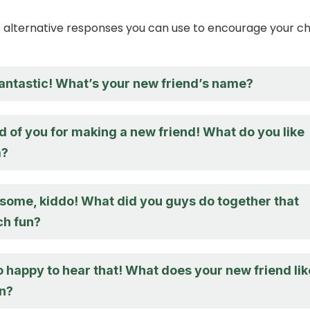
alternative responses you can use to encourage your ch
fantastic! What’s your new friend’s name?
d of you for making a new friend! What do you like
m?
some, kiddo! What did you guys do together that
h fun?
 happy to hear that! What does your new friend lik
un?