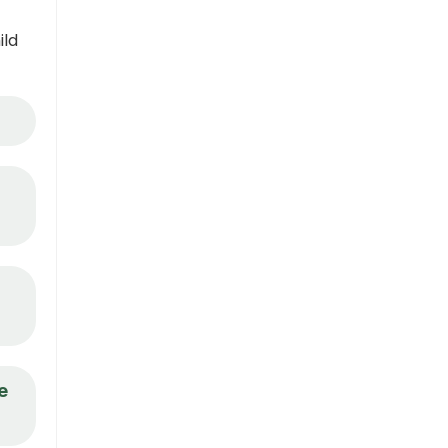
ild
e