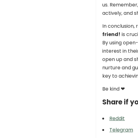
us. Remember, 
actively, and s
In conclusion,
friend!
is cruc
By using open-
interest in the
open up and sha
nurture and gu
key to achievin
Be kind ❤
Share if yo
Reddit
Telegram