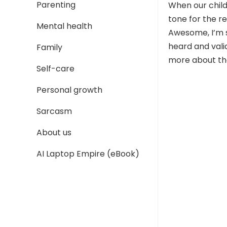
Parenting
When our child 
tone for the re
Mental health
Awesome, I’m s
heard and vali
Family
more about the
Self-care
Personal growth
Sarcasm
About us
AI Laptop Empire (eBook)