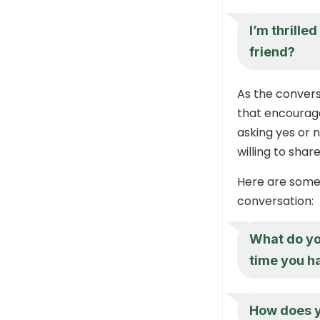
I’m thrille
friend?
As the convers
that encourage
asking yes or n
willing to share
Here are some
conversation:
What do you
time you h
How does y