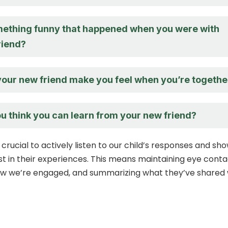
ething funny that happened when you were with
riend?
our new friend make you feel when you’re togethe
u think you can learn from your new friend?
s crucial to actively listen to our child’s responses and sh
st in their experiences. This means maintaining eye conta
ow we’re engaged, and summarizing what they’ve shared 