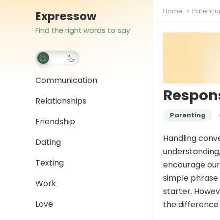
Home
Parentin
Expressow
Find the right words to say
Communication
Respons
Relationships
Parenting
Friendship
Handling conver
Dating
understanding,
Texting
encourage our 
simple phrase 
Work
starter. Howev
Love
the difference 