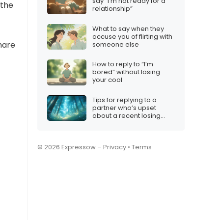
say “I’m not ready for a
 the
relationship”
What to say when they
accuse you of flirting with
hare
someone else
How to reply to “I’m
bored” without losing
your cool
Tips for replying to a
partner who’s upset
about a recent losing
streak
© 2026 Expressow –
Privacy
•
Terms