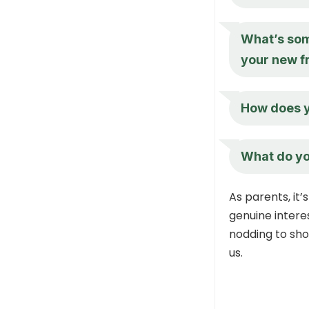
What’s som
your new f
How does y
What do yo
As parents, it’
genuine intere
nodding to sh
us.