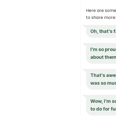
Here are some 
to share more:
Oh, that’s 
I’m so prou
about the
That’s awe
was so muc
Wow, I’m so
to do for f