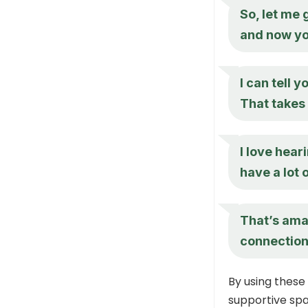
So, let me 
and now you
I can tell 
That takes 
I love hear
have a lot 
That’s ama
connections
By using these
supportive spa