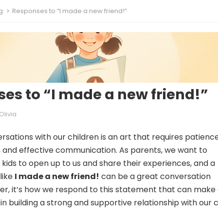
g
Responses to “I made a new friend!”
es to “I made a new friend!”
Olivia
sations with our children is an art that requires patience
 and effective communication. As parents, we want to
kids to open up to us and share their experiences, and a
like
I made a new friend!
can be a great conversation
er, it’s how we respond to this statement that can make 
in building a strong and supportive relationship with our c