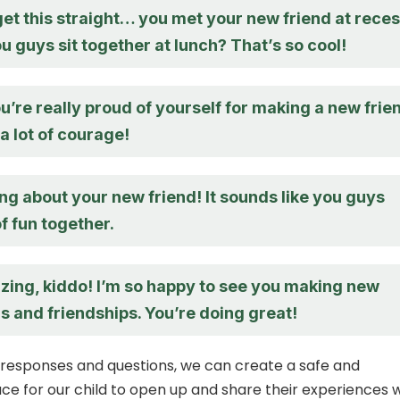
get this straight… you met your new friend at reces
 guys sit together at lunch? That’s so cool!
you’re really proud of yourself for making a new frie
a lot of courage!
ing about your new friend! It sounds like you guys
of fun together.
zing, kiddo! I’m so happy to see you making new
 and friendships. You’re doing great!
 responses and questions, we can create a safe and
ce for our child to open up and share their experiences 