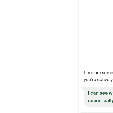
Here are some 
you’re actively 
I can see w
seem reall