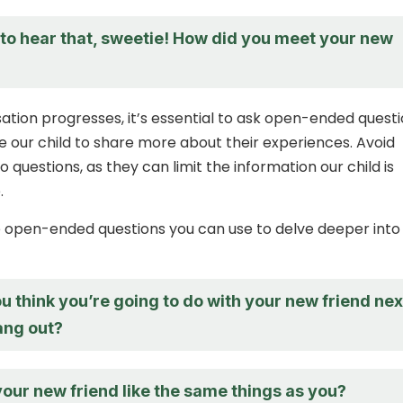
d to hear that, sweetie! How did you meet your new
ation progresses, it’s essential to ask open-ended quest
 our child to share more about their experiences. Avoid
o questions, as they can limit the information our child is
.
 open-ended questions you can use to delve deeper into
 think you’re going to do with your new friend nex
ang out?
our new friend like the same things as you?