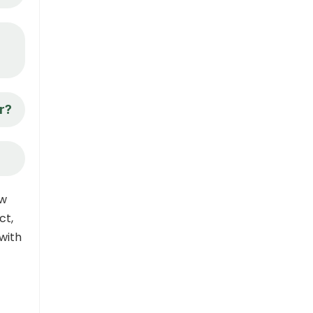
r?
ow
ct,
with