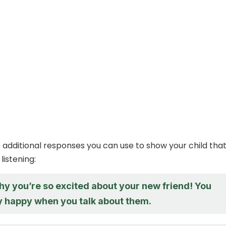
additional responses you can use to show your child tha
listening:
hy you’re so excited about your new friend! You
y happy when you talk about them.