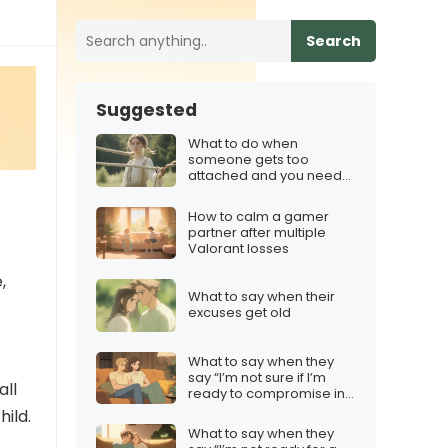
Search
Suggested
What to do when
someone gets too
attached and you need
boundaries
How to calm a gamer
partner after multiple
Valorant losses
,
What to say when their
excuses get old
What to say when they
say “I’m not sure if I’m
all
ready to compromise in
a relationship”
hild.
What to say when they