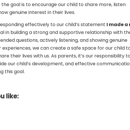
the goal is to encourage our child to share more, listen
how genuine interest in their lives.
 responding effectively to our child’s statement
I made a
ial in building a strong and supportive relationship with t
ended questions, actively listening, and showing genuine
ir experiences, we can create a safe space for our child t
re their lives with us. As parents, it’s our responsibility t
ide our child’s development, and effective communication
g this goal.
u like: