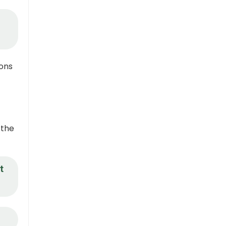
ions
 the
t