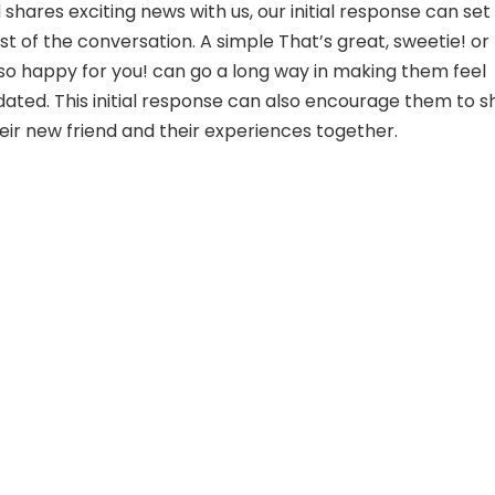
shares exciting news with us, our initial response can set
st of the conversation. A simple That’s great, sweetie! or
o happy for you! can go a long way in making them feel
dated. This initial response can also encourage them to s
ir new friend and their experiences together.