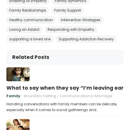
Enabling vs Empathy
Family dynamics
Family Relationships
Family Support
Healthy communication
Intervention Strategies
Loving an Addict
Responding with Empathy
supporting a loved one
Supporting Addiction Recovery
Related Posts
What to say when they say “I’m leaving early,
Family
Boundary Setting
Communication in Marriage
Handling conversations with family members can be delicate,
especially when it comes to social gatherings and…