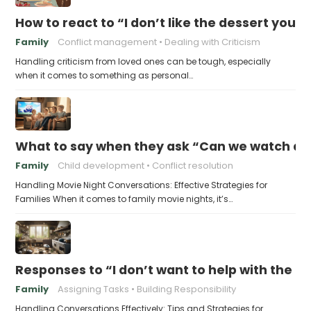
How to react to “I don’t like the dessert you
Family
Conflict management
Dealing with Criticism
Handling criticism from loved ones can be tough, especially
when it comes to something as personal…
What to say when they ask “Can we watch a 
Family
Child development
Conflict resolution
Handling Movie Night Conversations: Effective Strategies for
Families When it comes to family movie nights, it’s…
Responses to “I don’t want to help with the c
Family
Assigning Tasks
Building Responsibility
Handling Conversations Effectively: Tips and Strategies for