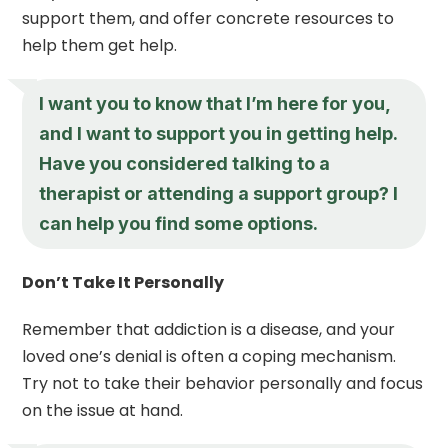
support them, and offer concrete resources to
help them get help.
I want you to know that I’m here for you,
and I want to support you in getting help.
Have you considered talking to a
therapist or attending a support group? I
can help you find some options.
Don’t Take It Personally
Remember that addiction is a disease, and your
loved one’s denial is often a coping mechanism.
Try not to take their behavior personally and focus
on the issue at hand.