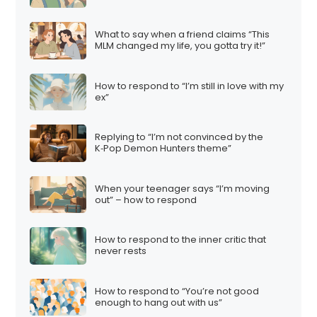
What to say when a friend claims “This
MLM changed my life, you gotta try it!”
How to respond to “I’m still in love with my
ex”
Replying to “I’m not convinced by the
K‑Pop Demon Hunters theme”
When your teenager says “I’m moving
out” – how to respond
How to respond to the inner critic that
never rests
How to respond to “You’re not good
enough to hang out with us”