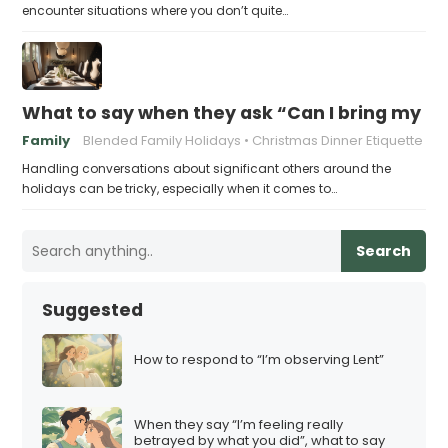
encounter situations where you don’t quite…
What to say when they ask “Can I bring my n
Family
Blended Family Holidays
Christmas Dinner Etiquette
Handling conversations about significant others around the
holidays can be tricky, especially when it comes to…
Search
Suggested
How to respond to “I’m observing Lent”
When they say “I’m feeling really
betrayed by what you did”, what to say