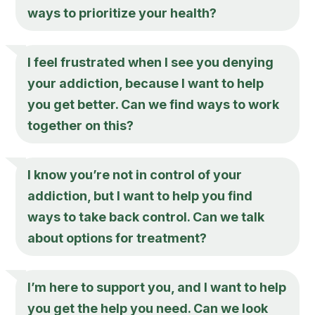
ways to prioritize your health?
I feel frustrated when I see you denying
your addiction, because I want to help
you get better. Can we find ways to work
together on this?
I know you’re not in control of your
addiction, but I want to help you find
ways to take back control. Can we talk
about options for treatment?
I’m here to support you, and I want to help
you get the help you need. Can we look