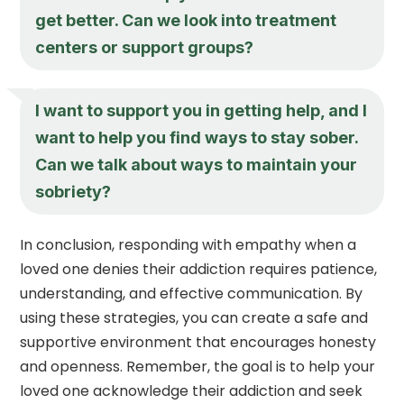
get better. Can we look into treatment
centers or support groups?
I want to support you in getting help, and I
want to help you find ways to stay sober.
Can we talk about ways to maintain your
sobriety?
In conclusion, responding with empathy when a
loved one denies their addiction requires patience,
understanding, and effective communication. By
using these strategies, you can create a safe and
supportive environment that encourages honesty
and openness. Remember, the goal is to help your
loved one acknowledge their addiction and seek