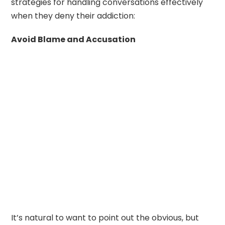
strategies for handling conversations effectively
when they deny their addiction:
Avoid Blame and Accusation
It’s natural to want to point out the obvious, but