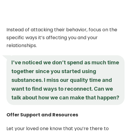
Instead of attacking their behavior, focus on the
specific ways it’s affecting you and your
relationships.
I’ve noticed we don’t spend as much time
together since you started using
substances. I miss our quality time and
want to find ways to reconnect. Can we
talk about how we can make that happen?
Offer Support and Resources
Let your loved one know that you’re there to