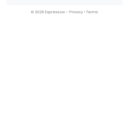
© 2026 Expressow –
Privacy
•
Terms