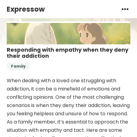
Expressow
Responding with empathy when they deny
their addiction
Family
When dealing with a loved one struggling with
addiction, it can be a minefield of emotions and
conflicting opinions. One of the most challenging
scenarios is when they deny their addiction, leaving
you feeling helpless and unsure of how to respond.
As a family member, it’s essential to approach the
situation with empathy and tact. Here are some