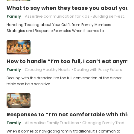
What to say when they tease you about your 
Family
Assertive communication for kids
Building self-esteem in children
Handling Teasing about Your Outfit from Family Members:
Strategies and Response Examples When it comes to…
How to handle “I’m too full, I can’t eat anymo
Family
Creating Healthy Habits
Dealing with Fussy Eaters
Dealing with the dreaded I’m too full conversation at the dinner
table can be a sensitive…
Responses to “I’m not comfortable with this f
Family
Alternative Family Traditions
Changing Family Traditions
When it comes to navigating family traditions, it’s common to