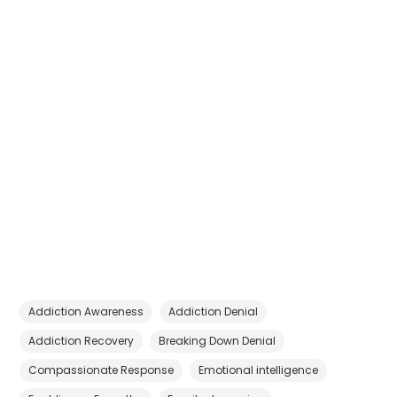
Addiction Awareness
Addiction Denial
Addiction Recovery
Breaking Down Denial
Compassionate Response
Emotional intelligence