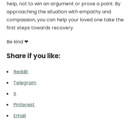
help, not to win an argument or prove a point. By
approaching the situation with empathy and
compassion, you can help your loved one take the
first steps towards recovery.
Be kind ❤
Share if you like:
Reddit
Telegram
X
Pinterest
Email