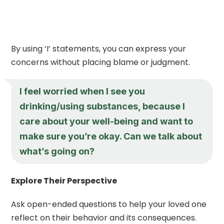
By using ‘I’ statements, you can express your
concerns without placing blame or judgment.
I feel worried when I see you
drinking/using substances, because I
care about your well-being and want to
make sure you’re okay. Can we talk about
what’s going on?
Explore Their Perspective
Ask open-ended questions to help your loved one
reflect on their behavior and its consequences.