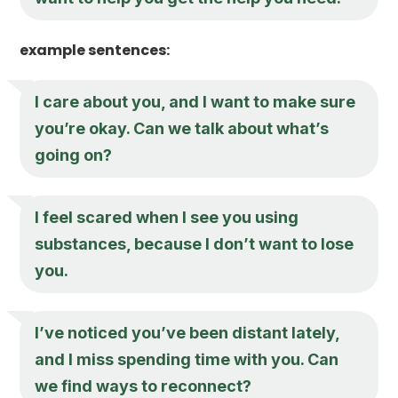
example sentences:
I care about you, and I want to make sure
you’re okay. Can we talk about what’s
going on?
I feel scared when I see you using
substances, because I don’t want to lose
you.
I’ve noticed you’ve been distant lately,
and I miss spending time with you. Can
we find ways to reconnect?