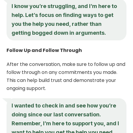
I know you’re struggling, and I’m here to
help. Let’s focus on finding ways to get
you the help you need, rather than
getting bogged down in arguments.
Follow Up and Follow Through
After the conversation, make sure to follow up and
follow through on any commitments you made.
This can help build trust and demonstrate your
ongoing support.
I wanted to check in and see how you’re
doing since our last conversation.
Remember, I’m here to support you, and I
want to help you get the help you need.