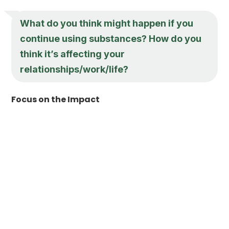
What do you think might happen if you
continue using substances? How do you
think it’s affecting your
relationships/work/life?
Focus on the Impact