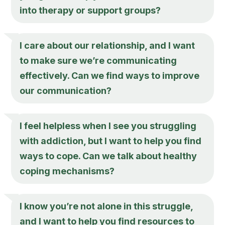
into therapy or support groups?
I care about our relationship, and I want
to make sure we’re communicating
effectively. Can we find ways to improve
our communication?
I feel helpless when I see you struggling
with addiction, but I want to help you find
ways to cope. Can we talk about healthy
coping mechanisms?
I know you’re not alone in this struggle,
and I want to help you find resources to