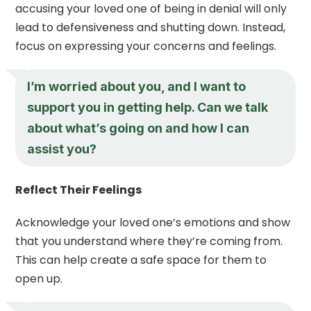
accusing your loved one of being in denial will only
lead to defensiveness and shutting down. Instead,
focus on expressing your concerns and feelings.
I’m worried about you, and I want to
support you in getting help. Can we talk
about what’s going on and how I can
assist you?
Reflect Their Feelings
Acknowledge your loved one’s emotions and show
that you understand where they’re coming from.
This can help create a safe space for them to
open up.