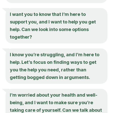
I want you to know that I’m here to
support you, and I want to help you get
help. Can we look into some options
together?
I know you’re struggling, and I’m here to
help. Let’s focus on finding ways to get
you the help you need, rather than
getting bogged down in arguments.
I’m worried about your health and well-
being, and I want to make sure you’re
taking care of yourself. Can we talk about