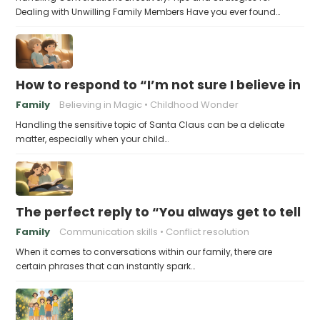
Dealing with Unwilling Family Members Have you ever found…
How to respond to “I’m not sure I believe in 
Family
Believing in Magic
Childhood Wonder
Handling the sensitive topic of Santa Claus can be a delicate
matter, especially when your child…
The perfect reply to “You always get to tell th
Family
Communication skills
Conflict resolution
When it comes to conversations within our family, there are
certain phrases that can instantly spark…