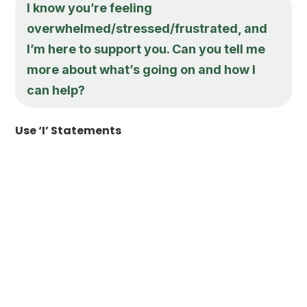
I know you’re feeling
overwhelmed/stressed/frustrated, and
I’m here to support you. Can you tell me
more about what’s going on and how I
can help?
Use ‘I’ Statements