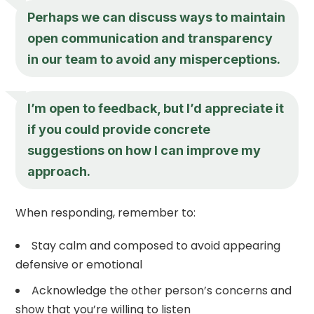
Perhaps we can discuss ways to maintain
open communication and transparency
in our team to avoid any misperceptions.
I’m open to feedback, but I’d appreciate it
if you could provide concrete
suggestions on how I can improve my
approach.
When responding, remember to:
Stay calm and composed to avoid appearing
defensive or emotional
Acknowledge the other person’s concerns and
show that you’re willing to listen