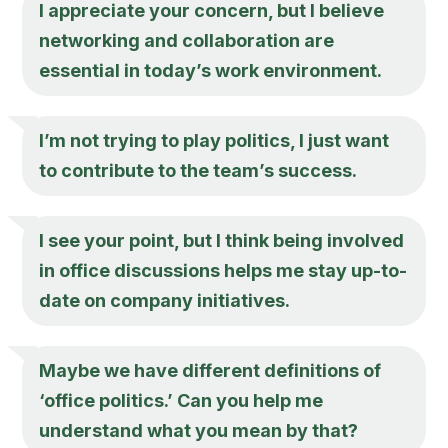
I appreciate your concern, but I believe
networking and collaboration are
essential in today’s work environment.
I’m not trying to play politics, I just want
to contribute to the team’s success.
I see your point, but I think being involved
in office discussions helps me stay up-to-
date on company initiatives.
Maybe we have different definitions of
‘office politics.’ Can you help me
understand what you mean by that?