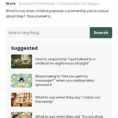
Work
Business Partnership
Collaboration Strategies
What to say when a friend proposes a partnership you’re unsure
about Step 1: Give yourself a…
Search
Suggested
How to respond to “I just talked to a
chatbot for eight hours straight”
Responding to “Did you get my
message?” when you deliberately
ignored it
What to say when they say “I value our
friendship”
What to say when they ask “Do you think