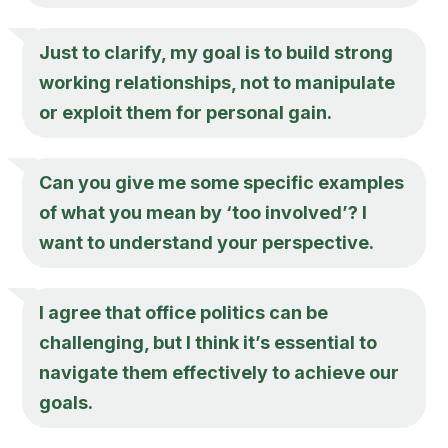
Just to clarify, my goal is to build strong
working relationships, not to manipulate
or exploit them for personal gain.
Can you give me some specific examples
of what you mean by ‘too involved’? I
want to understand your perspective.
I agree that office politics can be
challenging, but I think it’s essential to
navigate them effectively to achieve our
goals.