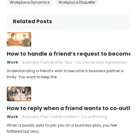
Workplace Dynamics
Workplace Etiquette
Related Posts
How to handle a friend’s request to become b
Work
Business Partnership Tips
Co‑Ownership Agreements
Understanding a friend’s wish to become a business partner is
tricky. You want to keep the…
How to reply when a friend wants to co‑autho
Work
Business Plan Collaboration
Co‑authoring
When a buddy asks to join you on a business plan, you feel
flattered but also…