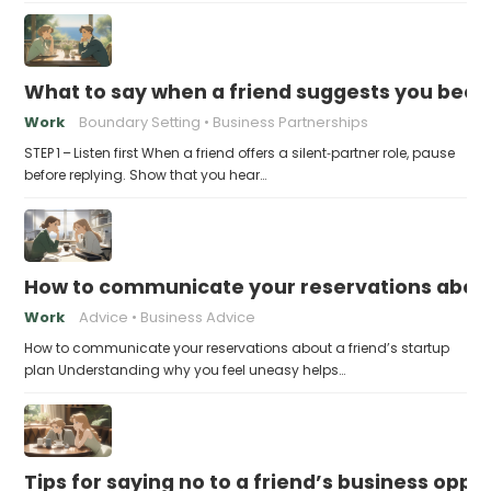
What to say when a friend suggests you beco
Work
Boundary Setting
Business Partnerships
STEP 1 – Listen first When a friend offers a silent‑partner role, pause
before replying. Show that you hear…
How to communicate your reservations about 
Work
Advice
Business Advice
How to communicate your reservations about a friend’s startup
plan Understanding why you feel uneasy helps…
Tips for saying no to a friend’s business opp