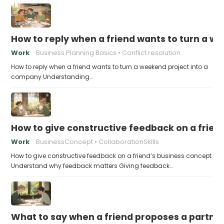
How to reply when a friend wants to turn a w
Work
Business Planning Basics
Conflict resolution
How to reply when a friend wants to turn a weekend project into a
company Understanding…
How to give constructive feedback on a frien
Work
BusinessConcept
CollaborationSkills
How to give constructive feedback on a friend’s business concept
Understand why feedback matters Giving feedback…
What to say when a friend proposes a partne