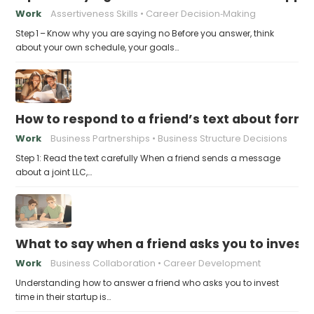
Work
Assertiveness Skills
Career Decision‑Making
Step 1 – Know why you are saying no Before you answer, think
about your own schedule, your goals…
How to respond to a friend’s text about formin
Work
Business Partnerships
Business Structure Decisions
Step 1: Read the text carefully When a friend sends a message
about a joint LLC,…
What to say when a friend asks you to invest t
Work
Business Collaboration
Career Development
Understanding how to answer a friend who asks you to invest
time in their startup is…