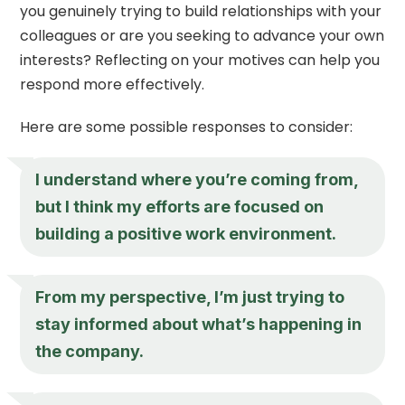
you genuinely trying to build relationships with your
colleagues or are you seeking to advance your own
interests? Reflecting on your motives can help you
respond more effectively.
Here are some possible responses to consider:
I understand where you’re coming from,
but I think my efforts are focused on
building a positive work environment.
From my perspective, I’m just trying to
stay informed about what’s happening in
the company.