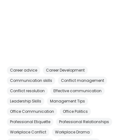
Career advice
Career Development
Communication skills
Conflict management
Conflict resolution
Effective communication
Leadership Skills
Management Tips
Office Communication
Office Politics
Professional Etiquette
Professional Relationships
Workplace Conflict
Workplace Drama