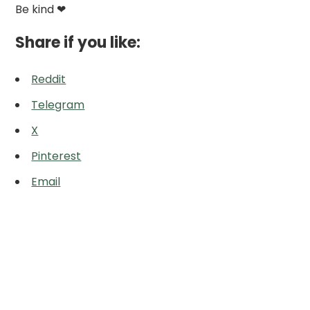
Be kind ❤
Share if you like:
Reddit
Telegram
X
Pinterest
Email