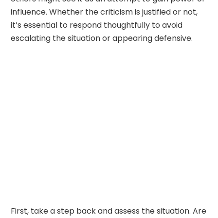
influence. Whether the criticism is justified or not,
it’s essential to respond thoughtfully to avoid
escalating the situation or appearing defensive.
First, take a step back and assess the situation. Are