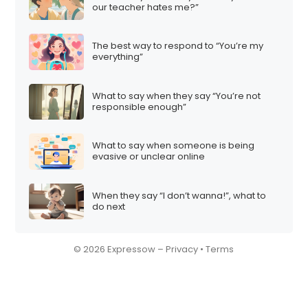
our teacher hates me?”
The best way to respond to “You’re my
everything”
What to say when they say “You’re not
responsible enough”
What to say when someone is being
evasive or unclear online
When they say “I don’t wanna!”, what to
do next
© 2026 Expressow –
Privacy
•
Terms