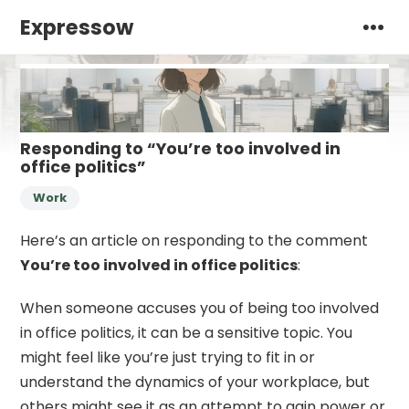
Expressow
Responding to “You’re too involved in
office politics”
Work
Here’s an article on responding to the comment
You’re too involved in office politics
:
When someone accuses you of being too involved
in office politics, it can be a sensitive topic. You
might feel like you’re just trying to fit in or
understand the dynamics of your workplace, but
others might see it as an attempt to gain power or