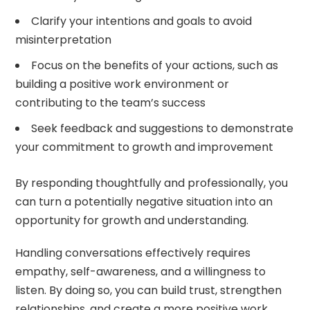
Clarify your intentions and goals to avoid
misinterpretation
Focus on the benefits of your actions, such as
building a positive work environment or
contributing to the team’s success
Seek feedback and suggestions to demonstrate
your commitment to growth and improvement
By responding thoughtfully and professionally, you
can turn a potentially negative situation into an
opportunity for growth and understanding.
Handling conversations effectively requires
empathy, self-awareness, and a willingness to
listen. By doing so, you can build trust, strengthen
relationships, and create a more positive work