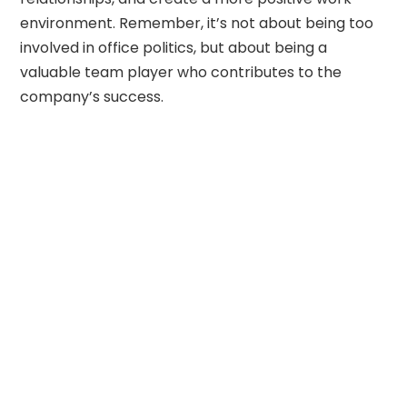
environment. Remember, it’s not about being too
involved in office politics, but about being a
valuable team player who contributes to the
company’s success.