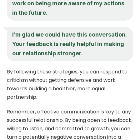
work on being more aware of my actions
in the future.
I’m glad we could have this conversation.
Your feedback is really helpful in making
our relationship stronger.
By following these strategies, you can respond to
criticism without getting defensive and work
towards building a healthier, more equal
partnership.
Remember, effective communication is key to any
successful relationship. By being open to feedback,
willing to listen, and committed to growth, you can
turn a potentially negative conversation into a