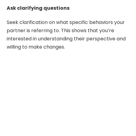
Ask clarifying questions
Seek clarification on what specific behaviors your
partner is referring to. This shows that you’re
interested in understanding their perspective and
willing to make changes.