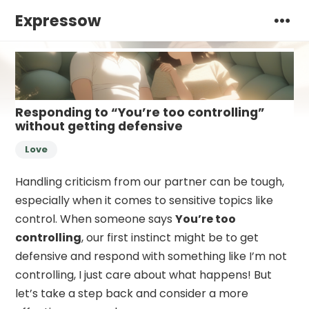
Expressow
Responding to “You’re too controlling”
without getting defensive
Love
Handling criticism from our partner can be tough,
especially when it comes to sensitive topics like
control. When someone says
You’re too
controlling
, our first instinct might be to get
defensive and respond with something like I’m not
controlling, I just care about what happens! But
let’s take a step back and consider a more