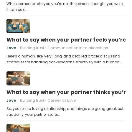
When someone tells you you’re not the person I thought you were,
it can be a…
What to say when your partner feels you’re no
Love
Building trust
Communication in relationships
Here’s a human-like, very-long, and detailed article discussing
strategies for handling conversations effectively with a human…
What to say when your partner thinks you’re
Love
Building trust
Career vs Love
So, you’re in a loving relationship, and things are going great, but
suddenly, your partner starts…