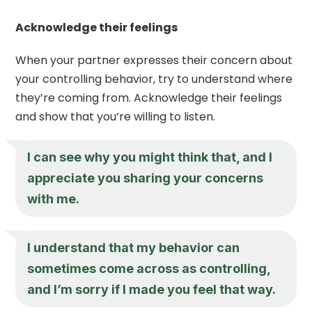
Acknowledge their feelings
When your partner expresses their concern about
your controlling behavior, try to understand where
they’re coming from. Acknowledge their feelings
and show that you’re willing to listen.
I can see why you might think that, and I
appreciate you sharing your concerns
with me.
I understand that my behavior can
sometimes come across as controlling,
and I’m sorry if I made you feel that way.