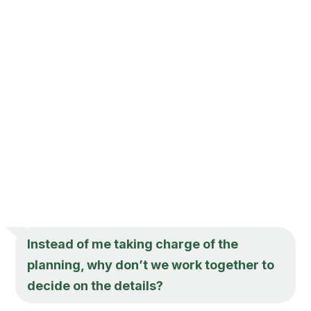
Instead of me taking charge of the
planning, why don’t we work together to
decide on the details?