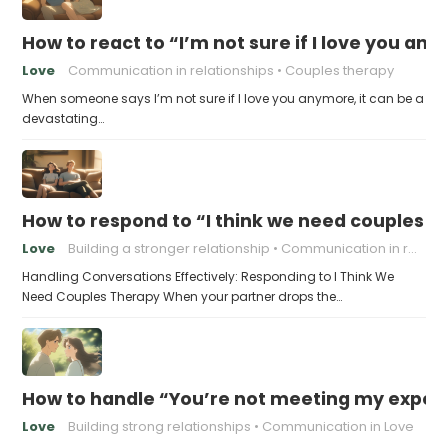
How to react to “I’m not sure if I love you an
Love
Communication in relationships
Couples therapy
When someone says I’m not sure if I love you anymore, it can be a
devastating…
How to respond to “I think we need couples t
Love
Building a stronger relationship
Communication in relationships
Handling Conversations Effectively: Responding to I Think We
Need Couples Therapy When your partner drops the…
How to handle “You’re not meeting my expect
Love
Building strong relationships
Communication in Love