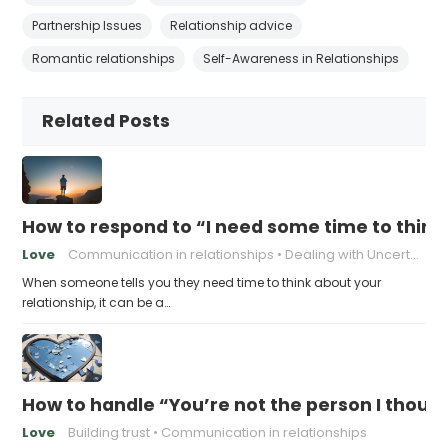
Partnership Issues
Relationship advice
Romantic relationships
Self-Awareness in Relationships
Related Posts
How to respond to “I need some time to think
Love
Communication in relationships
Dealing with Uncertainty
When someone tells you they need time to think about your
relationship, it can be a…
How to handle “You’re not the person I thoug
Love
Building trust
Communication in relationships