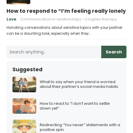
How to respond to “I’m feeling really lonely in
Love
Communication in relationships
Couples therapy
Handling conversations about sensitive topics with your partner
can be a daunting task, especially when they…
Search
Suggested
What to say when your friend is worried
about their partner’s social media habits
How to react to “I don’t want to settle
down yet”
Redirecting “You never” statements with a
positive spin