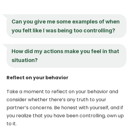
Can you give me some examples of when
you felt like I was being too controlling?
How did my actions make you feel in that
situation?
Reflect on your behavior
Take a moment to reflect on your behavior and
consider whether there’s any truth to your
partner’s concerns. Be honest with yourself, and if
you realize that you have been controlling, own up
to it.