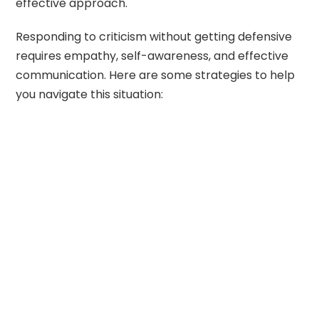
effective approach.
Responding to criticism without getting defensive
requires empathy, self-awareness, and effective
communication. Here are some strategies to help
you navigate this situation: