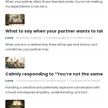
When your partner utters those dreaded words, You’re not meeting
my expectations, it can be a…
What to say when your partner wants to take
Love
Breakup Advice
Communication in relationships
When you’re in a relationship, there will be ups and downs, and
sometimes, your partner may…
Calmly responding to “You’re not the same pers
Love
Communication in relationships
Confidence in Relationships
Handling a sensitive and potentially explosive conversation with
a loved one requires empathy, understanding, and tact.…