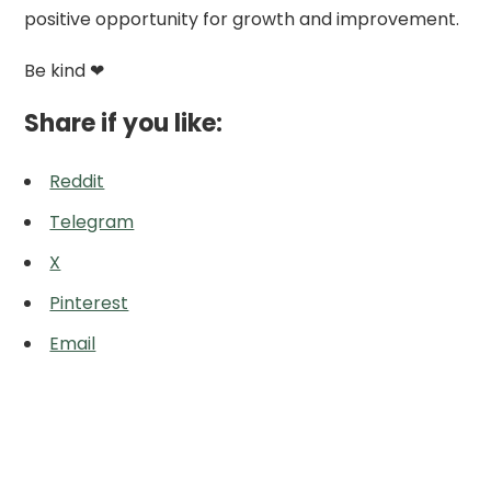
positive opportunity for growth and improvement.
Be kind ❤
Share if you like:
Reddit
Telegram
X
Pinterest
Email