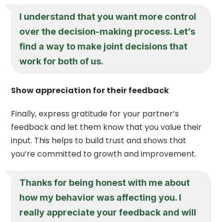
I understand that you want more control
over the decision-making process. Let’s
find a way to make joint decisions that
work for both of us.
Show appreciation for their feedback
Finally, express gratitude for your partner’s
feedback and let them know that you value their
input. This helps to build trust and shows that
you’re committed to growth and improvement.
Thanks for being honest with me about
how my behavior was affecting you. I
really appreciate your feedback and will