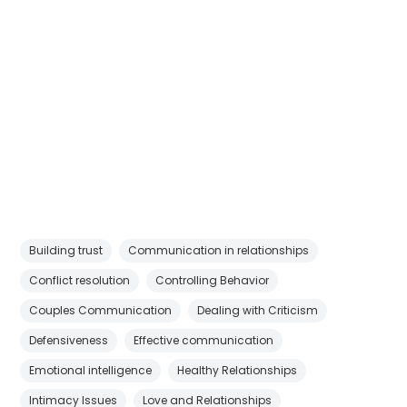
Building trust
Communication in relationships
Conflict resolution
Controlling Behavior
Couples Communication
Dealing with Criticism
Defensiveness
Effective communication
Emotional intelligence
Healthy Relationships
Intimacy Issues
Love and Relationships