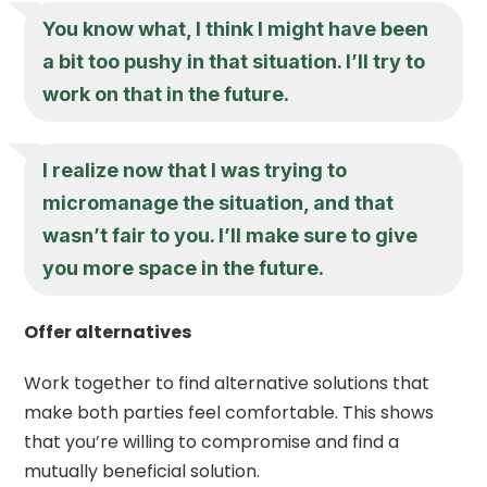
You know what, I think I might have been
a bit too pushy in that situation. I’ll try to
work on that in the future.
I realize now that I was trying to
micromanage the situation, and that
wasn’t fair to you. I’ll make sure to give
you more space in the future.
Offer alternatives
Work together to find alternative solutions that
make both parties feel comfortable. This shows
that you’re willing to compromise and find a
mutually beneficial solution.