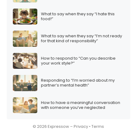
What to say when they say “I hate this
food!”
What to say when they say “I’m not ready
for that kind of responsibility”
How to respond to “Can you describe
your work style?”
Responding to “I’m worried about my
partner’s mental health”
How to have a meaningful conversation
with someone you’ve neglected
© 2026 Expressow –
Privacy
•
Terms