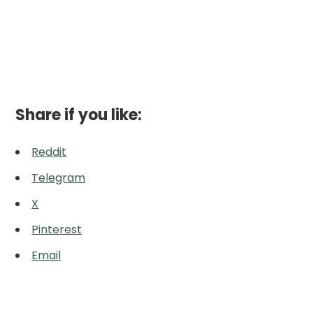
Share if you like:
Reddit
Telegram
X
Pinterest
Email