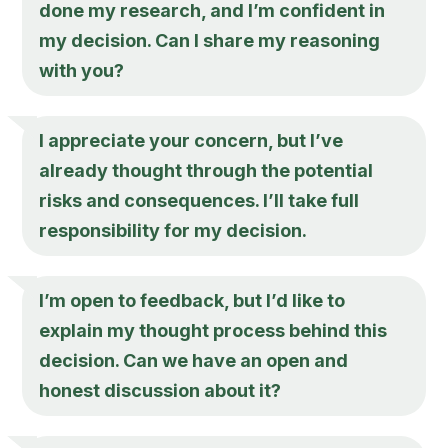
done my research, and I’m confident in
my decision. Can I share my reasoning
with you?
I appreciate your concern, but I’ve
already thought through the potential
risks and consequences. I’ll take full
responsibility for my decision.
I’m open to feedback, but I’d like to
explain my thought process behind this
decision. Can we have an open and
honest discussion about it?