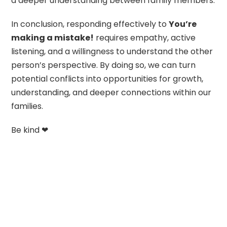
a deeper understanding between family members.
In conclusion, responding effectively to
You’re
making a mistake!
requires empathy, active
listening, and a willingness to understand the other
person’s perspective. By doing so, we can turn
potential conflicts into opportunities for growth,
understanding, and deeper connections within our
families.
Be kind ❤