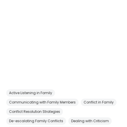
Active Listening in Family
Communicating with Family Members
Conflict in Family
Conflict Resolution Strategies
De-escalating Family Conflicts
Dealing with Criticism