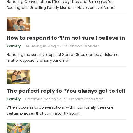
Handling Conversations Effectively: Tips and Strategies for
Dealing with Unwilling Family Members Have you ever found…
How to respond to “I’m not sure I believe in 
Family
Believing in Magic
Childhood Wonder
Handling the sensitive topic of Santa Claus can be a delicate
matter, especially when your child…
The perfect reply to “You always get to tell th
Family
Communication skills
Conflict resolution
When it comes to conversations within our family, there are
certain phrases that can instantly spark…