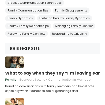
Effective Communication Techniques
Family Communication Tips
Family Disagreements
Family dynamics
Fostering Healthy Family Dynamics
Healthy Family Relationships
Managing Family Conflict
Resolving Family Conflicts
Responding to Criticism
Related Posts
What to say when they say “I’m leaving early,
Family
Boundary Setting
Communication in Marriage
Handling conversations with family members can be delicate,
especially when it comes to social gatherings and…