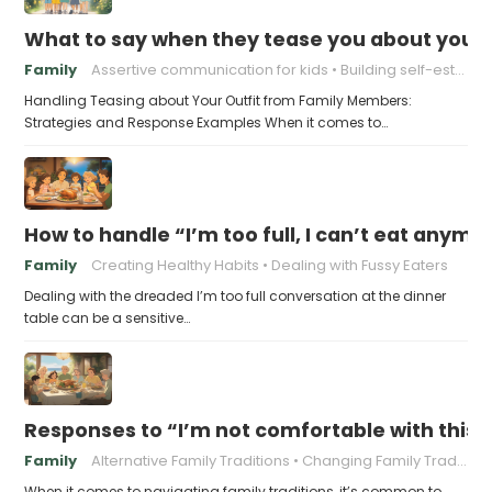
What to say when they tease you about your 
Family
Assertive communication for kids
Building self-esteem in children
Handling Teasing about Your Outfit from Family Members:
Strategies and Response Examples When it comes to…
How to handle “I’m too full, I can’t eat anymo
Family
Creating Healthy Habits
Dealing with Fussy Eaters
Dealing with the dreaded I’m too full conversation at the dinner
table can be a sensitive…
Responses to “I’m not comfortable with this f
Family
Alternative Family Traditions
Changing Family Traditions
When it comes to navigating family traditions, it’s common to