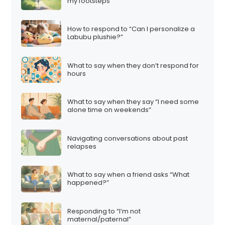
my footsteps”
How to respond to “Can I personalize a
Labubu plushie?”
What to say when they don’t respond for
hours
What to say when they say “I need some
alone time on weekends”
Navigating conversations about past
relapses
What to say when a friend asks “What
happened?”
Responding to “I’m not
maternal/paternal”