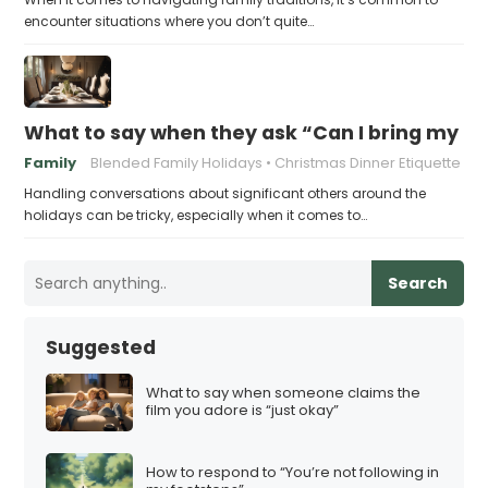
encounter situations where you don’t quite…
What to say when they ask “Can I bring my n
Family
Blended Family Holidays
Christmas Dinner Etiquette
Handling conversations about significant others around the
holidays can be tricky, especially when it comes to…
Search
Suggested
What to say when someone claims the
film you adore is “just okay”
How to respond to “You’re not following in