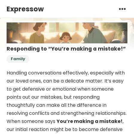
Expressow
Responding to “You’re making a mistake!”
Family
Handling conversations effectively, especially with
our loved ones, can be a delicate matter. It’s easy
to get defensive or emotional when someone
points out our mistakes, but responding
thoughtfully can make all the difference in
resolving conflicts and strengthening relationships.
When someone says
You’re making a mistake!
,
our initial reaction might be to become defensive