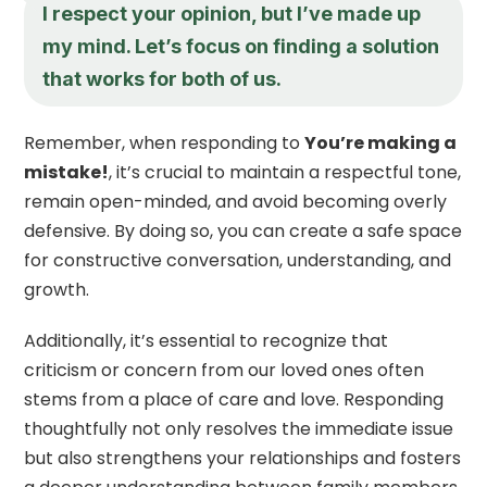
I respect your opinion, but I’ve made up
my mind. Let’s focus on finding a solution
that works for both of us.
Remember, when responding to
You’re making a
mistake!
, it’s crucial to maintain a respectful tone,
remain open-minded, and avoid becoming overly
defensive. By doing so, you can create a safe space
for constructive conversation, understanding, and
growth.
Additionally, it’s essential to recognize that
criticism or concern from our loved ones often
stems from a place of care and love. Responding
thoughtfully not only resolves the immediate issue
but also strengthens your relationships and fosters