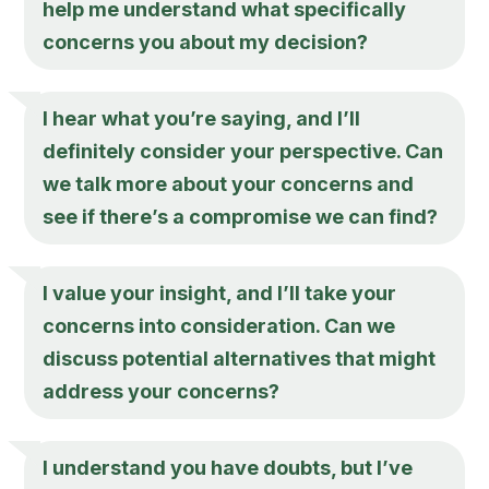
help me understand what specifically
concerns you about my decision?
I hear what you’re saying, and I’ll
definitely consider your perspective. Can
we talk more about your concerns and
see if there’s a compromise we can find?
I value your insight, and I’ll take your
concerns into consideration. Can we
discuss potential alternatives that might
address your concerns?
I understand you have doubts, but I’ve