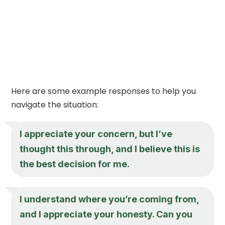
Here are some example responses to help you
navigate the situation:
I appreciate your concern, but I’ve
thought this through, and I believe this is
the best decision for me.
I understand where you’re coming from,
and I appreciate your honesty. Can you