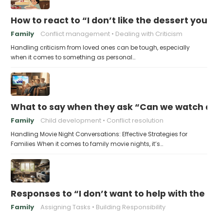
How to react to “I don’t like the dessert you
Family
Conflict management
Dealing with Criticism
Handling criticism from loved ones can be tough, especially
when it comes to something as personal…
What to say when they ask “Can we watch a 
Family
Child development
Conflict resolution
Handling Movie Night Conversations: Effective Strategies for
Families When it comes to family movie nights, it’s…
Responses to “I don’t want to help with the c
Family
Assigning Tasks
Building Responsibility