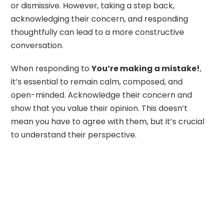
or dismissive. However, taking a step back,
acknowledging their concern, and responding
thoughtfully can lead to a more constructive
conversation.
When responding to
You’re making a mistake!
,
it’s essential to remain calm, composed, and
open-minded. Acknowledge their concern and
show that you value their opinion. This doesn’t
mean you have to agree with them, but it’s crucial
to understand their perspective.