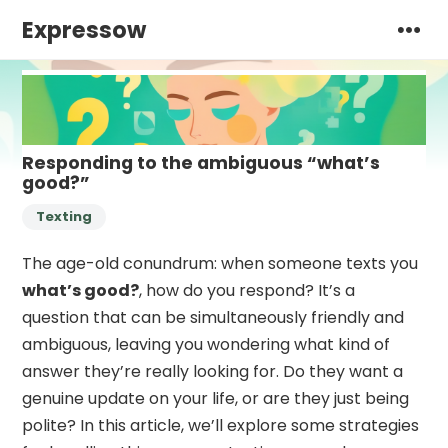
Expressow
Responding to the ambiguous “what’s
good?”
Texting
The age-old conundrum: when someone texts you
what’s good?
, how do you respond? It’s a
question that can be simultaneously friendly and
ambiguous, leaving you wondering what kind of
answer they’re really looking for. Do they want a
genuine update on your life, or are they just being
polite? In this article, we’ll explore some strategies