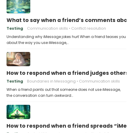
What to say when a friend’s comments about
Texting
Communication skills
Conflict resolution
Understanding why iMessage jokes hurt When a friend teases you
about the way you use iMessage,…
How to respond when a friend judges others f
Texting
Boundaries in Messaging
Communication skills
When a friend points out that someone does not use iMessage,
the conversation can turn awkward…
How to respond when a friend spreads “iMessa