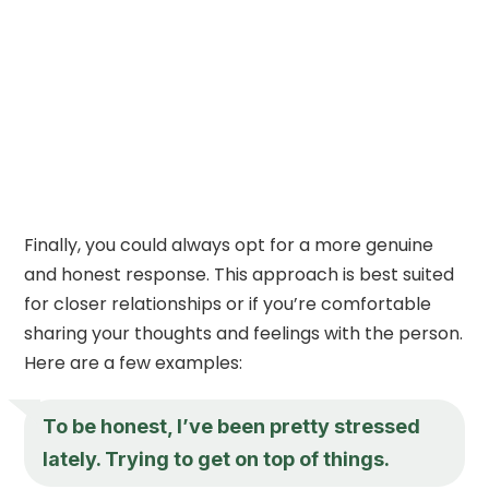
Finally, you could always opt for a more genuine
and honest response. This approach is best suited
for closer relationships or if you’re comfortable
sharing your thoughts and feelings with the person.
Here are a few examples:
To be honest, I’ve been pretty stressed
lately. Trying to get on top of things.