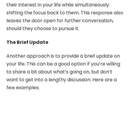
their interest in your life while simultaneously
shifting the focus back to them. This response also
leaves the door open for further conversation,
should they choose to pursue it.
The Brief Update
Another approach is to provide a brief update on
your life. This can be a good option if you’re willing
to share a bit about what’s going on, but don’t
want to get into a lengthy discussion. Here are a
few examples: