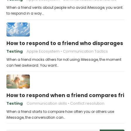
When a friend vents about people who avoid iMessage, you want
to respond in a way…
How to respond to a friend who disparages pe
Texting
Apple Ecosystem
Communication Tactics
When a friend mocks others for not using iMessage, the moment
can feel awkward. You want…
How to respond when a friend compares frie
Texting
Communication skills
Conflict resolution
When a friend starts to compare how often you or others use
iMessage, the conversation can…