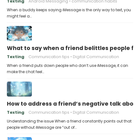
Texting
Android Messaging
communication habits
When a buddy keeps saying iMessage is the only way to text, you
might feel a…
What to say when a friend belittles people fo
Texting
Communication tips
Digital Communication
When a friend puts down people who don’t use iMessage, it can
make the chat feel…
How to address a friend’s negative talk abou
Texting
Communication tips
Digital Communication
Understanding the issue When a friend constantly points out that
people without iMessage are “out of…