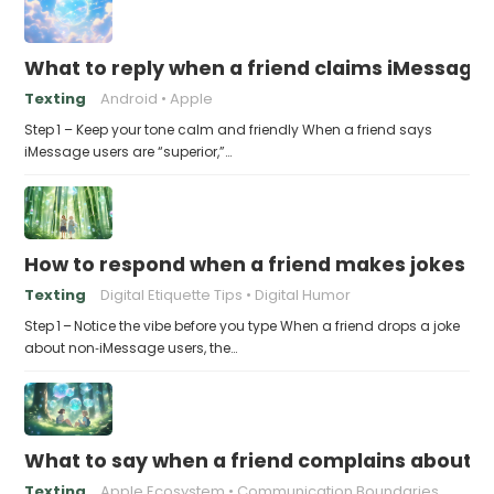
What to reply when a friend claims iMessage 
Texting
Android
Apple
Step 1 – Keep your tone calm and friendly When a friend says
iMessage users are “superior,”…
How to respond when a friend makes jokes at
Texting
Digital Etiquette Tips
Digital Humor
Step 1 – Notice the vibe before you type When a friend drops a joke
about non‑iMessage users, the…
What to say when a friend complains about f
Texting
Apple Ecosystem
Communication Boundaries