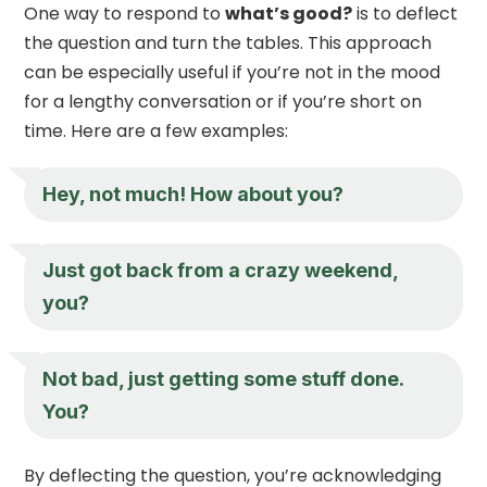
One way to respond to
what’s good?
is to deflect
the question and turn the tables. This approach
can be especially useful if you’re not in the mood
for a lengthy conversation or if you’re short on
time. Here are a few examples:
Hey, not much! How about you?
Just got back from a crazy weekend,
you?
Not bad, just getting some stuff done.
You?
By deflecting the question, you’re acknowledging