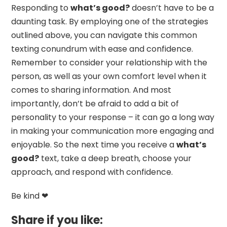
Responding to
what’s good?
doesn’t have to be a
daunting task. By employing one of the strategies
outlined above, you can navigate this common
texting conundrum with ease and confidence.
Remember to consider your relationship with the
person, as well as your own comfort level when it
comes to sharing information. And most
importantly, don’t be afraid to add a bit of
personality to your response – it can go a long way
in making your communication more engaging and
enjoyable. So the next time you receive a
what’s
good?
text, take a deep breath, choose your
approach, and respond with confidence.
Be kind ❤
Share if you like: