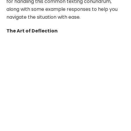
for handling this common texting conundrum,
along with some example responses to help you
navigate the situation with ease.
The Art of Deflection