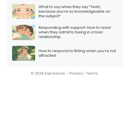
What to say when they say “Yeah,
because you’re so knowledgeable on
the subject”
Responding with support: How to react
when they admit to being in a toxic
relationship
How to respond to flirting when you’re not
attracted
© 2026 Expressow –
Privacy
•
Terms