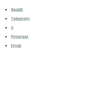
Reddit
Telegram
X
Pinterest
Email