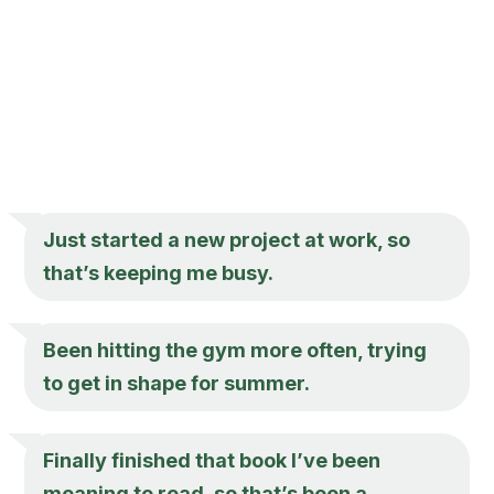
Just started a new project at work, so
that’s keeping me busy.
Been hitting the gym more often, trying
to get in shape for summer.
Finally finished that book I’ve been
meaning to read, so that’s been a