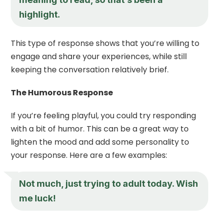
highlight.
This type of response shows that you’re willing to
engage and share your experiences, while still
keeping the conversation relatively brief.
The Humorous Response
If you’re feeling playful, you could try responding
with a bit of humor. This can be a great way to
lighten the mood and add some personality to
your response. Here are a few examples:
Not much, just trying to adult today. Wish
me luck!