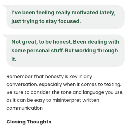
I’ve been feeling really motivated lately,
just trying to stay focused.
Not great, to be honest. Been dealing with
some personal stuff. But working through
it.
Remember that honesty is key in any
conversation, especially when it comes to texting.
Be sure to consider the tone and language you use,
as it can be easy to misinterpret written
communication.
Closing Thoughts