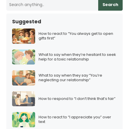
Search
Suggested
How to react to “You always get to open
gifts first”
What to say when they’re hesitant to seek
help for a toxic relationship
What to say when they say “You’re
neglecting our relationship”
How to respond to “I don’t think that’s fair”
How to react to “I appreciate you” over
text