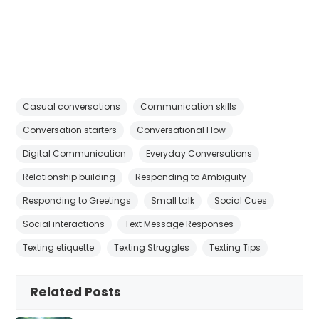
Casual conversations
Communication skills
Conversation starters
Conversational Flow
Digital Communication
Everyday Conversations
Relationship building
Responding to Ambiguity
Responding to Greetings
Small talk
Social Cues
Social interactions
Text Message Responses
Texting etiquette
Texting Struggles
Texting Tips
Related Posts