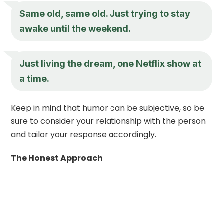
Same old, same old. Just trying to stay
awake until the weekend.
Just living the dream, one Netflix show at
a time.
Keep in mind that humor can be subjective, so be
sure to consider your relationship with the person
and tailor your response accordingly.
The Honest Approach