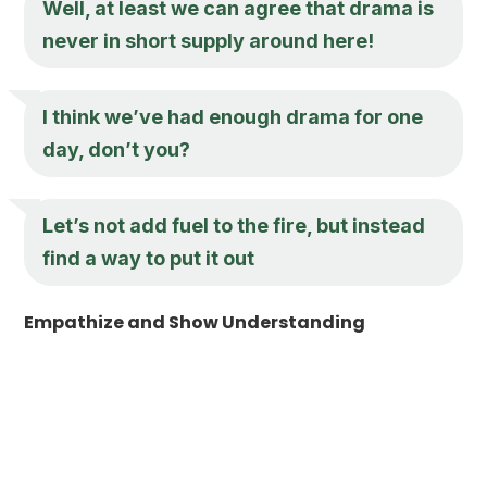
Well, at least we can agree that drama is
never in short supply around here!
I think we’ve had enough drama for one
day, don’t you?
Let’s not add fuel to the fire, but instead
find a way to put it out
Empathize and Show Understanding