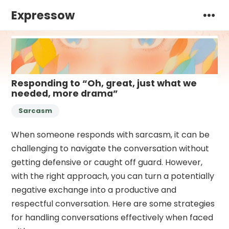
Expressow
Responding to “Oh, great, just what we
needed, more drama”
Sarcasm
When someone responds with sarcasm, it can be
challenging to navigate the conversation without
getting defensive or caught off guard. However,
with the right approach, you can turn a potentially
negative exchange into a productive and
respectful conversation. Here are some strategies
for handling conversations effectively when faced