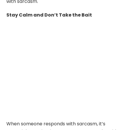
with sarcasm.
Stay Calm and Don’t Take the Bait
When someone responds with sarcasm, it’s