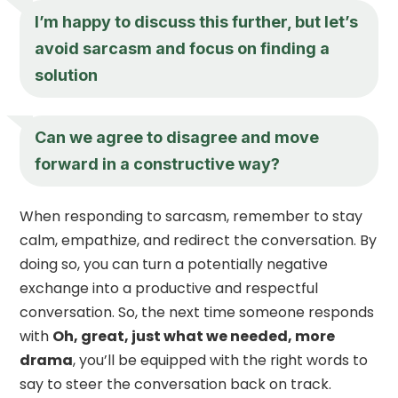
I’m happy to discuss this further, but let’s
avoid sarcasm and focus on finding a
solution
Can we agree to disagree and move
forward in a constructive way?
When responding to sarcasm, remember to stay
calm, empathize, and redirect the conversation. By
doing so, you can turn a potentially negative
exchange into a productive and respectful
conversation. So, the next time someone responds
with
Oh, great, just what we needed, more
drama
, you’ll be equipped with the right words to
say to steer the conversation back on track.