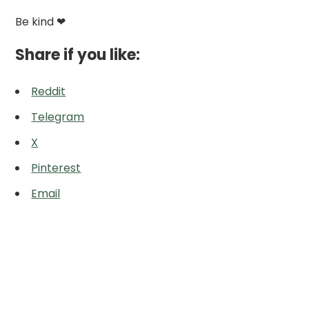
Be kind ❤
Share if you like:
Reddit
Telegram
X
Pinterest
Email