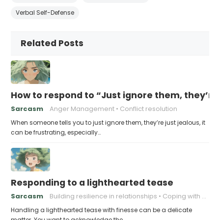
Verbal Self-Defense
Related Posts
How to respond to “Just ignore them, they’re 
Sarcasm
Anger Management
Conflict resolution
When someone tells you to just ignore them, they’re just jealous, it
can be frustrating, especially…
Responding to a lighthearted tease
Sarcasm
Building resilience in relationships
Coping with Good-Natured Jokes
Handling a lighthearted tease with finesse can be a delicate
matter. You want to acknowledge the…