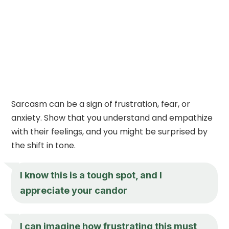
Sarcasm can be a sign of frustration, fear, or
anxiety. Show that you understand and empathize
with their feelings, and you might be surprised by
the shift in tone.
I know this is a tough spot, and I
appreciate your candor
I can imagine how frustrating this must