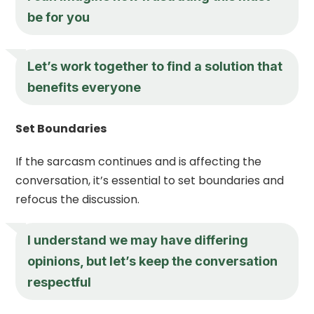
be for you
Let’s work together to find a solution that
benefits everyone
Set Boundaries
If the sarcasm continues and is affecting the
conversation, it’s essential to set boundaries and
refocus the discussion.
I understand we may have differing
opinions, but let’s keep the conversation
respectful