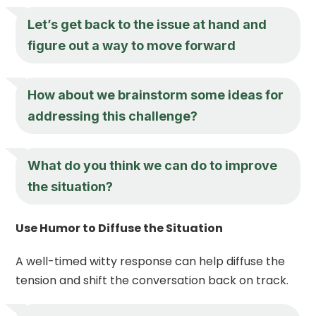
Let’s get back to the issue at hand and
figure out a way to move forward
How about we brainstorm some ideas for
addressing this challenge?
What do you think we can do to improve
the situation?
Use Humor to Diffuse the Situation
A well-timed witty response can help diffuse the
tension and shift the conversation back on track.