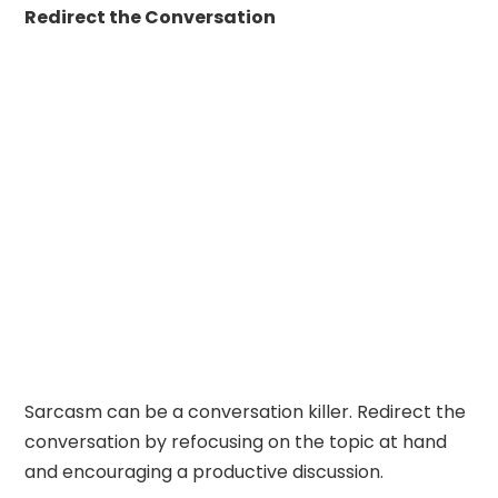
Redirect the Conversation
Sarcasm can be a conversation killer. Redirect the
conversation by refocusing on the topic at hand
and encouraging a productive discussion.