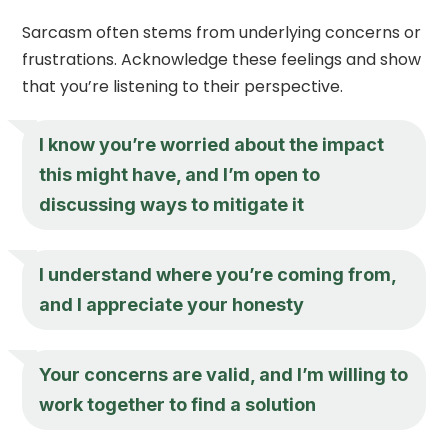
Sarcasm often stems from underlying concerns or
frustrations. Acknowledge these feelings and show
that you’re listening to their perspective.
I know you’re worried about the impact
this might have, and I’m open to
discussing ways to mitigate it
I understand where you’re coming from,
and I appreciate your honesty
Your concerns are valid, and I’m willing to
work together to find a solution