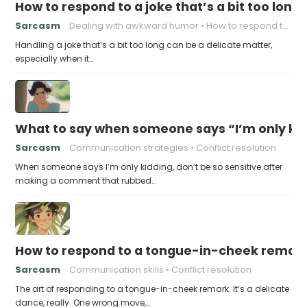
How to respond to a joke that’s a bit too long
Sarcasm
Dealing with awkward humor
How to respond to a joke
Handling a joke that’s a bit too long can be a delicate matter,
especially when it…
What to say when someone says “I’m only kidd
Sarcasm
Communication strategies
Conflict resolution
When someone says I’m only kidding, don’t be so sensitive after
making a comment that rubbed…
How to respond to a tongue-in-cheek remar
Sarcasm
Communication skills
Conflict resolution
The art of responding to a tongue-in-cheek remark. It’s a delicate
dance, really. One wrong move,…