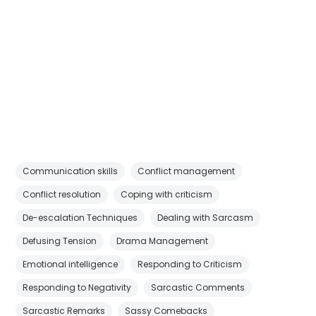
Communication skills
Conflict management
Conflict resolution
Coping with criticism
De-escalation Techniques
Dealing with Sarcasm
Defusing Tension
Drama Management
Emotional intelligence
Responding to Criticism
Responding to Negativity
Sarcastic Comments
Sarcastic Remarks
Sassy Comebacks