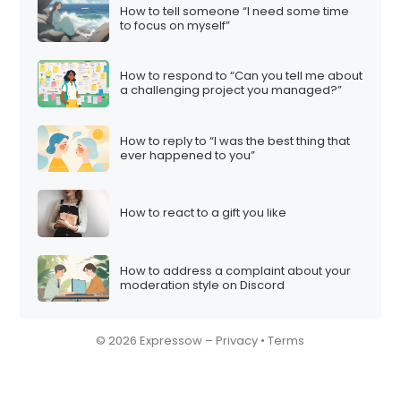
How to tell someone “I need some time
to focus on myself”
How to respond to “Can you tell me about
a challenging project you managed?”
How to reply to “I was the best thing that
ever happened to you”
How to react to a gift you like
How to address a complaint about your
moderation style on Discord
© 2026 Expressow –
Privacy
•
Terms