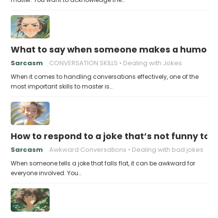
What to say when someone makes a humorou
Sarcasm
CONVERSATION SKILLS
Dealing with Jokes
When it comes to handling conversations effectively, one of the
most important skills to master is…
How to respond to a joke that’s not funny to 
Sarcasm
Awkward Conversations
Dealing with bad jokes
When someone tells a joke that falls flat, it can be awkward for
everyone involved. You…