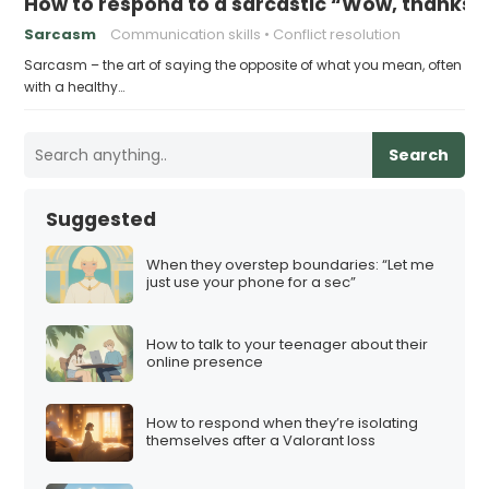
How to respond to a sarcastic “Wow, thanks”
Sarcasm
Communication skills
Conflict resolution
Sarcasm – the art of saying the opposite of what you mean, often
with a healthy…
Search
Suggested
When they overstep boundaries: “Let me
just use your phone for a sec”
How to talk to your teenager about their
online presence
How to respond when they’re isolating
themselves after a Valorant loss