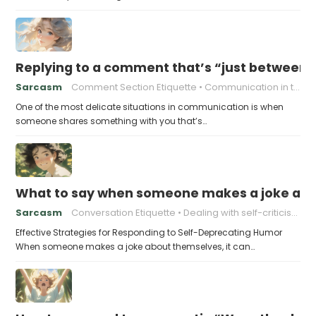
Replying to a comment that’s “just between
Sarcasm
Comment Section Etiquette
Communication in the Digital Age
One of the most delicate situations in communication is when
someone shares something with you that’s…
What to say when someone makes a joke ab
Sarcasm
Conversation Etiquette
Dealing with self-criticism
Effective Strategies for Responding to Self-Deprecating Humor
When someone makes a joke about themselves, it can…