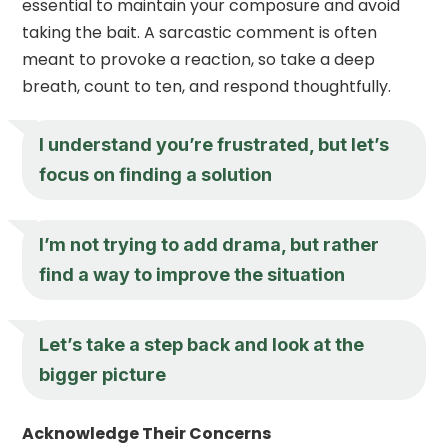
essential to maintain your composure and avoid
taking the bait. A sarcastic comment is often
meant to provoke a reaction, so take a deep
breath, count to ten, and respond thoughtfully.
I understand you’re frustrated, but let’s
focus on finding a solution
I’m not trying to add drama, but rather
find a way to improve the situation
Let’s take a step back and look at the
bigger picture
Acknowledge Their Concerns