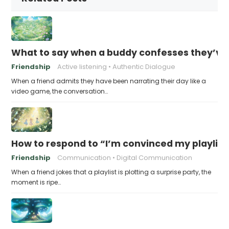
What to say when a buddy confesses they’ve b
Friendship
Active listening
Authentic Dialogue
When a friend admits they have been narrating their day like a
video game, the conversation…
How to respond to “I’m convinced my playlist i
Friendship
Communication
Digital Communication
When a friend jokes that a playlist is plotting a surprise party, the
moment is ripe…