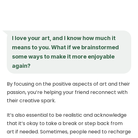
I love your art, and I know how much it
means to you. What if we brainstormed
some ways to make it more enjoyable
again?
By focusing on the positive aspects of art and their
passion, you’re helping your friend reconnect with
their creative spark.
It’s also essential to be realistic and acknowledge
that it’s okay to take a break or step back from
art if needed. Sometimes, people need to recharge