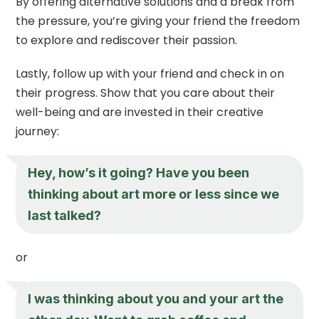
By offering alternative solutions and a break from
the pressure, you’re giving your friend the freedom
to explore and rediscover their passion.
Lastly, follow up with your friend and check in on
their progress. Show that you care about their
well-being and are invested in their creative
journey:
Hey, how’s it going? Have you been
thinking about art more or less since we
last talked?
or
I was thinking about you and your art the