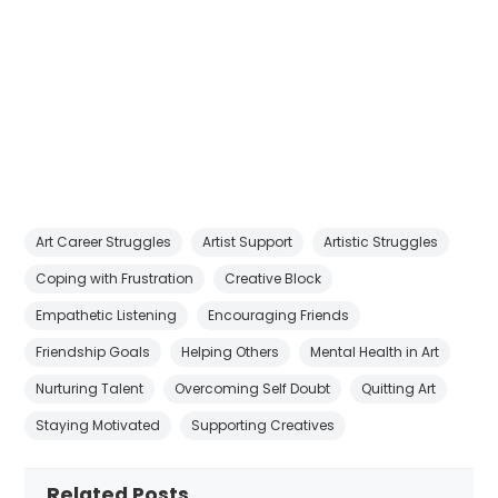
Art Career Struggles
Artist Support
Artistic Struggles
Coping with Frustration
Creative Block
Empathetic Listening
Encouraging Friends
Friendship Goals
Helping Others
Mental Health in Art
Nurturing Talent
Overcoming Self Doubt
Quitting Art
Staying Motivated
Supporting Creatives
Related Posts