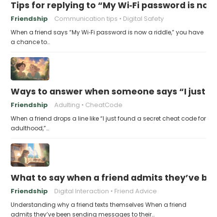
Tips for replying to “My Wi‑Fi password is now 
Friendship
Communication tips
Digital Safety
When a friend says “My Wi‑Fi password is now a riddle,” you have
a chance to…
Ways to answer when someone says “I just fo
Friendship
Adulting
CheatCode
When a friend drops a line like “I just found a secret cheat code for
adulthood,”…
What to say when a friend admits they’ve bee
Friendship
Digital Interaction
Friend Advice
Understanding why a friend texts themselves When a friend
admits they’ve been sending messages to their…