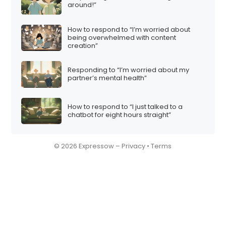
around!”
How to respond to “I’m worried about
being overwhelmed with content
creation”
Responding to “I’m worried about my
partner’s mental health”
How to respond to “I just talked to a
chatbot for eight hours straight”
© 2026 Expressow –
Privacy
•
Terms