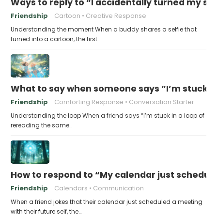
Ways to reply to “I accidentally turned my sel
Friendship
Cartoon
Creative Response
Understanding the moment When a buddy shares a selfie that
turned into a cartoon, the first…
What to say when someone says “I’m stuck in
Friendship
Comforting Response
Conversation Starter
Understanding the loop When a friend says “I’m stuck in a loop of
rereading the same…
How to respond to “My calendar just schedule
Friendship
Calendars
Communication
When a friend jokes that their calendar just scheduled a meeting
with their future self, the…