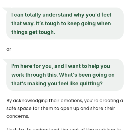
I can totally understand why you’d feel
that way. It’s tough to keep going when
things get tough.
or
I’m here for you, and I want to help you
work through this. What’s been going on
that’s making you feel like quitting?
By acknowledging their emotions, you’re creating a
safe space for them to open up and share their
concerns.
Next, try to understand the root of the problem. Is