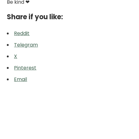
Be kind ❤
Share if you like:
Reddit
Telegram
X
Pinterest
Email