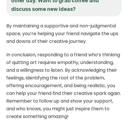
other day. Want to grab coffee and
discuss some new ideas?
By maintaining a supportive and non-judgmental
space, you’re helping your friend navigate the ups
and downs of their creative journey.
In conclusion, responding to a friend who’s thinking
of quitting art requires empathy, understanding,
and a willingness to listen. By acknowledging their
feelings, identifying the root of the problem,
offering encouragement, and being realistic, you
can help your friend find their creative spark again.
Remember to follow up and show your support,
and who knows, you might just inspire them to
create something amazing!