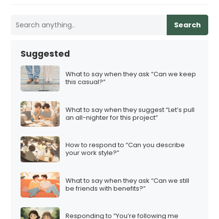
Search
Suggested
What to say when they ask “Can we keep
this casual?”
What to say when they suggest “Let’s pull
an all-nighter for this project”
How to respond to “Can you describe
your work style?”
What to say when they ask “Can we still
be friends with benefits?”
Responding to “You’re following me