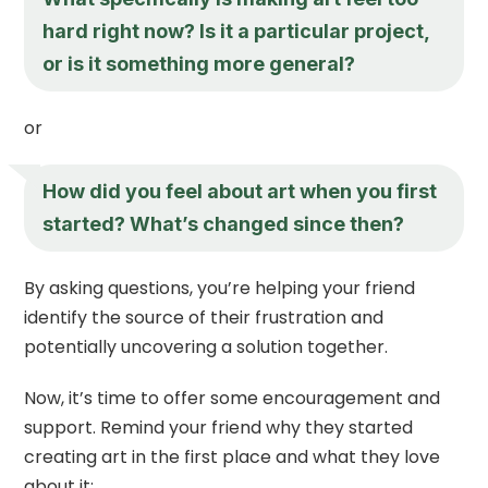
hard right now? Is it a particular project,
or is it something more general?
or
How did you feel about art when you first
started? What’s changed since then?
By asking questions, you’re helping your friend
identify the source of their frustration and
potentially uncovering a solution together.
Now, it’s time to offer some encouragement and
support. Remind your friend why they started
creating art in the first place and what they love
about it: