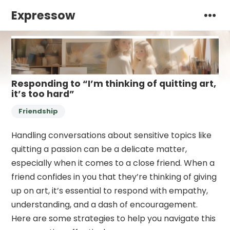
Expressow
Responding to “I’m thinking of quitting art,
it’s too hard”
Friendship
Handling conversations about sensitive topics like
quitting a passion can be a delicate matter,
especially when it comes to a close friend. When a
friend confides in you that they’re thinking of giving
up on art, it’s essential to respond with empathy,
understanding, and a dash of encouragement.
Here are some strategies to help you navigate this