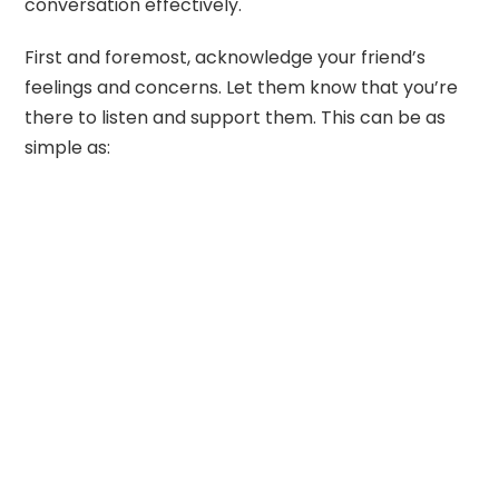
conversation effectively.
First and foremost, acknowledge your friend’s
feelings and concerns. Let them know that you’re
there to listen and support them. This can be as
simple as: