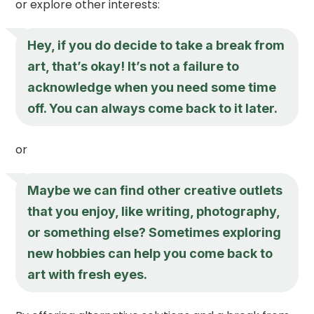
or explore other interests:
Hey, if you do decide to take a break from
art, that’s okay! It’s not a failure to
acknowledge when you need some time
off. You can always come back to it later.
or
Maybe we can find other creative outlets
that you enjoy, like writing, photography,
or something else? Sometimes exploring
new hobbies can help you come back to
art with fresh eyes.