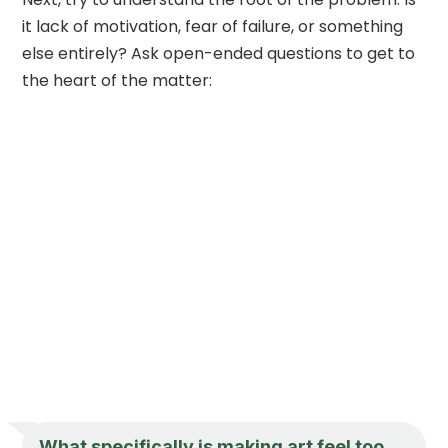
it lack of motivation, fear of failure, or something
else entirely? Ask open-ended questions to get to
the heart of the matter:
What specifically is making art feel too