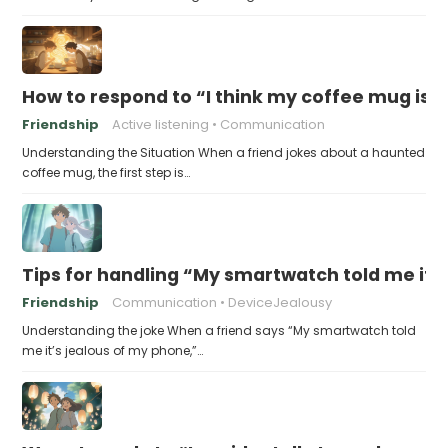
How to respond to “I think my coffee mug is 
Friendship
Active listening
Communication
Understanding the Situation When a friend jokes about a haunted
coffee mug, the first step is…
Tips for handling “My smartwatch told me it’
Friendship
Communication
DeviceJealousy
Understanding the joke When a friend says “My smartwatch told
me it’s jealous of my phone,”…