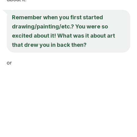
Remember when you first started
drawing/painting/etc.? You were so
excited about it! What was it about art
that drew you in back then?
or