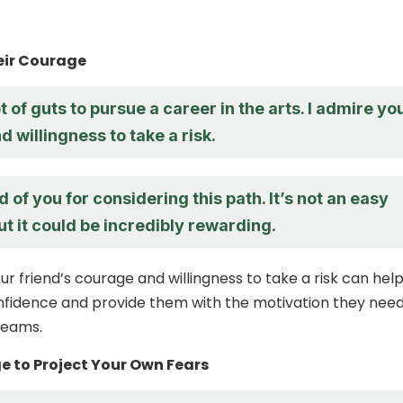
eir Courage
ot of guts to pursue a career in the arts. I admire yo
 willingness to take a risk.
d of you for considering this path. It’s not an easy
ut it could be incredibly rewarding.
ur friend’s courage and willingness to take a risk can hel
nfidence and provide them with the motivation they need
reams.
ge to Project Your Own Fears