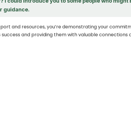
 I could introduce you to some people who might 
er guidance.
upport and resources, you’re demonstrating your commit
’s success and providing them with valuable connections 