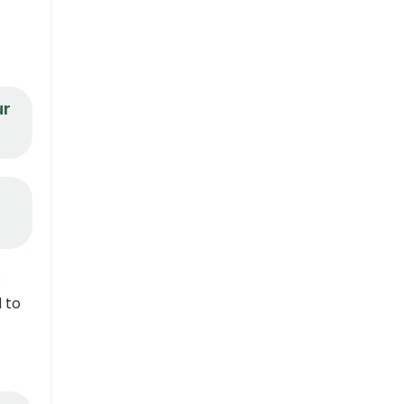
ur
p
 to