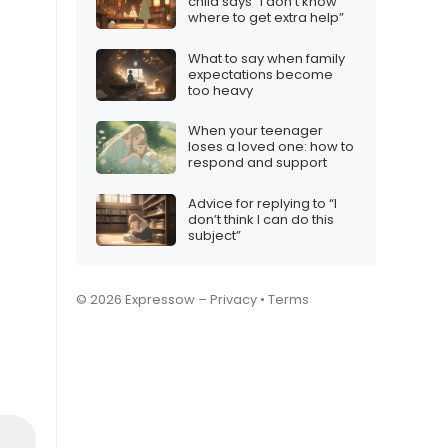
child says “I don’t know
where to get extra help”
What to say when family
expectations become
too heavy
When your teenager
loses a loved one: how to
respond and support
Advice for replying to “I
don’t think I can do this
subject”
© 2026 Expressow –
Privacy
•
Terms