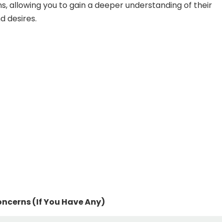
ns, allowing you to gain a deeper understanding of their
d desires.
ncerns (If You Have Any)