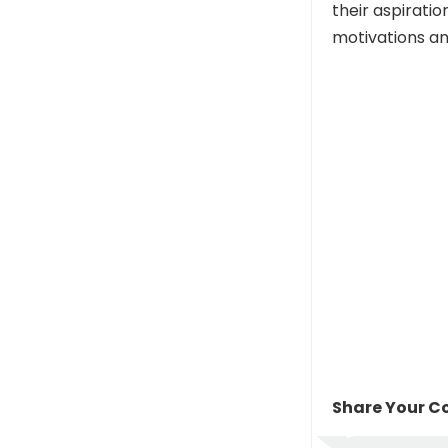
their aspiratio
motivations an
Share Your Co