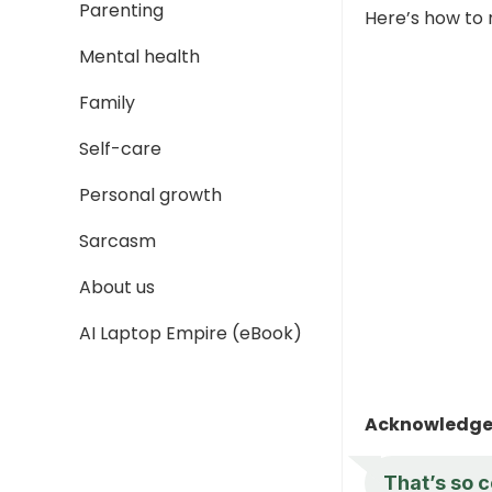
Parenting
Here’s how to 
Mental health
Family
Self-care
Personal growth
Sarcasm
About us
AI Laptop Empire (eBook)
Acknowledge 
That’s so c