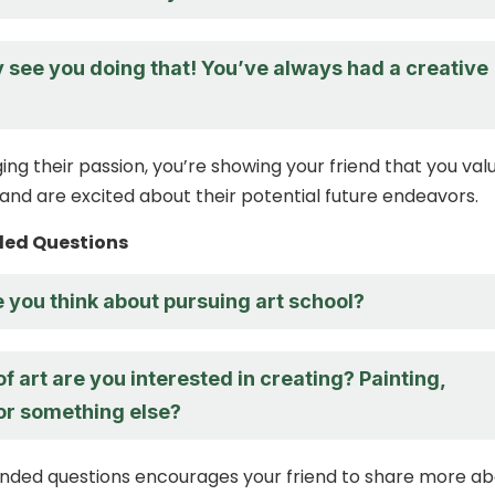
ly see you doing that! You’ve always had a creative
ng their passion, you’re showing your friend that you val
 and are excited about their potential future endeavors.
ed Questions
you think about pursuing art school?
f art are you interested in creating? Painting,
 or something else?
nded questions encourages your friend to share more ab