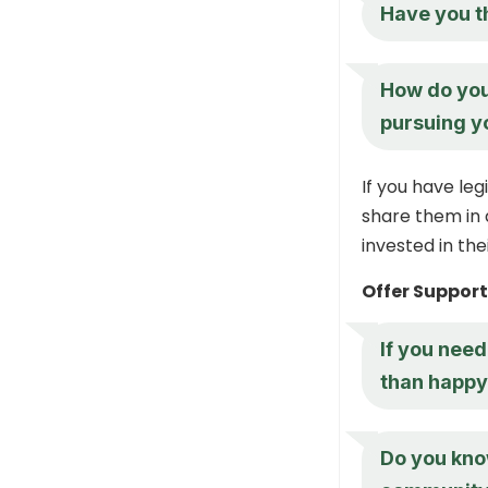
Have you t
How do you 
pursuing y
If you have leg
share them in 
invested in th
Offer Suppor
If you need
than happy 
Do you know