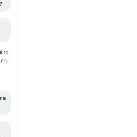
?
l to
u’re
ore