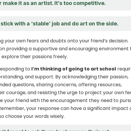
 make it as an artist. It’s too competitive.
stick with a ‘stable’ job and do art on the side.
ng your own fears and doubts onto your friend’s decision.
 on providing a supportive and encouraging environment 
explore their passions freely.
 responding to
I’m thinking of going to art school
requir
standing, and support. By acknowledging their passion,
ded questions, sharing concerns, offering resources,
eir courage, and resisting the urge to project your own fe
e your friend with the encouragement they need to purs
Remember, your response can have a significant impact 
 so choose your words wisely.