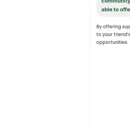
community?
able to off
By offering s
to your friend
opportunities.