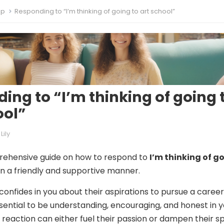
ip
Responding to “I’m thinking of going to art school”
ing to “I’m thinking of going 
ool”
Lily
rehensive guide on how to respond to
I’m thinking of g
in a friendly and supportive manner.
confides in you about their aspirations to pursue a career
essential to be understanding, encouraging, and honest in 
reaction can either fuel their passion or dampen their spi