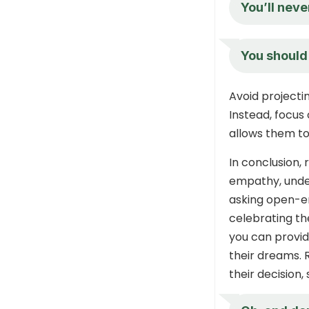
You’ll never
You should 
Avoid projecti
Instead, focus
allows them to 
In conclusion,
empathy, under
asking open-en
celebrating th
you can provid
their dreams. 
their decision,