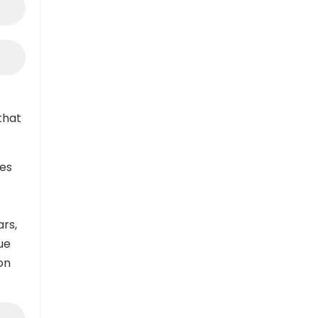
that
es
ars,
ue
on