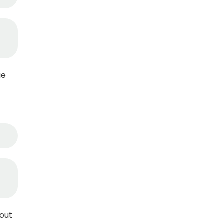
ue
out