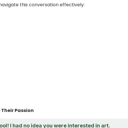
navigate this conversation effectively:
Their Passion
ool! I had no idea you were interested in art.