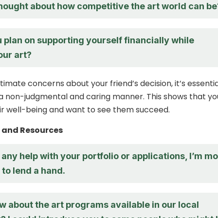
hought about how competitive the art world can be
plan on supporting yourself financially while
our art?
itimate concerns about your friend’s decision, it’s essentia
a non-judgmental and caring manner. This shows that yo
eir well-being and want to see them succeed.
t and Resources
 any help with your portfolio or applications, I’m m
to lend a hand.
 about the art programs available in our local