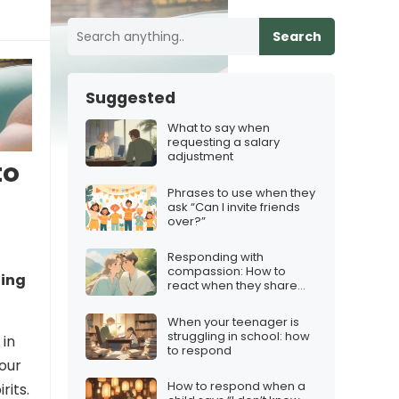
Search
Suggested
What to say when
requesting a salary
adjustment
to
Phrases to use when they
ask “Can I invite friends
over?”
Responding with
compassion: How to
oing
react when they share
their fears
When your teenager is
struggling in school: how
 in
to respond
your
How to respond when a
rits.