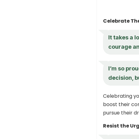
Celebrate Th
It takes a l
courage and
I’m so prou
decision, b
Celebrating yo
boost their co
pursue their d
Resist the Ur