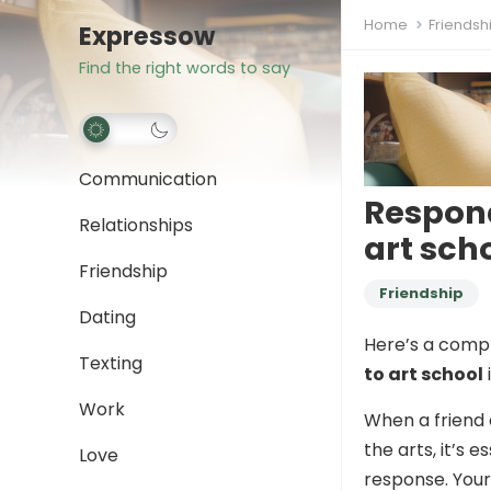
Home
Friendsh
Expressow
Find the right words to say
Communication
Respond
Relationships
art sch
Friendship
Friendship
Dating
Here’s a comp
Texting
to art school
Work
When a friend 
the arts, it’s 
Love
response. Your 