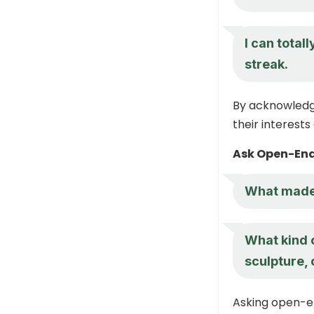
I can total
streak.
By acknowledgi
their interests
Ask Open-End
What made 
What kind o
sculpture,
Asking open-e