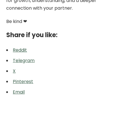
for growth, understanding, and a deeper
connection with your partner.
Be kind ❤
Share if you like:
Reddit
Telegram
X
Pinterest
Email