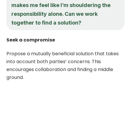
makes me feel like I’m shouldering the
responsibility alone. Can we work
together to find a solution?
Seek a compromise
Propose a mutually beneficial solution that takes
into account both parties’ concerns. This
encourages collaboration and finding a middle
ground.