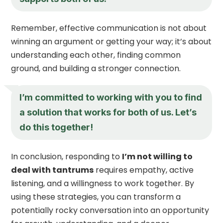
Remember, effective communication is not about
winning an argument or getting your way; it’s about
understanding each other, finding common
ground, and building a stronger connection.
I’m committed to working with you to find
a solution that works for both of us. Let’s
do this together!
In conclusion, responding to
I’m not willing to
deal with tantrums
requires empathy, active
listening, and a willingness to work together. By
using these strategies, you can transform a
potentially rocky conversation into an opportunity