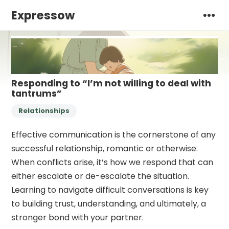
Expressow
Responding to “I’m not willing to deal with
tantrums”
Relationships
Effective communication is the cornerstone of any
successful relationship, romantic or otherwise.
When conflicts arise, it’s how we respond that can
either escalate or de-escalate the situation.
Learning to navigate difficult conversations is key
to building trust, understanding, and ultimately, a
stronger bond with your partner.