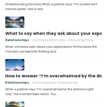
Understanding the worry When a partner says “I’m scared we’ll
lose the spark,” fear is real…
What to say when they ask about your expecta
Relationships
Communication skills
Discussing Plans
When someone asks about your expectations for the future, the
moment can feel both thrilling and…
How to answer “I’m overwhelmed by the dist
Relationships
Active listening
Building trust
When a partner says “I’m overwhelmed by the distance right
now,” the moment feels heavy. You…