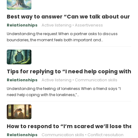
Best way to answer “Can we talk about our b
Relationships
Active listening
Assertiveness
Understanding the request When a partner asks to discuss
boundaries, the moment feels both important and…
Tips for replying to “I need help coping with t
Relationships
Active listening
Communication skills
Understanding the feeling of loneliness When a friend says “I
need help coping with the loneliness,”…
How to respond to “I’m scared we’ll lose the 
Relationships
Communication skills
Conflict resolution