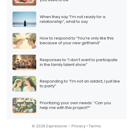
When they say “I’m not ready for a
relationship”, what to say
How to respond to “You’re only like this
because of your new girlfriend”
Responses to “I don’t want to participate
in the family talent show”
Responding to “I’m not an addict, I just like
to party”
Prioritizing your own needs: “Can you
help me with this project?”
© 2026 Expressow –
Privacy
•
Terms