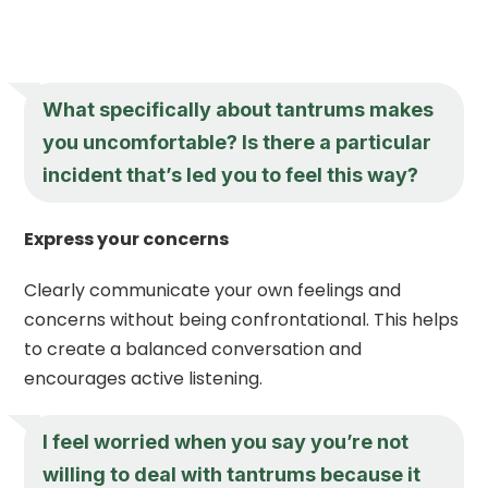
What specifically about tantrums makes
you uncomfortable? Is there a particular
incident that’s led you to feel this way?
Express your concerns
Clearly communicate your own feelings and
concerns without being confrontational. This helps
to create a balanced conversation and
encourages active listening.
I feel worried when you say you’re not
willing to deal with tantrums because it