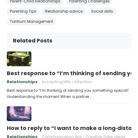
Parent-Child Relationships
Parenting Challenges
Parenting Tips
Relationship advice
Social skills
Tantrum Management
Related Posts
Best response to “I’m thinking of sending yo
Relationships
AcceptingGifts
Affection
Best response to “I’m thinking of sending you something special”
Understanding the moment When a partner…
How to reply to “I want to make a long‑distanc
Relationships
Communication tips
Creative Date Ideas