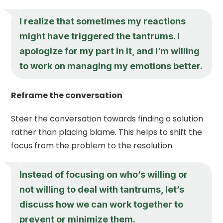
I realize that sometimes my reactions
might have triggered the tantrums. I
apologize for my part in it, and I’m willing
to work on managing my emotions better.
Reframe the conversation
Steer the conversation towards finding a solution
rather than placing blame. This helps to shift the
focus from the problem to the resolution.
Instead of focusing on who’s willing or
not willing to deal with tantrums, let’s
discuss how we can work together to
prevent or minimize them.