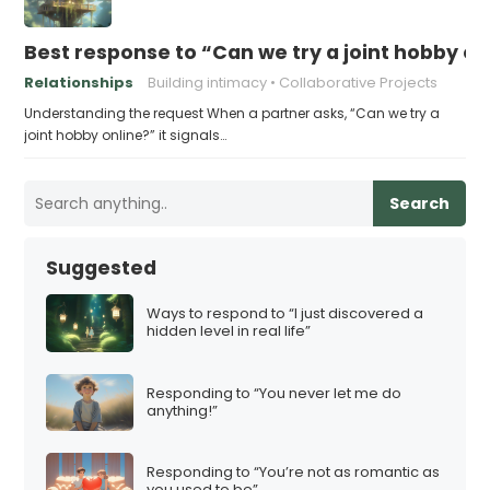
Best response to “Can we try a joint hobby on
Relationships
Building intimacy
Collaborative Projects
Understanding the request When a partner asks, “Can we try a
joint hobby online?” it signals…
Search
Suggested
Ways to respond to “I just discovered a
hidden level in real life”
Responding to “You never let me do
anything!”
Responding to “You’re not as romantic as
you used to be”