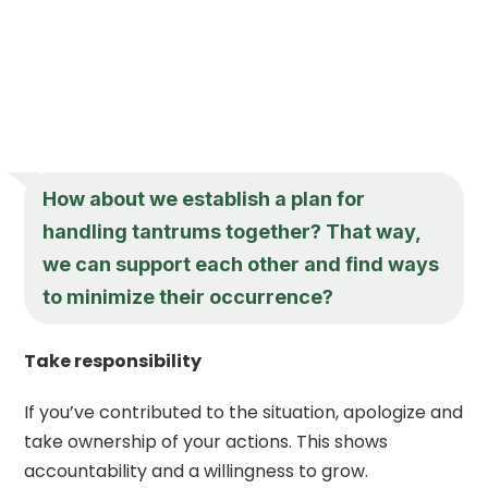
How about we establish a plan for
handling tantrums together? That way,
we can support each other and find ways
to minimize their occurrence?
Take responsibility
If you’ve contributed to the situation, apologize and
take ownership of your actions. This shows
accountability and a willingness to grow.