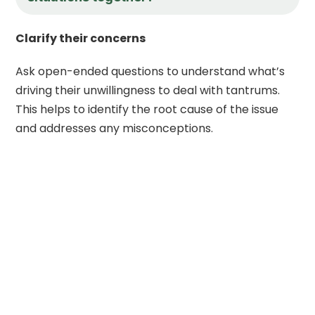
Clarify their concerns
Ask open-ended questions to understand what’s
driving their unwillingness to deal with tantrums.
This helps to identify the root cause of the issue
and addresses any misconceptions.