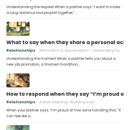
Understanding the request When a partner says “I want to make
a long‑distance love playlist together,”…
What to say when they share a personal achi
Relationships
Affirmation & Appreciation
celebrating Success
Understanding the moment When a partner texts you about a
new job promotion, a finished marathon,…
How to respond when they say “I’m proud of h
Relationships
Active listening
Building trust
When your partner says, “I’m proud of how we’re handling this,” it
can feel like a…