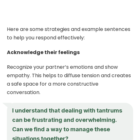
Here are some strategies and example sentences
to help you respond effectively:
Acknowledge their feelings
Recognize your partner’s emotions and show
empathy. This helps to diffuse tension and creates
a safe space for a more constructive
conversation.
I understand that dealing with tantrums
can be frustrating and overwhelming.
Can we find a way to manage these
situations together?