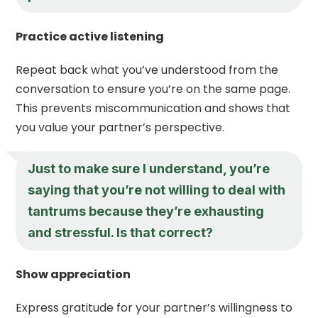
Practice active listening
Repeat back what you’ve understood from the
conversation to ensure you’re on the same page.
This prevents miscommunication and shows that
you value your partner’s perspective.
Just to make sure I understand, you’re
saying that you’re not willing to deal with
tantrums because they’re exhausting
and stressful. Is that correct?
Show appreciation
Express gratitude for your partner’s willingness to