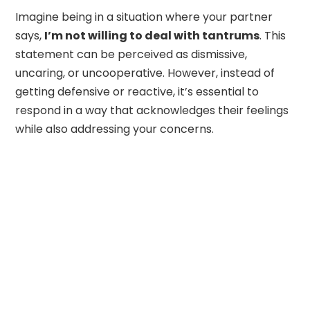
Imagine being in a situation where your partner
says,
I’m not willing to deal with tantrums
. This
statement can be perceived as dismissive,
uncaring, or uncooperative. However, instead of
getting defensive or reactive, it’s essential to
respond in a way that acknowledges their feelings
while also addressing your concerns.