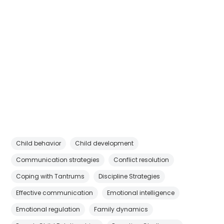
Child behavior
Child development
Communication strategies
Conflict resolution
Coping with Tantrums
Discipline Strategies
Effective communication
Emotional intelligence
Emotional regulation
Family dynamics