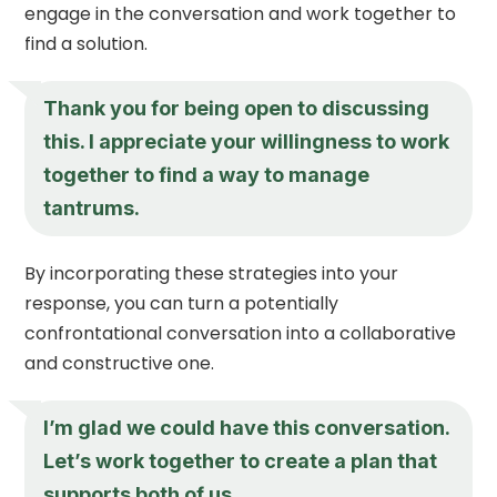
engage in the conversation and work together to
find a solution.
Thank you for being open to discussing
this. I appreciate your willingness to work
together to find a way to manage
tantrums.
By incorporating these strategies into your
response, you can turn a potentially
confrontational conversation into a collaborative
and constructive one.
I’m glad we could have this conversation.
Let’s work together to create a plan that
supports both of us.