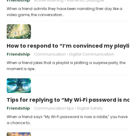
Friendship
Active listening
Authentic Dialogue
When a friend admits they have been narrating their day like a
video game, the conversation…
How to respond to “I’m convinced my playlist i
Friendship
Communication
Digital Communication
When a friend jokes that a playlist is plotting a surprise party, the
moment is ripe…
Tips for replying to “My Wi‑Fi password is now 
Friendship
Communication tips
Digital Safety
When a friend says “My Wi‑Fi password is now a riddle,” you have
a chance to…