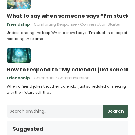
What to say when someone says “I’m stuck in
Friendship
Comforting Response
Conversation Starter
Understanding the loop When a friend says “I’m stuck in a loop of
rereading the same…
How to respond to “My calendar just schedule
Friendship
Calendars
Communication
When a friend jokes that their calendar just scheduled a meeting
with their future self, the…
Search
Suggested