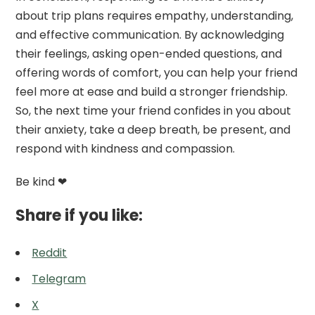
about trip plans requires empathy, understanding,
and effective communication. By acknowledging
their feelings, asking open-ended questions, and
offering words of comfort, you can help your friend
feel more at ease and build a stronger friendship.
So, the next time your friend confides in you about
their anxiety, take a deep breath, be present, and
respond with kindness and compassion.
Be kind ❤
Share if you like:
Reddit
Telegram
X