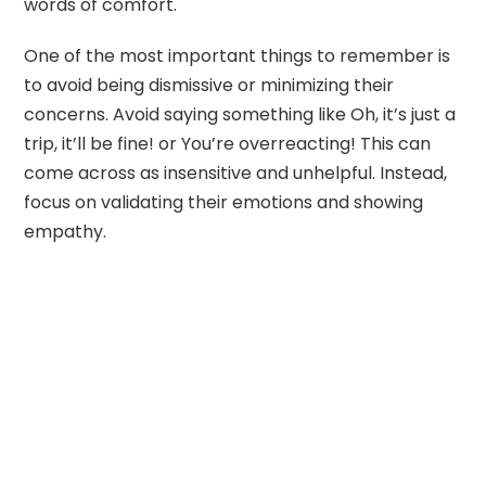
words of comfort.
One of the most important things to remember is
to avoid being dismissive or minimizing their
concerns. Avoid saying something like Oh, it’s just a
trip, it’ll be fine! or You’re overreacting! This can
come across as insensitive and unhelpful. Instead,
focus on validating their emotions and showing
empathy.