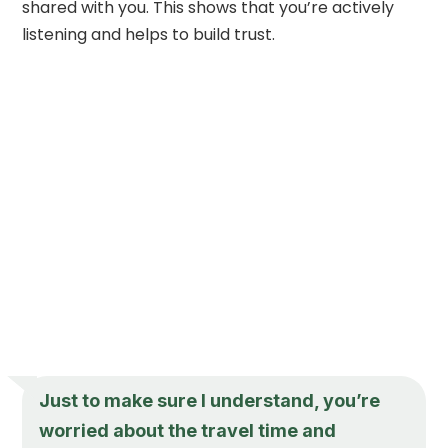
shared with you. This shows that you’re actively
listening and helps to build trust.
Just to make sure I understand, you’re
worried about the travel time and