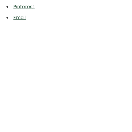
Pinterest
Email