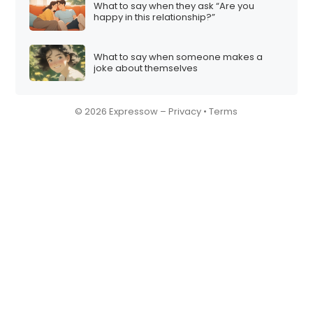
What to say when they ask “Are you
happy in this relationship?”
What to say when someone makes a
joke about themselves
© 2026 Expressow –
Privacy
•
Terms