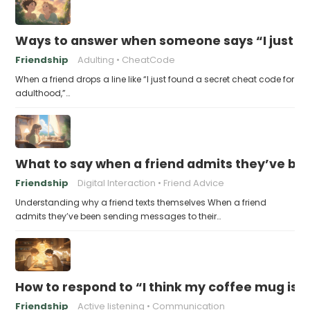
Ways to answer when someone says “I just fo
Friendship
Adulting
CheatCode
When a friend drops a line like “I just found a secret cheat code for
adulthood,”…
What to say when a friend admits they’ve bee
Friendship
Digital Interaction
Friend Advice
Understanding why a friend texts themselves When a friend
admits they’ve been sending messages to their…
How to respond to “I think my coffee mug is 
Friendship
Active listening
Communication