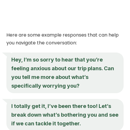
Here are some example responses that can help
you navigate the conversation:
Hey, I’m so sorry to hear that you’re
feeling anxious about our trip plans. Can
you tell me more about what’s
specifically worrying you?
I totally get it, I’ve been there too! Let’s
break down what’s bothering you and see
if we can tackle it together.