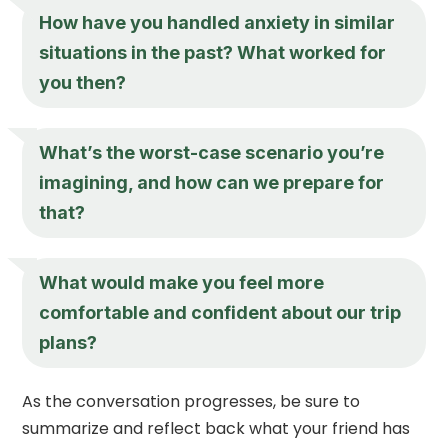
How have you handled anxiety in similar
situations in the past? What worked for
you then?
What’s the worst-case scenario you’re
imagining, and how can we prepare for
that?
What would make you feel more
comfortable and confident about our trip
plans?
As the conversation progresses, be sure to
summarize and reflect back what your friend has