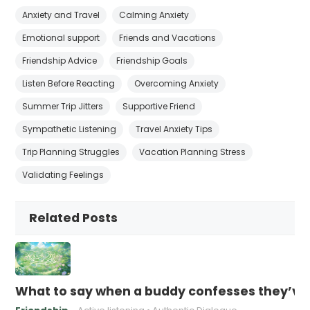
Anxiety and Travel
Calming Anxiety
Emotional support
Friends and Vacations
Friendship Advice
Friendship Goals
Listen Before Reacting
Overcoming Anxiety
Summer Trip Jitters
Supportive Friend
Sympathetic Listening
Travel Anxiety Tips
Trip Planning Struggles
Vacation Planning Stress
Validating Feelings
Related Posts
What to say when a buddy confesses they’ve b