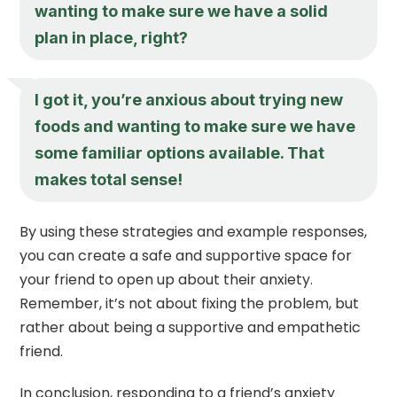
wanting to make sure we have a solid
plan in place, right?
I got it, you’re anxious about trying new
foods and wanting to make sure we have
some familiar options available. That
makes total sense!
By using these strategies and example responses,
you can create a safe and supportive space for
your friend to open up about their anxiety.
Remember, it’s not about fixing the problem, but
rather about being a supportive and empathetic
friend.
In conclusion, responding to a friend’s anxiety