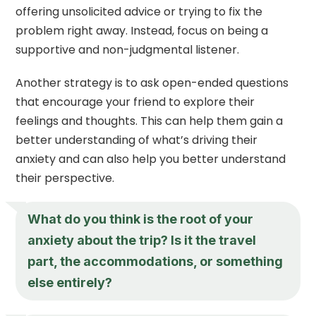
offering unsolicited advice or trying to fix the
problem right away. Instead, focus on being a
supportive and non-judgmental listener.
Another strategy is to ask open-ended questions
that encourage your friend to explore their
feelings and thoughts. This can help them gain a
better understanding of what’s driving their
anxiety and can also help you better understand
their perspective.
What do you think is the root of your
anxiety about the trip? Is it the travel
part, the accommodations, or something
else entirely?