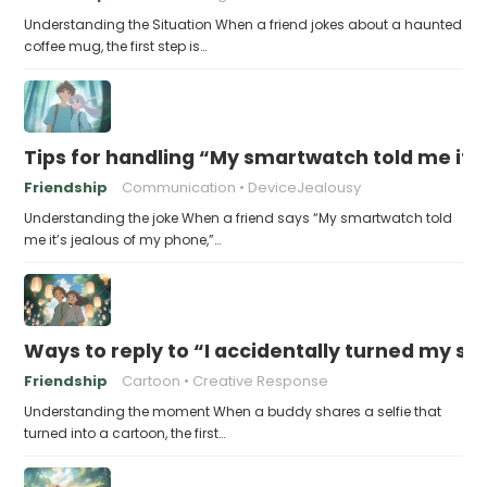
Understanding the Situation When a friend jokes about a haunted
coffee mug, the first step is…
Tips for handling “My smartwatch told me it’
Friendship
Communication
DeviceJealousy
Understanding the joke When a friend says “My smartwatch told
me it’s jealous of my phone,”…
Ways to reply to “I accidentally turned my sel
Friendship
Cartoon
Creative Response
Understanding the moment When a buddy shares a selfie that
turned into a cartoon, the first…