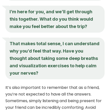
I’m here for you, and we’ll get through
this together. What do you think would
make you feel better about the trip?
That makes total sense, I can understand
why you’d feel that way. Have you
thought about taking some deep breaths
and visualization exercises to help calm
your nerves?
It’s also important to remember that as a friend,
you’re not expected to have all the answers.
Sometimes, simply listening and being present for
your friend can be incredibly comforting. Avoid