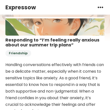
Expressow
Responding to “I’m feeling really anxious
about our summer trip plans”
Friendship
Handling conversations effectively with friends can
be a delicate matter, especially when it comes to
sensitive topics like anxiety. As a good friend, it’s
essential to know how to respond in a way that is
both supportive and non-judgmental. When a
friend confides in you about their anxiety, it’s
crucial to acknowledge their feelings and offer