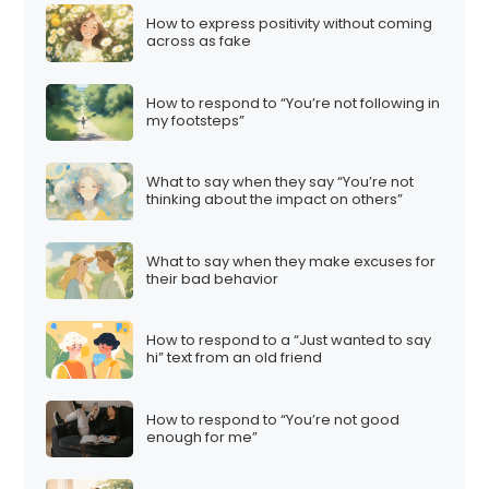
How to express positivity without coming
across as fake
How to respond to “You’re not following in
my footsteps”
What to say when they say “You’re not
thinking about the impact on others”
What to say when they make excuses for
their bad behavior
How to respond to a “Just wanted to say
hi” text from an old friend
How to respond to “You’re not good
enough for me”