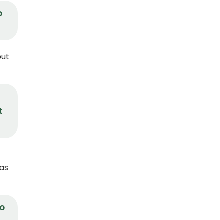
o
but
t
 as
to