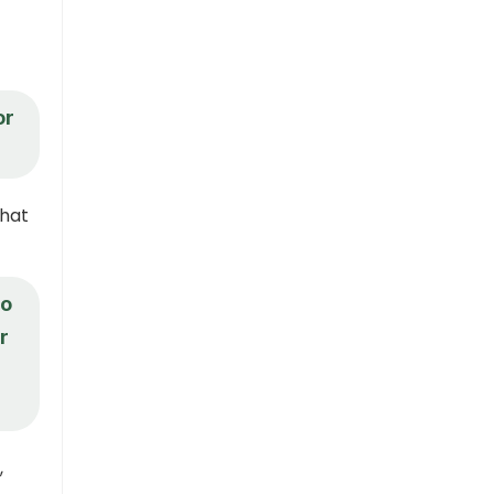
or
what
to
r
,