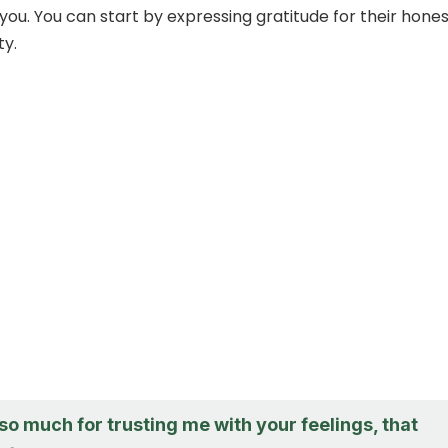
you. You can start by expressing gratitude for their hone
ty.
o much for trusting me with your feelings, that