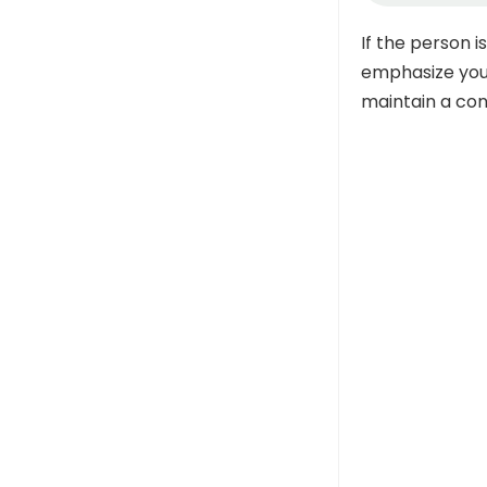
If the person 
emphasize your
maintain a con