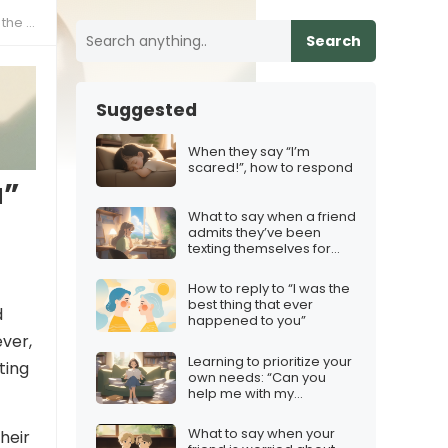
 same
Search
Suggested
When they say “I’m
scared!”, how to respond
u”
What to say when a friend
admits they’ve been
texting themselves for
practice
How to reply to “I was the
best thing that ever
d
happened to you”
ever,
Learning to prioritize your
ting
own needs: “Can you
help me with my
project?”
What to say when your
heir