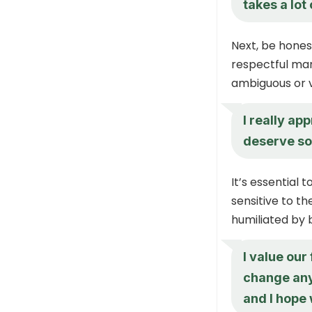
takes a lot
Next, be honest
respectful man
ambiguous or 
I really ap
deserve so
It’s essential 
sensitive to t
humiliated by 
I value our
change any
and I hope 