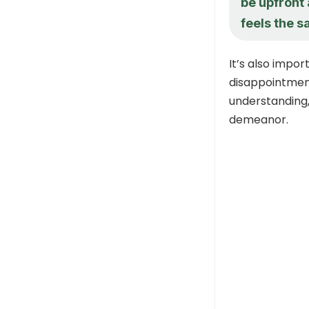
be upfront
feels the 
It’s also impor
disappointment
understanding
demeanor.