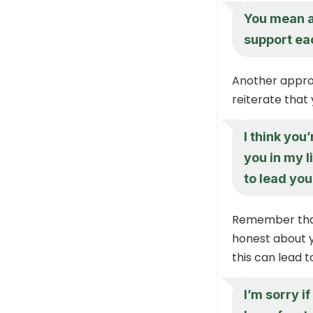
You mean a 
support eac
Another approa
reiterate that
I think you
you in my l
to lead you
Remember that 
honest about y
this can lead 
I’m sorry i