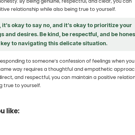
honesty. By being genuine, respectful, and clear, you can
tive relationship while also being true to yourself.
t’s okay to say no, and it’s okay to prioritize your
s and desires. Be kind, be respectful, and be hones
e key to navigating this delicate situation.
 responding to someone’s confession of feelings when you
 same way requires a thoughtful and empathetic approac
irect, and respectful, you can maintain a positive relatio
g true to yourself.
u like: