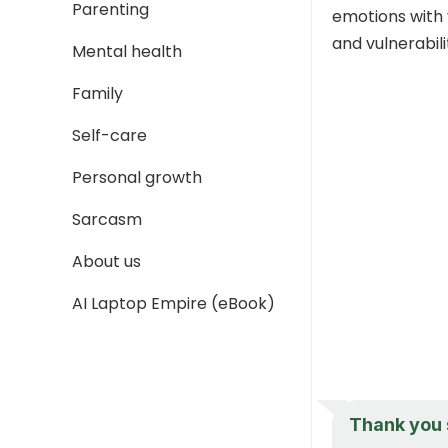
Parenting
emotions with 
and vulnerabili
Mental health
Family
Self-care
Personal growth
Sarcasm
About us
AI Laptop Empire (eBook)
Thank you s