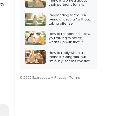
friend is worried about
sty
their partner’s family
dynamics
Responding to “You’re
being antisocial” without
taking offense
How to respond to “I saw
you talking to my ex,
what’s up with that?”
How to reply when a
friend’s “Congrats, but…
I’m busy” seems evasive
© 2026 Expressow –
Privacy
•
Terms