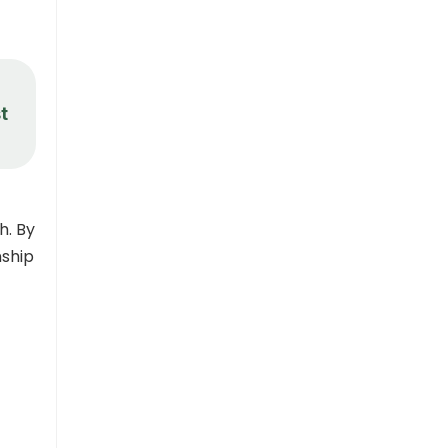
t
h. By
nship