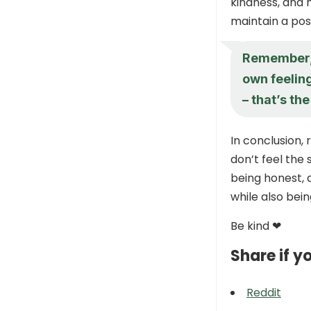
kindness, and 
maintain a posi
Remember, i
own feeling
– that’s th
In conclusion,
don’t feel the
being honest, d
while also bein
Be kind ❤
Share if yo
Reddit