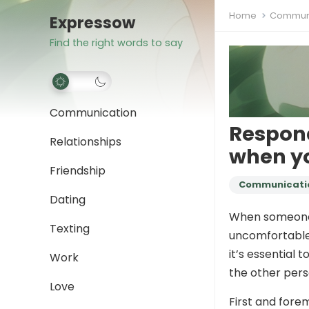
Home
Communi
Expressow
Find the right words to say
Communication
Respond
Relationships
when yo
Friendship
Communicati
Dating
When someone c
Texting
uncomfortable 
it’s essential 
Work
the other pers
Love
First and forem