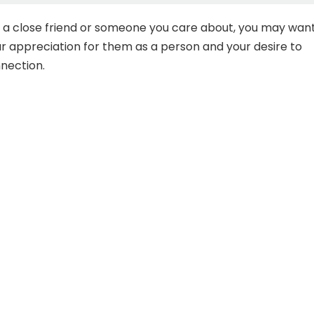
is a close friend or someone you care about, you may wan
 appreciation for them as a person and your desire to
nection.