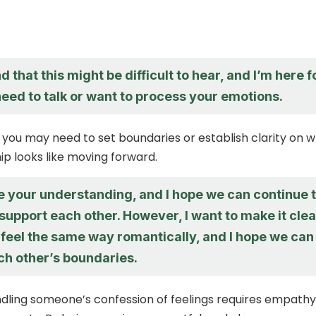
d that this might be difficult to hear, and I’m here f
need to talk or want to process your emotions.
 you may need to set boundaries or establish clarity on 
ip looks like moving forward.
e your understanding, and I hope we can continue 
support each other. However, I want to make it clea
t feel the same way romantically, and I hope we can
ch other’s boundaries.
ndling someone’s confession of feelings requires empathy