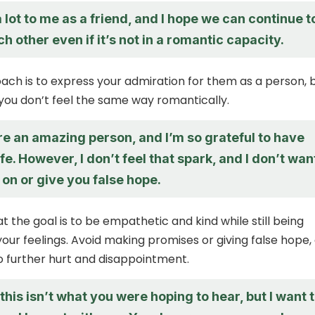
lot to me as a friend, and I hope we can continue t
h other even if it’s not in a romantic capacity.
ch is to express your admiration for them as a person, 
 you don’t feel the same way romantically.
’re an amazing person, and I’m so grateful to have
ife. However, I don’t feel that spark, and I don’t wan
 on or give you false hope.
the goal is to be empathetic and kind while still being
our feelings. Avoid making promises or giving false hope,
to further hurt and disappointment.
f this isn’t what you were hoping to hear, but I want 