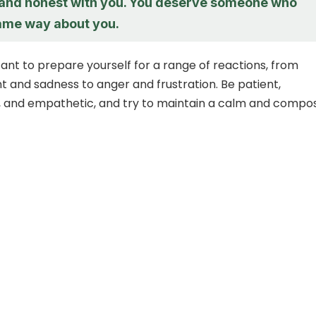
 and honest with you. You deserve someone who
same way about you.
tant to prepare yourself for a range of reactions, from
 and sadness to anger and frustration. Be patient,
, and empathetic, and try to maintain a calm and compo