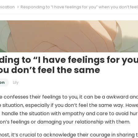
cation
Responding to “I have feelings for you” when you don’t feel the
ing to “I have feelings for yo
u don’t feel the same
on
Lily
onfesses their feelings to you, it can be a awkward an
situation, especially if you don’t feel the same way. How
to handle the situation with empathy and care to avoid hur
on’s feelings or damaging your relationship with them.
ost, it’s crucial to acknowledge their courage in sharing t