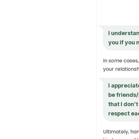
I understan
you if you 
In some cases,
your relationsh
I appreciat
be friends/
that I don’
respect ea
Ultimately, ha