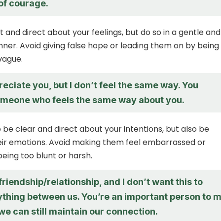
 of courage.
 and direct about your feelings, but do so in a gentle and
ner. Avoid giving false hope or leading them on by being
vague.
preciate you, but I don’t feel the same way. You
meone who feels the same way about you.
to be clear and direct about your intentions, but also be
heir emotions. Avoid making them feel embarrassed or
being too blunt or harsh.
 friendship/relationship, and I don’t want this to
thing between us. You’re an important person to m
we can still maintain our connection.