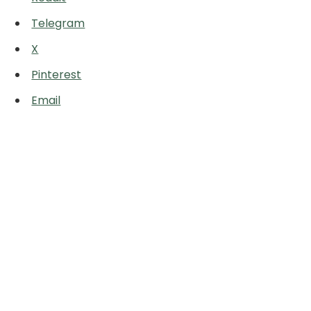
Telegram
X
Pinterest
Email