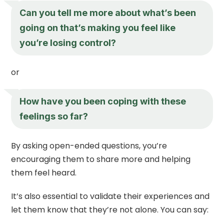
Can you tell me more about what’s been
going on that’s making you feel like
you’re losing control?
or
How have you been coping with these
feelings so far?
By asking open-ended questions, you’re
encouraging them to share more and helping
them feel heard.
It’s also essential to validate their experiences and
let them know that they’re not alone. You can say: