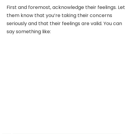
First and foremost, acknowledge their feelings. Let
them know that you’re taking their concerns
seriously and that their feelings are valid. You can
say something like: