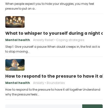
When people expect you to hide your struggles, you may feel
pressure to put on a…
What to whisper to yourself during a night of 
Mental health
Anxiety Relief
Coping strategies
Step 1: Give yourself a pause When doubt creeps in, the first act is
to stop moving…
How to respond to the pressure to have it all
Mental health
Anxiety
Boundaries
How to respond to the pressure to have it all together Understand
why the pressure feels…