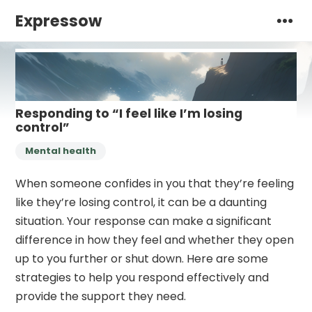
Expressow
Responding to “I feel like I’m losing
control”
Mental health
When someone confides in you that they’re feeling
like they’re losing control, it can be a daunting
situation. Your response can make a significant
difference in how they feel and whether they open
up to you further or shut down. Here are some
strategies to help you respond effectively and
provide the support they need.