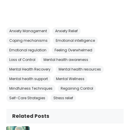
Anxiety Management
Anxiety Relief
Coping mechanisms
Emotional intelligence
Emotional regulation
Feeling Overwhelmed
Loss of Control
Mental health awareness
Mental Health Recovery
Mental health resources
Mental health support
Mental Wellness
Mindfulness Techniques
Regaining Control
Self-Care Strategies
Stress relief
Related Posts