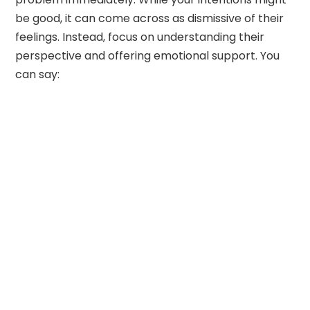
be good, it can come across as dismissive of their
feelings. Instead, focus on understanding their
perspective and offering emotional support. You
can say: