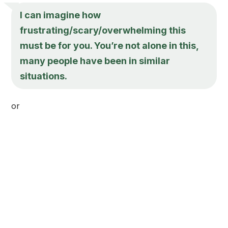
I can imagine how
frustrating/scary/overwhelming this
must be for you. You’re not alone in this,
many people have been in similar
situations.
or