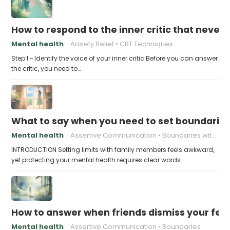
How to respond to the inner critic that never 
Mental health
Anxiety Relief
CBT Techniques
Step 1 – Identify the voice of your inner critic Before you can answer
the critic, you need to…
What to say when you need to set boundaries
Mental health
Assertive Communication
Boundaries with Parents
INTRODUCTION Setting limits with family members feels awkward,
yet protecting your mental health requires clear words.…
How to answer when friends dismiss your fee
Mental health
Assertive Communication
Boundaries