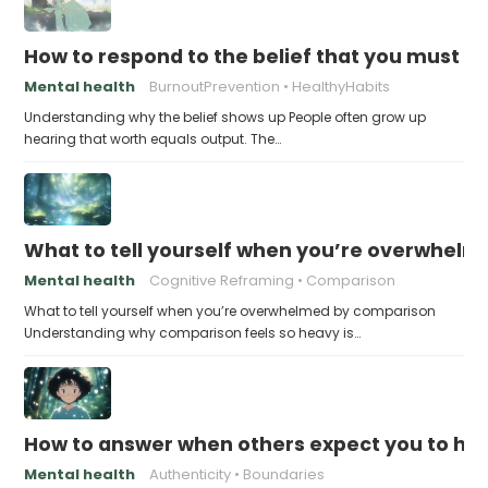
How to respond to the belief that you must a
Mental health
BurnoutPrevention
HealthyHabits
Understanding why the belief shows up People often grow up
hearing that worth equals output. The…
What to tell yourself when you’re overwhel
Mental health
Cognitive Reframing
Comparison
What to tell yourself when you’re overwhelmed by comparison
Understanding why comparison feels so heavy is…
How to answer when others expect you to hid
Mental health
Authenticity
Boundaries