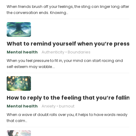
When friends brush off your feelings, the sting can linger long after
the conversation ends. Knowing…
What to remind yourself when you’re pressu
Mental health
Authenticity
Boundaries
When you feel pressure to fit in, your mind can start racing and
self‑esteem may wobble.…
How to reply to the feeling that you’re falling
Mental health
Anxiety
burnout
When a wave of doubt rolls over you, it helps to have words ready
that calm…