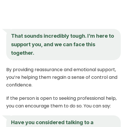
That sounds incredibly tough. I’m here to
support you, and we can face this
together.
By providing reassurance and emotional support,
you’re helping them regain a sense of control and
confidence.
If the person is open to seeking professional help,
you can encourage them to do so. You can say:
Have you considered talking to a