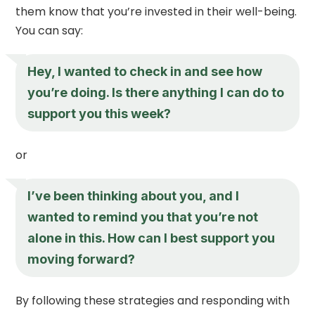
them know that you’re invested in their well-being.
You can say:
Hey, I wanted to check in and see how
you’re doing. Is there anything I can do to
support you this week?
or
I’ve been thinking about you, and I
wanted to remind you that you’re not
alone in this. How can I best support you
moving forward?
By following these strategies and responding with