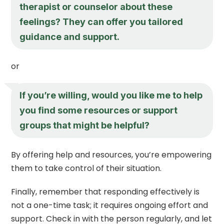
therapist or counselor about these
feelings? They can offer you tailored
guidance and support.
or
If you’re willing, would you like me to help
you find some resources or support
groups that might be helpful?
By offering help and resources, you’re empowering
them to take control of their situation.
Finally, remember that responding effectively is
not a one-time task; it requires ongoing effort and
support. Check in with the person regularly, and let