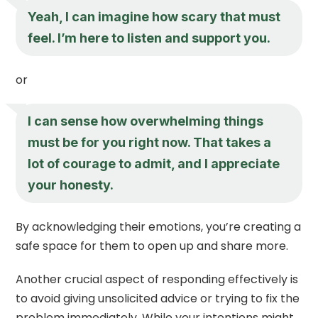
Yeah, I can imagine how scary that must
feel. I’m here to listen and support you.
or
I can sense how overwhelming things
must be for you right now. That takes a
lot of courage to admit, and I appreciate
your honesty.
By acknowledging their emotions, you’re creating a
safe space for them to open up and share more.
Another crucial aspect of responding effectively is
to avoid giving unsolicited advice or trying to fix the
problem immediately. While your intentions might