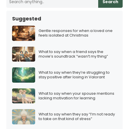
Search
Suggested
Gentle responses for when a loved one
feels isolated at Christmas
What to say when a friend says the
movie’s soundtrack “wasn’t my thing”
What to say when they’re struggling to
stay positive after losing in Valorant
What to say when your spouse mentions
lacking motivation for learning
What to say when they say “I’m not ready
to take on that kind of stress”