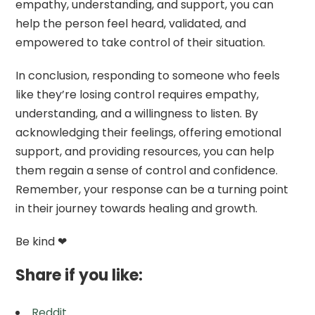
empathy, understanding, and support, you can
help the person feel heard, validated, and
empowered to take control of their situation.
In conclusion, responding to someone who feels
like they’re losing control requires empathy,
understanding, and a willingness to listen. By
acknowledging their feelings, offering emotional
support, and providing resources, you can help
them regain a sense of control and confidence.
Remember, your response can be a turning point
in their journey towards healing and growth.
Be kind ❤
Share if you like:
Reddit