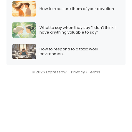
How to reassure them of your devotion
What to say when they say “I don’t think I
have anything valuable to say”
How to respond to a toxic work
environment
© 2026 Expressow –
Privacy
•
Terms