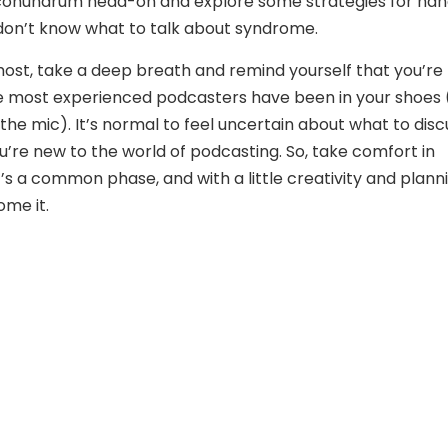
onundrum head-on and explore some strategies for han
don’t know what to talk about syndrome.
most, take a deep breath and remind yourself that you’re
e most experienced podcasters have been in your shoes (
the mic). It’s normal to feel uncertain about what to disc
ou’re new to the world of podcasting. So, take comfort in
’s a common phase, and with a little creativity and planni
me it.