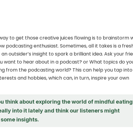
way to get those creative juices flowing is to brainstorm 
low podcasting enthusiast. Sometimes, all it takes is a fres
an outsider’s insight to spark a brilliant idea. Ask your fri
 want to hear about in a podcast? or What topics do yo
ing from the podcasting world? This can help you tap into
nterests and hobbies, which can, in turn, inspire your own
 think about exploring the world of mindful eatin
ally into it lately and think our listeners might
 some insights.