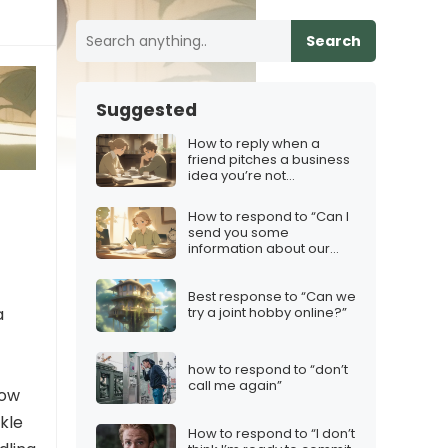
Search
Suggested
How to reply when a
friend pitches a business
idea you’re not
comfortable with
How to respond to “Can I
send you some
information about our
services?”
Best response to “Can we
a
try a joint hobby online?”
how to respond to “don’t
call me again”
how
kle
How to respond to “I don’t