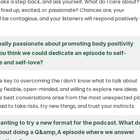
ls, take a step back, and ask yourself, What do I care about?
fired up, excited, or passionate? Chances are, your
 be contagious, and your listeners will respond positively 
eally passionate about promoting body positivity
you think we could dedicate an episode to self-
 and self-love?
 key to overcoming the I don’t know what to talk about
ay flexible, open-minded, and willing to explore new ideas.
e best conversations arise from the most unexpected pl
aid to take risks, try new things, and trust your instincts.
anting to try a new format for the podcast. What d
about doing a Q&amp,A episode where we answer