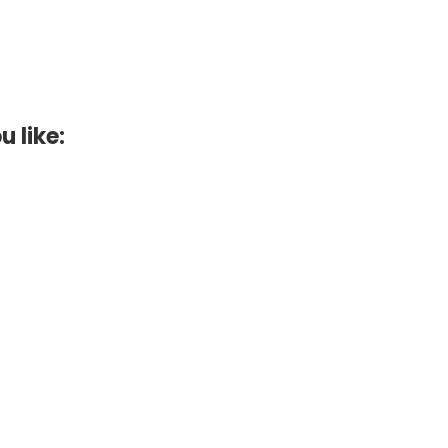
u like: