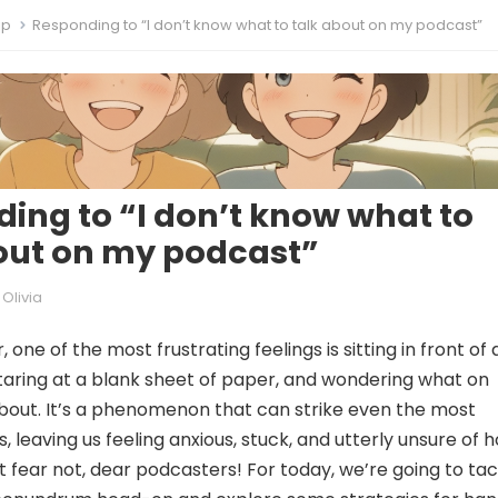
ip
Responding to “I don’t know what to talk about on my podcast”
ing to “I don’t know what to
out on my podcast”
Olivia
 one of the most frustrating feelings is sitting in front of 
aring at a blank sheet of paper, and wondering what on
about. It’s a phenomenon that can strike even the most
 leaving us feeling anxious, stuck, and utterly unsure of 
t fear not, dear podcasters! For today, we’re going to tac