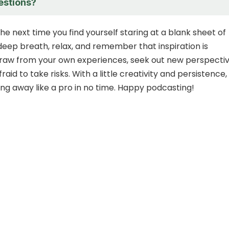
estions?
the next time you find yourself staring at a blank sheet of
deep breath, relax, and remember that inspiration is
raw from your own experiences, seek out new perspectiv
raid to take risks. With a little creativity and persistence,
ting away like a pro in no time. Happy podcasting!