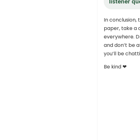
listener qu
In conclusion, 
paper, take a 
everywhere. D
and don’t be af
you’ll be chat
Be kind ❤