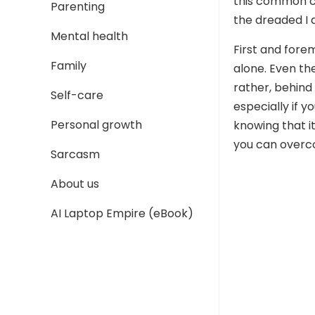
this common c
Parenting
the dreaded I 
Mental health
First and fore
Family
alone. Even th
rather, behind 
Self-care
especially if y
Personal growth
knowing that it
you can overco
Sarcasm
About us
AI Laptop Empire (eBook)