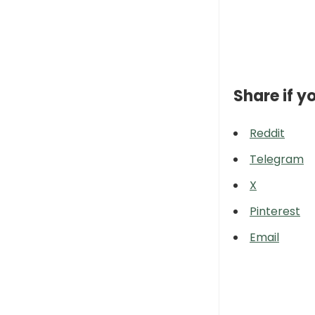
Share if yo
Reddit
Telegram
X
Pinterest
Email