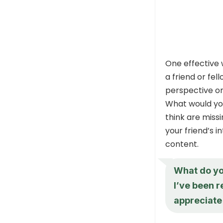
One effective 
a friend or fel
perspective or 
What would you
think are miss
your friend’s i
content.
What do you
I’ve been re
appreciate