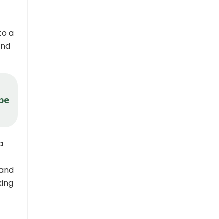
to a
and
 be
a
 and
king