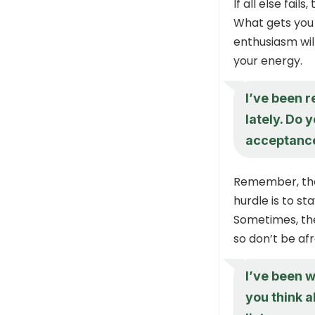
If all else fai
What gets you 
enthusiasm will
your energy.
I’ve been r
lately. Do 
acceptance
Remember, the
hurdle is to st
Sometimes, th
so don’t be afr
I’ve been w
you think 