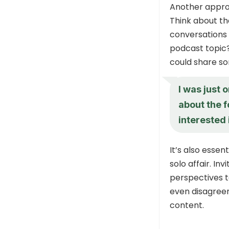
Another approa
Think about th
conversations 
podcast topic?
could share som
I was just 
about the f
interested 
It’s also essen
solo affair. In
perspectives t
even disagree
content.