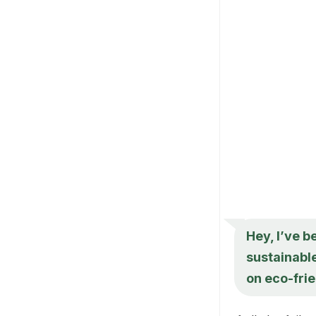
Hey, I’ve b
sustainable
on eco-frie