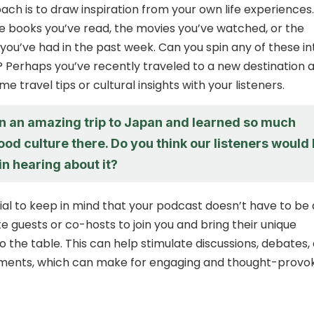
ch is to draw inspiration from your own life experiences.
e books you’ve read, the movies you’ve watched, or the
you’ve had in the past week. Can you spin any of these in
 Perhaps you’ve recently traveled to a new destination 
e travel tips or cultural insights with your listeners.
on an amazing trip to Japan and learned so much
ood culture there. Do you think our listeners would
in hearing about it?
tial to keep in mind that your podcast doesn’t have to be 
vite guests or co-hosts to join you and bring their unique
o the table. This can help stimulate discussions, debates,
ments, which can make for engaging and thought-provo