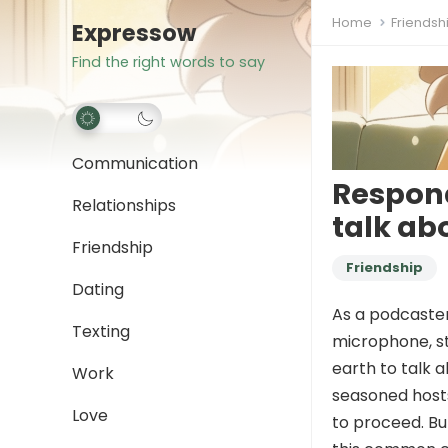
Home
Friendsh
Expressow
Find the right words to say
Communication
Respond
Relationships
talk ab
Friendship
Friendship
Dating
As a podcaster,
Texting
microphone, st
earth to talk 
Work
seasoned hosts,
Love
to proceed. Bu