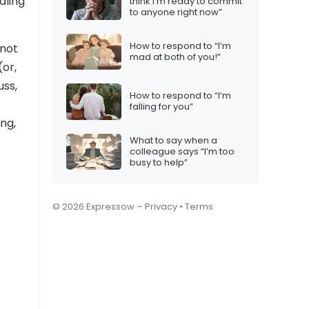
dling
think I’m ready to commit
to anyone right now”
How to respond to “I’m
 not
mad at both of you!”
or,
uss,
How to respond to “I’m
falling for you”
ng,
What to say when a
colleague says “I’m too
busy to help”
© 2026 Expressow –
Privacy
•
Terms