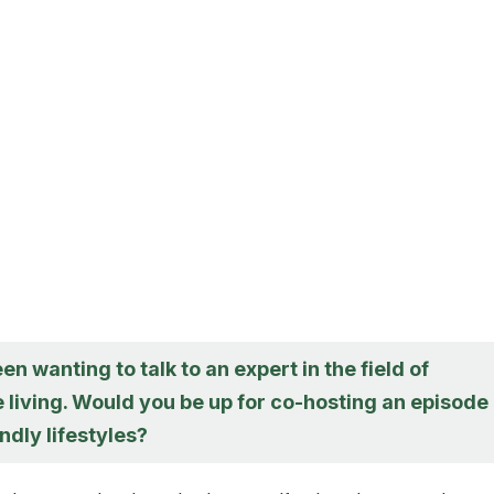
een wanting to talk to an expert in the field of
 living. Would you be up for co-hosting an episode
ndly lifestyles?