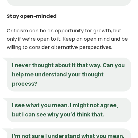
Stay open-minded
Criticism can be an opportunity for growth, but
only if we’re open to it. Keep an open mind and be
willing to consider alternative perspectives.
I never thought about it that way. Can you
help me understand your thought
process?
I see what you mean. I might not agree,
but I can see why you’d think that.
I’m not sure I understand what you mean.