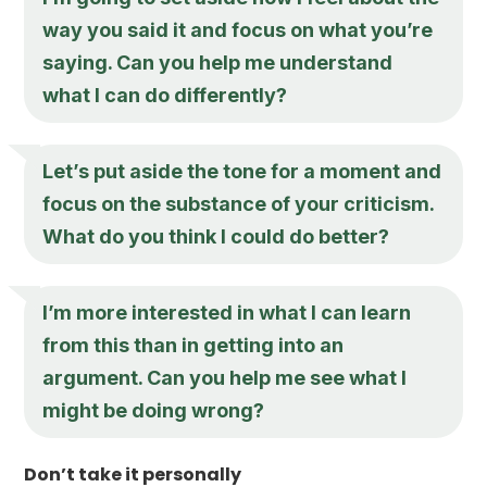
way you said it and focus on what you’re
saying. Can you help me understand
what I can do differently?
Let’s put aside the tone for a moment and
focus on the substance of your criticism.
What do you think I could do better?
I’m more interested in what I can learn
from this than in getting into an
argument. Can you help me see what I
might be doing wrong?
Don’t take it personally