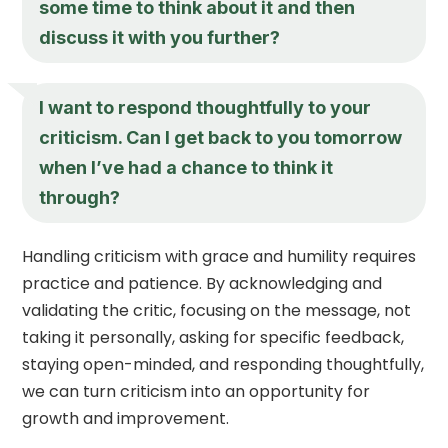
some time to think about it and then
discuss it with you further?
I want to respond thoughtfully to your
criticism. Can I get back to you tomorrow
when I’ve had a chance to think it
through?
Handling criticism with grace and humility requires
practice and patience. By acknowledging and
validating the critic, focusing on the message, not
taking it personally, asking for specific feedback,
staying open-minded, and responding thoughtfully,
we can turn criticism into an opportunity for
growth and improvement.