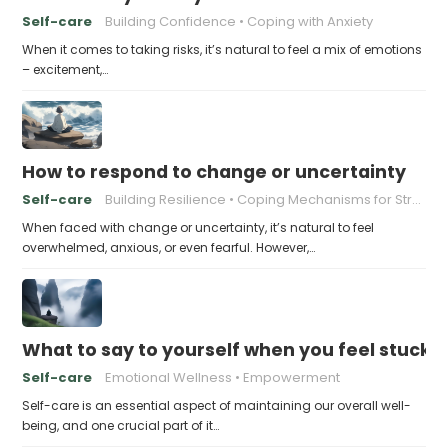
Self-care
Building Confidence
Coping with Anxiety
When it comes to taking risks, it’s natural to feel a mix of emotions
– excitement,…
How to respond to change or uncertainty
Self-care
Building Resilience
Coping Mechanisms for Stress
When faced with change or uncertainty, it’s natural to feel
overwhelmed, anxious, or even fearful. However,…
What to say to yourself when you feel stuck
Self-care
Emotional Wellness
Empowerment
Self-care is an essential aspect of maintaining our overall well-
being, and one crucial part of it…