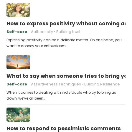
How to express positivity without coming acr
Self-care
Authenticity
Building trust
Expressing positivity can be a delicate matter. On one hand, you
want to convey your enthusiasm…
What to say when someone tries to bring yo
Self-care
Assertiveness Techniques
Building Resilience
When it comes to dealing with individuals who try to bring us
down, we’ve all been…
How to respond to pessimistic comments