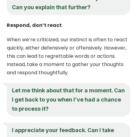
Can you explain that further?
Respond, don’t react
When we’re criticized, our instinct is often to react
quickly, either defensively or offensively. However,
this can lead to regrettable words or actions.
Instead, take a moment to gather your thoughts
and respond thoughtfully.
Let me think about that for a moment. Can
I get back to you when I’ve had a chance
to process it?
I appreciate your feedback. Can I take