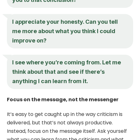
I appreciate your honesty. Can you tell
me more about what you think I could
improve on?
I see where you’re coming from. Let me
think about that and see if there’s
anything I can learn from it.
Focus on the message, not the messenger
It’s easy to get caught up in the way criticism is
delivered, but that’s not always productive.
Instead, focus on the message itself. Ask yourself
what you can learn from the criticism and what