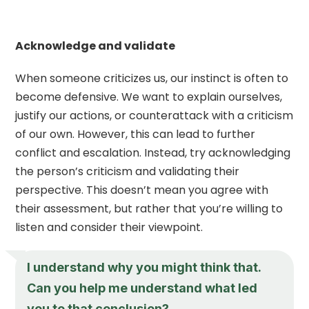
Acknowledge and validate
When someone criticizes us, our instinct is often to
become defensive. We want to explain ourselves,
justify our actions, or counterattack with a criticism
of our own. However, this can lead to further
conflict and escalation. Instead, try acknowledging
the person’s criticism and validating their
perspective. This doesn’t mean you agree with
their assessment, but rather that you’re willing to
listen and consider their viewpoint.
I understand why you might think that.
Can you help me understand what led
you to that conclusion?