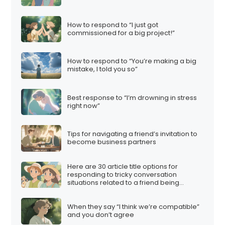
How to respond to “I just got
commissioned for a big project!”
How to respond to “You’re making a big
mistake, I told you so”
Best response to “I’m drowning in stress
right now”
Tips for navigating a friend’s invitation to
become business partners
Here are 30 article title options for
responding to tricky conversation
situations related to a friend being
involved in a multi-level marketing (MLM)
scheme:
When they say “I think we’re compatible”
and you don’t agree