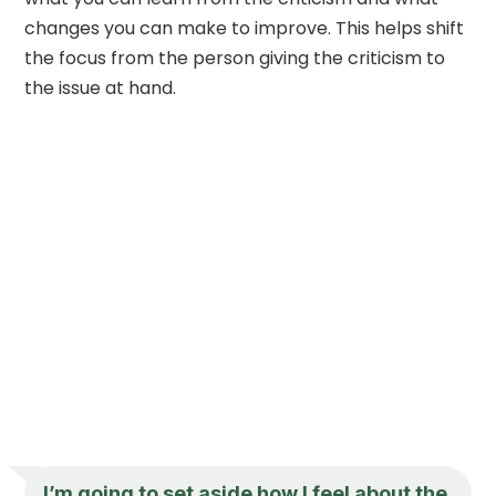
changes you can make to improve. This helps shift
the focus from the person giving the criticism to
the issue at hand.
I’m going to set aside how I feel about the