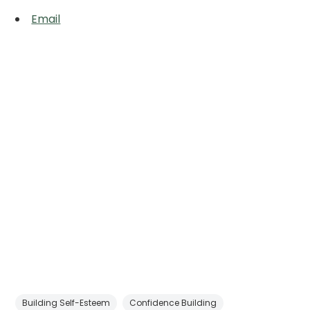
Email
Building Self-Esteem
Confidence Building