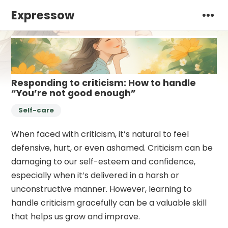
Expressow
Responding to criticism: How to handle
“You’re not good enough”
Self-care
When faced with criticism, it’s natural to feel
defensive, hurt, or even ashamed. Criticism can be
damaging to our self-esteem and confidence,
especially when it’s delivered in a harsh or
unconstructive manner. However, learning to
handle criticism gracefully can be a valuable skill
that helps us grow and improve.