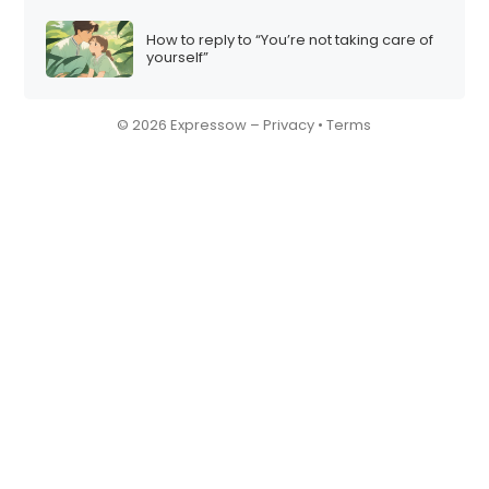
How to reply to “You’re not taking care of
yourself”
© 2026 Expressow –
Privacy
•
Terms