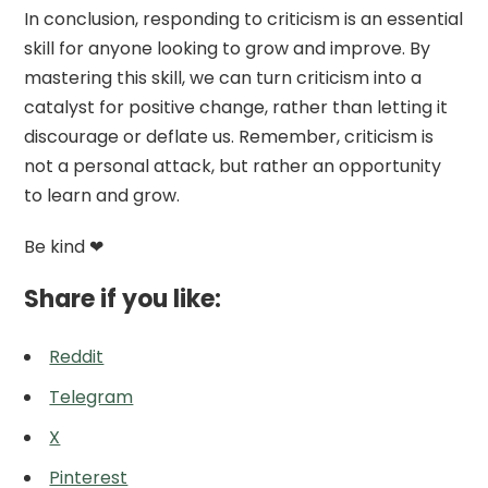
In conclusion, responding to criticism is an essential
skill for anyone looking to grow and improve. By
mastering this skill, we can turn criticism into a
catalyst for positive change, rather than letting it
discourage or deflate us. Remember, criticism is
not a personal attack, but rather an opportunity
to learn and grow.
Be kind ❤
Share if you like:
Reddit
Telegram
X
Pinterest