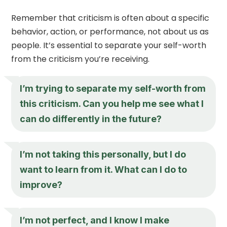
Remember that criticism is often about a specific
behavior, action, or performance, not about us as
people. It’s essential to separate your self-worth
from the criticism you’re receiving.
I’m trying to separate my self-worth from
this criticism. Can you help me see what I
can do differently in the future?
I’m not taking this personally, but I do
want to learn from it. What can I do to
improve?
I’m not perfect, and I know I make