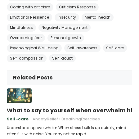
Coping with criticism
Criticism Response
Emotional Resilience
Insecurity
Mental health
Mindfulness
Negativity Management
Overcoming fear
Personal growth
Psychological Well-being
Self-awareness
Self-care
Self-compassion
Self-doubt
Related Posts
What to say to yourself when overwhelm hits
Self-care
AnxietyRelief
BreathingExercises
Understanding overwhelm When stress builds up quickly, mind
often fills with noise. You may notice rapid…