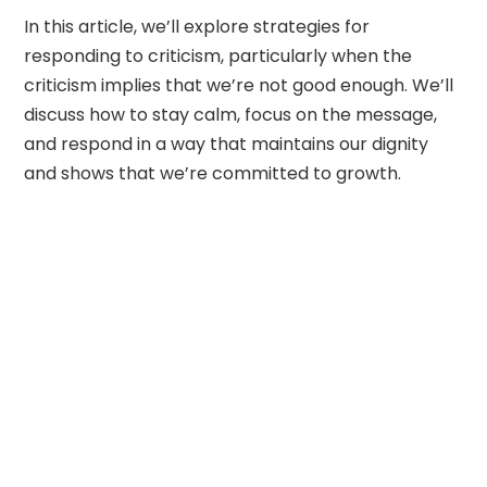
In this article, we’ll explore strategies for
responding to criticism, particularly when the
criticism implies that we’re not good enough. We’ll
discuss how to stay calm, focus on the message,
and respond in a way that maintains our dignity
and shows that we’re committed to growth.