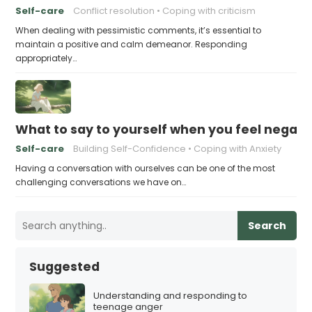
Self-care
Conflict resolution
Coping with criticism
When dealing with pessimistic comments, it’s essential to
maintain a positive and calm demeanor. Responding
appropriately…
What to say to yourself when you feel negati
Self-care
Building Self-Confidence
Coping with Anxiety
Having a conversation with ourselves can be one of the most
challenging conversations we have on…
Search
Suggested
Understanding and responding to
teenage anger