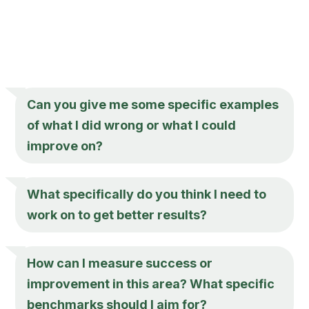
Can you give me some specific examples
of what I did wrong or what I could
improve on?
What specifically do you think I need to
work on to get better results?
How can I measure success or
improvement in this area? What specific
benchmarks should I aim for?