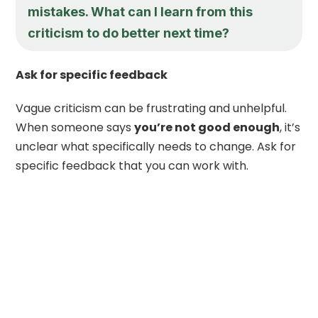
mistakes. What can I learn from this
criticism to do better next time?
Ask for specific feedback
Vague criticism can be frustrating and unhelpful.
When someone says
you’re not good enough
, it’s
unclear what specifically needs to change. Ask for
specific feedback that you can work with.