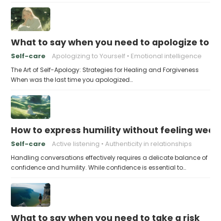
What to say when you need to apologize to y
Self-care
Apologizing to Yourself
Emotional intelligence
The Art of Self-Apology: Strategies for Healing and Forgiveness
When was the last time you apologized…
How to express humility without feeling weak
Self-care
Active listening
Authenticity in relationships
Handling conversations effectively requires a delicate balance of
confidence and humility. While confidence is essential to…
What to say when you need to take a risk