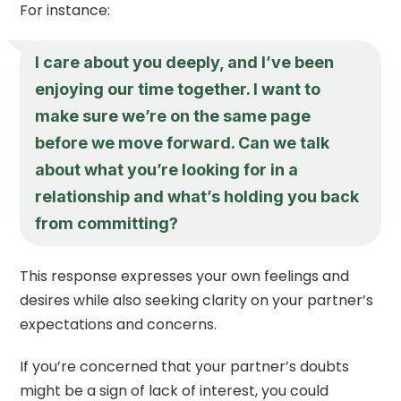
For instance:
I care about you deeply, and I’ve been
enjoying our time together. I want to
make sure we’re on the same page
before we move forward. Can we talk
about what you’re looking for in a
relationship and what’s holding you back
from committing?
This response expresses your own feelings and
desires while also seeking clarity on your partner’s
expectations and concerns.
If you’re concerned that your partner’s doubts
might be a sign of lack of interest, you could