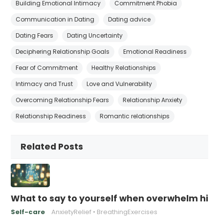
Building Emotional Intimacy
Commitment Phobia
Communication in Dating
Dating advice
Dating Fears
Dating Uncertainty
Deciphering Relationship Goals
Emotional Readiness
Fear of Commitment
Healthy Relationships
Intimacy and Trust
Love and Vulnerability
Overcoming Relationship Fears
Relationship Anxiety
Relationship Readiness
Romantic relationships
Related Posts
What to say to yourself when overwhelm hits
Self-care
AnxietyRelief
BreathingExercises