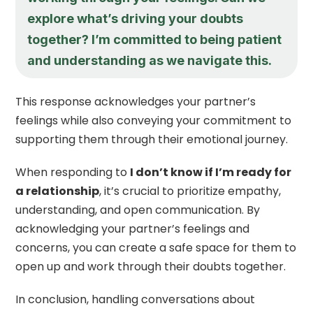
explore what’s driving your doubts
together? I’m committed to being patient
and understanding as we navigate this.
This response acknowledges your partner’s
feelings while also conveying your commitment to
supporting them through their emotional journey.
When responding to
I don’t know if I’m ready for
a relationship
, it’s crucial to prioritize empathy,
understanding, and open communication. By
acknowledging your partner’s feelings and
concerns, you can create a safe space for them to
open up and work through their doubts together.
In conclusion, handling conversations about