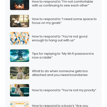
How to respond to “I’m not comfortable
with us continuing to see each other”
How to respond to “I need some space to
focus on my goals”
How to respond to “You’re not good
enough to hang out with us”
Tips for replying to “My Wi‑Fi password is
now a riddle”
What to do when someone gets too
attached and you need boundaries
How to respond to “You’re not my priority”
How to respond to a boss’s “Are you