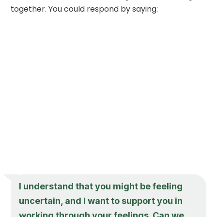
together. You could respond by saying:
I understand that you might be feeling
uncertain, and I want to support you in
working through your feelings. Can we