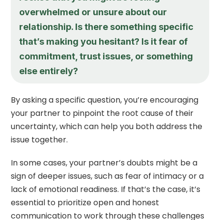
overwhelmed or unsure about our
relationship. Is there something specific
that’s making you hesitant? Is it fear of
commitment, trust issues, or something
else entirely?
By asking a specific question, you’re encouraging
your partner to pinpoint the root cause of their
uncertainty, which can help you both address the
issue together.
In some cases, your partner’s doubts might be a
sign of deeper issues, such as fear of intimacy or a
lack of emotional readiness. If that’s the case, it’s
essential to prioritize open and honest
communication to work through these challenges