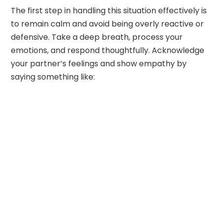
The first step in handling this situation effectively is
to remain calm and avoid being overly reactive or
defensive. Take a deep breath, process your
emotions, and respond thoughtfully. Acknowledge
your partner’s feelings and show empathy by
saying something like: