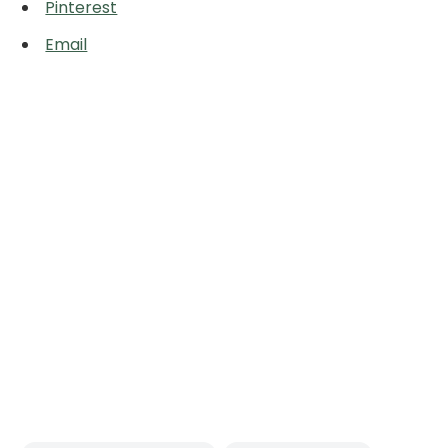
Pinterest
Email