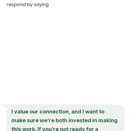
respond by saying:
I value our connection, and I want to
make sure we’re both invested in making
this work. If you’re not ready for a