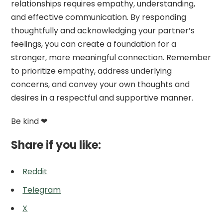
relationships requires empathy, understanding,
and effective communication. By responding
thoughtfully and acknowledging your partner’s
feelings, you can create a foundation for a
stronger, more meaningful connection. Remember
to prioritize empathy, address underlying
concerns, and convey your own thoughts and
desires in a respectful and supportive manner.
Be kind ❤
Share if you like:
Reddit
Telegram
X