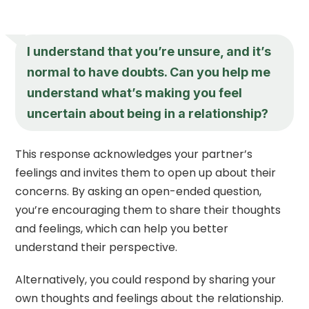
I understand that you’re unsure, and it’s
normal to have doubts. Can you help me
understand what’s making you feel
uncertain about being in a relationship?
This response acknowledges your partner’s
feelings and invites them to open up about their
concerns. By asking an open-ended question,
you’re encouraging them to share their thoughts
and feelings, which can help you better
understand their perspective.
Alternatively, you could respond by sharing your
own thoughts and feelings about the relationship.