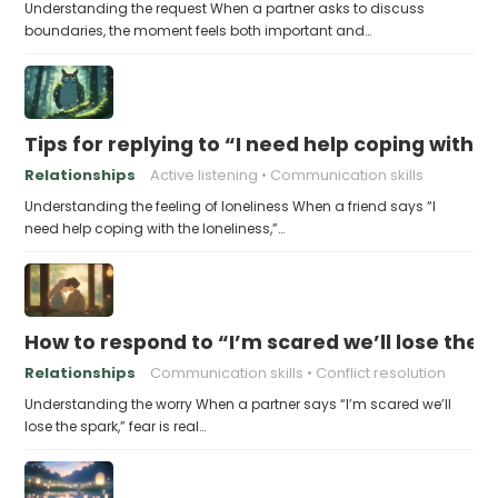
Understanding the request When a partner asks to discuss
boundaries, the moment feels both important and…
Tips for replying to “I need help coping with t
Relationships
Active listening
Communication skills
Understanding the feeling of loneliness When a friend says “I
need help coping with the loneliness,”…
How to respond to “I’m scared we’ll lose the 
Relationships
Communication skills
Conflict resolution
Understanding the worry When a partner says “I’m scared we’ll
lose the spark,” fear is real…