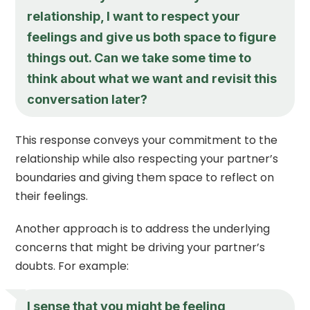
relationship, I want to respect your
feelings and give us both space to figure
things out. Can we take some time to
think about what we want and revisit this
conversation later?
This response conveys your commitment to the
relationship while also respecting your partner’s
boundaries and giving them space to reflect on
their feelings.
Another approach is to address the underlying
concerns that might be driving your partner’s
doubts. For example:
I sense that you might be feeling