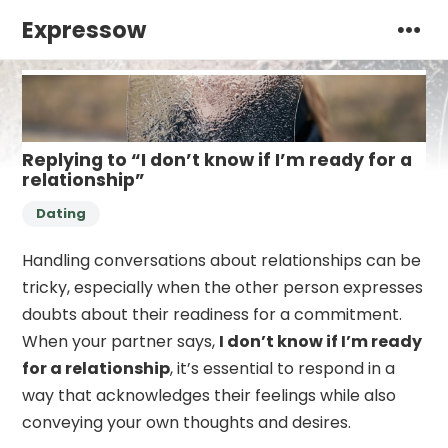
Expressow
Replying to “I don’t know if I’m ready for a
relationship”
Dating
Handling conversations about relationships can be
tricky, especially when the other person expresses
doubts about their readiness for a commitment.
When your partner says,
I don’t know if I’m ready
for a relationship
, it’s essential to respond in a
way that acknowledges their feelings while also
conveying your own thoughts and desires.