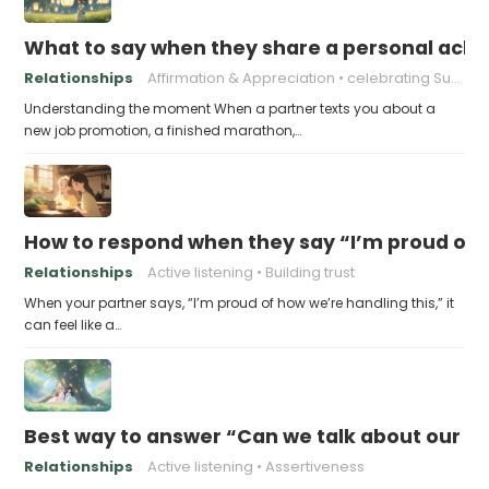
What to say when they share a personal achi
Relationships
Affirmation & Appreciation
celebrating Success
Understanding the moment When a partner texts you about a
new job promotion, a finished marathon,…
How to respond when they say “I’m proud of h
Relationships
Active listening
Building trust
When your partner says, “I’m proud of how we’re handling this,” it
can feel like a…
Best way to answer “Can we talk about our b
Relationships
Active listening
Assertiveness