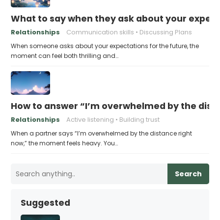
What to say when they ask about your expecta
Relationships
Communication skills
Discussing Plans
When someone asks about your expectations for the future, the
moment can feel both thrilling and…
How to answer “I’m overwhelmed by the dist
Relationships
Active listening
Building trust
When a partner says “I’m overwhelmed by the distance right
now,” the moment feels heavy. You…
Search
Suggested