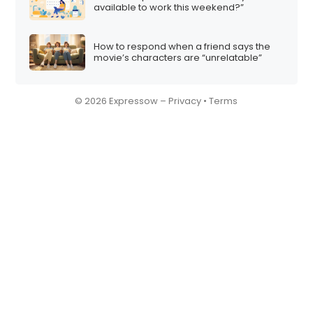
available to work this weekend?”
How to respond when a friend says the
movie’s characters are “unrelatable”
© 2026 Expressow –
Privacy
•
Terms