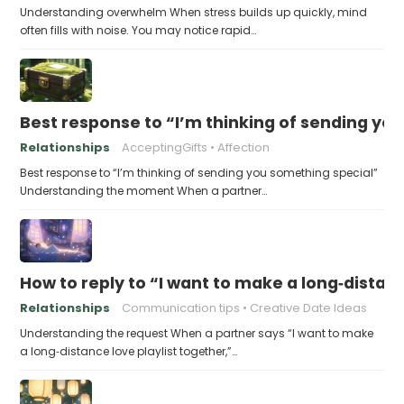
Understanding overwhelm When stress builds up quickly, mind
often fills with noise. You may notice rapid…
Best response to “I’m thinking of sending yo
Relationships
AcceptingGifts
Affection
Best response to “I’m thinking of sending you something special”
Understanding the moment When a partner…
How to reply to “I want to make a long‑distanc
Relationships
Communication tips
Creative Date Ideas
Understanding the request When a partner says “I want to make
a long‑distance love playlist together,”…