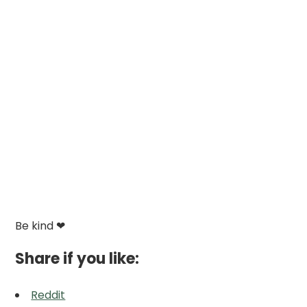
Be kind ❤
Share if you like:
Reddit