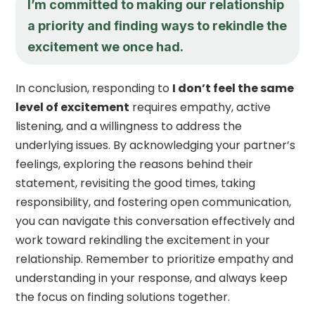
I’m committed to making our relationship
a priority and finding ways to rekindle the
excitement we once had.
In conclusion, responding to
I don’t feel the same
level of excitement
requires empathy, active
listening, and a willingness to address the
underlying issues. By acknowledging your partner’s
feelings, exploring the reasons behind their
statement, revisiting the good times, taking
responsibility, and fostering open communication,
you can navigate this conversation effectively and
work toward rekindling the excitement in your
relationship. Remember to prioritize empathy and
understanding in your response, and always keep
the focus on finding solutions together.