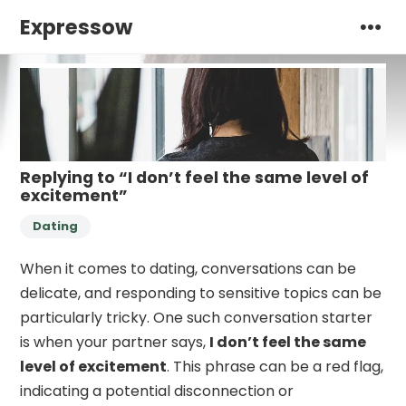
Expressow
Replying to “I don’t feel the same level of
excitement”
Dating
When it comes to dating, conversations can be
delicate, and responding to sensitive topics can be
particularly tricky. One such conversation starter
is when your partner says,
I don’t feel the same
level of excitement
. This phrase can be a red flag,
indicating a potential disconnection or