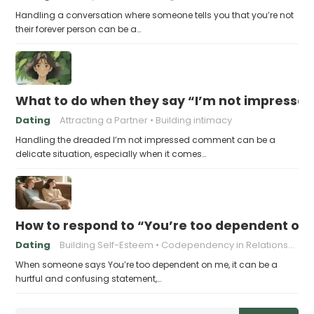
Handling a conversation where someone tells you that you’re not
their forever person can be a…
What to do when they say “I’m not impresse
Dating
Attracting a Partner
Building intimacy
Handling the dreaded I’m not impressed comment can be a
delicate situation, especially when it comes…
How to respond to “You’re too dependent on
Dating
Building Self-Esteem
Codependency in Relationships
When someone says You’re too dependent on me, it can be a
hurtful and confusing statement,…