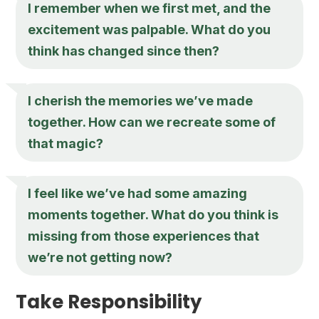
I remember when we first met, and the
excitement was palpable. What do you
think has changed since then?
I cherish the memories we’ve made
together. How can we recreate some of
that magic?
I feel like we’ve had some amazing
moments together. What do you think is
missing from those experiences that
we’re not getting now?
Take Responsibility