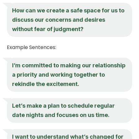
How can we create a safe space for us to
discuss our concerns and desires
without fear of judgment?
Example Sentences:
I’m committed to making our relationship
a priority and working together to
rekindle the excitement.
Let’s make a plan to schedule regular
date nights and focuses on us time.
I want to understand what’s changed for