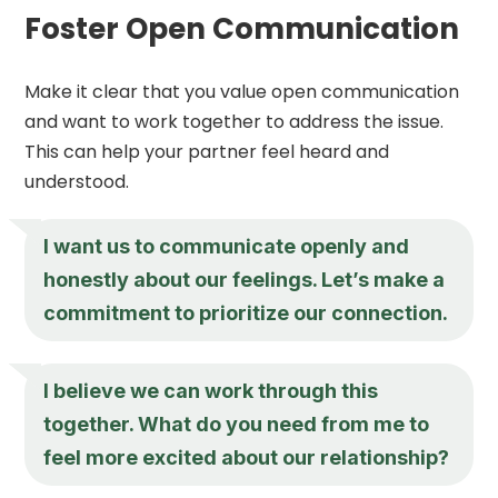
Foster Open Communication
Make it clear that you value open communication
and want to work together to address the issue.
This can help your partner feel heard and
understood.
I want us to communicate openly and
honestly about our feelings. Let’s make a
commitment to prioritize our connection.
I believe we can work through this
together. What do you need from me to
feel more excited about our relationship?