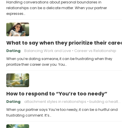
Handling conversations about personal boundaries in
relationships can be a delicate matter. When your partner
expresses…
What to say when they prioritize their career
Dating
Balancing Work and Love
Career vs Relationship
When you’re dating someone, it can be frustrating when they
prioritize their career over you. You…
How to respond to “You’re too needy”
Dating
attachment styles in relationships
building a healthy attachment style
When your partner says You’re too needy, it can be a hurtful and
frustrating comment. It’s…