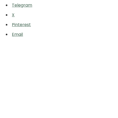
Telegram
X
Pinterest
Email