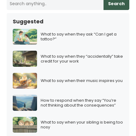
Search
Suggested
What to say when they ask “Can I get a
tattoo?”
What to say when they “accidentally” take
credit for your work
What to say when their music inspires you
How to respond when they say “You’re
not thinking about the consequences”
What to say when your sibling is being too
nosy