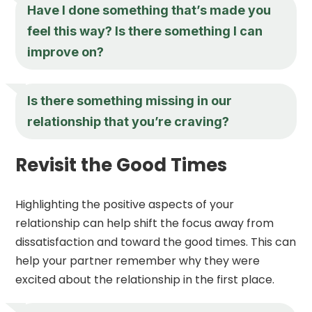
Have I done something that’s made you
feel this way? Is there something I can
improve on?
Is there something missing in our
relationship that you’re craving?
Revisit the Good Times
Highlighting the positive aspects of your
relationship can help shift the focus away from
dissatisfaction and toward the good times. This can
help your partner remember why they were
excited about the relationship in the first place.