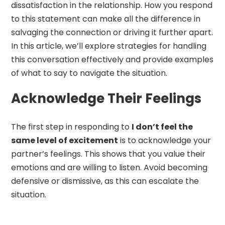
dissatisfaction in the relationship. How you respond
to this statement can make all the difference in
salvaging the connection or driving it further apart.
In this article, we’ll explore strategies for handling
this conversation effectively and provide examples
of what to say to navigate the situation.
Acknowledge Their Feelings
The first step in responding to
I don’t feel the
same level of excitement
is to acknowledge your
partner’s feelings. This shows that you value their
emotions and are willing to listen. Avoid becoming
defensive or dismissive, as this can escalate the
situation.