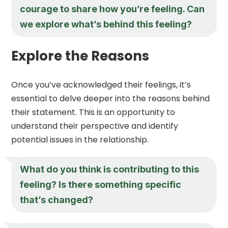
courage to share how you’re feeling. Can
we explore what’s behind this feeling?
Explore the Reasons
Once you’ve acknowledged their feelings, it’s
essential to delve deeper into the reasons behind
their statement. This is an opportunity to
understand their perspective and identify
potential issues in the relationship.
What do you think is contributing to this
feeling? Is there something specific
that’s changed?