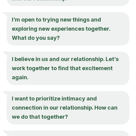
I’m open to trying new things and
exploring new experiences together.
What do you say?
I believe in us and our relationship. Let’s
work together to find that excitement
again.
I want to prioritize intimacy and
connection in our relationship. How can
we do that together?