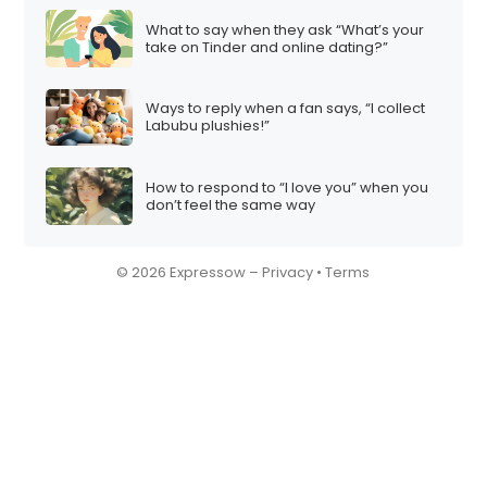
What to say when they ask “What’s your
take on Tinder and online dating?”
Ways to reply when a fan says, “I collect
Labubu plushies!”
How to respond to “I love you” when you
don’t feel the same way
© 2026 Expressow –
Privacy
•
Terms