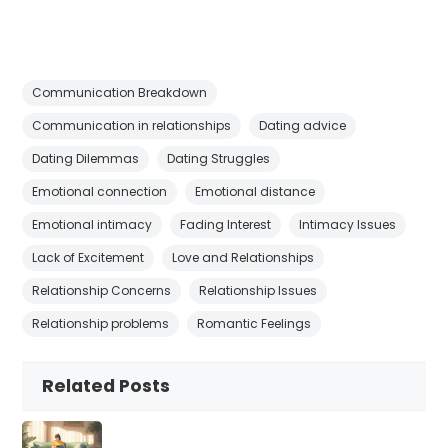
Communication Breakdown
Communication in relationships
Dating advice
Dating Dilemmas
Dating Struggles
Emotional connection
Emotional distance
Emotional intimacy
Fading Interest
Intimacy Issues
Lack of Excitement
Love and Relationships
Relationship Concerns
Relationship Issues
Relationship problems
Romantic Feelings
Related Posts