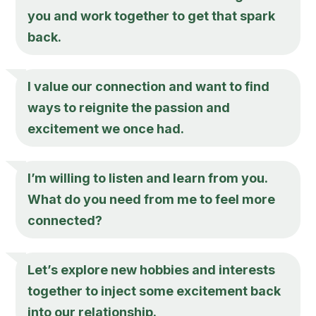
you and work together to get that spark
back.
I value our connection and want to find
ways to reignite the passion and
excitement we once had.
I’m willing to listen and learn from you.
What do you need from me to feel more
connected?
Let’s explore new hobbies and interests
together to inject some excitement back
into our relationship.