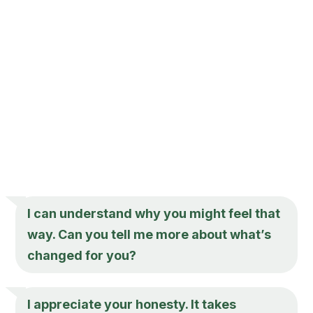
I can understand why you might feel that
way. Can you tell me more about what’s
changed for you?
I appreciate your honesty. It takes