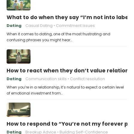
What to do when they say “I’m not into labels
Dating
Casual Dating
Commitment Issues
When it comes to dating, one of the most frustrating and
confusing phrases you might hear…
How to react when they don’t value relations
Dating
Communication skills
Conflict resolution
When you’re in a relationship, it’s natural to expect a certain level
of emotional investment from…
How to respond to “You’re not my forever pe
Dating
Breakup Advice
Building Self-Confidence