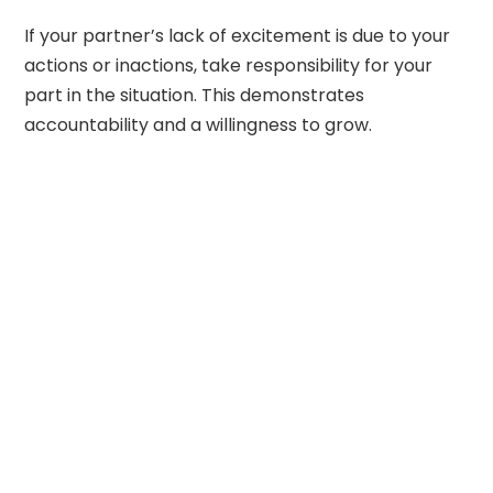
If your partner’s lack of excitement is due to your
actions or inactions, take responsibility for your
part in the situation. This demonstrates
accountability and a willingness to grow.