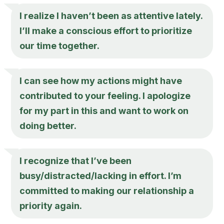
I realize I haven’t been as attentive lately.
I’ll make a conscious effort to prioritize
our time together.
I can see how my actions might have
contributed to your feeling. I apologize
for my part in this and want to work on
doing better.
I recognize that I’ve been
busy/distracted/lacking in effort. I’m
committed to making our relationship a
priority again.