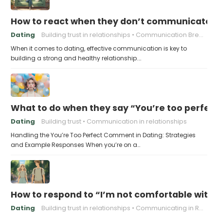
How to react when they don’t communicate 
Dating
Building trust in relationships
Communication Breakdown
When it comes to dating, effective communication is key to
building a strong and healthy relationship.…
What to do when they say “You’re too perfec
Dating
Building trust
Communication in relationships
Handling the You’re Too Perfect Comment in Dating: Strategies
and Example Responses When you’re on a…
How to respond to “I’m not comfortable with
Dating
Building trust in relationships
Communicating in Relationships