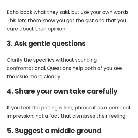
Echo back what they said, but use your own words.
This lets them know you got the gist and that you
care about their opinion.
3. Ask gentle questions
Clarify the specifics without sounding
confrontational. Questions help both of you see
the issue more clearly.
4. Share your own take carefully
If you feel the pacing is fine, phrase it as a personal
impression, not a fact that dismisses their feeling.
5. Suggest a middle ground