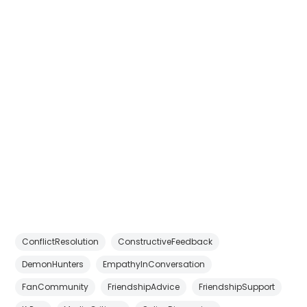
ConflictResolution
ConstructiveFeedback
DemonHunters
EmpathyInConversation
FanCommunity
FriendshipAdvice
FriendshipSupport