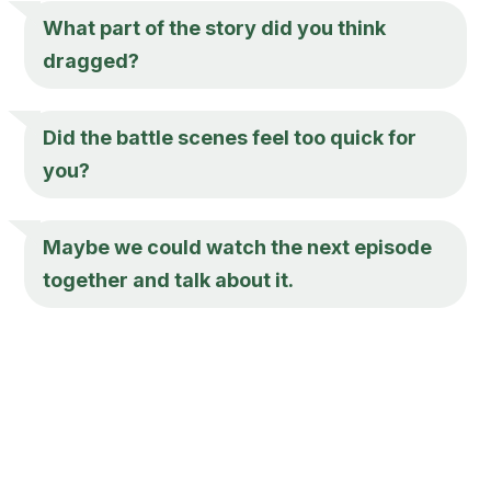
What part of the story did you think
dragged?
Did the battle scenes feel too quick for
you?
Maybe we could watch the next episode
together and talk about it.