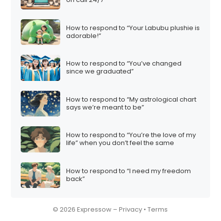
How to respond to “Your Labubu plushie is
adorable!”
How to respond to “You’ve changed
since we graduated”
How to respond to “My astrological chart
says we’re meant to be”
How to respond to “You’re the love of my
life” when you don’t feel the same
How to respond to “I need my freedom
back”
© 2026 Expressow –
Privacy
•
Terms