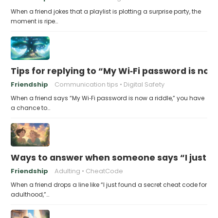
When a friend jokes that a playlist is plotting a surprise party, the
moment is ripe…
Tips for replying to “My Wi‑Fi password is now 
Friendship
Communication tips
Digital Safety
When a friend says “My Wi‑Fi password is now a riddle,” you have
a chance to…
Ways to answer when someone says “I just fo
Friendship
Adulting
CheatCode
When a friend drops a line like “I just found a secret cheat code for
adulthood,”…