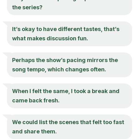
the series?
It’s okay to have different tastes, that’s
what makes discussion fun.
Perhaps the show’s pacing mirrors the
song tempo, which changes often.
When I felt the same, I took a break and
came back fresh.
We could list the scenes that felt too fast
and share them.