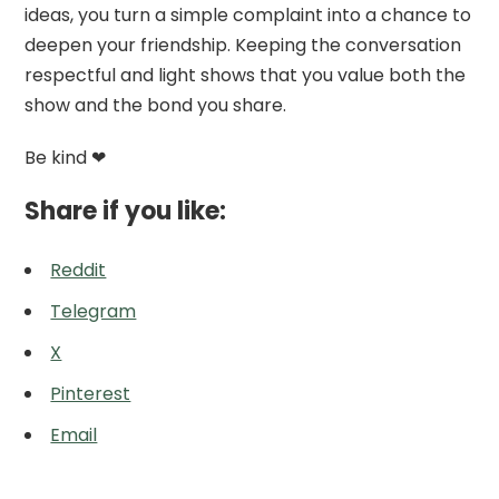
ideas, you turn a simple complaint into a chance to
deepen your friendship. Keeping the conversation
respectful and light shows that you value both the
show and the bond you share.
Be kind ❤
Share if you like:
Reddit
Telegram
X
Pinterest
Email