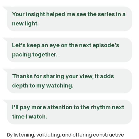
Your insight helped me see the series in a
new light.
Let’s keep an eye on the next episode’s
pacing together.
Thanks for sharing your view, it adds
depth to my watching.
I’ll pay more attention to the rhythm next
time I watch.
By listening, validating, and offering constructive