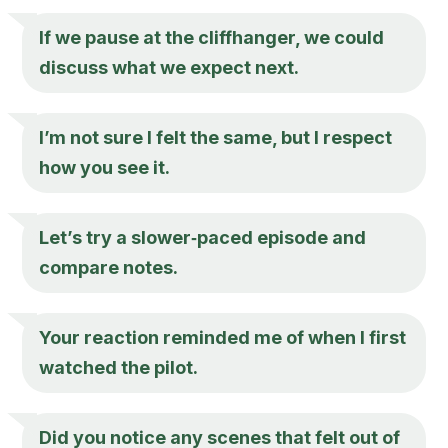
If we pause at the cliffhanger, we could
discuss what we expect next.
I’m not sure I felt the same, but I respect
how you see it.
Let’s try a slower‑paced episode and
compare notes.
Your reaction reminded me of when I first
watched the pilot.
Did you notice any scenes that felt out of