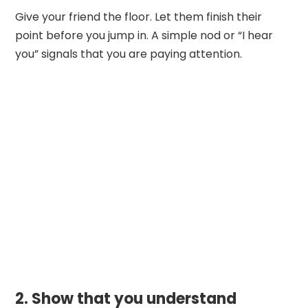
Give your friend the floor. Let them finish their
point before you jump in. A simple nod or “I hear
you” signals that you are paying attention.
2. Show that you understand