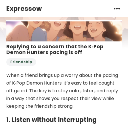
Expressow
Replying to a concern that the K‑Pop
Demon Hunters pacing is off
Friendship
When a friend brings up a worry about the pacing
of K‑Pop Demon Hunters, it’s easy to feel caught
off‑guard. The key is to stay calm, listen, and reply
in a way that shows you respect their view while
keeping the friendship strong.
1. Listen without interrupting