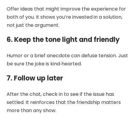
Offer ideas that might improve the experience for
both of you. It shows you’re invested in a solution,
not just the argument.
6. Keep the tone light and friendly
Humor or a brief anecdote can defuse tension. Just
be sure the joke is kind‑hearted.
7. Follow up later
After the chat, check in to see if the issue has
settled. It reinforces that the friendship matters
more than any show.