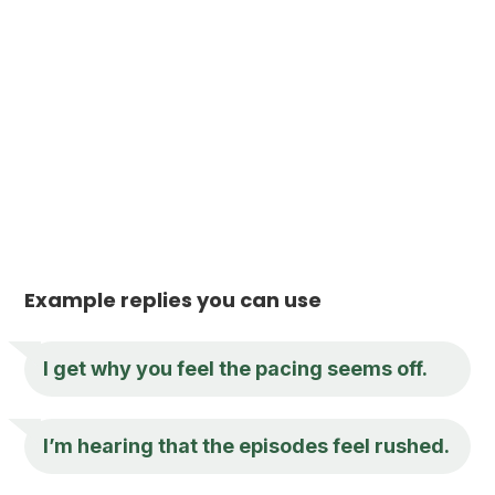
Example replies you can use
I get why you feel the pacing seems off.
I’m hearing that the episodes feel rushed.