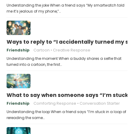
Understanding the joke When a friend says “My smartwatch told
me it’s jealous of my phone,”…
Ways to reply to “I accidentally turned my sel
Friendship
Cartoon
Creative Response
Understanding the moment When a buddy shares a selfie that
turned into a cartoon, the first…
What to say when someone says “I’m stuck in
Friendship
Comforting Response
Conversation Starter
Understanding the loop When a friend says “I’m stuck in a loop of
rereading the same…