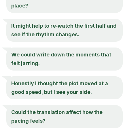
place?
It might help to re‑watch the first half and
see if the rhythm changes.
We could write down the moments that
felt jarring.
Honestly I thought the plot moved at a
good speed, but I see your side.
Could the translation affect how the
pacing feels?