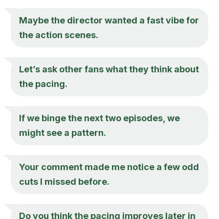
Maybe the director wanted a fast vibe for
the action scenes.
Let’s ask other fans what they think about
the pacing.
If we binge the next two episodes, we
might see a pattern.
Your comment made me notice a few odd
cuts I missed before.
Do you think the pacing improves later in