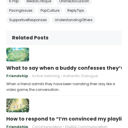
K‑Pop
MediaCritique
OnlineDiscussion
PacingIssues
PopCulture
ReplyTips
SupportiveResponses
UnderstandingOthers
Related Posts
What to say when a buddy confesses they’ve b
Friendship
Active listening
Authentic Dialogue
When a friend admits they have been narrating their day like a
video game, the conversation…
How to respond to “I’m convinced my playlist i
Friendship
Communication
Digital Communication