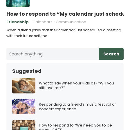
How to respond to “My calendar just schedule
Friendship
Calendars
Communication
When a friend jokes that their calendar just scheduled a meeting
with their future self, the…
Search
Suggested
What to say when your kids ask “Will you
still love me?”
Responding to a friend’s music festival or
concert experience
How to respond to “We need you to be
on call 24/7”