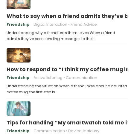
What to say when a friend admits they’ve bee
Friendship
Digital Interaction
Friend Advice
Understanding why a friend texts themselves When a friend
admits they’ve been sending messages to their…
How to respond to “I think my coffee mug is 
Friendship
Active listening
Communication
Understanding the Situation When a friend jokes about a haunted
coffee mug, the first step is…
Tips for handling “My smartwatch told me it’
Friendship
Communication
DeviceJealousy