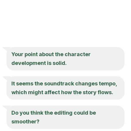
Your point about the character
development is solid.
It seems the soundtrack changes tempo,
which might affect how the story flows.
Do you think the editing could be
smoother?