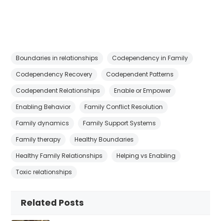
Boundaries in relationships
Codependency in Family
Codependency Recovery
Codependent Patterns
Codependent Relationships
Enable or Empower
Enabling Behavior
Family Conflict Resolution
Family dynamics
Family Support Systems
Family therapy
Healthy Boundaries
Healthy Family Relationships
Helping vs Enabling
Toxic relationships
Related Posts