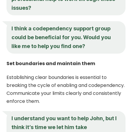
issues?
I think a codependency support group
could be beneficial for you. Would you
like me to help you find one?
Set boundaries and maintain them
Establishing clear boundaries is essential to
breaking the cycle of enabling and codependency.
Communicate your limits clearly and consistently
enforce them.
I understand you want to help John, but I
think it’s time we let him take