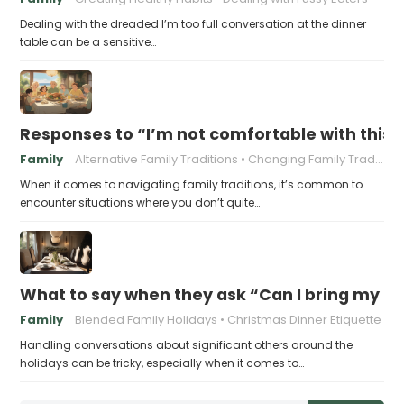
Dealing with the dreaded I’m too full conversation at the dinner
table can be a sensitive…
Responses to “I’m not comfortable with this f
Family
Alternative Family Traditions
Changing Family Traditions
When it comes to navigating family traditions, it’s common to
encounter situations where you don’t quite…
What to say when they ask “Can I bring my n
Family
Blended Family Holidays
Christmas Dinner Etiquette
Handling conversations about significant others around the
holidays can be tricky, especially when it comes to…