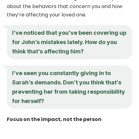
about the behaviors that concern you and how
they’re affecting your loved one.
I’ve noticed that you’ve been covering up
for John’s mistakes lately. How do you
think that’s affecting him?
I’ve seen you constantly giving in to
Sarah’s demands. Don’t you think that’s
preventing her from taking responsibility
for herself?
Focus on the impact, not the person