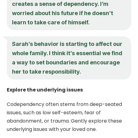
creates a sense of dependency. I’m
worried about his future if he doesn’t
learn to take care of himself.
Sarah’s behavior is starting to affect our
whole family. I think it’s essential we find
a way to set boundaries and encourage
her to take responsibility.
Explore the underlying issues
Codependency often stems from deep-seated
issues, such as low self-esteem, fear of
abandonment, or trauma. Gently explore these
underlying issues with your loved one.