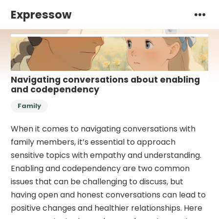
Expressow
Navigating conversations about enabling
and codependency
Family
When it comes to navigating conversations with
family members, it’s essential to approach
sensitive topics with empathy and understanding.
Enabling and codependency are two common
issues that can be challenging to discuss, but
having open and honest conversations can lead to
positive changes and healthier relationships. Here