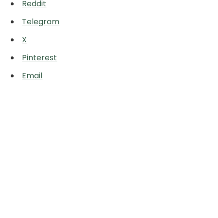
Reddit
Telegram
X
Pinterest
Email