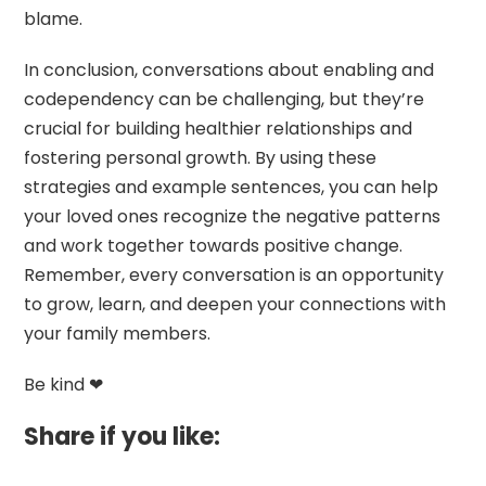
blame.
In conclusion, conversations about enabling and
codependency can be challenging, but they’re
crucial for building healthier relationships and
fostering personal growth. By using these
strategies and example sentences, you can help
your loved ones recognize the negative patterns
and work together towards positive change.
Remember, every conversation is an opportunity
to grow, learn, and deepen your connections with
your family members.
Be kind ❤
Share if you like: