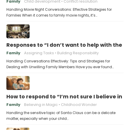
Family
Child development
Conflict resolution
Handling Movie Night Conversations: Effective Strategies for
Families When it comes to family movie nights, it’s…
Responses to “I don’t want to help with the c
Family
Assigning Tasks
Building Responsibility
Handling Conversations Effectively: Tips and Strategies for
Dealing with Unwilling Family Members Have you ever found…
How to respond to “I’m not sure I believe in 
Family
Believing in Magic
Childhood Wonder
Handling the sensitive topic of Santa Claus can be a delicate
matter, especially when your child…