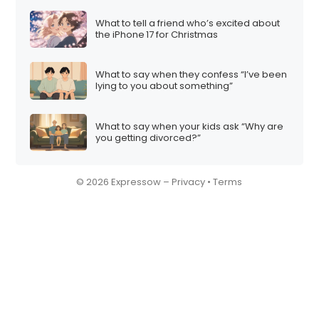
What to tell a friend who’s excited about
the iPhone 17 for Christmas
What to say when they confess “I’ve been
lying to you about something”
What to say when your kids ask “Why are
you getting divorced?”
© 2026 Expressow –
Privacy
•
Terms