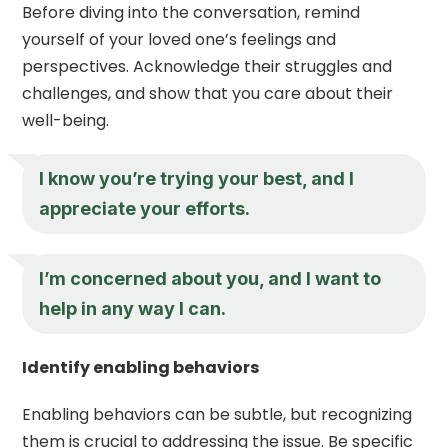
Before diving into the conversation, remind
yourself of your loved one’s feelings and
perspectives. Acknowledge their struggles and
challenges, and show that you care about their
well-being.
I know you’re trying your best, and I
appreciate your efforts.
I’m concerned about you, and I want to
help in any way I can.
Identify enabling behaviors
Enabling behaviors can be subtle, but recognizing
them is crucial to addressing the issue. Be specific