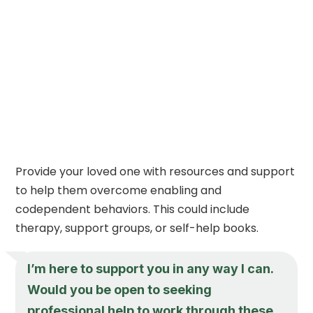
Provide your loved one with resources and support
to help them overcome enabling and
codependent behaviors. This could include
therapy, support groups, or self-help books.
I’m here to support you in any way I can.
Would you be open to seeking
professional help to work through these