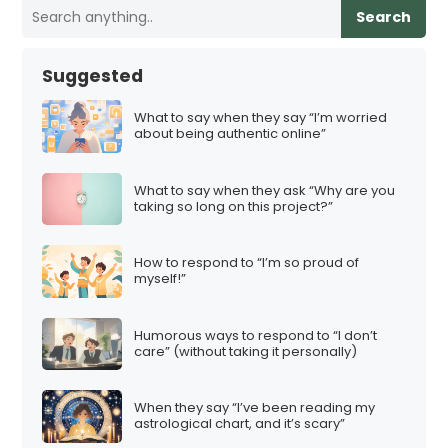
Search
Suggested
What to say when they say “I’m worried
about being authentic online”
What to say when they ask “Why are you
taking so long on this project?”
How to respond to “I’m so proud of
myself!”
Humorous ways to respond to “I don’t
care” (without taking it personally)
When they say “I’ve been reading my
astrological chart, and it’s scary”