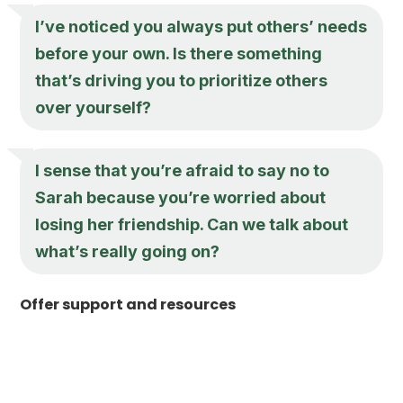
I’ve noticed you always put others’ needs
before your own. Is there something
that’s driving you to prioritize others
over yourself?
I sense that you’re afraid to say no to
Sarah because you’re worried about
losing her friendship. Can we talk about
what’s really going on?
Offer support and resources