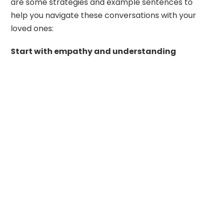
are some strategies and example sentences to
help you navigate these conversations with your
loved ones:
Start with empathy and understanding