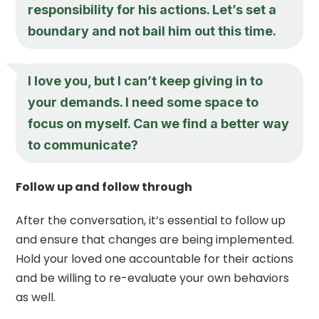
responsibility for his actions. Let’s set a
boundary and not bail him out this time.
I love you, but I can’t keep giving in to
your demands. I need some space to
focus on myself. Can we find a better way
to communicate?
Follow up and follow through
After the conversation, it’s essential to follow up
and ensure that changes are being implemented.
Hold your loved one accountable for their actions
and be willing to re-evaluate your own behaviors
as well.