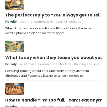
The perfect reply to “You always get to tell th
Family
Communication skills
Conflict resolution
When it comes to conversations within our family, there are
certain phrases that can instantly spark…
What to say when they tease you about your 
Family
Assertive communication for kids
Building self-esteem in children
Handling Teasing about Your Outfit from Family Members:
Strategies and Response Examples When it comes to…
How to handle “I’m too full, I can’t eat anymo
Family
Creating Healthy Habits
Dealing with Fussy Eaters