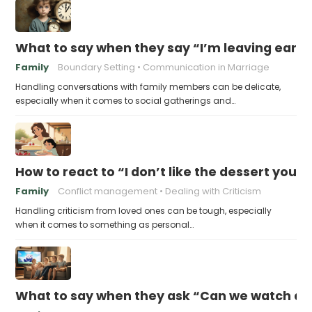
What to say when they say “I’m leaving early,
Family
Boundary Setting
Communication in Marriage
Handling conversations with family members can be delicate,
especially when it comes to social gatherings and…
How to react to “I don’t like the dessert you
Family
Conflict management
Dealing with Criticism
Handling criticism from loved ones can be tough, especially
when it comes to something as personal…
What to say when they ask “Can we watch a 