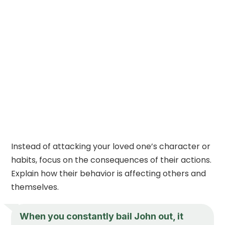
Instead of attacking your loved one’s character or
habits, focus on the consequences of their actions.
Explain how their behavior is affecting others and
themselves.
When you constantly bail John out, it