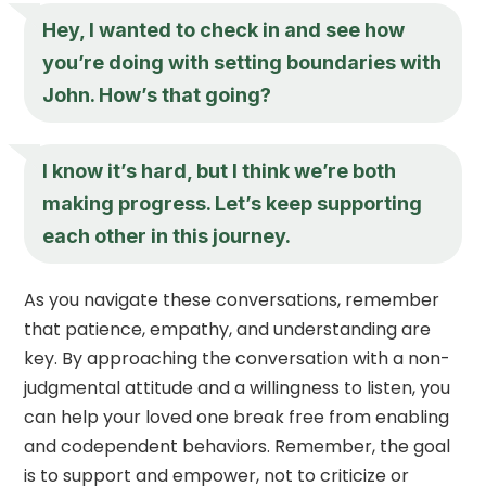
Hey, I wanted to check in and see how
you’re doing with setting boundaries with
John. How’s that going?
I know it’s hard, but I think we’re both
making progress. Let’s keep supporting
each other in this journey.
As you navigate these conversations, remember
that patience, empathy, and understanding are
key. By approaching the conversation with a non-
judgmental attitude and a willingness to listen, you
can help your loved one break free from enabling
and codependent behaviors. Remember, the goal
is to support and empower, not to criticize or