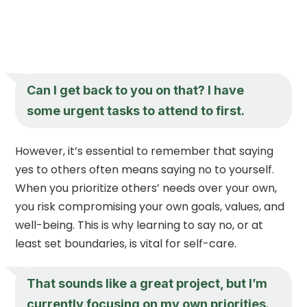
Can I get back to you on that? I have
some urgent tasks to attend to first.
However, it’s essential to remember that saying
yes to others often means saying no to yourself.
When you prioritize others’ needs over your own,
you risk compromising your own goals, values, and
well-being. This is why learning to say no, or at
least set boundaries, is vital for self-care.
That sounds like a great project, but I’m
currently focusing on my own priorities.