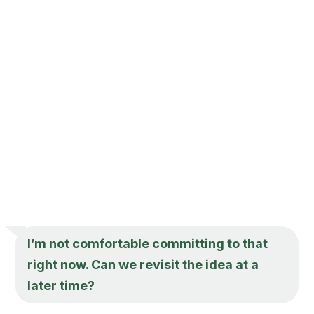
I’m not comfortable committing to that
right now. Can we revisit the idea at a
later time?