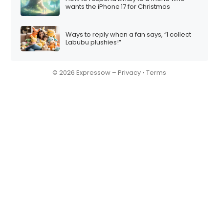
wants the iPhone 17 for Christmas
Ways to reply when a fan says, “I collect
Labubu plushies!”
© 2026 Expressow –
Privacy
•
Terms