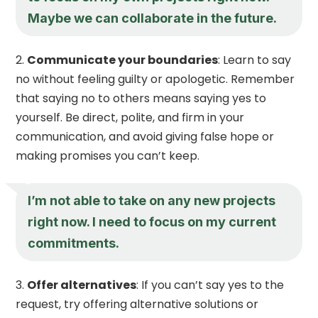
Maybe we can collaborate in the future.
Communicate your boundaries
: Learn to say
no without feeling guilty or apologetic. Remember
that saying no to others means saying yes to
yourself. Be direct, polite, and firm in your
communication, and avoid giving false hope or
making promises you can’t keep.
I’m not able to take on any new projects
right now. I need to focus on my current
commitments.
Offer alternatives
: If you can’t say yes to the
request, try offering alternative solutions or