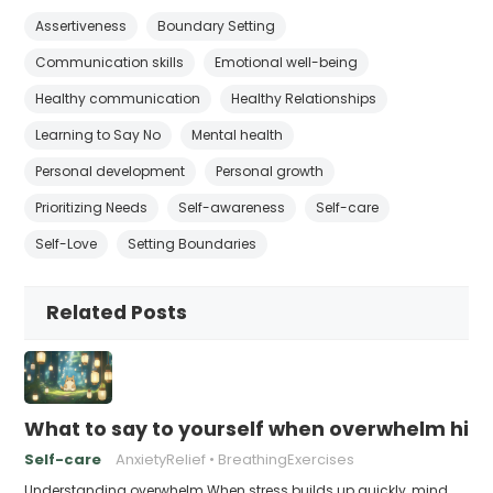
Assertiveness
Boundary Setting
Communication skills
Emotional well-being
Healthy communication
Healthy Relationships
Learning to Say No
Mental health
Personal development
Personal growth
Prioritizing Needs
Self-awareness
Self-care
Self-Love
Setting Boundaries
Related Posts
What to say to yourself when overwhelm hits
Self-care
AnxietyRelief
BreathingExercises
Understanding overwhelm When stress builds up quickly, mind