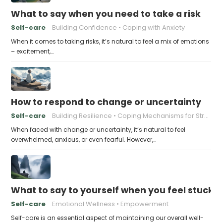
What to say when you need to take a risk
Self-care
Building Confidence
Coping with Anxiety
When it comes to taking risks, it’s natural to feel a mix of emotions
– excitement,…
How to respond to change or uncertainty
Self-care
Building Resilience
Coping Mechanisms for Stress
When faced with change or uncertainty, it’s natural to feel
overwhelmed, anxious, or even fearful. However,…
What to say to yourself when you feel stuck
Self-care
Emotional Wellness
Empowerment
Self-care is an essential aspect of maintaining our overall well-