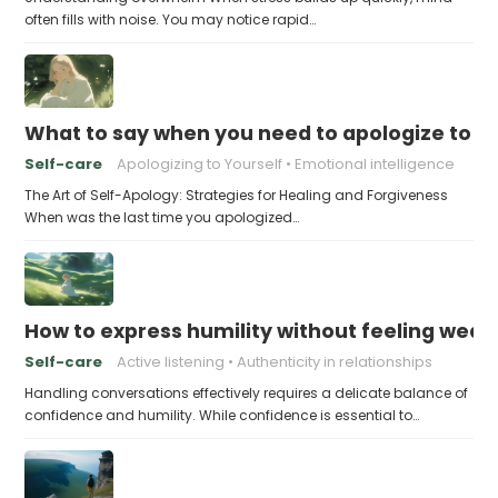
often fills with noise. You may notice rapid…
What to say when you need to apologize to y
Self-care
Apologizing to Yourself
Emotional intelligence
The Art of Self-Apology: Strategies for Healing and Forgiveness
When was the last time you apologized…
How to express humility without feeling weak
Self-care
Active listening
Authenticity in relationships
Handling conversations effectively requires a delicate balance of
confidence and humility. While confidence is essential to…