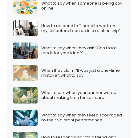
What to say when someone is being coy
online
How to respond to “I need to work on
myself before I can be in a relationship”
What to say when they ask “Can I take
credit for your idea?”
When they claim “It was just a one-time
mistake”, what to say
What to ask when your partner worries
about making time for self‑care
What to say when they feel discouraged
by their Valorant performance
How to respond kindly to a friend who