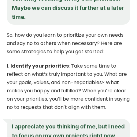
Maybe we can discuss it further at a later
time.
So, how do you learn to prioritize your own needs
and say no to others when necessary? Here are
some strategies to help you get started:
Identify your priorities
: Take some time to
reflect on what’s truly important to you. What are
your goals, values, and non-negotiables? What
makes you happy and fulfilled? When you’re clear
on your priorities, you’ll be more confident in saying
no to requests that don’t align with them.
I appreciate you thinking of me, but I need
to focus on my own projects right now.