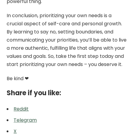
powerful thing.
In conclusion, prioritizing your own needs is a
crucial aspect of self-care and personal growth.
By learning to say no, setting boundaries, and
communicating your priorities, you’ll be able to live
a more authentic, fulfilling life that aligns with your
values and goals. So, take the first step today and
start prioritizing your own needs – you deserve it.
Be kind ❤
Share if you like:
Reddit
Telegram
X