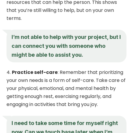
resources that can help the person. This shows
that you’re still willing to help, but on your own
terms.
I’m not able to help with your project, but I
can connect you with someone who
might be able to assist you.
Practice self-care
: Remember that prioritizing
your own needs is a form of self-care. Take care of
your physical, emotional, and mental health by
getting enough rest, exercising regularly, and
engaging in activities that bring you joy.
I need to take some time for myself right
now. Can we touch base later when I’m