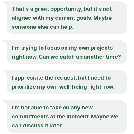
That’s a great opportunity, but it’s not
aligned with my current goals. Maybe
someone else can help.
I’m trying to focus on my own projects
right now. Can we catch up another time?
I appreciate the request, but I need to
prioritize my own well-being right now.
I’m not able to take on any new
commitments at the moment. Maybe we
can discuss it later.