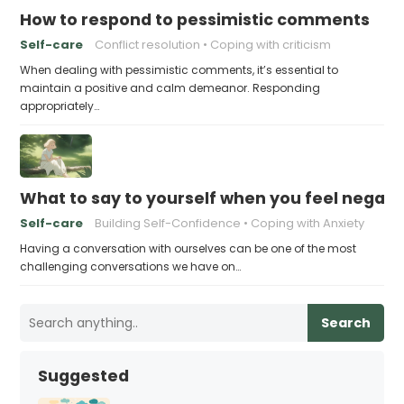
How to respond to pessimistic comments
Self-care
Conflict resolution
Coping with criticism
When dealing with pessimistic comments, it’s essential to
maintain a positive and calm demeanor. Responding
appropriately…
What to say to yourself when you feel negati
Self-care
Building Self-Confidence
Coping with Anxiety
Having a conversation with ourselves can be one of the most
challenging conversations we have on…
Search
Suggested