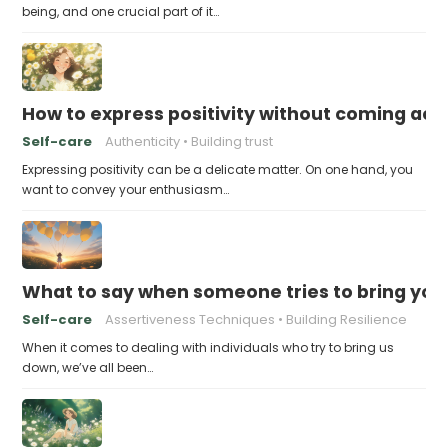
being, and one crucial part of it…
How to express positivity without coming acr
Self-care
Authenticity
Building trust
Expressing positivity can be a delicate matter. On one hand, you
want to convey your enthusiasm…
What to say when someone tries to bring yo
Self-care
Assertiveness Techniques
Building Resilience
When it comes to dealing with individuals who try to bring us
down, we’ve all been…