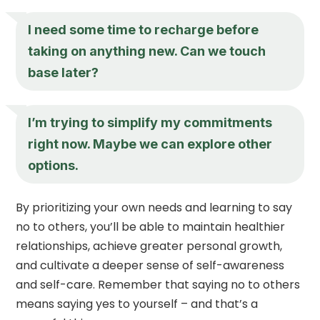
I need some time to recharge before
taking on anything new. Can we touch
base later?
I’m trying to simplify my commitments
right now. Maybe we can explore other
options.
By prioritizing your own needs and learning to say
no to others, you’ll be able to maintain healthier
relationships, achieve greater personal growth,
and cultivate a deeper sense of self-awareness
and self-care. Remember that saying no to others
means saying yes to yourself – and that’s a