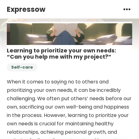
Expressow
Learning to prioritize your own needs:
“Can you help me with my project?”
Self-care
When it comes to saying no to others and
prioritizing your own needs, it can be incredibly
challenging. We often put others’ needs before our
own, sacrificing our own well-being and happiness
in the process. However, learning to prioritize your
own needs is crucial for maintaining healthy
relationships, achieving personal growth, and