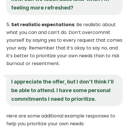
feeling more refreshed?
Set realistic expectations
: Be realistic about
what you can and can’t do. Don’t overcommit
yourself by saying yes to every request that comes
your way. Remember that it’s okay to say no, and
it’s better to prioritize your own needs than to risk
burnout or resentment.
I appreciate the offer, but I don’t think I’ll
be able to attend. I have some personal
commitments I need to prioritize.
Here are some additional example responses to
help you prioritize your own needs: