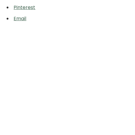
Pinterest
Email