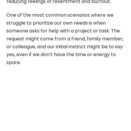
reducing feelings of resentment and burnout.
One of the most common scenarios where we
struggle to prioritize our own needs is when
someone asks for help with a project or task. The
request might come from a friend, family member,
or colleague, and our initial instinct might be to say
yes, even if we don’t have the time or energy to
spare.