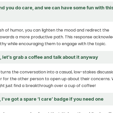
end you do care, and we can have some fun with thi
sh of humor, you can lighten the mood and redirect the
towards a more productive path. This response acknowl
apathy while encouraging them to engage with the topic.
, let’s grab a coffee and talk about it anyway
turns the conversation into a casual, low-stakes discussi
er for the other person to open up about their concerns.
ht just find a breakthrough over a cup of coffee!
 I’ve got a spare ‘I care’ badge if you need one