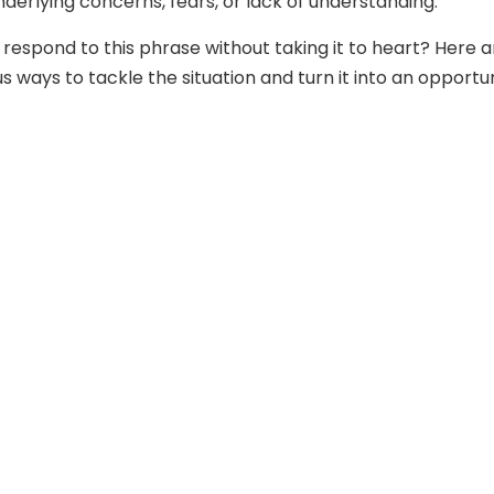
derlying concerns, fears, or lack of understanding.
 respond to this phrase without taking it to heart? Here a
ways to tackle the situation and turn it into an opportu