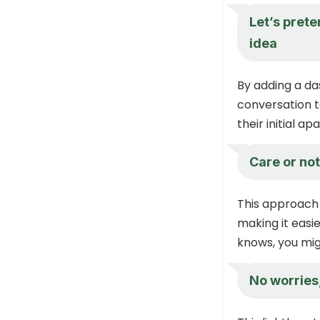
Let’s pret
idea
By adding a da
conversation 
their initial 
Care or not
This approach 
making it easi
knows, you mig
No worries,