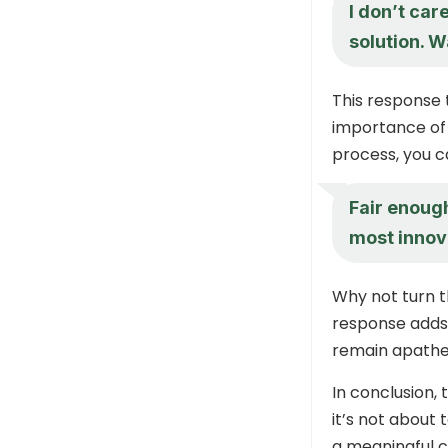
I don’t car
solution. 
This response 
importance of f
process, you 
Fair enoug
most innov
Why not turn t
response adds 
remain apathe
In conclusion,
it’s not about 
a meaningful c