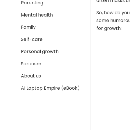
often masks un
Parenting
So, how do you
Mental health
some humorous 
Family
for growth:
Self-care
Personal growth
Sarcasm
About us
AI Laptop Empire (eBook)