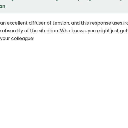
on
n excellent diffuser of tension, and this response uses ir
e absurdity of the situation. Who knows, you might just get
 your colleague!