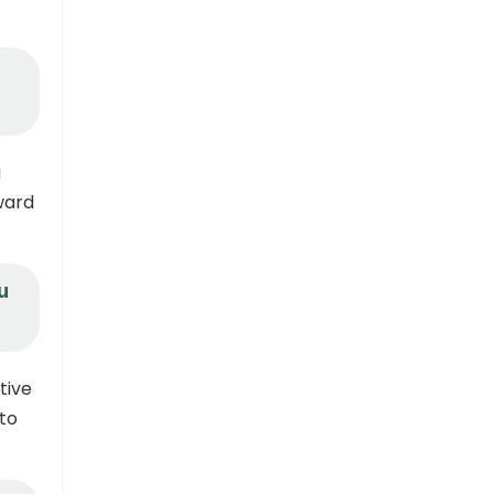
a
ward
u
tive
 to