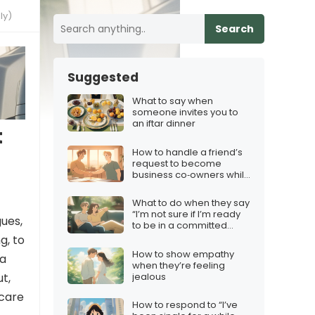
ly)
Search
Suggested
What to say when
someone invites you to
an iftar dinner
t
How to handle a friend’s
request to become
business co‑owners while
protecting the friendship
What to do when they say
“I’m not sure if I’m ready
gues,
to be in a committed
relationship”
g, to
How to show empathy
 a
when they’re feeling
jealous
t,
 care
How to respond to “I’ve