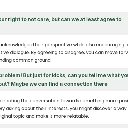
our right to not care, but can we at least agree to
acknowledges their perspective while also encouraging 
ive dialogue. By agreeing to disagree, you can move for
finding common ground.
 problem! But just for kicks, can you tell me what yo
out? Maybe we can find a connection there
edirecting the conversation towards something more posi
By asking about their interests, you might discover a way
iginal topic and make it more relatable.