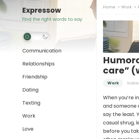
Home
Work
Expressow
Find the right words to say
Communication
Humorou
Relationships
care” (
Friendship
Work
Isabe
Dating
When you’re in
Texting
and someone dr
say the least. 
Work
casual shrug, l
Love
before you tak