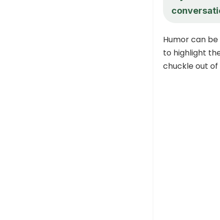
conversati
Humor can be a
to highlight th
chuckle out of