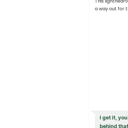
This lightheart
a way out for 
I get it, yo
behind that