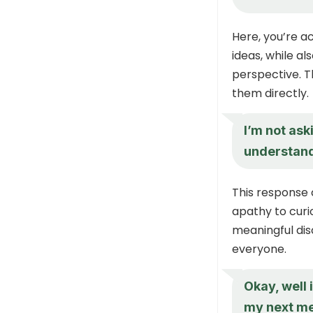
Here, you’re a
ideas, while al
perspective. T
them directly.
I’m not ask
understand
This response 
apathy to curi
meaningful dis
everyone.
Okay, well 
my next mee