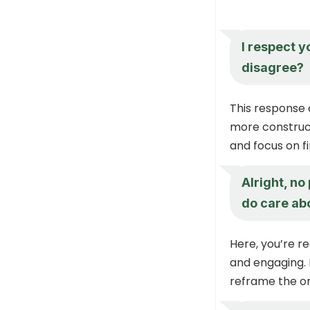
I respect y
disagree?
This response 
more construct
and focus on 
Alright, no
do care ab
Here, you’re r
and engaging. 
reframe the or