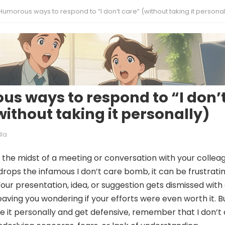
Humorous ways to respond to “I don’t care” (without taking it personal
s ways to respond to “I don’
without taking it personally)
lla
 the midst of a meeting or conversation with your collea
ops the infamous I don’t care bomb, it can be frustratin
Your presentation, idea, or suggestion gets dismissed with
eaving you wondering if your efforts were even worth it. Bu
e it personally and get defensive, remember that I don’t