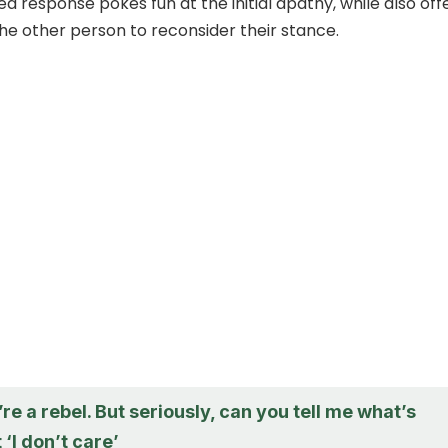
ed response pokes fun at the initial apathy, while also off
the other person to reconsider their stance.
u’re a rebel. But seriously, can you tell me what’s
 ‘I don’t care’