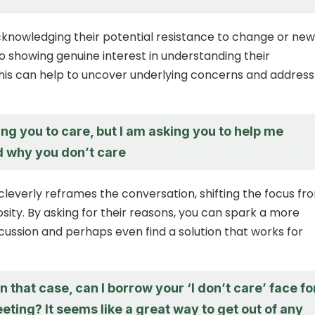
cknowledging their potential resistance to change or new
so showing genuine interest in understanding their
his can help to uncover underlying concerns and address
ing you to care, but I am asking you to help me
 why you don’t care
cleverly reframes the conversation, shifting the focus fr
osity. By asking for their reasons, you can spark a more
cussion and perhaps even find a solution that works for
in that case, can I borrow your ‘I don’t care’ face fo
ting? It seems like a great way to get out of any