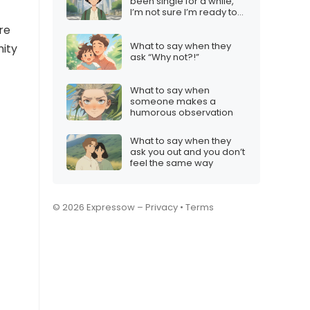
been single for a while,
I’m not sure I’m ready to
settle down”
re
What to say when they
nity
ask “Why not?!”
What to say when
someone makes a
humorous observation
What to say when they
ask you out and you don’t
feel the same way
© 2026 Expressow –
Privacy
•
Terms