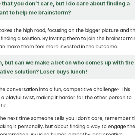
e that you don’t care, but I do care about finding a
Want to help me brainstorm?
takes the high road, focusing on the bigger picture and t
inding a solution. By inviting them to join the brainstormi
can make them feel more invested in the outcome.
h, but can we make a bet on who comes up with the
ative solution? Loser buys lunch!
he conversation into a fun, competitive challenge? This
a playful twist, making it harder for the other person to
tic.
 the next time someone tells you I don’t care, remember 
taking it personally, but about finding a way to engage th
onversation. By using humor, empathy, and creative