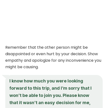
Remember that the other person might be
disappointed or even hurt by your decision. Show
empathy and apologize for any inconvenience you
might be causing.
I know how much you were looking
forward to this trip, and I’m sorry that I
won’t be able to join you. Please know
that it wasn’t an easy decision for me,