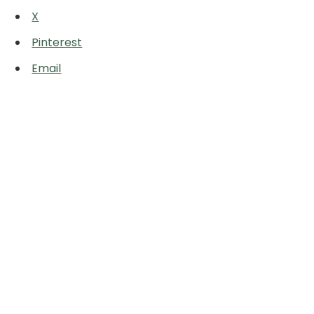
X
Pinterest
Email