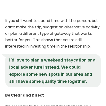
If you still want to spend time with the person, but
can’t make the trip, suggest an alternative activity
or plan a different type of getaway that works
better for you. This shows that you’re still
interested in investing time in the relationship.
I’d love to plan a weekend staycation or a
local adventure instead. We could
explore some new spots in our area and
still have some quality time together.
Be Clear and Direct