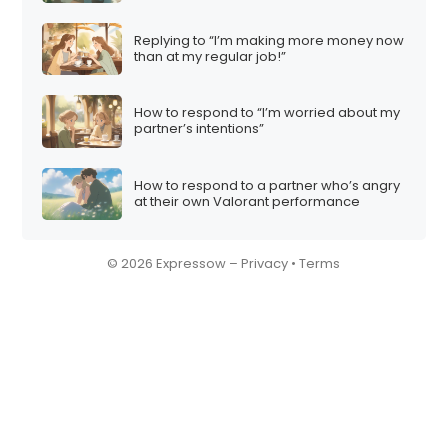
Replying to “I’m making more money now
than at my regular job!”
How to respond to “I’m worried about my
partner’s intentions”
How to respond to a partner who’s angry
at their own Valorant performance
© 2026 Expressow –
Privacy
•
Terms