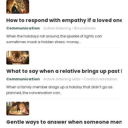
How to respond with empathy if a loved one f
Communication
Active listening
Boundaries
When the holidays roll around, the sparkle of lights can
sometimes mask a hidden stress: money…
What to say when a relative brings up past h
Communication
Active listening skills
Conflict resolution
When a family member drags up a holiday that didn’t go as
planned, the conversation can…
Gentle ways to answer when someone mention