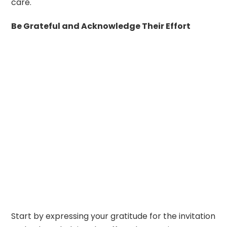
care.
Be Grateful and Acknowledge Their Effort
Start by expressing your gratitude for the invitation