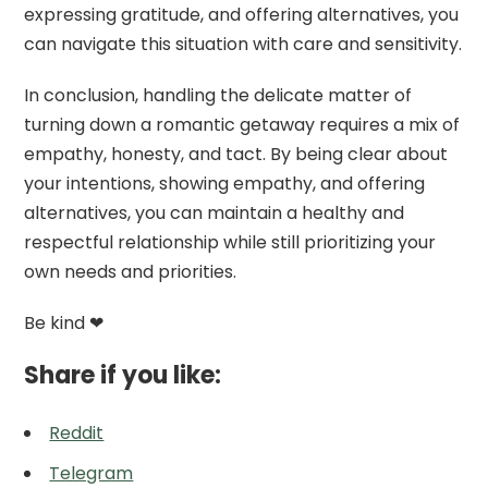
expressing gratitude, and offering alternatives, you
can navigate this situation with care and sensitivity.
In conclusion, handling the delicate matter of
turning down a romantic getaway requires a mix of
empathy, honesty, and tact. By being clear about
your intentions, showing empathy, and offering
alternatives, you can maintain a healthy and
respectful relationship while still prioritizing your
own needs and priorities.
Be kind ❤
Share if you like:
Reddit
Telegram