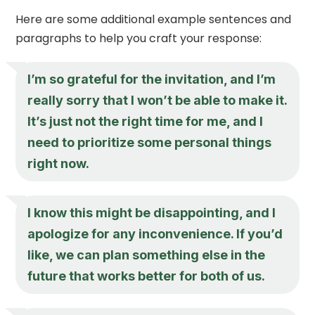
Here are some additional example sentences and
paragraphs to help you craft your response:
I’m so grateful for the invitation, and I’m
really sorry that I won’t be able to make it.
It’s just not the right time for me, and I
need to prioritize some personal things
right now.
I know this might be disappointing, and I
apologize for any inconvenience. If you’d
like, we can plan something else in the
future that works better for both of us.