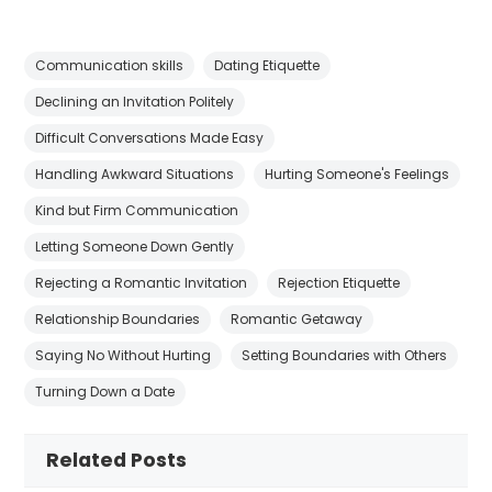
Communication skills
Dating Etiquette
Declining an Invitation Politely
Difficult Conversations Made Easy
Handling Awkward Situations
Hurting Someone's Feelings
Kind but Firm Communication
Letting Someone Down Gently
Rejecting a Romantic Invitation
Rejection Etiquette
Relationship Boundaries
Romantic Getaway
Saying No Without Hurting
Setting Boundaries with Others
Turning Down a Date
Related Posts