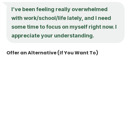
I’ve been feeling really overwhelmed
with work/school/life lately, and I need
some time to focus on myself right now. I
appreciate your understanding.
Offer an Alternative (If You Want To)