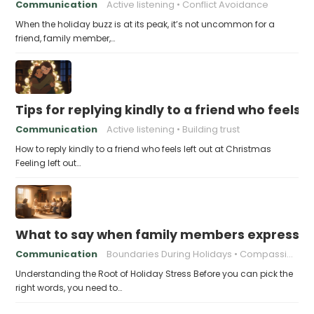
Communication
Active listening
Conflict Avoidance
When the holiday buzz is at its peak, it’s not uncommon for a
friend, family member,…
Tips for replying kindly to a friend who feels 
Communication
Active listening
Building trust
How to reply kindly to a friend who feels left out at Christmas
Feeling left out…
What to say when family members express ho
Communication
Boundaries During Holidays
Compassionate Responses
Understanding the Root of Holiday Stress Before you can pick the
right words, you need to…