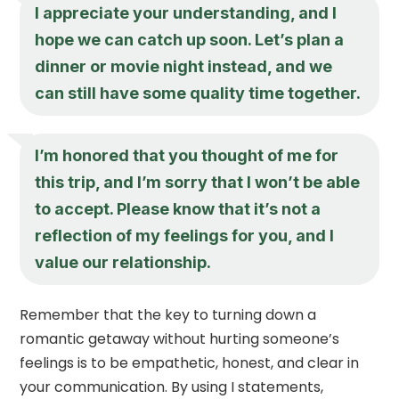
I appreciate your understanding, and I
hope we can catch up soon. Let’s plan a
dinner or movie night instead, and we
can still have some quality time together.
I’m honored that you thought of me for
this trip, and I’m sorry that I won’t be able
to accept. Please know that it’s not a
reflection of my feelings for you, and I
value our relationship.
Remember that the key to turning down a
romantic getaway without hurting someone’s
feelings is to be empathetic, honest, and clear in
your communication. By using I statements,