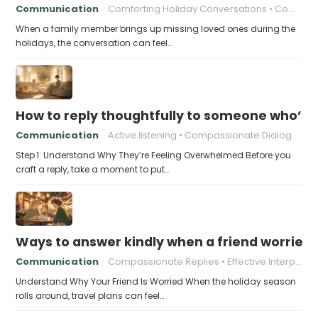
Communication
Comforting Holiday Conversations
Compassionate Response Techniques
When a family member brings up missing loved ones during the
holidays, the conversation can feel…
How to reply thoughtfully to someone who’s t
Communication
Active listening
Compassionate Dialogue
Step 1: Understand Why They’re Feeling Overwhelmed Before you
craft a reply, take a moment to put…
Ways to answer kindly when a friend worries 
Communication
Compassionate Replies
Effective Interpersonal Skills
Understand Why Your Friend Is Worried When the holiday season
rolls around, travel plans can feel…