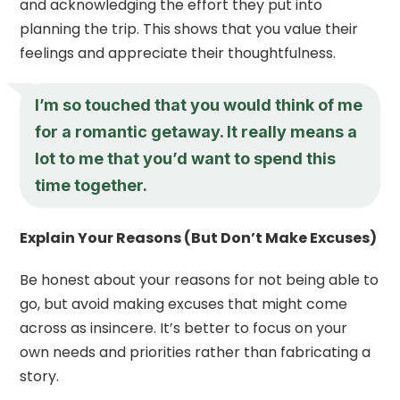
and acknowledging the effort they put into
planning the trip. This shows that you value their
feelings and appreciate their thoughtfulness.
I’m so touched that you would think of me
for a romantic getaway. It really means a
lot to me that you’d want to spend this
time together.
Explain Your Reasons (But Don’t Make Excuses)
Be honest about your reasons for not being able to
go, but avoid making excuses that might come
across as insincere. It’s better to focus on your
own needs and priorities rather than fabricating a
story.