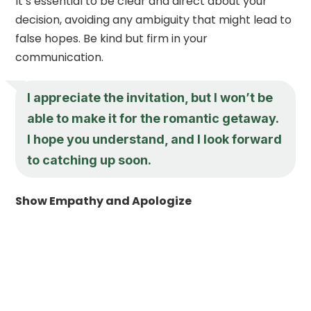
It’s essential to be clear and direct about your
decision, avoiding any ambiguity that might lead to
false hopes. Be kind but firm in your
communication.
I appreciate the invitation, but I won’t be
able to make it for the romantic getaway.
I hope you understand, and I look forward
to catching up soon.
Show Empathy and Apologize