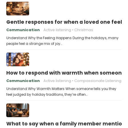
Gentle responses for when a loved one feels 
Communication
Active listening
Christmas
Understand Why the Feeling Happens During the holidays, many
people feel a strange mix of joy…
How to respond with warmth when someone fee
Communication
Active listening
Compassionate Listening
Understand Why Warmth Matters When someone tells you they
feel judged by holiday traditions, they’re often…
What to say when a family member mentions 