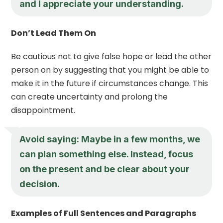
and I appreciate your understanding.
Don’t Lead Them On
Be cautious not to give false hope or lead the other
person on by suggesting that you might be able to
make it in the future if circumstances change. This
can create uncertainty and prolong the
disappointment.
Avoid saying: Maybe in a few months, we
can plan something else. Instead, focus
on the present and be clear about your
decision.
Examples of Full Sentences and Paragraphs