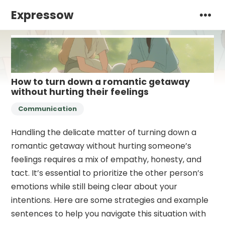
Expressow
How to turn down a romantic getaway
without hurting their feelings
Communication
Handling the delicate matter of turning down a
romantic getaway without hurting someone’s
feelings requires a mix of empathy, honesty, and
tact. It’s essential to prioritize the other person’s
emotions while still being clear about your
intentions. Here are some strategies and example
sentences to help you navigate this situation with