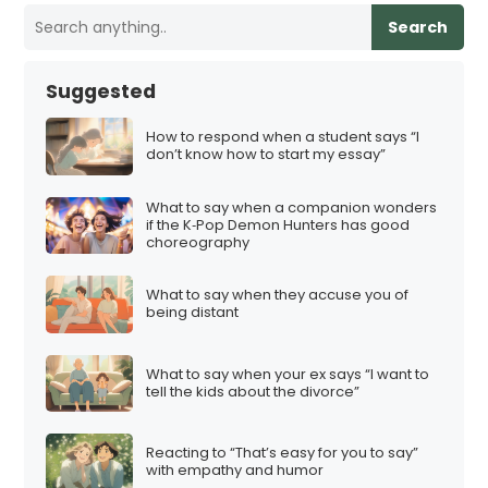
Search
Suggested
How to respond when a student says “I
don’t know how to start my essay”
What to say when a companion wonders
if the K‑Pop Demon Hunters has good
choreography
What to say when they accuse you of
being distant
What to say when your ex says “I want to
tell the kids about the divorce”
Reacting to “That’s easy for you to say”
with empathy and humor