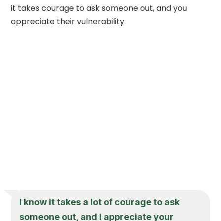
it takes courage to ask someone out, and you
appreciate their vulnerability.
I know it takes a lot of courage to ask
someone out, and I appreciate your