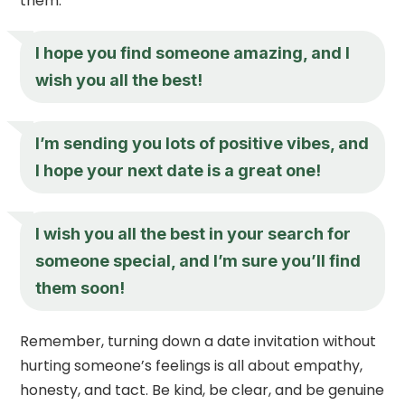
them.
I hope you find someone amazing, and I
wish you all the best!
I’m sending you lots of positive vibes, and
I hope your next date is a great one!
I wish you all the best in your search for
someone special, and I’m sure you’ll find
them soon!
Remember, turning down a date invitation without
hurting someone’s feelings is all about empathy,
honesty, and tact. Be kind, be clear, and be genuine