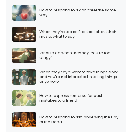
How to respond to “I don’t feel the same
way”
When they’re too self-critical about their
music, what to say
What to do when they say “You’re too
clingy”
When they say “I want to take things slow”
and you’re not interested in taking things
anywhere
How to express remorse for past
mistakes to a friend
How to respond to “I’m observing the Day
of the Dead”