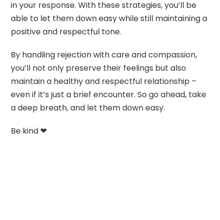
in your response. With these strategies, you’ll be
able to let them down easy while still maintaining a
positive and respectful tone.
By handling rejection with care and compassion,
you’ll not only preserve their feelings but also
maintain a healthy and respectful relationship –
even if it’s just a brief encounter. So go ahead, take
a deep breath, and let them down easy.
Be kind ❤