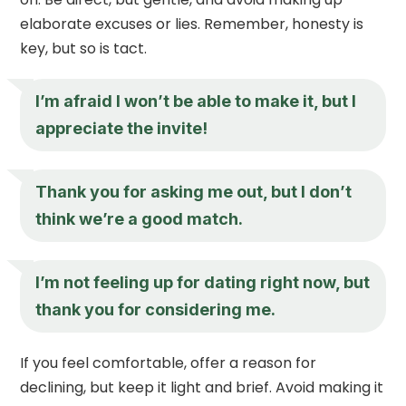
elaborate excuses or lies. Remember, honesty is
key, but so is tact.
I’m afraid I won’t be able to make it, but I
appreciate the invite!
Thank you for asking me out, but I don’t
think we’re a good match.
I’m not feeling up for dating right now, but
thank you for considering me.
If you feel comfortable, offer a reason for
declining, but keep it light and brief. Avoid making it