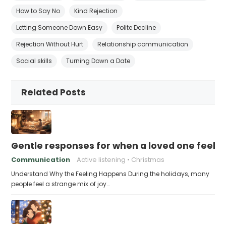
How to Say No
Kind Rejection
Letting Someone Down Easy
Polite Decline
Rejection Without Hurt
Relationship communication
Social skills
Turning Down a Date
Related Posts
Gentle responses for when a loved one feels 
Communication
Active listening
Christmas
Understand Why the Feeling Happens During the holidays, many
people feel a strange mix of joy…