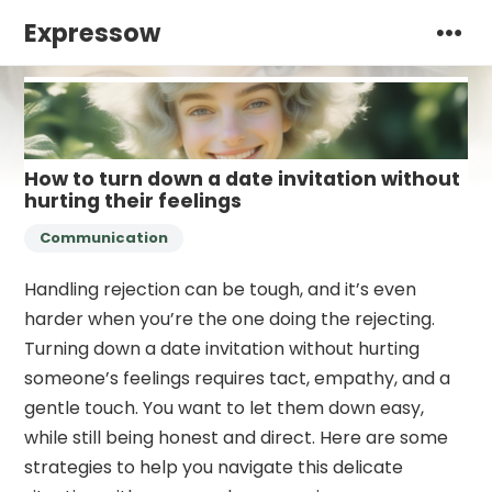
Expressow
How to turn down a date invitation without
hurting their feelings
Communication
Handling rejection can be tough, and it’s even
harder when you’re the one doing the rejecting.
Turning down a date invitation without hurting
someone’s feelings requires tact, empathy, and a
gentle touch. You want to let them down easy,
while still being honest and direct. Here are some
strategies to help you navigate this delicate