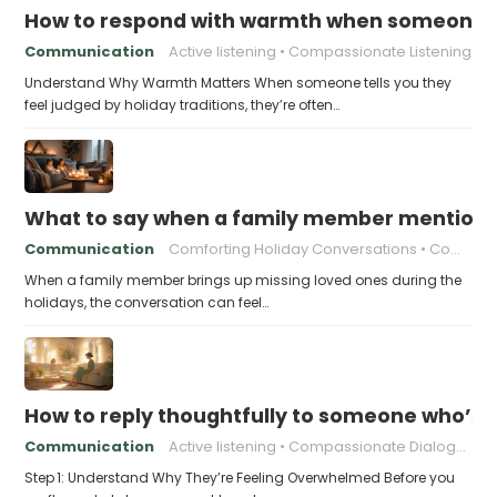
How to respond with warmth when someone fee
Communication
Active listening
Compassionate Listening
Understand Why Warmth Matters When someone tells you they
feel judged by holiday traditions, they’re often…
What to say when a family member mentions 
Communication
Comforting Holiday Conversations
Compassionate Response Techniques
When a family member brings up missing loved ones during the
holidays, the conversation can feel…
How to reply thoughtfully to someone who’s t
Communication
Active listening
Compassionate Dialogue
Step 1: Understand Why They’re Feeling Overwhelmed Before you