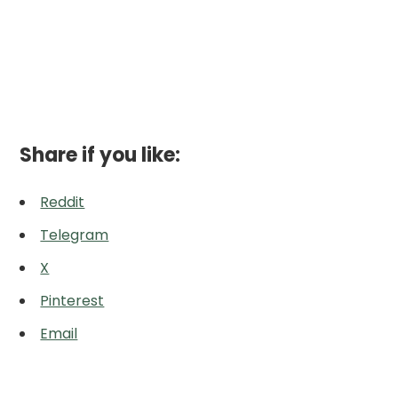
Share if you like:
Reddit
Telegram
X
Pinterest
Email