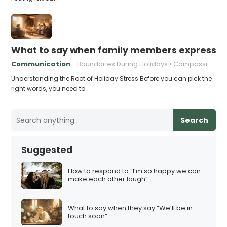
What to say when family members express ho
Communication
Boundaries During Holidays
Compassionate Responses
Understanding the Root of Holiday Stress Before you can pick the
right words, you need to…
Search
Suggested
How to respond to “I’m so happy we can
make each other laugh”
What to say when they say “We’ll be in
touch soon”