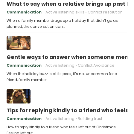
What to say when a relative brings up past h
Communication
Active listening skills
Conflict resolution
When a family member drags up a holiday that didn’t go as
planned, the conversation can…
Gentle ways to answer when someone mention
Communication
Active listening
Conflict Avoidance
When the holiday buzz is at its peak, it’s not uncommon for a
friend, family member,…
Tips for replying kindly to a friend who feels 
Communication
Active listening
Building trust
How to reply kindly to a friend who feels left out at Christmas
Feeling left out…