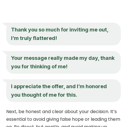
Thank you so much for inviting me out,
I’m truly flattered!
Your message really made my day, thank
you for thinking of me!
I appreciate the offer, and I’m honored
you thought of me for this.
Next, be honest and clear about your decision. It’s
essential to avoid giving false hope or leading them
on. Be direct, but gentle, and avoid making up