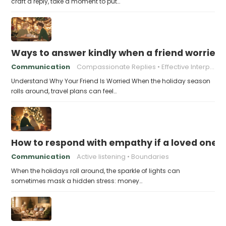
craft a reply, take a moment to put…
Ways to answer kindly when a friend worries 
Communication
Compassionate Replies
Effective Interpersonal Skills
Understand Why Your Friend Is Worried When the holiday season
rolls around, travel plans can feel…
How to respond with empathy if a loved one f
Communication
Active listening
Boundaries
When the holidays roll around, the sparkle of lights can
sometimes mask a hidden stress: money…