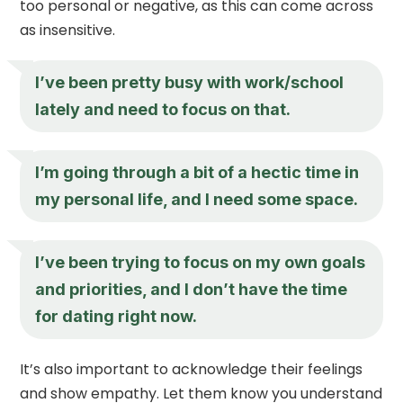
too personal or negative, as this can come across
as insensitive.
I’ve been pretty busy with work/school
lately and need to focus on that.
I’m going through a bit of a hectic time in
my personal life, and I need some space.
I’ve been trying to focus on my own goals
and priorities, and I don’t have the time
for dating right now.
It’s also important to acknowledge their feelings
and show empathy. Let them know you understand