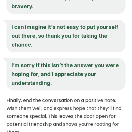
bravery.
I can imagine it’s not easy to put yourself
out there, so thank you for taking the
chance.
I’m sorry if this isn’t the answer you were
hoping for, and I appreciate your
understanding.
Finally, end the conversation on a positive note.
Wish them well, and express hope that they’ll find
someone special. This leaves the door open for
potential friendship and shows you’re rooting for