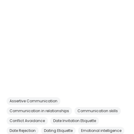
Assertive Communication
Communication in relationships
Communication skills
Conflict Avoidance
Date Invitation Etiquette
Date Rejection
Dating Etiquette
Emotional intelligence