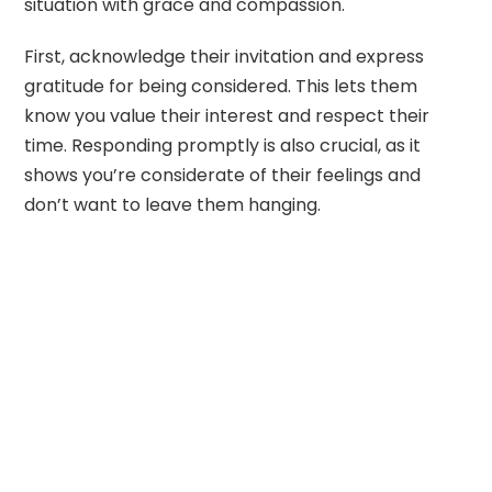
situation with grace and compassion.
First, acknowledge their invitation and express
gratitude for being considered. This lets them
know you value their interest and respect their
time. Responding promptly is also crucial, as it
shows you’re considerate of their feelings and
don’t want to leave them hanging.