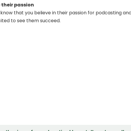
their passion
d know that you believe in their passion for podcasting an
cited to see them succeed.