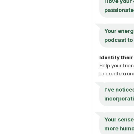
I love your
passionate 
Your energy
podcast to l
Identify thei
Help your frie
to create a uni
I’ve notice
incorporat
Your sense 
more humor