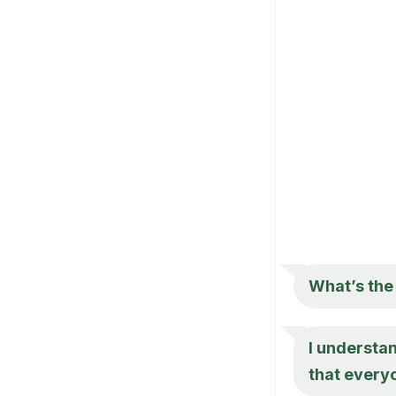
What’s the
I understan
that every