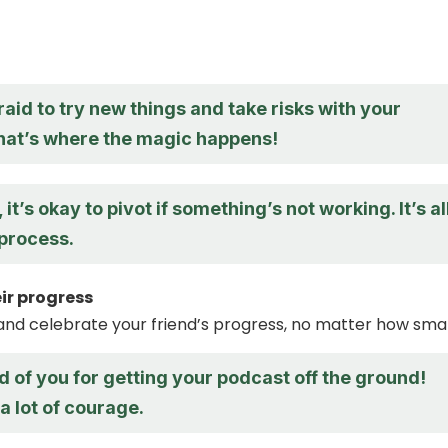
raid to try new things and take risks with your
hat’s where the magic happens!
t’s okay to pivot if something’s not working. It’s al
 process.
ir progress
d celebrate your friend’s progress, no matter how smal
d of you for getting your podcast off the ground!
a lot of courage.