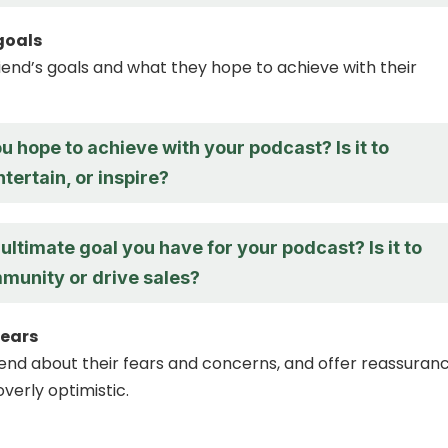
 goals
riend’s goals and what they hope to achieve with their
 hope to achieve with your podcast? Is it to
tertain, or inspire?
ultimate goal you have for your podcast? Is it to
mmunity or drive sales?
fears
riend about their fears and concerns, and offer reassuran
verly optimistic.