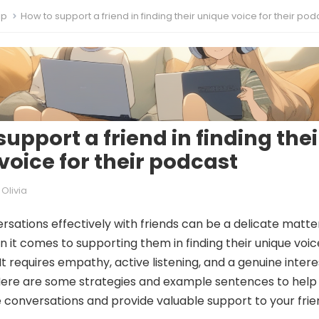
ip
How to support a friend in finding their unique voice for their pod
upport a friend in finding thei
voice for their podcast
Olivia
rsations effectively with friends can be a delicate matte
n it comes to supporting them in finding their unique voic
It requires empathy, active listening, and a genuine intere
 Here are some strategies and example sentences to help
 conversations and provide valuable support to your frie