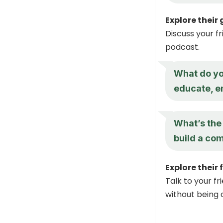
Explore their
Discuss your f
podcast.
What do you
educate, en
What’s the 
build a co
Explore their 
Talk to your f
without being o