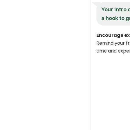
Your intro 
a hook to g
Encourage ex
Remind your fri
time and expe