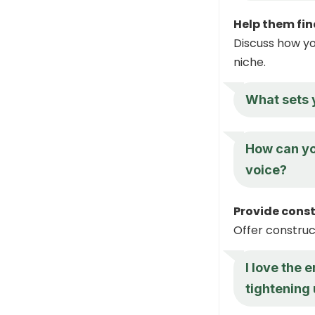
Help them fin
Discuss how yo
niche.
What sets 
How can yo
voice?
Provide cons
Offer construc
I love the 
tightening