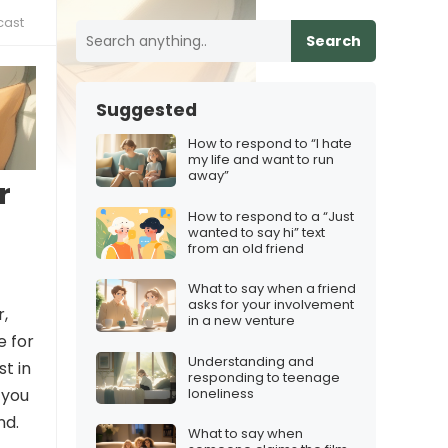
cast
Search
Suggested
How to respond to “I hate
my life and want to run
away”
r
How to respond to a “Just
wanted to say hi” text
from an old friend
What to say when a friend
asks for your involvement
r,
in a new venture
e for
Understanding and
st in
responding to teenage
loneliness
 you
nd.
What to say when