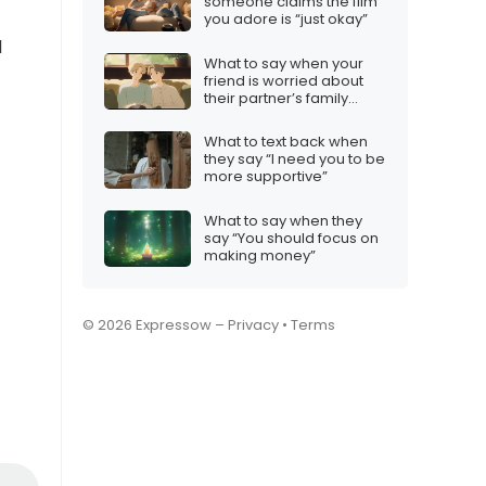
someone claims the film
you adore is “just okay”
d
What to say when your
friend is worried about
their partner’s family
dynamics
What to text back when
they say “I need you to be
more supportive”
What to say when they
say “You should focus on
making money”
© 2026 Expressow –
Privacy
•
Terms