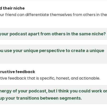
d their niche
ur friend can differentiate themselves from others in the
your podcast apart from others in the same niche?
u use your unique perspective to create a unique
tructive feedback
tive feedback that is specific, honest, and actionable.
energy of your podcast, but I think you could work o
 up your transitions between segments.