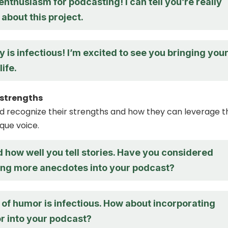
 enthusiasm for podcasting! I can tell you’re really
about this project.
 is infectious! I’m excited to see you bringing you
ife.
r strengths
nd recognize their strengths and how they can leverage 
que voice.
d how well you tell stories. Have you considered
ing more anecdotes into your podcast?
of humor is infectious. How about incorporating
 into your podcast?