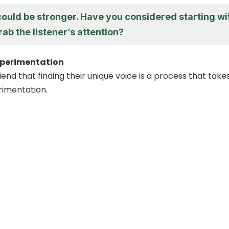
could be stronger. Have you considered starting wi
rab the listener’s attention?
perimentation
end that finding their unique voice is a process that take
rimentation.