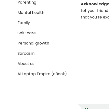
Parenting
Acknowledge 
Let your frien
Mental health
that you’re ex
Family
Self-care
Personal growth
Sarcasm
About us
AI Laptop Empire (eBook)