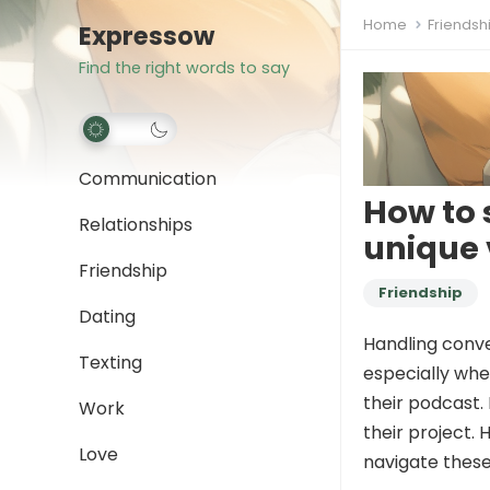
Home
Friendsh
Expressow
Find the right words to say
Communication
How to s
Relationships
unique 
Friendship
Friendship
Dating
Handling conve
Texting
especially whe
their podcast. 
Work
their project.
Love
navigate these