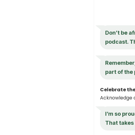
Don’t be af
podcast. T
Remember, i
part of the
Celebrate the
Acknowledge an
I’m so prou
That takes 