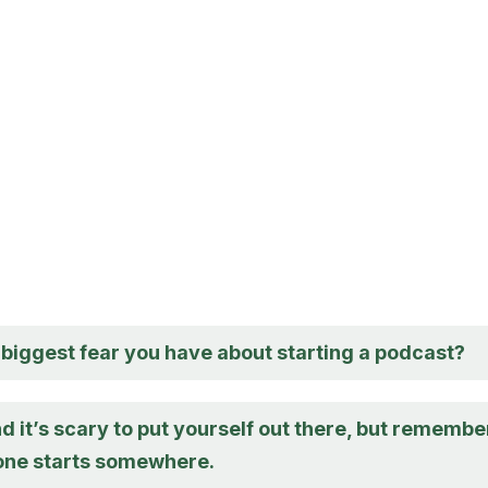
 biggest fear you have about starting a podcast?
d it’s scary to put yourself out there, but remembe
one starts somewhere.