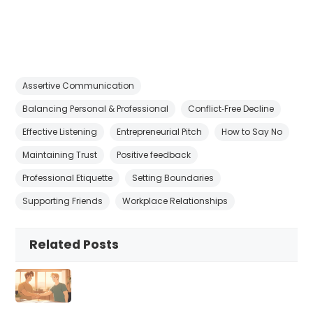
Assertive Communication
Balancing Personal & Professional
Conflict‑Free Decline
Effective Listening
Entrepreneurial Pitch
How to Say No
Maintaining Trust
Positive feedback
Professional Etiquette
Setting Boundaries
Supporting Friends
Workplace Relationships
Related Posts