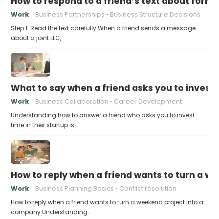
How to respond to a friend’s text about formin
Work
Business Partnerships
Business Structure Decisions
Step 1: Read the text carefully When a friend sends a message
about a joint LLC,…
What to say when a friend asks you to invest t
Work
Business Collaboration
Career Development
Understanding how to answer a friend who asks you to invest
time in their startup is…
How to reply when a friend wants to turn a w
Work
Business Planning Basics
Conflict resolution
How to reply when a friend wants to turn a weekend project into a
company Understanding…