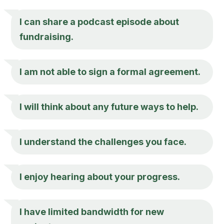
I can share a podcast episode about
fundraising.
I am not able to sign a formal agreement.
I will think about any future ways to help.
I understand the challenges you face.
I enjoy hearing about your progress.
I have limited bandwidth for new