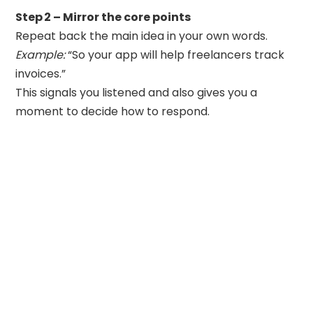
Step 2 – Mirror the core points
Repeat back the main idea in your own words.
Example:
“So your app will help freelancers track
invoices.”
This signals you listened and also gives you a
moment to decide how to respond.