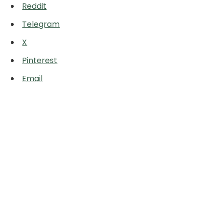
Reddit
Telegram
X
Pinterest
Email