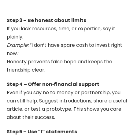
Step 3 – Be honest about limits
If you lack resources, time, or expertise, say it
plainly.
Example:
“I don’t have spare cash to invest right
now.”
Honesty prevents false hope and keeps the
friendship clear.
Step 4 – Offer non‑financial support
Even if you say no to money or partnership, you
can still help. Suggest introductions, share a useful
article, or test a prototype. This shows you care
about their success.
Step 5 – Use “I” statements