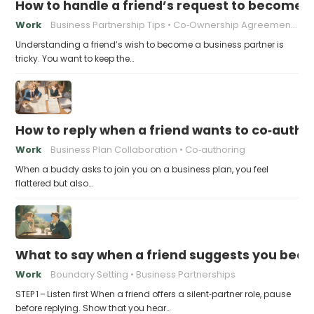
How to handle a friend’s request to become b
Work
Business Partnership Tips
Co‑Ownership Agreements
Understanding a friend’s wish to become a business partner is
tricky. You want to keep the…
How to reply when a friend wants to co‑autho
Work
Business Plan Collaboration
Co‑authoring
When a buddy asks to join you on a business plan, you feel
flattered but also…
What to say when a friend suggests you beco
Work
Boundary Setting
Business Partnerships
STEP 1 – Listen first When a friend offers a silent‑partner role, pause
before replying. Show that you hear…