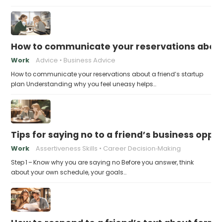
How to communicate your reservations about 
Work
Advice
Business Advice
How to communicate your reservations about a friend’s startup
plan Understanding why you feel uneasy helps…
Tips for saying no to a friend’s business opp
Work
Assertiveness Skills
Career Decision‑Making
Step 1 – Know why you are saying no Before you answer, think
about your own schedule, your goals…