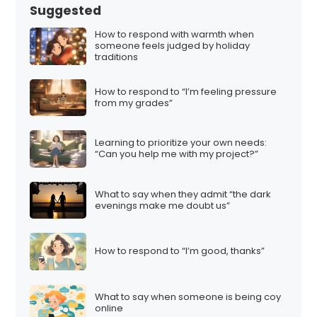
Suggested
How to respond with warmth when
someone feels judged by holiday
traditions
How to respond to “I’m feeling pressure
from my grades”
Learning to prioritize your own needs:
“Can you help me with my project?”
What to say when they admit “the dark
evenings make me doubt us”
How to respond to “I’m good, thanks”
What to say when someone is being coy
online