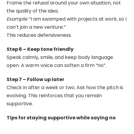
Frame the refusal around your own situation, not
the quality of the idea.
Example:
“I am swamped with projects at work, so I
can’t join a new venture.”
This reduces defensiveness.
Step 6 – Keep tone friendly
Speak calmly, smile, and keep body language
open. A warm voice can soften a firm “no”.
Step 7 – Follow up later
Check in after a week or two. Ask how the pitch is
evolving. This reinforces that you remain
supportive.
Tips for staying supportive while saying no