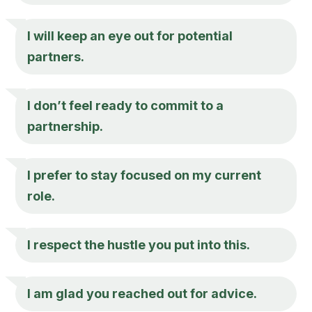
I will keep an eye out for potential
partners.
I don’t feel ready to commit to a
partnership.
I prefer to stay focused on my current
role.
I respect the hustle you put into this.
I am glad you reached out for advice.