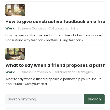
How to give constructive feedback on a frien
Work
BusinessConcept
CollaborationSkills
How to give constructive feedback on a friend’s business concept
Understand why feedback matters Giving feedback…
What to say when a friend proposes a partne
Work
Business Partnership
Collaboration Strategies
What to say when a friend proposes a partnership you’re unsure
about Step 1: Give yourself a…
Search