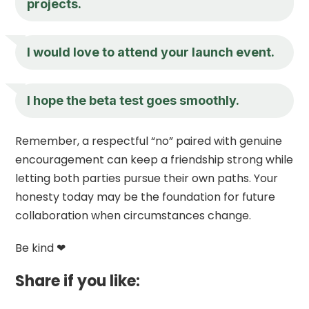
projects.
I would love to attend your launch event.
I hope the beta test goes smoothly.
Remember, a respectful “no” paired with genuine
encouragement can keep a friendship strong while
letting both parties pursue their own paths. Your
honesty today may be the foundation for future
collaboration when circumstances change.
Be kind ❤
Share if you like: