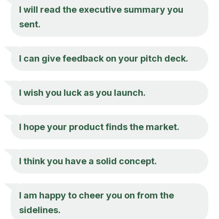
I will read the executive summary you
sent.
I can give feedback on your pitch deck.
I wish you luck as you launch.
I hope your product finds the market.
I think you have a solid concept.
I am happy to cheer you on from the
sidelines.