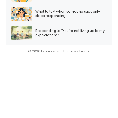
What to text when someone suddenly
stops responding
Responding to “You’re not living up to my
expectations”
© 2026 Expressow –
Privacy
•
Terms