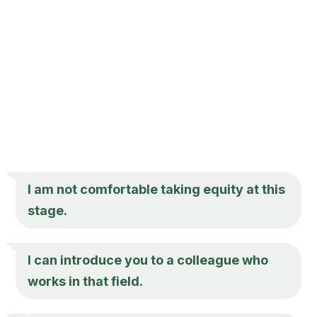
I am not comfortable taking equity at this
stage.
I can introduce you to a colleague who
works in that field.