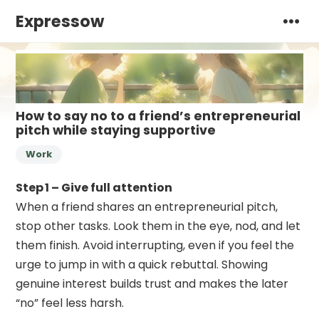
Expressow
How to say no to a friend’s entrepreneurial
pitch while staying supportive
Work
Step 1 – Give full attention
When a friend shares an entrepreneurial pitch,
stop other tasks. Look them in the eye, nod, and let
them finish. Avoid interrupting, even if you feel the
urge to jump in with a quick rebuttal. Showing
genuine interest builds trust and makes the later
“no” feel less harsh.