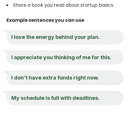
Share a book you read about startup basics.
Example sentences you can use
I love the energy behind your plan.
I appreciate you thinking of me for this.
I don’t have extra funds right now.
My schedule is full with deadlines.