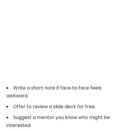
Write a short note if face‑to‑face feels
awkward.
Offer to review a slide deck for free.
Suggest a mentor you know who might be
interested.