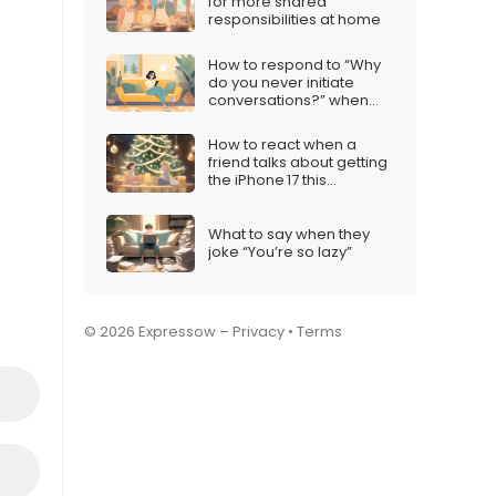
for more shared
responsibilities at home
How to respond to “Why
do you never initiate
conversations?” when
you’re just not feeling
chatty
How to react when a
friend talks about getting
the iPhone 17 this
Christmas
What to say when they
joke “You’re so lazy”
© 2026 Expressow –
Privacy
•
Terms