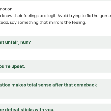
emotion
know their feelings are legit. Avoid trying to fix the game
tead, say something that mirrors the feeling.
elt unfair, huh?
ou’re upset.
ration makes total sense after that comeback
he defeat sticks with you.