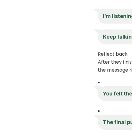
I’m listeni
Keep talkin
Reflect back
After they fini
the message ri
You felt t
The final p