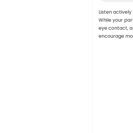
Listen actively
While your part
eye contact, a
encourage mor