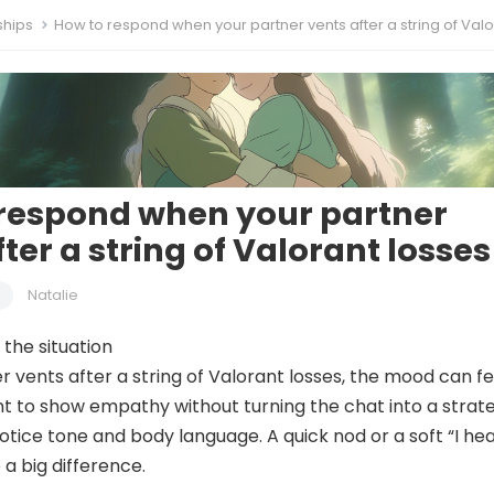
ships
How to respond when your partner vents after a string of Valorant l
respond when your partner
ter a string of Valorant losses
Natalie
the situation
 vents after a string of Valorant losses, the mood can fe
t to show empathy without turning the chat into a strat
 notice tone and body language. A quick nod or a soft “I he
a big difference.