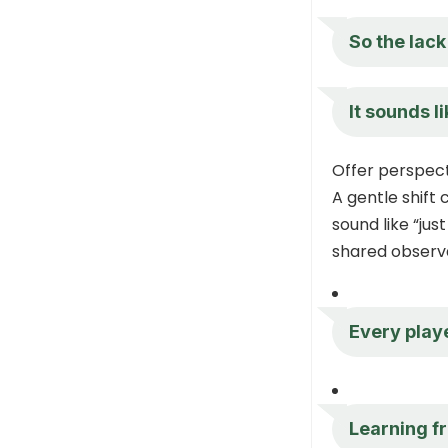
So the lack
It sounds l
Offer perspect
A gentle shift
sound like “jus
shared observa
Every playe
Learning fr