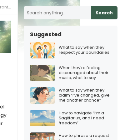
osses
Search
Suggested
What to say when they
respect your boundaries
When they’re feeling
discouraged about their
music, what to say
What to say when they
claim “I’ve changed, give
me another chance”
el
How to navigate “I’m a
egy
Sagittarius, and I need
freedom”
ar
How to phrase a request