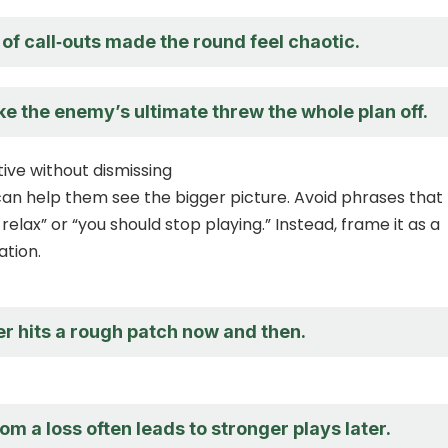
 of call‑outs made the round feel chaotic.
ike the enemy’s ultimate threw the whole plan off.
ive without dismissing
 can help them see the bigger picture. Avoid phrases that
t relax” or “you should stop playing.” Instead, frame it as a
tion.
r hits a rough patch now and then.
om a loss often leads to stronger plays later.