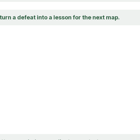
urn a defeat into a lesson for the next map.