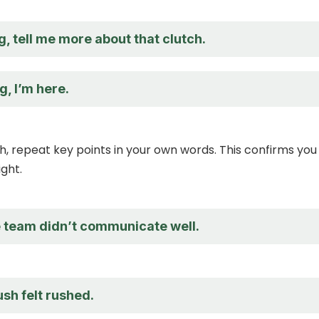
ng, tell me more about that clutch.
g, I’m here.
sh, repeat key points in your own words. This confirms you
ght.
he team didn’t communicate well.
ush felt rushed.