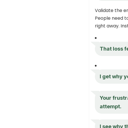
Validate the 
People need to 
right away. Ins
That loss f
I get why y
Your frust
attempt.
I see why t