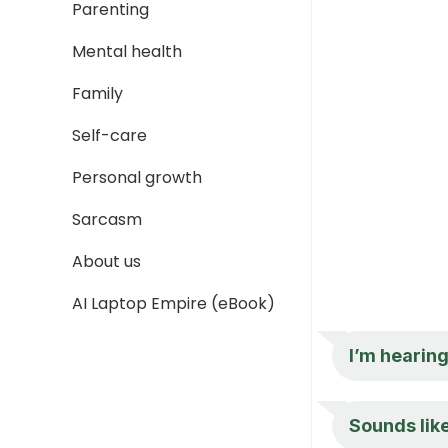
Parenting
Mental health
Family
Self-care
Personal growth
Sarcasm
About us
AI Laptop Empire (eBook)
I’m hearing
Sounds like