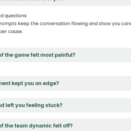
d questions
ompts keep the conversation flowing and show you car
per cause.
f the game felt most painful?
ent kept you on edge?
 left you feeling stuck?
f the team dynamic felt off?