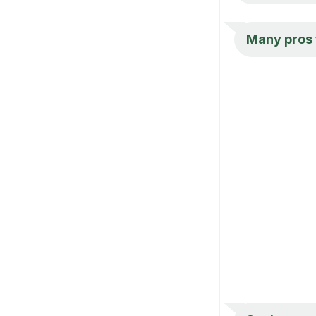
Many pros t