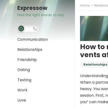
Home
Relation
Expressow
Find the right words to say
Communication
How to 
Relationships
vents af
Friendship
Relationships
Dating
Understanding 
Texting
When a partner
heavy. You wan
Work
session. First,
Love
you” can make 