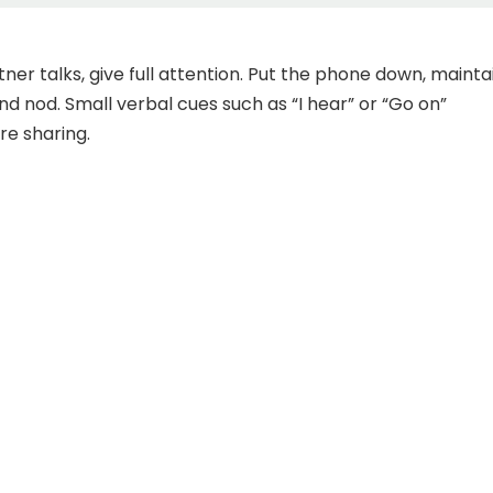
ner talks, give full attention. Put the phone down, mainta
nd nod. Small verbal cues such as “I hear” or “Go on”
e sharing.