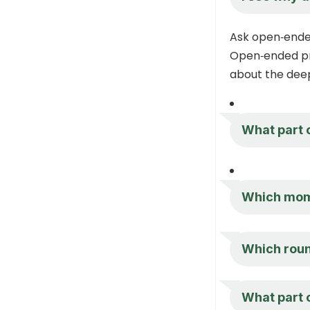
Ask open‑ende
Open‑ended pr
about the dee
What part o
Which mom
Which round
What part o