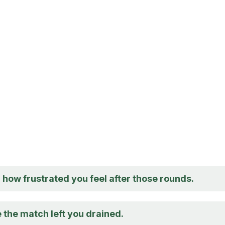
 how frustrated you feel after those rounds.
 the match left you drained.