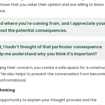
hows that you value their opinion and are willing to listen
ive.
nd where you’re coming from, and I appreciate you
out the potential consequences.
t, I hadn’t thought of that particular consequence.
lp me understand why you think it’s important?
ng their concern, you create a safe space for a constru
This also helps to prevent the conversation from becomi
onfrontational.
thinking
 opportunity to explain your thought process and the