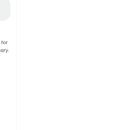
 for
sary.