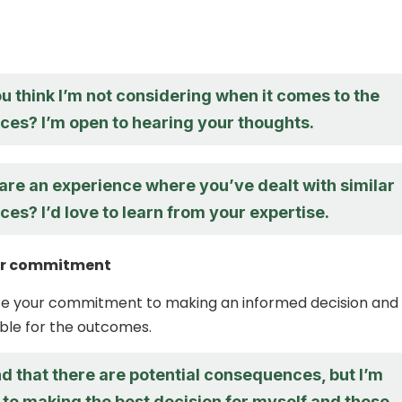
 think I’m not considering when it comes to the
es? I’m open to hearing your thoughts.
are an experience where you’ve dealt with similar
s? I’d love to learn from your expertise.
ur commitment
rate your commitment to making an informed decision and
ble for the outcomes.
d that there are potential consequences, but I’m
to making the best decision for myself and those