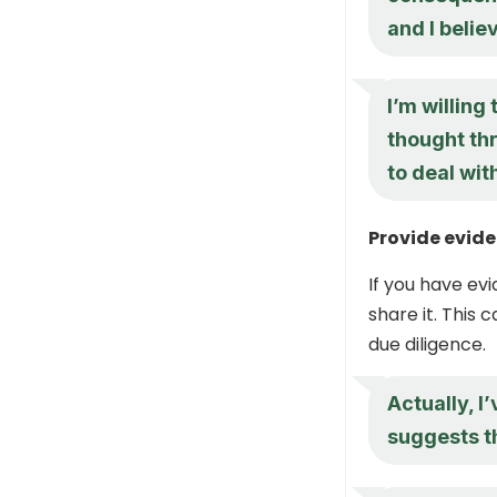
and I believ
I’m willing
thought th
to deal wit
Provide evide
If you have ev
share it. This 
due diligence.
Actually, I
suggests th