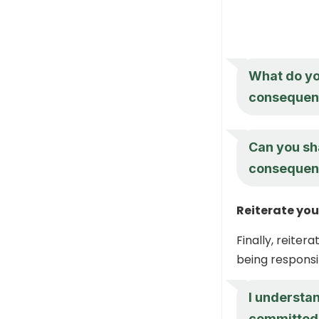
What do you
consequenc
Can you sh
consequence
Reiterate yo
Finally, reite
being responsi
I understan
committed 