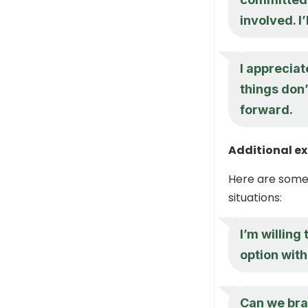
involved. I’
I appreciat
things don’
forward.
Additional e
Here are some 
situations:
I’m willing
option wit
Can we bra