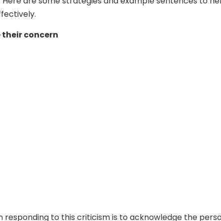
. Here are some strategies and example sentences to he
fectively.
their concern
in responding to this criticism is to acknowledge the pers