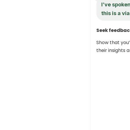
I’ve spoken
this is a v
Seek feedbac
Show that you’
their insights 