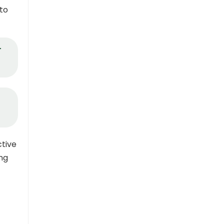
 to
r
ctive
ng