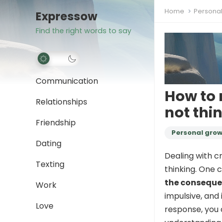
Home
Persona
Expressow
Find the right words to say
Communication
How to 
Relationships
not thi
Friendship
Personal gro
Dating
Dealing with c
Texting
thinking. One 
the consequ
Work
impulsive, and 
Love
response, you 