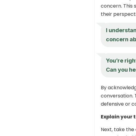
concern. This s
their perspect
I understa
concern ab
You’re righ
Can you he
By acknowledgi
conversation. 
defensive or c
Explain your 
Next, take the