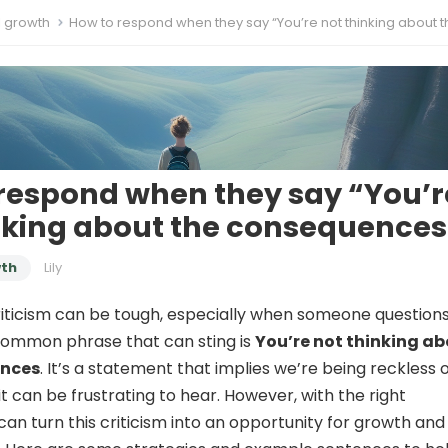
l growth
How to respond when they say “You’re not thinking about the conseque
respond when they say “You’r
nking about the consequences
wth
Lily
riticism can be tough, especially when someone questions
common phrase that can sting is
You’re not thinking a
ences
. It’s a statement that implies we’re being reckless 
it can be frustrating to hear. However, with the right
can turn this criticism into an opportunity for growth and