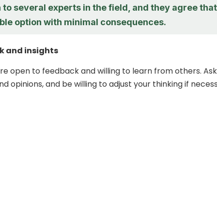
 to several experts in the field, and they agree that
iable option with minimal consequences.
k and insights
re open to feedback and willing to learn from others. Ask
and opinions, and be willing to adjust your thinking if neces