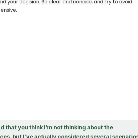
nd your decision. Be clear and concise, and try to avoid
fensive.
d that you think I’m not thinking about the
es, but I’ve actually considered several scenarios