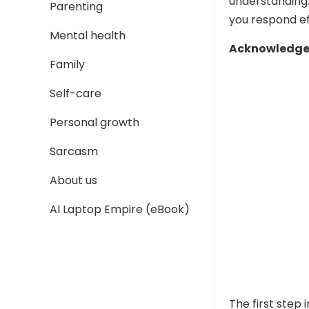
understanding
Parenting
you respond ef
Mental health
Acknowledge 
Family
Self-care
Personal growth
Sarcasm
About us
AI Laptop Empire (eBook)
The first step 