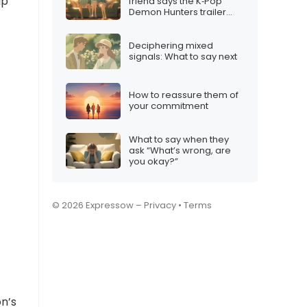
lp
friend says the K‑Pop
Demon Hunters trailer
didn’t impress them
Deciphering mixed
signals: What to say next
How to reassure them of
your commitment
What to say when they
ask “What’s wrong, are
you okay?”
© 2026 Expressow –
Privacy
•
Terms
on’s