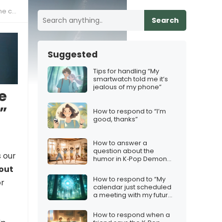
nces”
Search
Suggested
Tips for handling “My
smartwatch told me it’s
jealous of my phone”
e
”
How to respond to “I’m
good, thanks”
How to answer a
question about the
 our
humor in K‑Pop Demon
Hunters
bout
How to respond to “My
or
calendar just scheduled
a meeting with my future
self”
How to respond when a