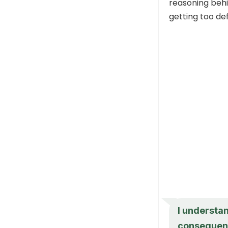
reasoning behi
getting too de
I understan
consequenc