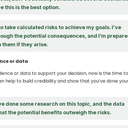
e this is the best option.
 to take calculated risks to achieve my goals. I’ve
rough the potential consequences, and I’m prepar
h them if they arise.
nce or data
idence or data to support your decision, now is the time t
can help to build credibility and show that you’ve done you
’ve done some research on this topic, and the data
at the potential benefits outweigh the risks.