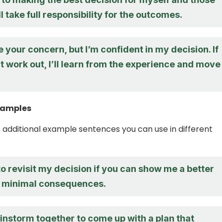
ll take full responsibility for the outcomes.
e your concern, but I’m confident in my decision. If
t work out, I’ll learn from the experience and move
xamples
additional example sentences you can use in different
 to revisit my decision if you can show me a better
h minimal consequences.
instorm together to come up with a plan that