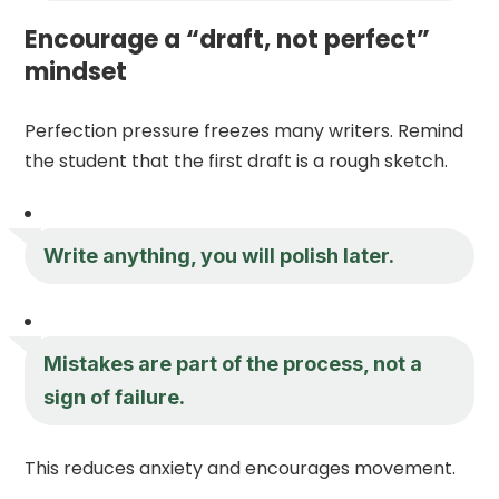
Encourage a “draft, not perfect”
mindset
Perfection pressure freezes many writers. Remind
the student that the first draft is a rough sketch.
Write anything, you will polish later.
Mistakes are part of the process, not a
sign of failure.
This reduces anxiety and encourages movement.