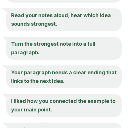
Read your notes aloud, hear which idea
sounds strongest.
Turn the strongest note into a full
paragraph.
Your paragraph needs a clear ending that
links to the next idea.
I liked how you connected the example to
your main point.