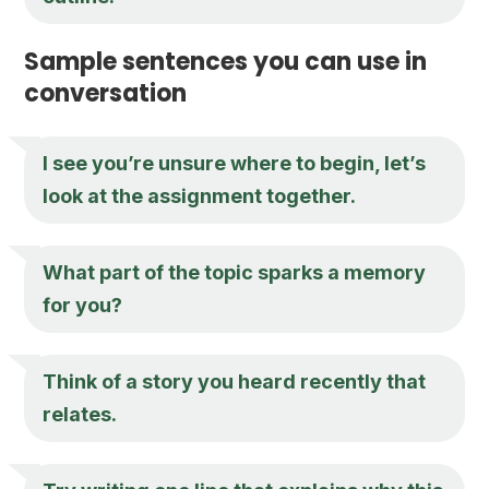
Sample sentences you can use in
conversation
I see you’re unsure where to begin, let’s
look at the assignment together.
What part of the topic sparks a memory
for you?
Think of a story you heard recently that
relates.