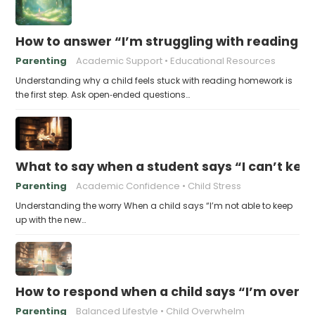
How to answer “I’m struggling with reading 
Parenting
Academic Support
Educational Resources
Understanding why a child feels stuck with reading homework is
the first step. Ask open‑ended questions…
What to say when a student says “I can’t kee
Parenting
Academic Confidence
Child Stress
Understanding the worry When a child says “I’m not able to keep
up with the new…
How to respond when a child says “I’m overw
Parenting
Balanced Lifestyle
Child Overwhelm