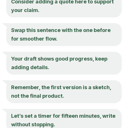
Consider adding a quote here to support
your claim.
Swap this sentence with the one before
for smoother flow.
Your draft shows good progress, keep
adding details.
Remember, the first version is a sketch,
not the final product.
Let’s set a timer for fifteen minutes, write
without stopping.