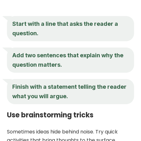
Start with a line that asks the reader a
question.
Add two sentences that explain why the
question matters.
Finish with a statement telling the reader
what you will argue.
Use brainstorming tricks
Sometimes ideas hide behind noise. Try quick
activities that bring thoughts to the surface.