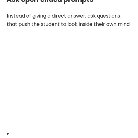
Instead of giving a direct answer, ask questions
that push the student to look inside their own mind.