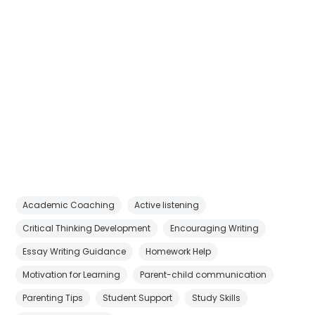
Academic Coaching
Active listening
Critical Thinking Development
Encouraging Writing
Essay Writing Guidance
Homework Help
Motivation for Learning
Parent-child communication
Parenting Tips
Student Support
Study Skills