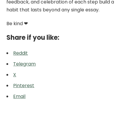
feedback, and celebration of each step build a
habit that lasts beyond any single essay.
Be kind ❤
Share if you like:
Reddit
Telegram
X
Pinterest
Email