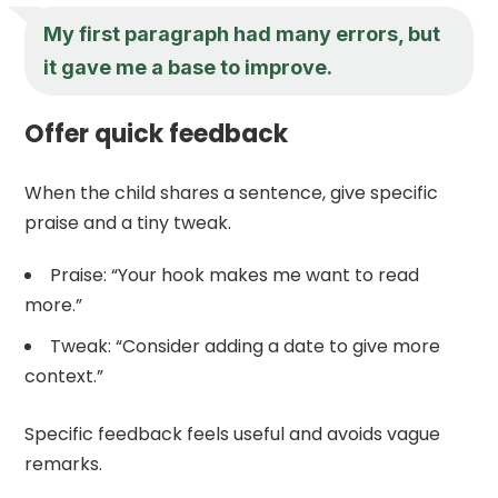
My first paragraph had many errors, but
it gave me a base to improve.
Offer quick feedback
When the child shares a sentence, give specific
praise and a tiny tweak.
Praise: “Your hook makes me want to read
more.”
Tweak: “Consider adding a date to give more
context.”
Specific feedback feels useful and avoids vague
remarks.