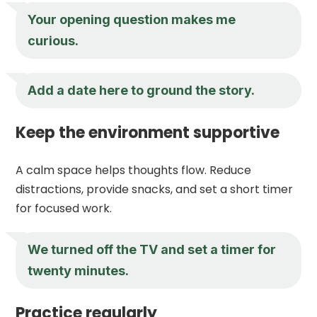
Your opening question makes me
curious.
Add a date here to ground the story.
Keep the environment supportive
A calm space helps thoughts flow. Reduce
distractions, provide snacks, and set a short timer
for focused work.
We turned off the TV and set a timer for
twenty minutes.
Practice regularly