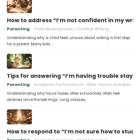
How to address “I’m not confident in my writin
Parenting
Child development
Creative Writing
Understanding why a child feels unsure about writing is first step
for a parent. Many kids…
Tips for answering “I’m having trouble stayin
Parenting
Academic Performance
After-School Activities
Understanding why focus fades after school Kids often feel
drained once the bell rings. Long classes,…
How to respond to “I’m not sure how to study 