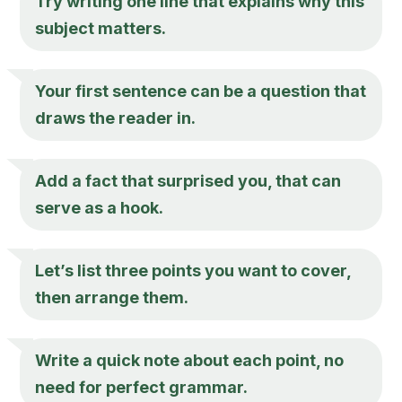
Try writing one line that explains why this
subject matters.
Your first sentence can be a question that
draws the reader in.
Add a fact that surprised you, that can
serve as a hook.
Let’s list three points you want to cover,
then arrange them.
Write a quick note about each point, no
need for perfect grammar.