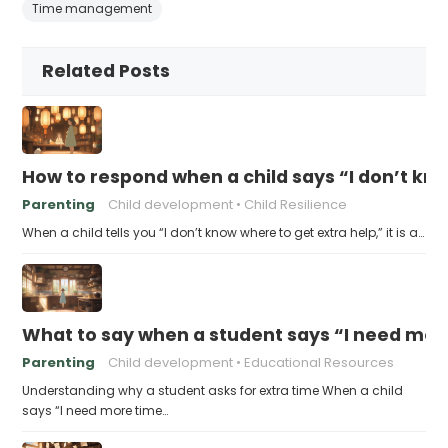
Time management
Related Posts
How to respond when a child says “I don’t kn
Parenting
Child development
Child Resilience
When a child tells you “I don’t know where to get extra help,” it is a…
What to say when a student says “I need more
Parenting
Child development
Educational Resources
Understanding why a student asks for extra time When a child
says “I need more time…