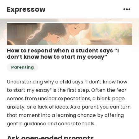
Expressow
How to respond when a student says “I
don’t know how to start my essay”
Parenting
Understanding why a child says “I don’t know how
to start my essay” is the first step. Often the fear
comes from unclear expectations, a blank‑page
anxiety, or a lack of ideas. As a parent you can turn
that moment into a learning chance by offering
gentle guidance and concrete tools.
Ask open‑ended prompts