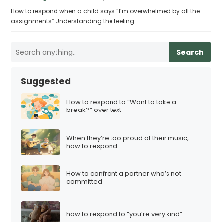
How to respond when a child says “I’m overwhelmed by all the
assignments” Understanding the feeling…
Search
Suggested
How to respond to “Want to take a
break?” over text
When they’re too proud of their music,
how to respond
How to confront a partner who’s not
committed
how to respond to “you’re very kind”