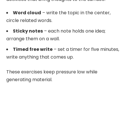
Word cloud
– write the topic in the center,
circle related words.
Sticky notes
– each note holds one idea;
arrange them on a wall.
Timed free write
– set a timer for five minutes,
write anything that comes up.
These exercises keep pressure low while
generating material.