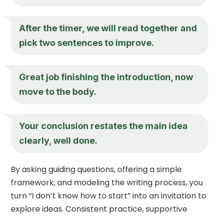
After the timer, we will read together and
pick two sentences to improve.
Great job finishing the introduction, now
move to the body.
Your conclusion restates the main idea
clearly, well done.
By asking guiding questions, offering a simple
framework, and modeling the writing process, you
turn “I don’t know how to start” into an invitation to
explore ideas. Consistent practice, supportive