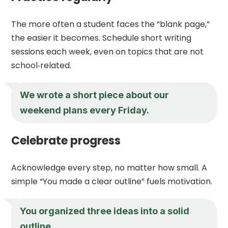
The more often a student faces the “blank page,”
the easier it becomes. Schedule short writing
sessions each week, even on topics that are not
school‑related.
We wrote a short piece about our
weekend plans every Friday.
Celebrate progress
Acknowledge every step, no matter how small. A
simple “You made a clear outline” fuels motivation.
You organized three ideas into a solid
outline.