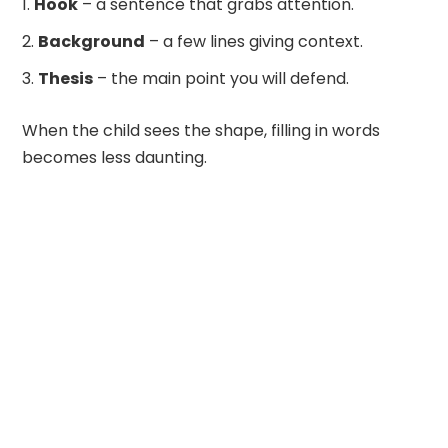
Hook
– a sentence that grabs attention.
Background
– a few lines giving context.
Thesis
– the main point you will defend.
When the child sees the shape, filling in words
becomes less daunting.