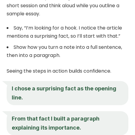
short session and think aloud while you outline a
sample essay.
Say, “I’m looking for a hook. I notice the article
mentions a surprising fact, so I’ll start with that.”
Show how you turn a note into a full sentence,
then into a paragraph.
Seeing the steps in action builds confidence.
I chose a surprising fact as the opening
line.
From that fact I built a paragraph
explaining its importance.