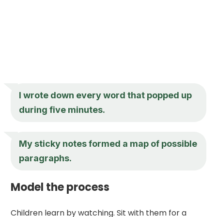
I wrote down every word that popped up
during five minutes.
My sticky notes formed a map of possible
paragraphs.
Model the process
Children learn by watching. Sit with them for a