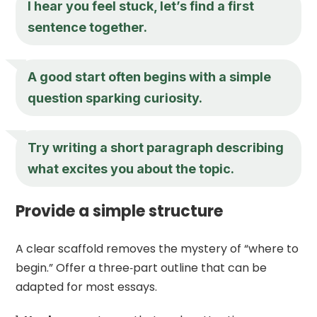
I hear you feel stuck, let’s find a first
sentence together.
A good start often begins with a simple
question sparking curiosity.
Try writing a short paragraph describing
what excites you about the topic.
Provide a simple structure
A clear scaffold removes the mystery of “where to
begin.” Offer a three‑part outline that can be
adapted for most essays.