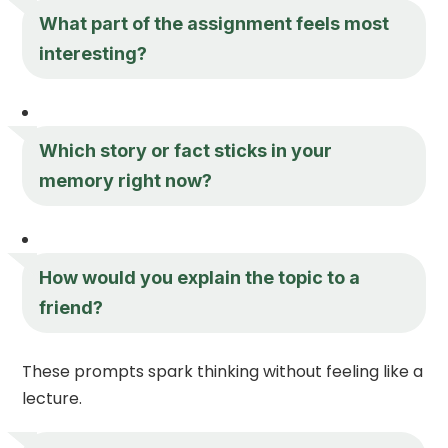
What part of the assignment feels most
interesting?
Which story or fact sticks in your
memory right now?
How would you explain the topic to a
friend?
These prompts spark thinking without feeling like a
lecture.