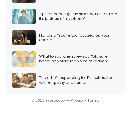
Tips for handling “My smartwatch told me
it’s jealous of my phone”
Handling “You’re too focused on your
career”
What to say when they say “Oh, sure,
because you’re the voice of reason”
The art of responding to “I’m exhausted”
with empathy and humor
© 2026 Expressow –
Privacy
•
Terms