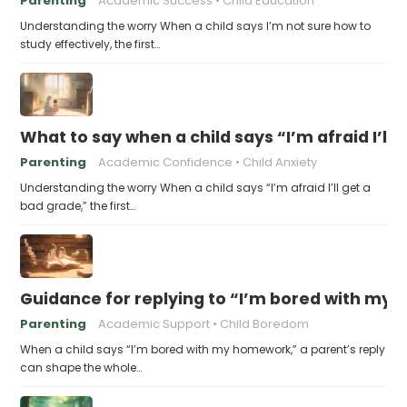
Parenting
Academic Success
Child Education
Understanding the worry When a child says I’m not sure how to
study effectively, the first…
What to say when a child says “I’m afraid I’ll
Parenting
Academic Confidence
Child Anxiety
Understanding the worry When a child says “I’m afraid I’ll get a
bad grade,” the first…
Guidance for replying to “I’m bored with my
Parenting
Academic Support
Child Boredom
When a child says “I’m bored with my homework,” a parent’s reply
can shape the whole…