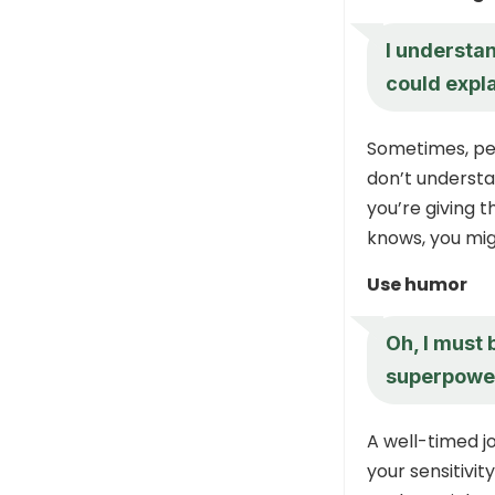
I understan
could expla
Sometimes, pe
don’t understa
you’re giving 
knows, you mig
Use humor
Oh, I must 
superpower
A well-timed j
your sensitivit