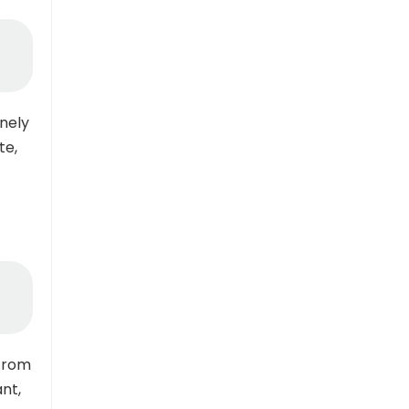
nely
te,
 from
ant,