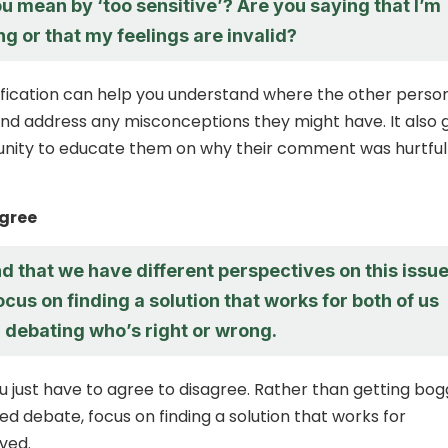
 mean by ‘too sensitive’? Are you saying that I’m
g or that my feelings are invalid?
rification can help you understand where the other person
d address any misconceptions they might have. It also 
unity to educate them on why their comment was hurtful
agree
d that we have different perspectives on this issue
focus on finding a solution that works for both of us
 debating who’s right or wrong.
 just have to agree to disagree. Rather than getting bo
ed debate, focus on finding a solution that works for
ved.