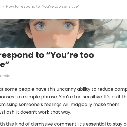
m
How to respond to “You’re too sensitive”
respond to “You’re too
ve”
atalie
hat some people have this uncanny ability to reduce com
nses to a simple phrase: You’re too sensitive. It’s as if t
ismissing someone’s feelings will magically make them
sflash: it doesn’t work that way.
h this kind of dismissive comment, it’s essential to stay 