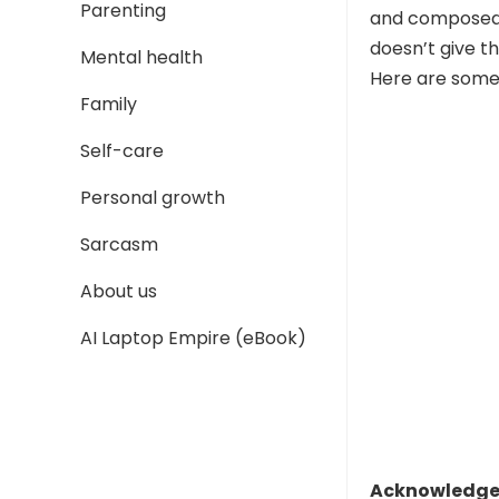
Parenting
and composed. 
doesn’t give th
Mental health
Here are some 
Family
Self-care
Personal growth
Sarcasm
About us
AI Laptop Empire (eBook)
Acknowledge 