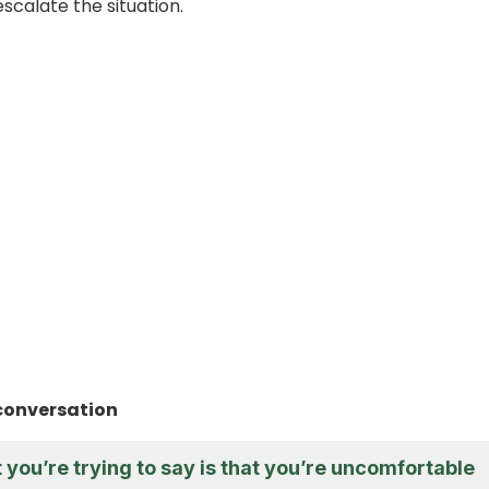
scalate the situation.
conversation
t you’re trying to say is that you’re uncomfortable