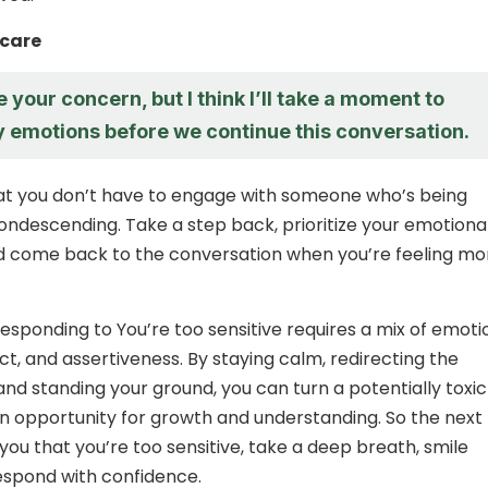
-care
e your concern, but I think I’ll take a moment to
 emotions before we continue this conversation.
 you don’t have to engage with someone who’s being
condescending. Take a step back, prioritize your emotiona
d come back to the conversation when you’re feeling mo
responding to You’re too sensitive requires a mix of emoti
act, and assertiveness. By staying calm, redirecting the
and standing your ground, you can turn a potentially toxic
 an opportunity for growth and understanding. So the next
you that you’re too sensitive, take a deep breath, smile
espond with confidence.