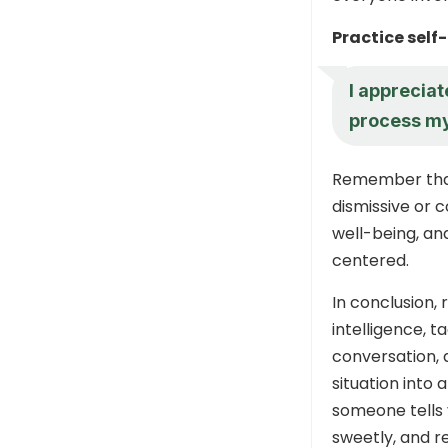
Practice self
I appreciat
process my
Remember that
dismissive or 
well-being, an
centered.
In conclusion, 
intelligence, t
conversation, 
situation into
someone tells 
sweetly, and r