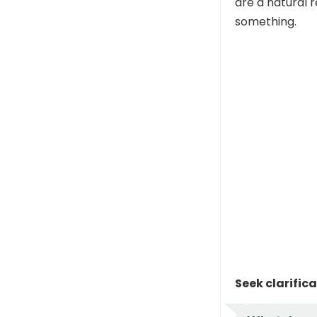
are a natural r
something.
Seek clarific