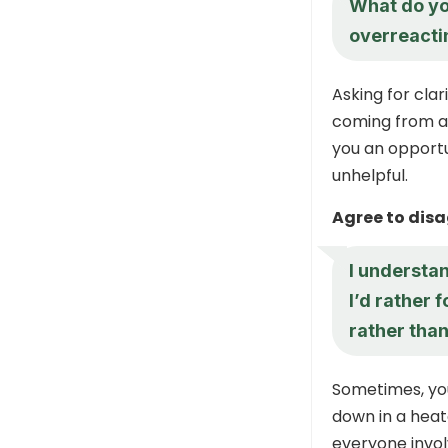
What do you
overreactin
Asking for cla
coming from an
you an opport
unhelpful.
Agree to dis
I understan
I’d rather 
rather than
Sometimes, you
down in a heat
everyone invol