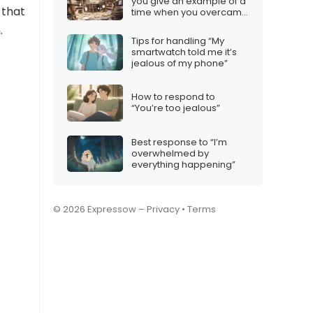
you give an example of a
 that
time when you overcame
an obstacle?”
.
Tips for handling “My
smartwatch told me it’s
jealous of my phone”
How to respond to
“You’re too jealous”
Best response to “I’m
overwhelmed by
everything happening”
© 2026 Expressow –
Privacy
•
Terms