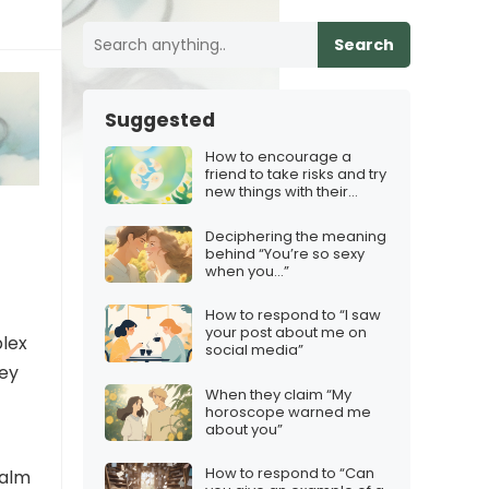
Search
Suggested
How to encourage a
friend to take risks and try
new things with their
content
Deciphering the meaning
behind “You’re so sexy
when you…”
How to respond to “I saw
your post about me on
plex
social media”
hey
When they claim “My
horoscope warned me
about you”
How to respond to “Can
calm