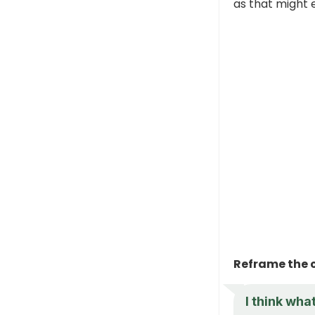
as that might e
Reframe the 
I think wha