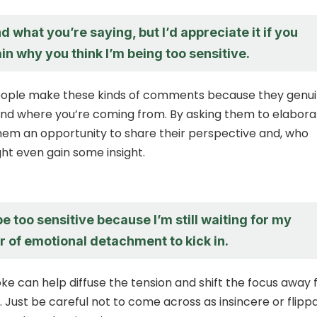
d what you’re saying, but I’d appreciate it if you
in why you think I’m being too sensitive.
ople make these kinds of comments because they genui
nd where you’re coming from. By asking them to elabora
them an opportunity to share their perspective and, who
ht even gain some insight.
be too sensitive because I’m still waiting for my
 of emotional detachment to kick in.
oke can help diffuse the tension and shift the focus away
y. Just be careful not to come across as insincere or flipp