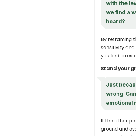
with the le
we find a w
heard?
By reframing t
sensitivity and
you find a reso
Stand your g
Just becau
wrong. Can
emotional 
If the other pe
ground and ass