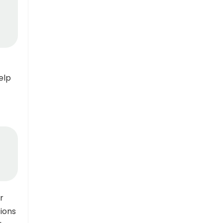
elp
r
ions