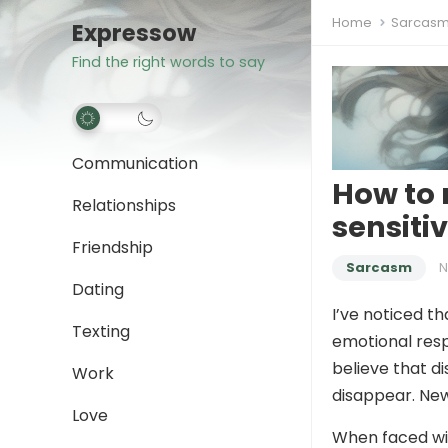
Home
Sarcas
Expressow
Find the right words to say
Communication
How to 
Relationships
sensiti
Friendship
Sarcasm
N
Dating
I’ve noticed t
Texting
emotional respo
believe that d
Work
disappear. New
Love
When faced wit