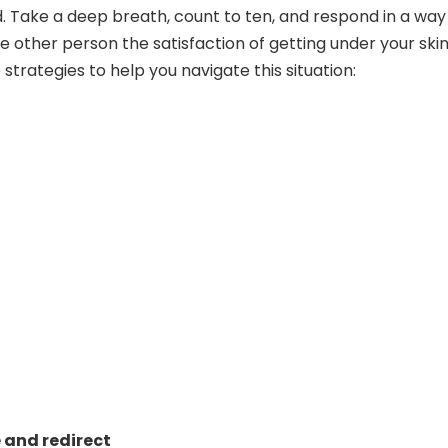
Take a deep breath, count to ten, and respond in a way
e other person the satisfaction of getting under your skin
strategies to help you navigate this situation:
and redirect