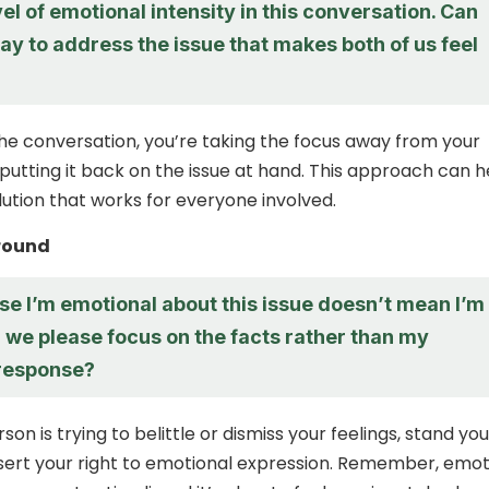
vel of emotional intensity in this conversation. Can
ay to address the issue that makes both of us feel
he conversation, you’re taking the focus away from your
 putting it back on the issue at hand. This approach can h
lution that works for everyone involved.
round
se I’m emotional about this issue doesn’t mean I’m
 we please focus on the facts rather than my
response?
rson is trying to belittle or dismiss your feelings, stand you
ert your right to emotional expression. Remember, emot