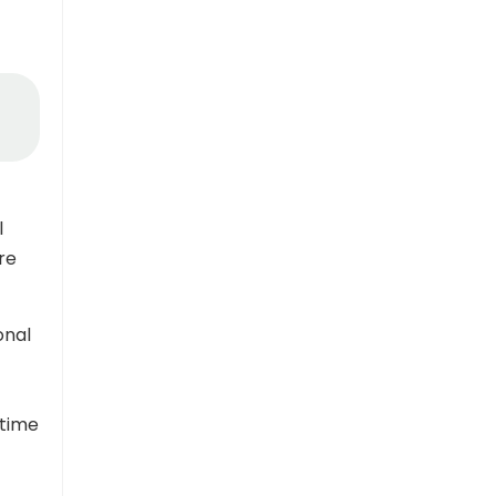
l
re
onal
 time