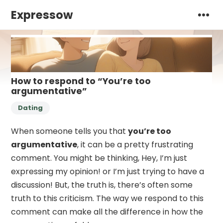
Expressow
How to respond to “You’re too
argumentative”
Dating
When someone tells you that
you’re too
argumentative
, it can be a pretty frustrating
comment. You might be thinking, Hey, I’m just
expressing my opinion! or I’m just trying to have a
discussion! But, the truth is, there’s often some
truth to this criticism. The way we respond to this
comment can make all the difference in how the