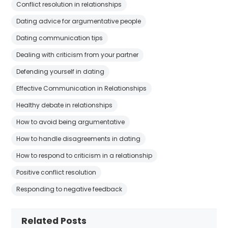
Conflict resolution in relationships
Dating advice for argumentative people
Dating communication tips
Dealing with criticism from your partner
Defending yourself in dating
Effective Communication in Relationships
Healthy debate in relationships
How to avoid being argumentative
How to handle disagreements in dating
How to respond to criticism in a relationship
Positive conflict resolution
Responding to negative feedback
Related Posts