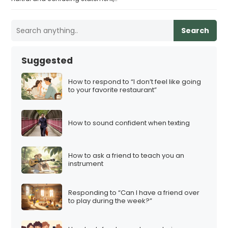
Search
Suggested
How to respond to “I don’t feel like going
to your favorite restaurant”
How to sound confident when texting
How to ask a friend to teach you an
instrument
Responding to “Can I have a friend over
to play during the week?”