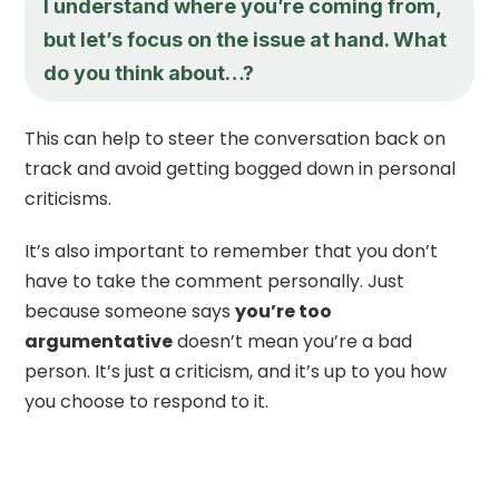
I understand where you’re coming from,
but let’s focus on the issue at hand. What
do you think about…?
This can help to steer the conversation back on
track and avoid getting bogged down in personal
criticisms.
It’s also important to remember that you don’t
have to take the comment personally. Just
because someone says
you’re too
argumentative
doesn’t mean you’re a bad
person. It’s just a criticism, and it’s up to you how
you choose to respond to it.