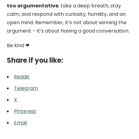
too argumentative
, take a deep breath, stay
calm, and respond with curiosity, humility, and an
open mind. Remember, it’s not about winning the
argument – it’s about having a good conversation.
Be kind ❤
Share if you like:
Reddit
Telegram
X
Pinterest
Email