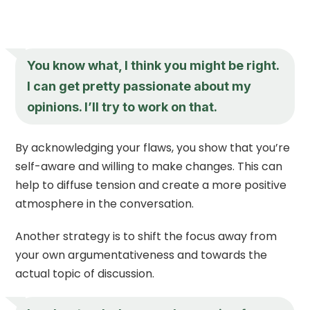
You know what, I think you might be right.
I can get pretty passionate about my
opinions. I’ll try to work on that.
By acknowledging your flaws, you show that you’re
self-aware and willing to make changes. This can
help to diffuse tension and create a more positive
atmosphere in the conversation.
Another strategy is to shift the focus away from
your own argumentativeness and towards the
actual topic of discussion.