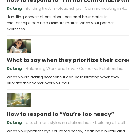
Dating
Building trust in relationships
Communicating in Relationships
Handling conversations about personal boundaries in
relationships can be a delicate matter. When your partner
expresses…
What to say when they prioritize their career
Dating
Balancing Work and Love
Career vs Relationship
When you’re dating someone, it can be frustrating when they
prioritize their career over you. You…
How to respond to “You’re too needy”
Dating
attachment styles in relationships
building a healthy attachment style
When your partner says You’re too needy, it can be a hurtful and