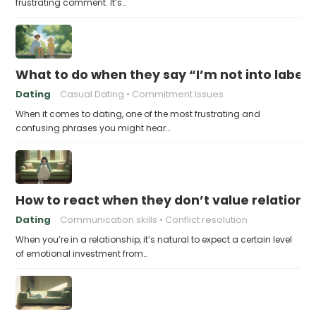
frustrating comment. It’s…
What to do when they say “I’m not into labels
Dating
Casual Dating
Commitment Issues
When it comes to dating, one of the most frustrating and
confusing phrases you might hear…
How to react when they don’t value relations
Dating
Communication skills
Conflict resolution
When you’re in a relationship, it’s natural to expect a certain level
of emotional investment from…