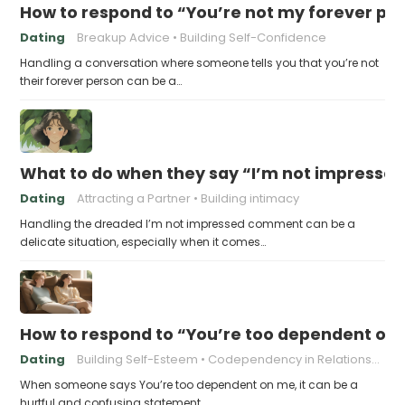
How to respond to “You’re not my forever pe
Dating
Breakup Advice
Building Self-Confidence
Handling a conversation where someone tells you that you’re not
their forever person can be a…
What to do when they say “I’m not impresse
Dating
Attracting a Partner
Building intimacy
Handling the dreaded I’m not impressed comment can be a
delicate situation, especially when it comes…
How to respond to “You’re too dependent on
Dating
Building Self-Esteem
Codependency in Relationships
When someone says You’re too dependent on me, it can be a
hurtful and confusing statement,…