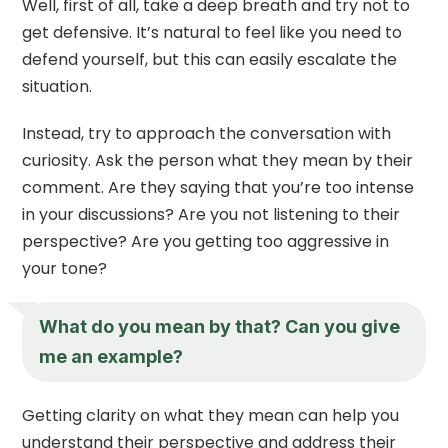
Well, first of all, take a deep breath and try not to
get defensive. It’s natural to feel like you need to
defend yourself, but this can easily escalate the
situation.
Instead, try to approach the conversation with
curiosity. Ask the person what they mean by their
comment. Are they saying that you’re too intense
in your discussions? Are you not listening to their
perspective? Are you getting too aggressive in
your tone?
What do you mean by that? Can you give
me an example?
Getting clarity on what they mean can help you
understand their perspective and address their