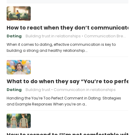
How to react when they don’t communicate 
Dating
Building trust in relationships
Communication Breakdown
When it comes to dating, effective communication is key to
building a strong and healthy relationship.…
What to do when they say “You’re too perfec
Dating
Building trust
Communication in relationships
Handling the You’re Too Perfect Comment in Dating: Strategies
and Example Responses When you’re on a…
How to respond to “I’m not comfortable with