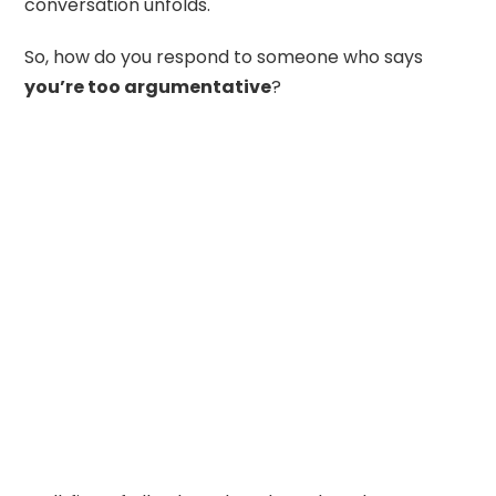
conversation unfolds.
So, how do you respond to someone who says
you’re too argumentative
?