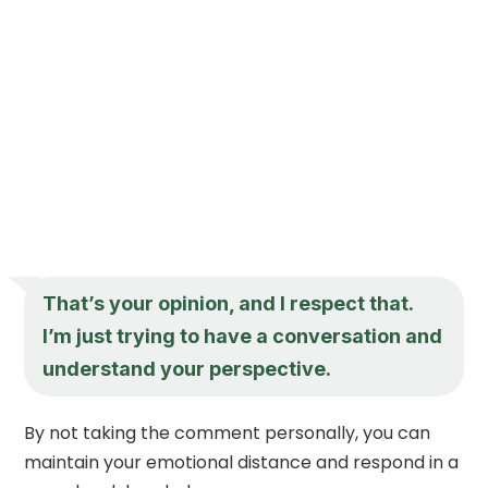
That’s your opinion, and I respect that.
I’m just trying to have a conversation and
understand your perspective.
By not taking the comment personally, you can
maintain your emotional distance and respond in a