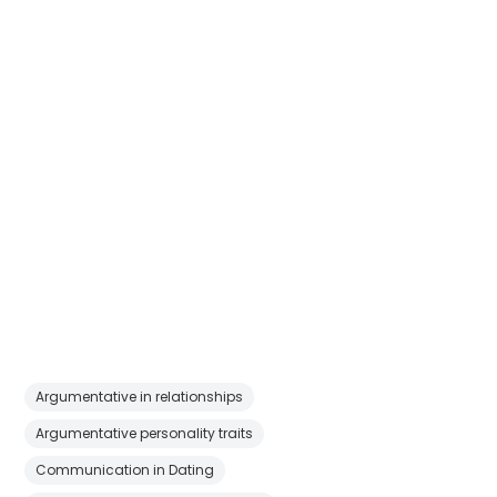
Argumentative in relationships
Argumentative personality traits
Communication in Dating