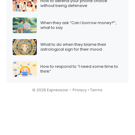
How to defend your phone choice
without being defensive
When they ask “Can I borrow money?”,
what to say
What to do when they blame their
astrological sign for their mood
How to respond to “I need some time to
think”
© 2026 Expressow –
Privacy
•
Terms