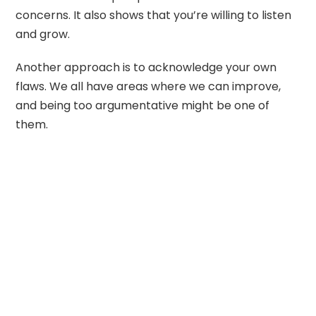
concerns. It also shows that you’re willing to listen
and grow.
Another approach is to acknowledge your own
flaws. We all have areas where we can improve,
and being too argumentative might be one of
them.