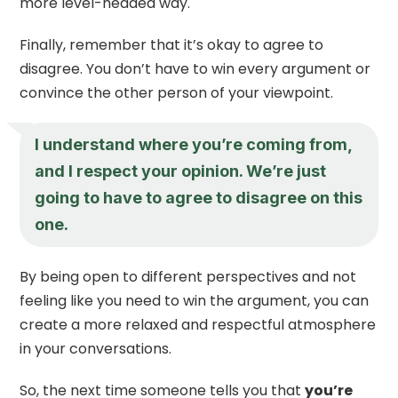
more level-headed way.
Finally, remember that it’s okay to agree to
disagree. You don’t have to win every argument or
convince the other person of your viewpoint.
I understand where you’re coming from,
and I respect your opinion. We’re just
going to have to agree to disagree on this
one.
By being open to different perspectives and not
feeling like you need to win the argument, you can
create a more relaxed and respectful atmosphere
in your conversations.
So, the next time someone tells you that
you’re