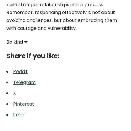
build stronger relationships in the process.
Remember, responding effectively is not about
avoiding challenges, but about embracing them
with courage and vulnerability.
Be kind ❤
Share if you like:
Reddit
Telegram
X
Pinterest
Email