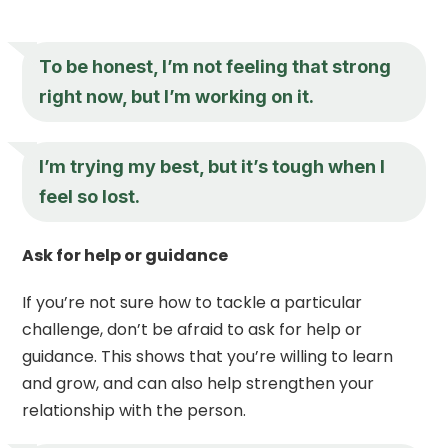
To be honest, I’m not feeling that strong
right now, but I’m working on it.
I’m trying my best, but it’s tough when I
feel so lost.
Ask for help or guidance
If you’re not sure how to tackle a particular
challenge, don’t be afraid to ask for help or
guidance. This shows that you’re willing to learn
and grow, and can also help strengthen your
relationship with the person.