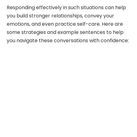
Responding effectively in such situations can help
you build stronger relationships, convey your
emotions, and even practice self-care. Here are
some strategies and example sentences to help
you navigate these conversations with confidence: