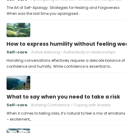
The Art of Self-Apology: Strategies for Healing and Forgiveness
When was the last time you apologized…
How to express humility without feeling weak
Self-care
Active listening
Authenticity in relationships
Handling conversations effectively requires a delicate balance of
confidence and humility. While confidence is essential to…
What to say when you need to take a risk
Self-care
Building Confidence
Coping with Anxiety
When it comes to taking risks, it’s natural to feel a mix of emotions
– excitement,…