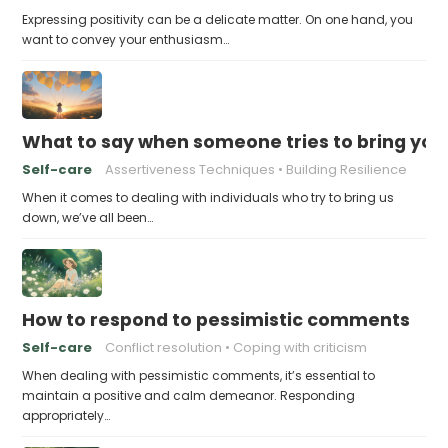
Expressing positivity can be a delicate matter. On one hand, you
want to convey your enthusiasm…
What to say when someone tries to bring yo
Self-care
Assertiveness Techniques
Building Resilience
When it comes to dealing with individuals who try to bring us
down, we’ve all been…
How to respond to pessimistic comments
Self-care
Conflict resolution
Coping with criticism
When dealing with pessimistic comments, it’s essential to
maintain a positive and calm demeanor. Responding
appropriately…