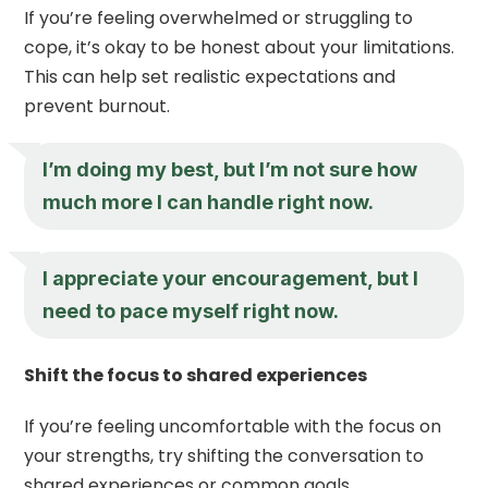
If you’re feeling overwhelmed or struggling to
cope, it’s okay to be honest about your limitations.
This can help set realistic expectations and
prevent burnout.
I’m doing my best, but I’m not sure how
much more I can handle right now.
I appreciate your encouragement, but I
need to pace myself right now.
Shift the focus to shared experiences
If you’re feeling uncomfortable with the focus on
your strengths, try shifting the conversation to
shared experiences or common goals.