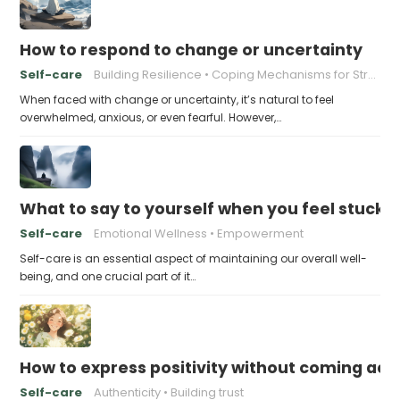
How to respond to change or uncertainty
Self-care
Building Resilience
Coping Mechanisms for Stress
When faced with change or uncertainty, it’s natural to feel
overwhelmed, anxious, or even fearful. However,…
What to say to yourself when you feel stuck
Self-care
Emotional Wellness
Empowerment
Self-care is an essential aspect of maintaining our overall well-
being, and one crucial part of it…
How to express positivity without coming acr
Self-care
Authenticity
Building trust