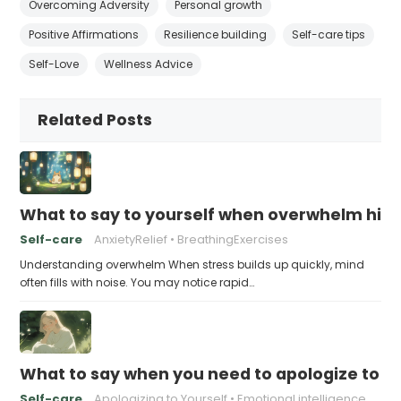
Overcoming Adversity
Personal growth
Positive Affirmations
Resilience building
Self-care tips
Self-Love
Wellness Advice
Related Posts
What to say to yourself when overwhelm hits
Self-care
AnxietyRelief
BreathingExercises
Understanding overwhelm When stress builds up quickly, mind
often fills with noise. You may notice rapid…
What to say when you need to apologize to y
Self-care
Apologizing to Yourself
Emotional intelligence