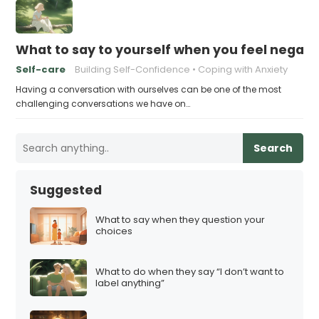
What to say to yourself when you feel negati
Self-care
Building Self-Confidence
Coping with Anxiety
Having a conversation with ourselves can be one of the most
challenging conversations we have on…
Search
Suggested
What to say when they question your
choices
What to do when they say “I don’t want to
label anything”