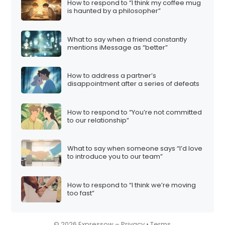
How to respond to “I think my coffee mug
is haunted by a philosopher”
What to say when a friend constantly
mentions iMessage as “better”
How to address a partner’s
disappointment after a series of defeats
How to respond to “You’re not committed
to our relationship”
What to say when someone says “I’d love
to introduce you to our team”
How to respond to “I think we’re moving
too fast”
© 2026 Expressow –
Privacy
•
Terms