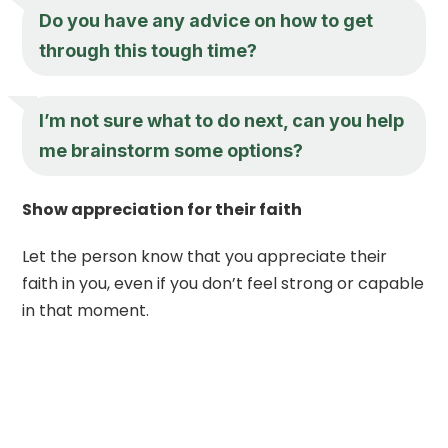
Do you have any advice on how to get
through this tough time?
I’m not sure what to do next, can you help
me brainstorm some options?
Show appreciation for their faith
Let the person know that you appreciate their
faith in you, even if you don’t feel strong or capable
in that moment.