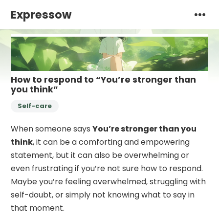
Expressow
How to respond to “You’re stronger than
you think”
Self-care
When someone says
You’re stronger than you
think
, it can be a comforting and empowering
statement, but it can also be overwhelming or
even frustrating if you’re not sure how to respond.
Maybe you’re feeling overwhelmed, struggling with
self-doubt, or simply not knowing what to say in
that moment.