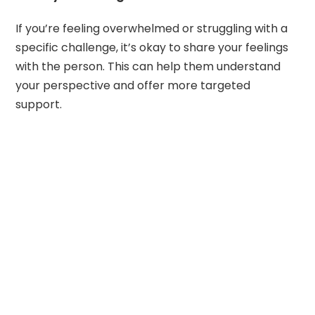
If you’re feeling overwhelmed or struggling with a
specific challenge, it’s okay to share your feelings
with the person. This can help them understand
your perspective and offer more targeted
support.