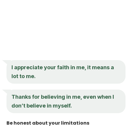
I appreciate your faith in me, it means a
lot to me.
Thanks for believing in me, even when I
don’t believe in myself.
Be honest about your limitations