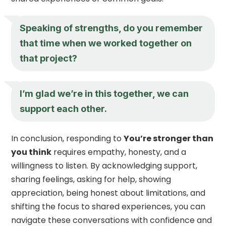
Speaking of strengths, do you remember
that time when we worked together on
that project?
I’m glad we’re in this together, we can
support each other.
In conclusion, responding to
You’re stronger than
you think
requires empathy, honesty, and a
willingness to listen. By acknowledging support,
sharing feelings, asking for help, showing
appreciation, being honest about limitations, and
shifting the focus to shared experiences, you can
navigate these conversations with confidence and