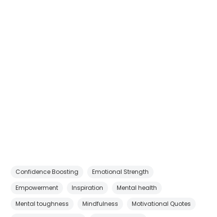
Confidence Boosting
Emotional Strength
Empowerment
Inspiration
Mental health
Mental toughness
Mindfulness
Motivational Quotes