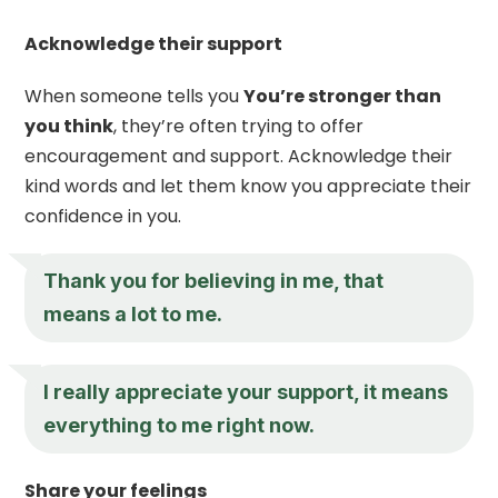
Acknowledge their support
When someone tells you
You’re stronger than
you think
, they’re often trying to offer
encouragement and support. Acknowledge their
kind words and let them know you appreciate their
confidence in you.
Thank you for believing in me, that
means a lot to me.
I really appreciate your support, it means
everything to me right now.
Share your feelings