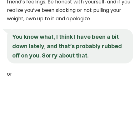
friend’s feelings. Be honest with yourself, and if you
realize you’ve been slacking or not pulling your
weight, own up to it and apologize.
You know what, I think I have been a bit
down lately, and that’s probably rubbed
off on you. Sorry about that.
or