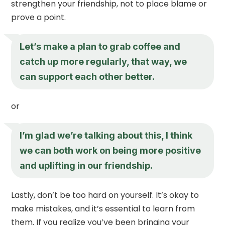
strengthen your friendship, not to place blame or
prove a point.
Let’s make a plan to grab coffee and
catch up more regularly, that way, we
can support each other better.
or
I’m glad we’re talking about this, I think
we can both work on being more positive
and uplifting in our friendship.
Lastly, don’t be too hard on yourself. It’s okay to
make mistakes, and it’s essential to learn from
them. If you realize you’ve been bringing your