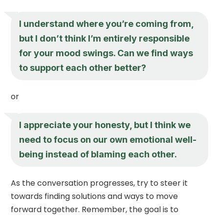
I understand where you’re coming from,
but I don’t think I’m entirely responsible
for your mood swings. Can we find ways
to support each other better?
or
I appreciate your honesty, but I think we
need to focus on our own emotional well-
being instead of blaming each other.
As the conversation progresses, try to steer it
towards finding solutions and ways to move
forward together. Remember, the goal is to