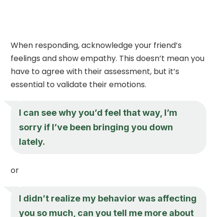
When responding, acknowledge your friend’s
feelings and show empathy. This doesn’t mean you
have to agree with their assessment, but it’s
essential to validate their emotions.
I can see why you’d feel that way, I’m
sorry if I’ve been bringing you down
lately.
or
I didn’t realize my behavior was affecting
you so much, can you tell me more about