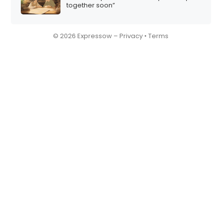
together soon”
© 2026 Expressow –
Privacy
•
Terms