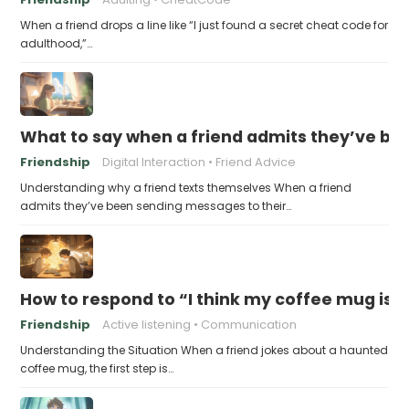
When a friend drops a line like “I just found a secret cheat code for
adulthood,”…
What to say when a friend admits they’ve bee
Friendship
Digital Interaction
Friend Advice
Understanding why a friend texts themselves When a friend
admits they’ve been sending messages to their…
How to respond to “I think my coffee mug is 
Friendship
Active listening
Communication
Understanding the Situation When a friend jokes about a haunted
coffee mug, the first step is…