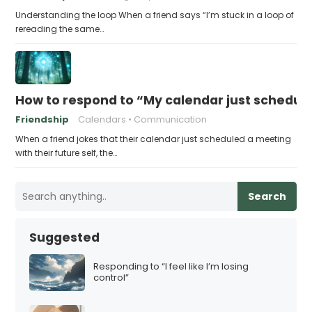
Understanding the loop When a friend says “I’m stuck in a loop of
rereading the same…
How to respond to “My calendar just schedule
Friendship
Calendars
Communication
When a friend jokes that their calendar just scheduled a meeting
with their future self, the…
Search
Suggested
Responding to “I feel like I’m losing
control”