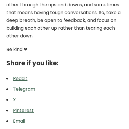
other through the ups and downs, and sometimes
that means having tough conversations. So, take a
deep breath, be open to feedback, and focus on
building each other up rather than tearing each
other down.
Be kind ❤
Share if you like:
Reddit
Telegram
X
Pinterest
Email