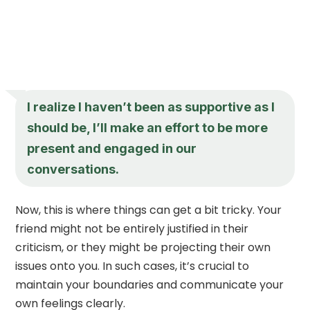
I realize I haven’t been as supportive as I
should be, I’ll make an effort to be more
present and engaged in our
conversations.
Now, this is where things can get a bit tricky. Your
friend might not be entirely justified in their
criticism, or they might be projecting their own
issues onto you. In such cases, it’s crucial to
maintain your boundaries and communicate your
own feelings clearly.