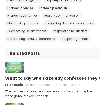
Emotional intelligence
Empathy in relationships
Friendship Advice
Friendship Conflicts
Friendship Dynamics
Healthy communication
Maintaining positivity
Navigating difficult conversations
Overcoming Defensiveness
Responding to Criticism
Responding to hurtful comments
Supporting Friends
Related Posts
What to say when a buddy confesses they’ve b
Friendship
Active listening
Authentic Dialogue
When a friend admits they have been narrating their day like a
video game, the conversation…