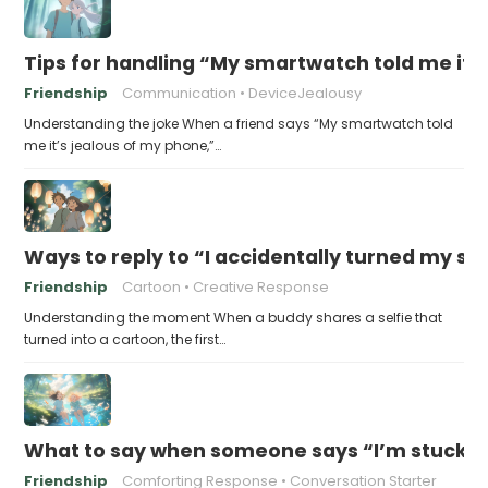
Tips for handling “My smartwatch told me it’
Friendship
Communication
DeviceJealousy
Understanding the joke When a friend says “My smartwatch told
me it’s jealous of my phone,”…
Ways to reply to “I accidentally turned my sel
Friendship
Cartoon
Creative Response
Understanding the moment When a buddy shares a selfie that
turned into a cartoon, the first…
What to say when someone says “I’m stuck in
Friendship
Comforting Response
Conversation Starter