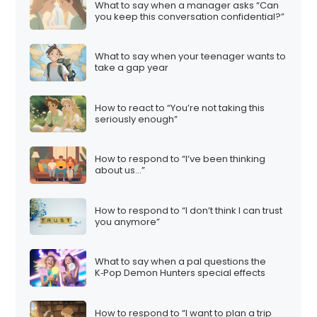
What to say when a manager asks “Can
you keep this conversation confidential?”
What to say when your teenager wants to
take a gap year
How to react to “You’re not taking this
seriously enough”
How to respond to “I’ve been thinking
about us…”
How to respond to “I don’t think I can trust
you anymore”
What to say when a pal questions the
K‑Pop Demon Hunters special effects
How to respond to “I want to plan a trip