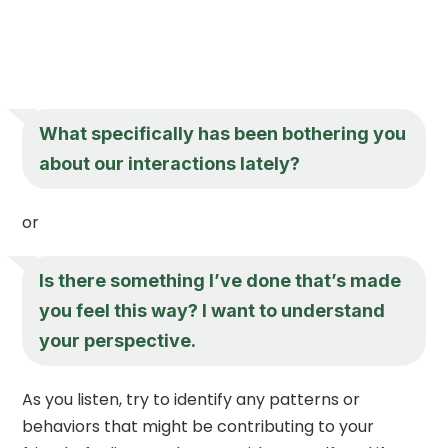
What specifically has been bothering you
about our interactions lately?
or
Is there something I’ve done that’s made
you feel this way? I want to understand
your perspective.
As you listen, try to identify any patterns or
behaviors that might be contributing to your