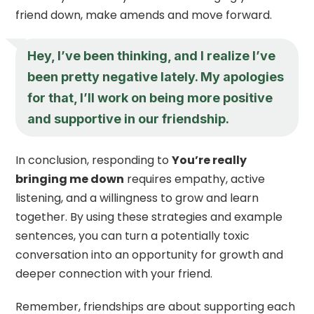
friend down, make amends and move forward.
Hey, I’ve been thinking, and I realize I’ve
been pretty negative lately. My apologies
for that, I’ll work on being more positive
and supportive in our friendship.
In conclusion, responding to
You’re really
bringing me down
requires empathy, active
listening, and a willingness to grow and learn
together. By using these strategies and example
sentences, you can turn a potentially toxic
conversation into an opportunity for growth and
deeper connection with your friend.
Remember, friendships are about supporting each