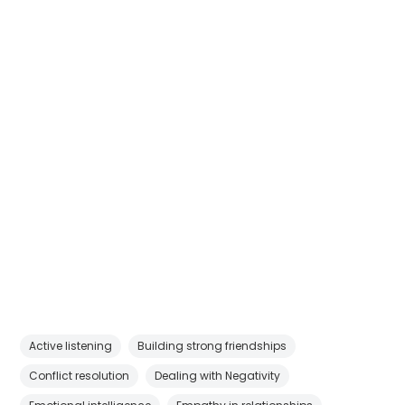
Active listening
Building strong friendships
Conflict resolution
Dealing with Negativity