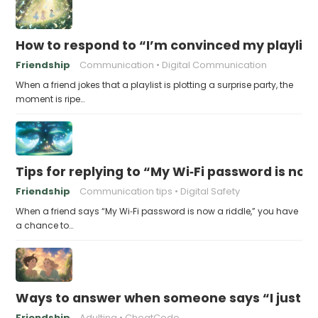
How to respond to “I’m convinced my playlist i
Friendship
Communication
Digital Communication
When a friend jokes that a playlist is plotting a surprise party, the
moment is ripe…
Tips for replying to “My Wi‑Fi password is now 
Friendship
Communication tips
Digital Safety
When a friend says “My Wi‑Fi password is now a riddle,” you have
a chance to…
Ways to answer when someone says “I just fo
Friendship
Adulting
CheatCode