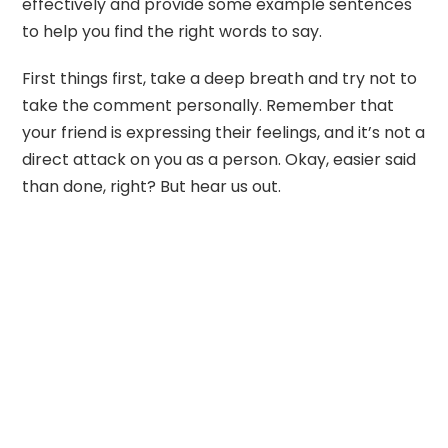
effectively and provide some example sentences
to help you find the right words to say.
First things first, take a deep breath and try not to
take the comment personally. Remember that
your friend is expressing their feelings, and it’s not a
direct attack on you as a person. Okay, easier said
than done, right? But hear us out.