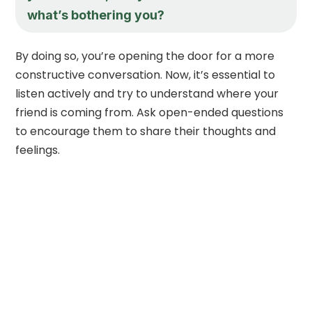
what’s bothering you?
By doing so, you’re opening the door for a more
constructive conversation. Now, it’s essential to
listen actively and try to understand where your
friend is coming from. Ask open-ended questions
to encourage them to share their thoughts and
feelings.