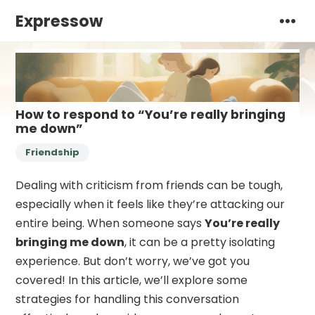
Expressow
How to respond to “You’re really bringing
me down”
Friendship
Dealing with criticism from friends can be tough,
especially when it feels like they’re attacking our
entire being. When someone says
You’re really
bringing me down
, it can be a pretty isolating
experience. But don’t worry, we’ve got you
covered! In this article, we’ll explore some
strategies for handling this conversation