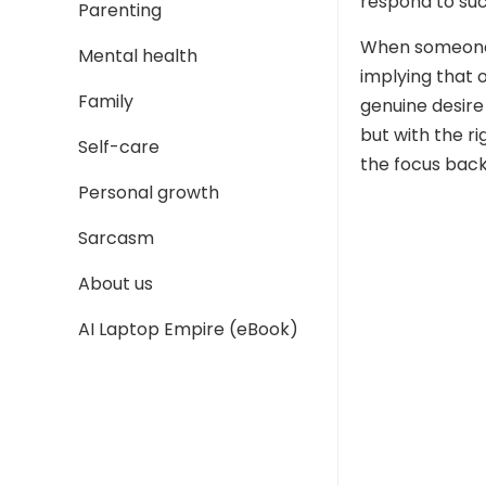
respond to su
Parenting
When someone
Mental health
implying that o
Family
genuine desire
but with the r
Self-care
the focus back
Personal growth
Sarcasm
About us
AI Laptop Empire (eBook)