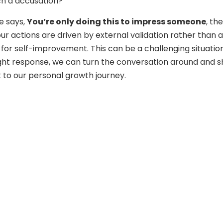
ch a accusation?
 says,
You’re only doing this to impress someone
, th
ur actions are driven by external validation rather than a
 for self-improvement. This can be a challenging situation
ight response, we can turn the conversation around and sh
 to our personal growth journey.