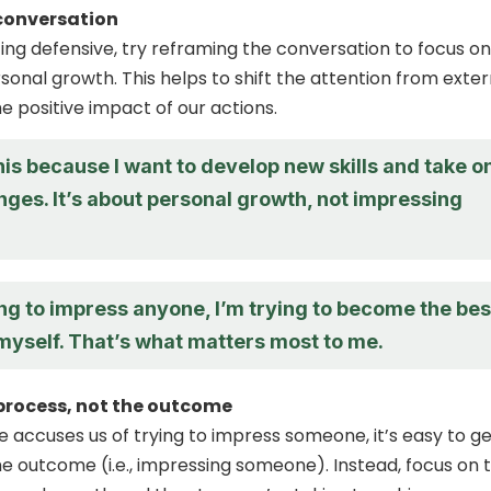
conversation
ting defensive, try reframing the conversation to focus on
sonal growth. This helps to shift the attention from exter
he positive impact of our actions.
his because I want to develop new skills and take o
ges. It’s about personal growth, not impressing
ing to impress anyone, I’m trying to become the bes
myself. That’s what matters most to me.
process, not the outcome
ccuses us of trying to impress someone, it’s easy to ge
he outcome (i.e., impressing someone). Instead, focus on 