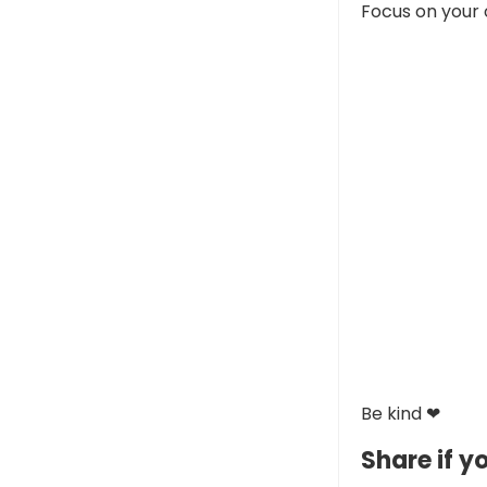
Focus on your 
Be kind ❤
Share if yo