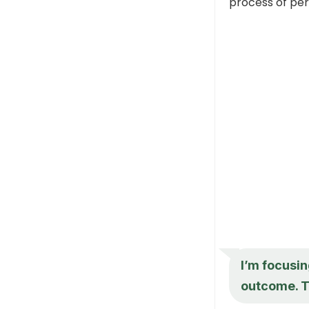
process of per
I’m focusin
outcome. T