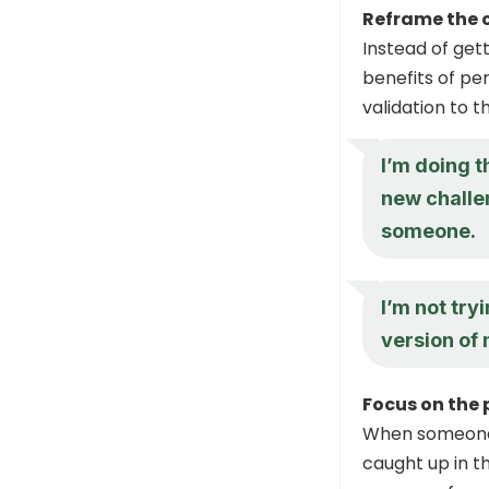
Reframe the 
Instead of get
benefits of per
validation to t
I’m doing t
new challen
someone.
I’m not try
version of 
Focus on the 
When someone a
caught up in t