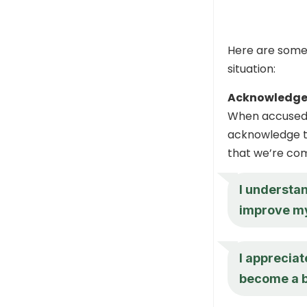
Here are some 
situation:
Acknowledge 
When accused o
acknowledge th
that we’re com
I understan
improve mys
I appreciat
become a b