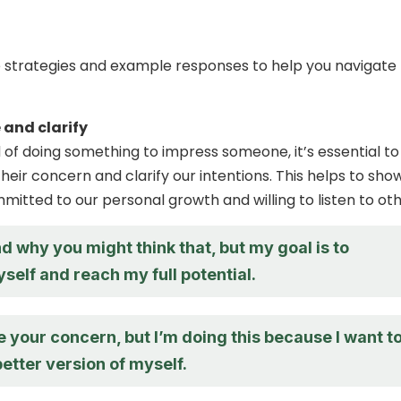
strategies and example responses to help you navigate 
and clarify
f doing something to impress someone, it’s essential to
eir concern and clarify our intentions. This helps to sho
mitted to our personal growth and willing to listen to oth
d why you might think that, but my goal is to
elf and reach my full potential.
e your concern, but I’m doing this because I want t
etter version of myself.