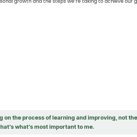
sonal growth and the steps we’re taking to achieve our g
g on the process of learning and improving, not th
hat’s what’s most important to me.