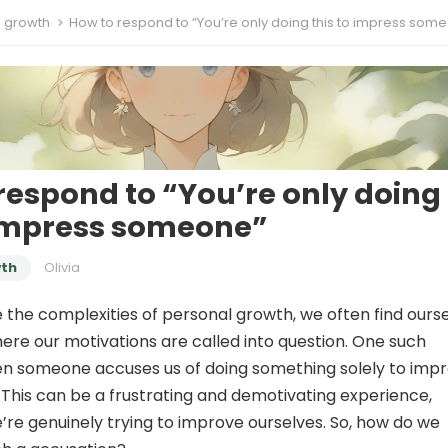
l growth
How to respond to “You’re only doing this to impress som
respond to “You’re only doing
 impress someone”
wth
Olivia
 the complexities of personal growth, we often find ours
where our motivations are called into question. One such
hen someone accuses us of doing something solely to imp
This can be a frustrating and demotivating experience,
e’re genuinely trying to improve ourselves. So, how do we