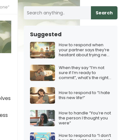
eone”
Search
Suggested
How to respond when
your partner says they’re
hesitant about trying new
hobbies
When they say “I’m not
sure if I’m ready to
commit”, what’s the right
response?
How to respond to “I hate
elves
this new life!”
How to handle “You’re not
ress
the person I thought you
were”
How to respond to “I don’t