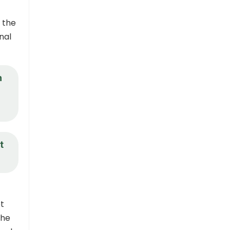
 the
nal
n
t
t
the