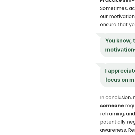
Practice self
Sometimes, acc
our motivation
ensure that yo
You know, t
motivations
I appreciat
focus on m
In conclusion,
someone
requ
reframing, and 
potentially neg
awareness. Rem