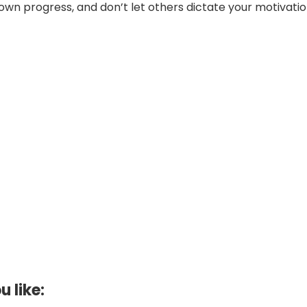
own progress, and don’t let others dictate your motivatio
u like: