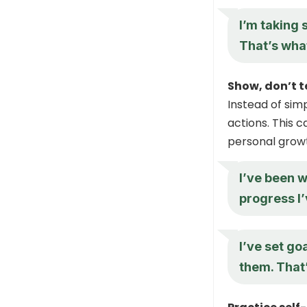
I’m taking 
That’s what
Show, don’t te
Instead of simp
actions. This
personal growt
I’ve been w
progress I’
I’ve set go
them. That