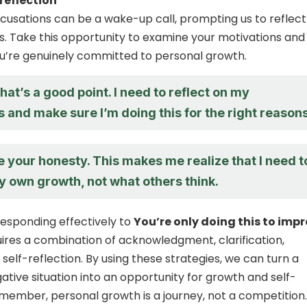
-reflection
usations can be a wake-up call, prompting us to reflect
s. Take this opportunity to examine your motivations and
u’re genuinely committed to personal growth.
hat’s a good point. I need to reflect on my
 and make sure I’m doing this for the right reasons
e your honesty. This makes me realize that I need t
y own growth, not what others think.
 responding effectively to
You’re only doing this to impr
ires a combination of acknowledgment, clarification,
self-reflection. By using these strategies, we can turn a
ative situation into an opportunity for growth and self-
ember, personal growth is a journey, not a competition.