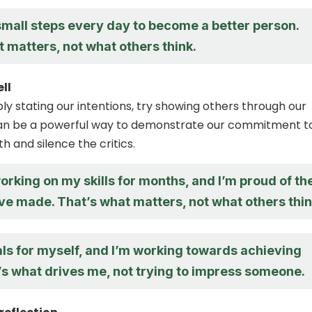
small steps every day to become a better person.
 matters, not what others think.
ll
ly stating our intentions, try showing others through our
 can be a powerful way to demonstrate our commitment t
h and silence the critics.
orking on my skills for months, and I’m proud of th
ve made. That’s what matters, not what others thin
als for myself, and I’m working towards achieving
’s what drives me, not trying to impress someone.