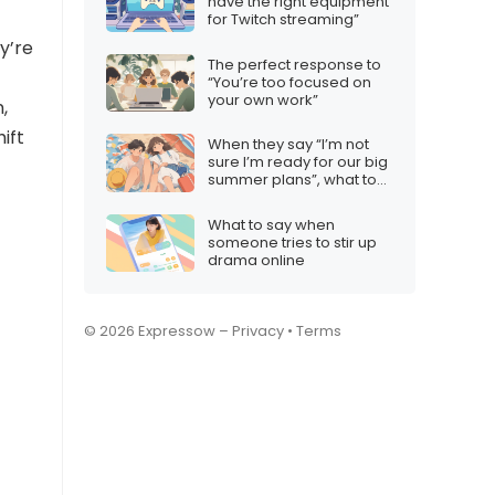
have the right equipment
for Twitch streaming”
ey’re
The perfect response to
“You’re too focused on
your own work”
,
ift
When they say “I’m not
sure I’m ready for our big
summer plans”, what to
say
What to say when
someone tries to stir up
drama online
© 2026 Expressow –
Privacy
•
Terms