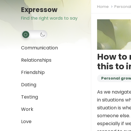
Home
Persona
Expressow
Find the right words to say
Communication
How to 
Relationships
this to
Friendship
Personal gro
Dating
As we navigate
Texting
in situations 
situation is w
Work
someone else. 
Love
especially if w