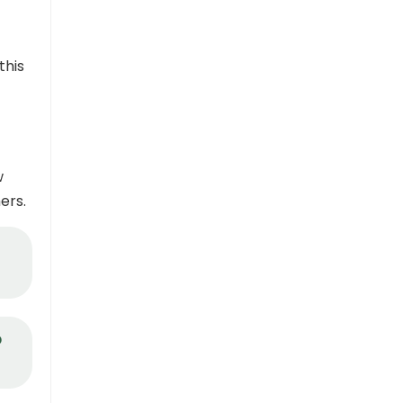
this
w
ers.
o