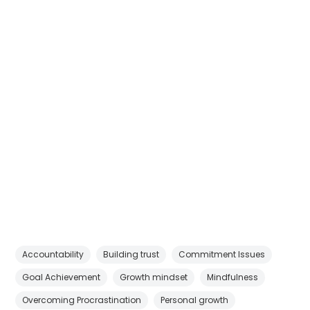
Accountability
Building trust
Commitment Issues
Goal Achievement
Growth mindset
Mindfulness
Overcoming Procrastination
Personal growth