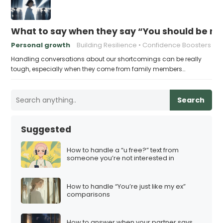
What to say when they say “You should be mor
Personal growth
Building Resilience
Confidence Boosters
Handling conversations about our shortcomings can be really
tough, especially when they come from family members…
Search
Suggested
How to handle a “u free?” text from
someone you’re not interested in
How to handle “You’re just like my ex”
comparisons
How to answer when your partner says