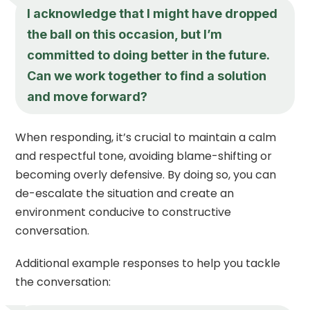
I acknowledge that I might have dropped
the ball on this occasion, but I’m
committed to doing better in the future.
Can we work together to find a solution
and move forward?
When responding, it’s crucial to maintain a calm
and respectful tone, avoiding blame-shifting or
becoming overly defensive. By doing so, you can
de-escalate the situation and create an
environment conducive to constructive
conversation.
Additional example responses to help you tackle
the conversation: