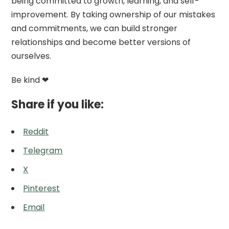
being committed to growth, learning, and self-
improvement. By taking ownership of our mistakes
and commitments, we can build stronger
relationships and become better versions of
ourselves.
Be kind ❤
Share if you like:
Reddit
Telegram
X
Pinterest
Email