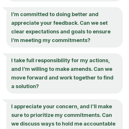
I’m committed to doing better and
appreciate your feedback. Can we set
clear expectations and goals to ensure
I’m meeting my commitments?
I take full responsibility for my actions,
and I’m willing to make amends. Can we
move forward and work together to find
a solution?
I appreciate your concern, and I’ll make
sure to prioritize my commitments. Can
we discuss ways to hold me accountable