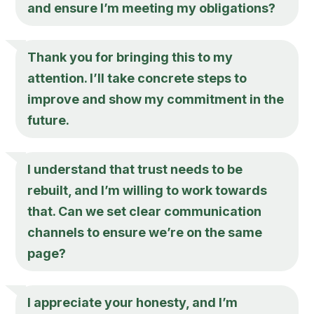
and ensure I’m meeting my obligations?
Thank you for bringing this to my
attention. I’ll take concrete steps to
improve and show my commitment in the
future.
I understand that trust needs to be
rebuilt, and I’m willing to work towards
that. Can we set clear communication
channels to ensure we’re on the same
page?
I appreciate your honesty, and I’m