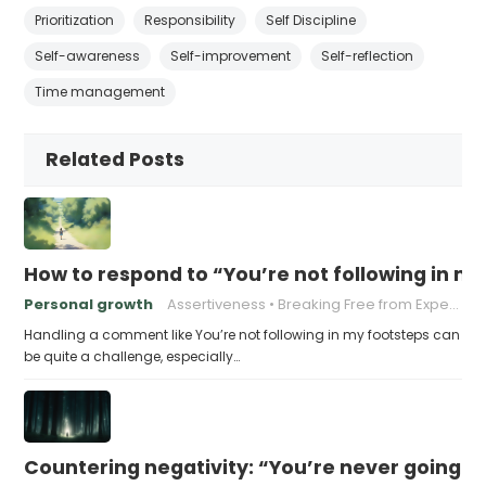
Prioritization
Responsibility
Self Discipline
Self-awareness
Self-improvement
Self-reflection
Time management
Related Posts
How to respond to “You’re not following in m
Personal growth
Assertiveness
Breaking Free from Expectations
Handling a comment like You’re not following in my footsteps can
be quite a challenge, especially…
Countering negativity: “You’re never going t