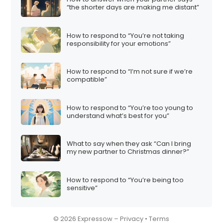
“the shorter days are making me distant”
How to respond to “You’re not taking
responsibility for your emotions”
How to respond to “I’m not sure if we’re
compatible”
How to respond to “You’re too young to
understand what’s best for you”
What to say when they ask “Can I bring
my new partner to Christmas dinner?”
How to respond to “You’re being too
sensitive”
© 2026 Expressow –
Privacy
•
Terms