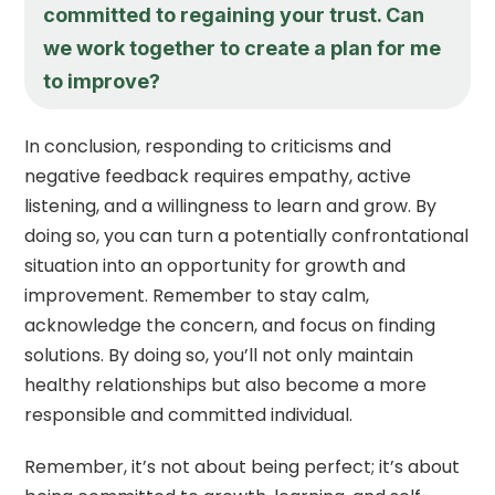
committed to regaining your trust. Can
we work together to create a plan for me
to improve?
In conclusion, responding to criticisms and
negative feedback requires empathy, active
listening, and a willingness to learn and grow. By
doing so, you can turn a potentially confrontational
situation into an opportunity for growth and
improvement. Remember to stay calm,
acknowledge the concern, and focus on finding
solutions. By doing so, you’ll not only maintain
healthy relationships but also become a more
responsible and committed individual.
Remember, it’s not about being perfect; it’s about