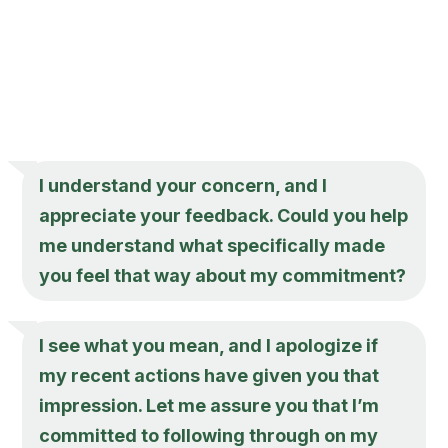
I understand your concern, and I
appreciate your feedback. Could you help
me understand what specifically made
you feel that way about my commitment?
I see what you mean, and I apologize if
my recent actions have given you that
impression. Let me assure you that I’m
committed to following through on my