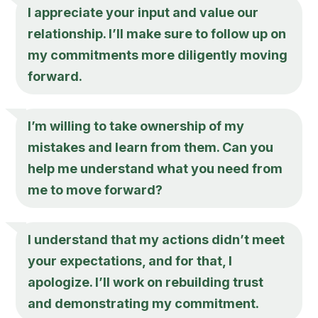
I appreciate your input and value our
relationship. I’ll make sure to follow up on
my commitments more diligently moving
forward.
I’m willing to take ownership of my
mistakes and learn from them. Can you
help me understand what you need from
me to move forward?
I understand that my actions didn’t meet
your expectations, and for that, I
apologize. I’ll work on rebuilding trust
and demonstrating my commitment.