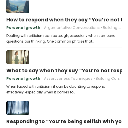
How to respond when they say “You’re not t
Personal growth
Argumentative Conversations
Building Resilience
Dealing with criticism can be tough, especially when someone
questions our thinking. One common phrase that…
What to say when they say “You’re not respo
Personal growth
Assertiveness Techniques
Building Confidence
When faced with criticism, it can be daunting to respond
effectively, especially when it comes to…
Responding to “You’re being selfish with your