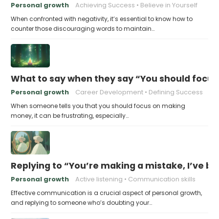
Personal growth
Achieving Success
Believe in Yourself
When confronted with negativity, it’s essential to know how to
counter those discouraging words to maintain…
What to say when they say “You should focu
Personal growth
Career Development
Defining Success
When someone tells you that you should focus on making
money, it can be frustrating, especially…
Replying to “You’re making a mistake, I’ve b
Personal growth
Active listening
Communication skills
Effective communication is a crucial aspect of personal growth,
and replying to someone who’s doubting your…