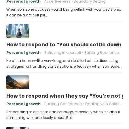
Personal growth
Assertiveness
Boundary Setting
When someone accuses you of being selfish with your decisions,
it can be a difficult pill…
How to respond to “You should settle down an
Personal growth
Believing in yourself
Building Resilience
Here is a human-like, very-long, and detailed article discussing
strategies for handling conversations effectively when someone…
How to respond when they say “You’re not go
Personal growth
Building Confidence
Dealing with Criticism
Responding to criticism can be tough, especially when it’s about
something we care deeply about. But…