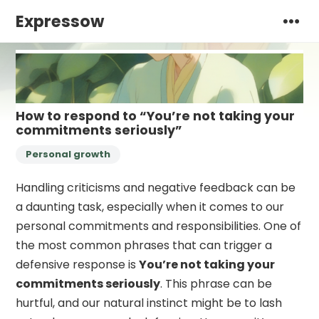
Expressow
How to respond to “You’re not taking your
commitments seriously”
Personal growth
Handling criticisms and negative feedback can be
a daunting task, especially when it comes to our
personal commitments and responsibilities. One of
the most common phrases that can trigger a
defensive response is
You’re not taking your
commitments seriously
. This phrase can be
hurtful, and our natural instinct might be to lash