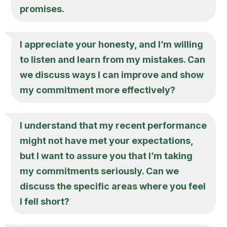
promises.
I appreciate your honesty, and I’m willing
to listen and learn from my mistakes. Can
we discuss ways I can improve and show
my commitment more effectively?
I understand that my recent performance
might not have met your expectations,
but I want to assure you that I’m taking
my commitments seriously. Can we
discuss the specific areas where you feel
I fell short?