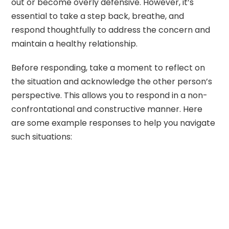
out or become overly defensive. However, it’s
essential to take a step back, breathe, and
respond thoughtfully to address the concern and
maintain a healthy relationship.
Before responding, take a moment to reflect on
the situation and acknowledge the other person’s
perspective. This allows you to respond in a non-
confrontational and constructive manner. Here
are some example responses to help you navigate
such situations: