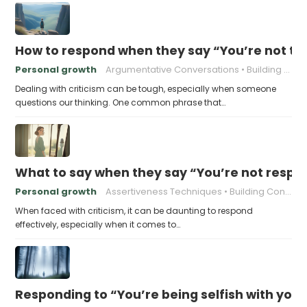
How to respond when they say “You’re not t
Personal growth
Argumentative Conversations
Building Resilience
Dealing with criticism can be tough, especially when someone
questions our thinking. One common phrase that…
What to say when they say “You’re not respo
Personal growth
Assertiveness Techniques
Building Confidence
When faced with criticism, it can be daunting to respond
effectively, especially when it comes to…
Responding to “You’re being selfish with your