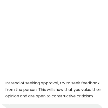
Instead of seeking approval, try to seek feedback
from the person. This will show that you value their
opinion and are open to constructive criticism.