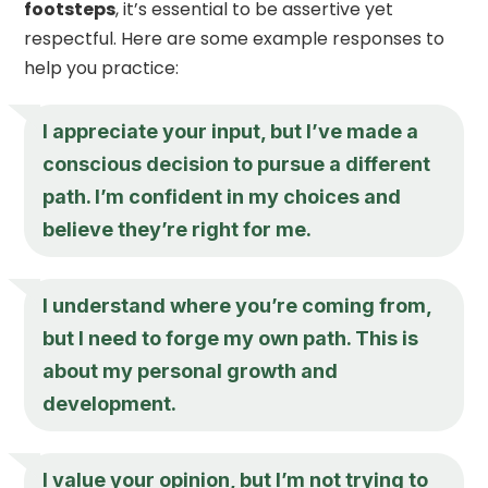
footsteps
, it’s essential to be assertive yet
respectful. Here are some example responses to
help you practice:
I appreciate your input, but I’ve made a
conscious decision to pursue a different
path. I’m confident in my choices and
believe they’re right for me.
I understand where you’re coming from,
but I need to forge my own path. This is
about my personal growth and
development.
I value your opinion, but I’m not trying to