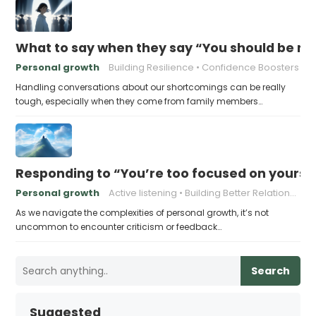
What to say when they say “You should be mor
Personal growth
Building Resilience
Confidence Boosters
Handling conversations about our shortcomings can be really
tough, especially when they come from family members…
Responding to “You’re too focused on yourse
Personal growth
Active listening
Building Better Relationships
As we navigate the complexities of personal growth, it’s not
uncommon to encounter criticism or feedback…
Search
Suggested