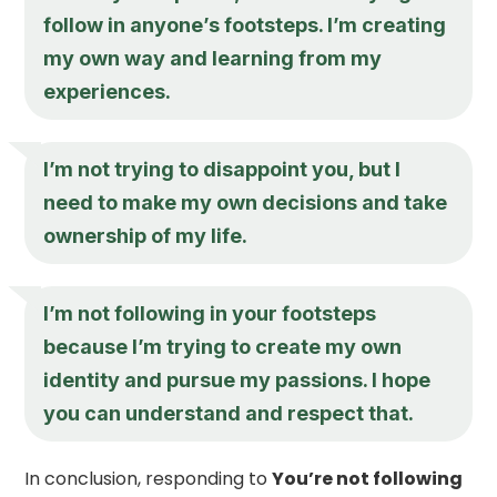
follow in anyone’s footsteps. I’m creating
my own way and learning from my
experiences.
I’m not trying to disappoint you, but I
need to make my own decisions and take
ownership of my life.
I’m not following in your footsteps
because I’m trying to create my own
identity and pursue my passions. I hope
you can understand and respect that.
In conclusion, responding to
You’re not following