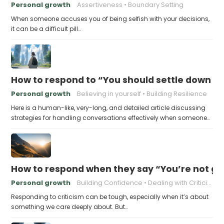
Personal growth
Assertiveness
Boundary Setting
When someone accuses you of being selfish with your decisions,
it can be a difficult pill…
How to respond to “You should settle down an
Personal growth
Believing in yourself
Building Resilience
Here is a human-like, very-long, and detailed article discussing
strategies for handling conversations effectively when someone…
How to respond when they say “You’re not go
Personal growth
Building Confidence
Dealing with Criticism
Responding to criticism can be tough, especially when it’s about
something we care deeply about. But…