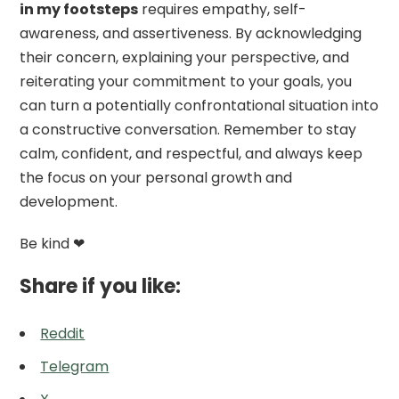
in my footsteps
requires empathy, self-
awareness, and assertiveness. By acknowledging
their concern, explaining your perspective, and
reiterating your commitment to your goals, you
can turn a potentially confrontational situation into
a constructive conversation. Remember to stay
calm, confident, and respectful, and always keep
the focus on your personal growth and
development.
Be kind ❤
Share if you like:
Reddit
Telegram