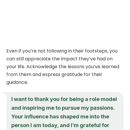
Even if you’re not following in their footsteps, you
can still appreciate the impact they’ve had on
your life. Acknowledge the lessons you’ve learned
from them and express gratitude for their
guidance.
I want to thank you for being a role model
and inspiring me to pursue my passions.
Your influence has shaped me into the
person I am today, and I’m grateful for