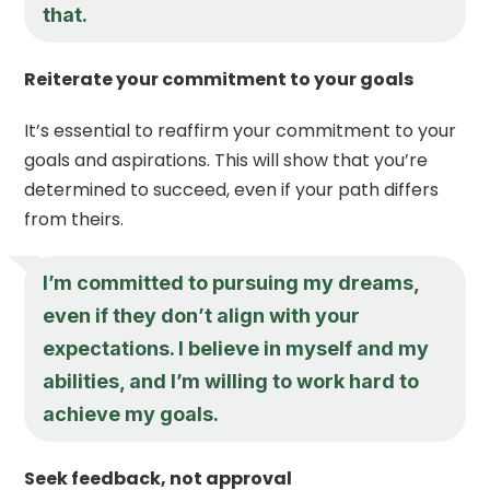
that.
Reiterate your commitment to your goals
It’s essential to reaffirm your commitment to your
goals and aspirations. This will show that you’re
determined to succeed, even if your path differs
from theirs.
I’m committed to pursuing my dreams,
even if they don’t align with your
expectations. I believe in myself and my
abilities, and I’m willing to work hard to
achieve my goals.
Seek feedback, not approval