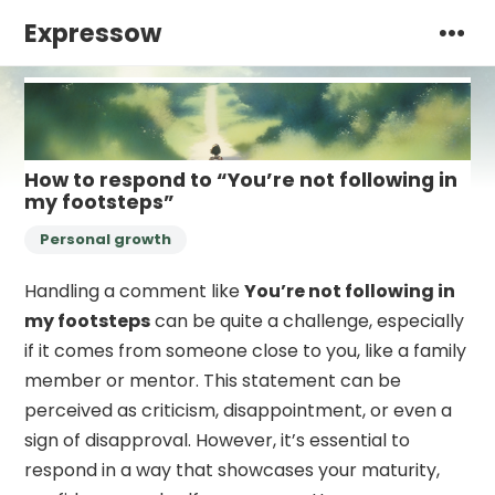
Expressow
How to respond to “You’re not following in
my footsteps”
Personal growth
Handling a comment like
You’re not following in
my footsteps
can be quite a challenge, especially
if it comes from someone close to you, like a family
member or mentor. This statement can be
perceived as criticism, disappointment, or even a
sign of disapproval. However, it’s essential to
respond in a way that showcases your maturity,