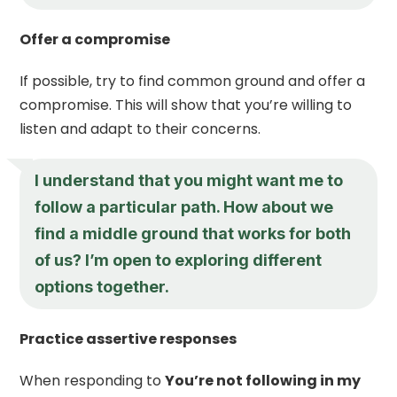
Offer a compromise
If possible, try to find common ground and offer a
compromise. This will show that you’re willing to
listen and adapt to their concerns.
I understand that you might want me to
follow a particular path. How about we
find a middle ground that works for both
of us? I’m open to exploring different
options together.
Practice assertive responses
When responding to
You’re not following in my