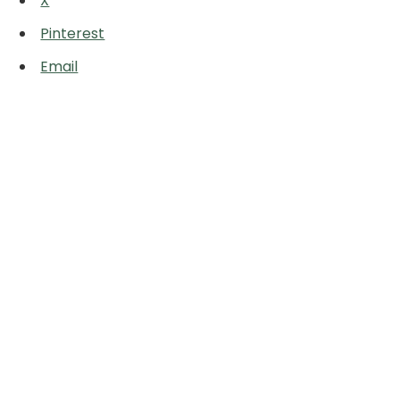
X
Pinterest
Email