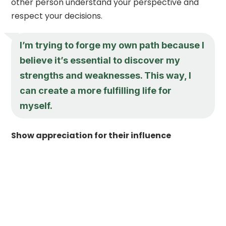
other person understand your perspective and
respect your decisions.
I’m trying to forge my own path because I
believe it’s essential to discover my
strengths and weaknesses. This way, I
can create a more fulfilling life for
myself.
Show appreciation for their influence