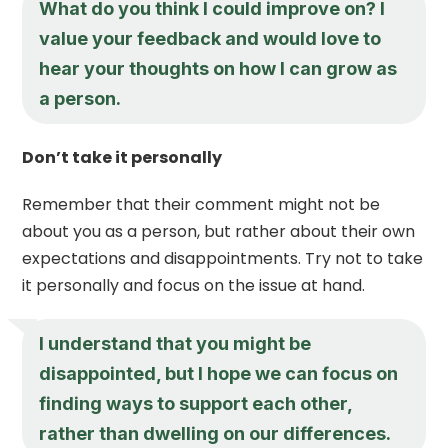
What do you think I could improve on? I
value your feedback and would love to
hear your thoughts on how I can grow as
a person.
Don’t take it personally
Remember that their comment might not be
about you as a person, but rather about their own
expectations and disappointments. Try not to take
it personally and focus on the issue at hand.
I understand that you might be
disappointed, but I hope we can focus on
finding ways to support each other,
rather than dwelling on our differences.