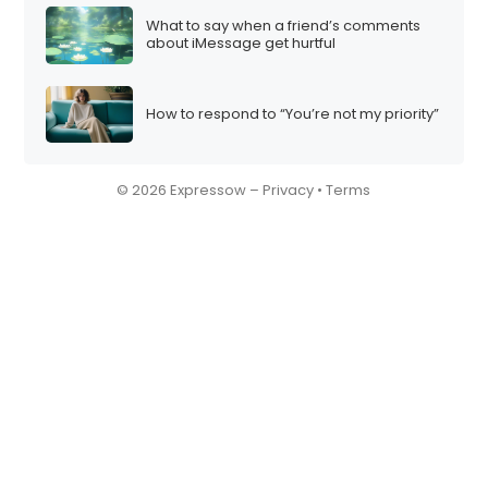
What to say when a friend’s comments
about iMessage get hurtful
How to respond to “You’re not my priority”
© 2026 Expressow –
Privacy
•
Terms