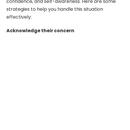
confidence, and self-awareness. Here are some
strategies to help you handle this situation
effectively:
Acknowledge their concern