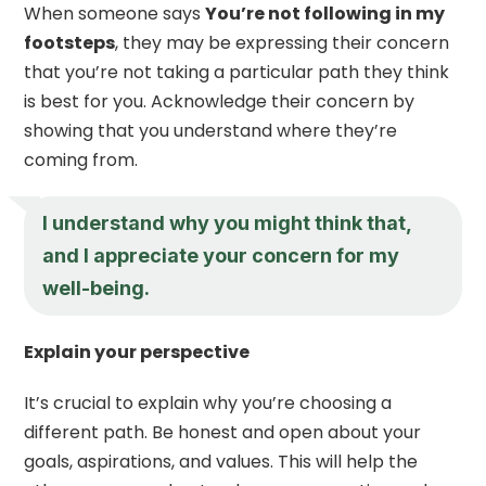
When someone says
You’re not following in my
footsteps
, they may be expressing their concern
that you’re not taking a particular path they think
is best for you. Acknowledge their concern by
showing that you understand where they’re
coming from.
I understand why you might think that,
and I appreciate your concern for my
well-being.
Explain your perspective
It’s crucial to explain why you’re choosing a
different path. Be honest and open about your
goals, aspirations, and values. This will help the