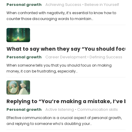
Personal growth
Achieving Success
Believe in Yourself
When confronted with negativity, it’s essential to know how to
counter those discouraging words to maintain…
What to say when they say “You should focu
Personal growth
Career Development
Defining Success
When someone tells you that you should focus on making
money, it can be frustrating, especially…
Replying to “You’re making a mistake, I’ve b
Personal growth
Active listening
Communication skills
Effective communication is a crucial aspect of personal growth,
and replying to someone who’s doubting your…