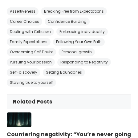
Assertiveness
Breaking Free from Expectations
Career Choices
Confidence Building
Dealing with Criticism
Embracing individuality
Family Expectations
Following Your Own Path
Overcoming Self Doubt
Personal growth
Pursuing your passion
Responding to Negativity
Self-discovery
Setting Boundaries
Staying true to yourself
Related Posts
Countering negativity: “You’re never going t