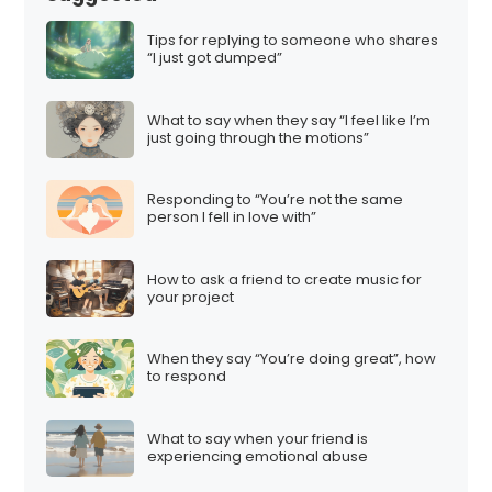
Tips for replying to someone who shares
“I just got dumped”
What to say when they say “I feel like I’m
just going through the motions”
Responding to “You’re not the same
person I fell in love with”
How to ask a friend to create music for
your project
When they say “You’re doing great”, how
to respond
What to say when your friend is
experiencing emotional abuse