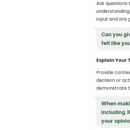
Ask questions 
understanding 
input and are g
Can you gi
felt like y
Explain Your
Provide contex
decision or ac
demonstrate th
When making
including X
your opinio