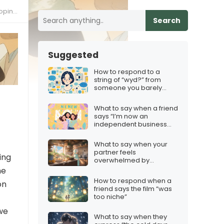
ions”
Search
Suggested
How to respond to a
string of “wyd?” from
someone you barely
know
What to say when a friend
says “I’m now an
independent business
owner!”
What to say when your
partner feels
ing
overwhelmed by
household chores
he
How to respond when a
on
friend says the film “was
too niche”
we
What to say when they