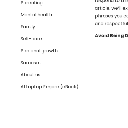
respond to thi
Parenting
article, we’ll
Mental health
phrases you ca
and respectfu
Family
Avoid Being 
Self-care
Personal growth
Sarcasm
About us
AI Laptop Empire (eBook)