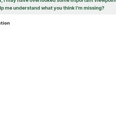
ht, I may have overlooked some important viewpoint
lp me understand what you think I’m missing?
ation