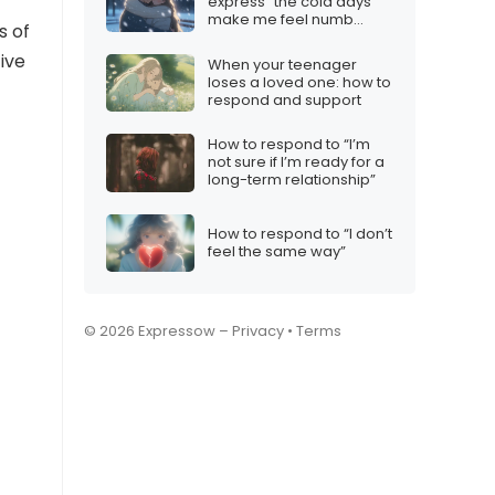
express “the cold days
make me feel numb
s of
inside”
ive
When your teenager
loses a loved one: how to
respond and support
How to respond to “I’m
not sure if I’m ready for a
long-term relationship”
How to respond to “I don’t
feel the same way”
© 2026 Expressow –
Privacy
•
Terms