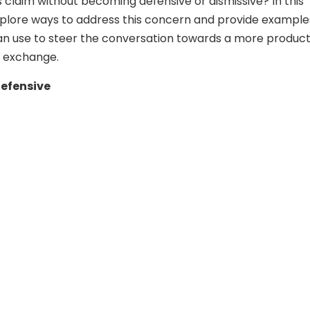
s claim without becoming defensive or dismissive? In this
 explore ways to address this concern and provide example
n use to steer the conversation towards a more product
l exchange.
Defensive