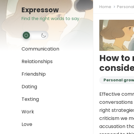
Home
Persona
Expressow
Find the right words to say
Communication
How to 
Relationships
conside
Friendship
Personal gro
Dating
Effective comm
Texting
conversations 
right strategi
Work
criticism we ma
Love
accusation tha