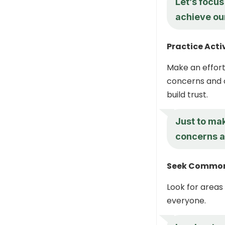
Let’s focu
achieve ou
Practice Acti
Make an effort
concerns and o
build trust.
Just to ma
concerns an
Seek Commo
Look for areas
everyone.