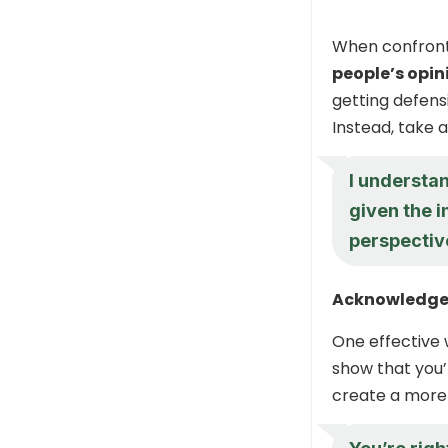
When confront
people’s opin
getting defens
Instead, take 
I understan
given the i
perspectiv
Acknowledge
One effective
show that you’r
create a more 