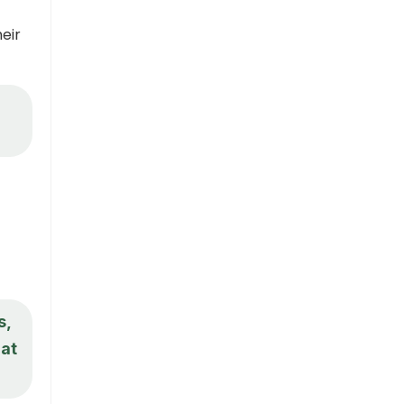
eir
s,
hat