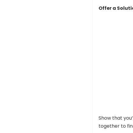
Offer a Solut
Show that you’
together to fi