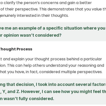
to clarify the person’s concerns and gain a better
of their perspective. This demonstrates that you value th
enuinely interested in their thoughts.
ve me an example of a specific situation where you
our opinion wasn’t considered?
 Thought Process
t and explain your thought process behind a particular
tion. This can help others understand your reasoning and
at you have, in fact, considered multiple perspectives.
 that decision, I took into account several factor
, Y, and Z. However, I can see how you might feel t
n wasn’t fully considered.