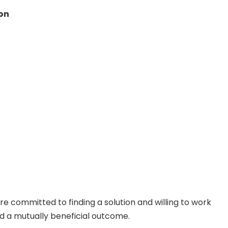
ion
re committed to finding a solution and willing to work
nd a mutually beneficial outcome.