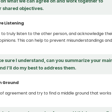
s on what we can agree on and work together to
r shared objectives.
ve Listening
 to truly listen to the other person, and acknowledge the
pinions. This can help to prevent misunderstandings an
ke sure I understand, can you summarize your mai
d I’ll do my best to address them.
n Ground
 of agreement and try to find a middle ground that works