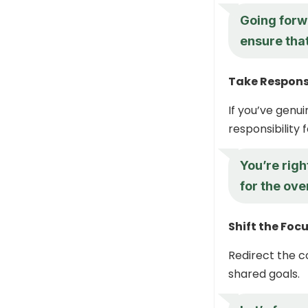
Going forw
ensure tha
Take Responsi
If you’ve genu
responsibility 
You’re righ
for the ove
Shift the Foc
Redirect the 
shared goals.