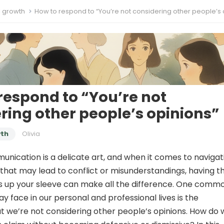
l growth
How to respond to “You’re not considering other people’s opin
respond to “You’re not
ring other people’s opinions”
wth
Olivia
unication is a delicate art, and when it comes to navigat
that may lead to conflict or misunderstandings, having t
es up your sleeve can make all the difference. One comm
y face in our personal and professional lives is the
t we’re not considering other people’s opinions. How do 