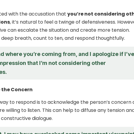
ed with the accusation that
you’re not considering ot
ions
, it’s natural to feel a twinge of defensiveness. Howev
ive can escalate the situation and create more tension.
a deep breath, count to ten, and respond thoughtfully.
d where you’re coming from, and I apologize if I’v
mpression that I’m not considering other
es.
 the Concern
 way to respond is to acknowledge the person’s concern
e willing to listen. This can help to diffuse any tension an
constructive dialogue.