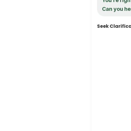
You’re rig
Can you he
Seek Clarific