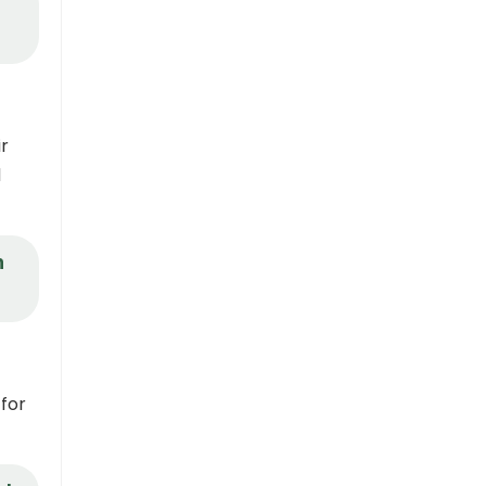
ir
d
n
 for