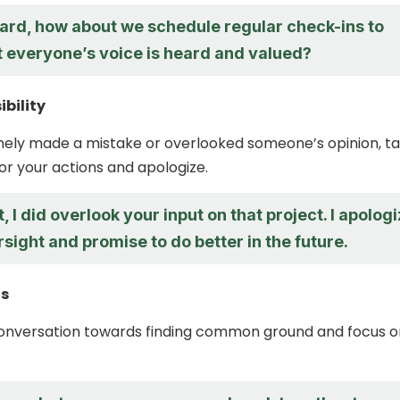
ard, how about we schedule regular check-ins to
t everyone’s voice is heard and valued?
bility
inely made a mistake or overlooked someone’s opinion, t
for your actions and apologize.
t, I did overlook your input on that project. I apolog
rsight and promise to do better in the future.
us
conversation towards finding common ground and focus o