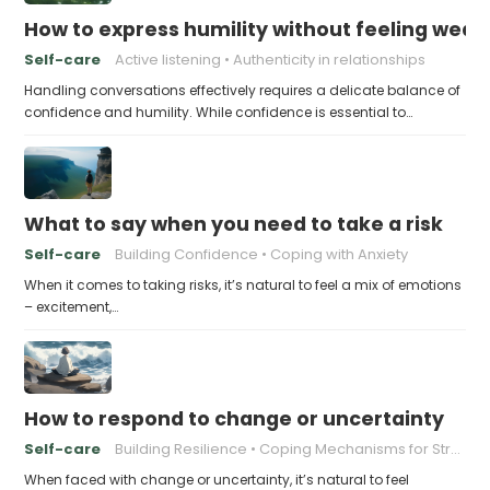
How to express humility without feeling weak
Self-care
Active listening
Authenticity in relationships
Handling conversations effectively requires a delicate balance of
confidence and humility. While confidence is essential to…
What to say when you need to take a risk
Self-care
Building Confidence
Coping with Anxiety
When it comes to taking risks, it’s natural to feel a mix of emotions
– excitement,…
How to respond to change or uncertainty
Self-care
Building Resilience
Coping Mechanisms for Stress
When faced with change or uncertainty, it’s natural to feel