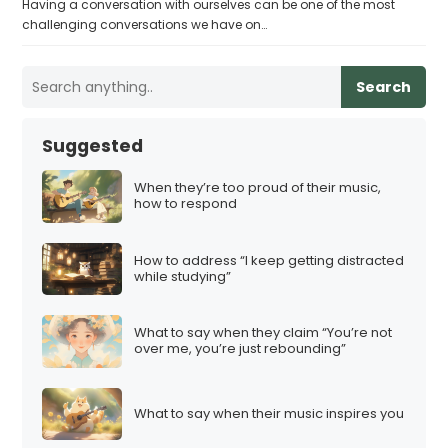
Having a conversation with ourselves can be one of the most
challenging conversations we have on…
Search
Suggested
When they’re too proud of their music,
how to respond
How to address “I keep getting distracted
while studying”
What to say when they claim “You’re not
over me, you’re just rebounding”
What to say when their music inspires you