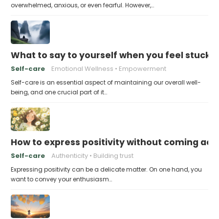
overwhelmed, anxious, or even fearful. However,…
What to say to yourself when you feel stuck
Self-care
Emotional Wellness
Empowerment
Self-care is an essential aspect of maintaining our overall well-
being, and one crucial part of it…
How to express positivity without coming acr
Self-care
Authenticity
Building trust
Expressing positivity can be a delicate matter. On one hand, you
want to convey your enthusiasm…