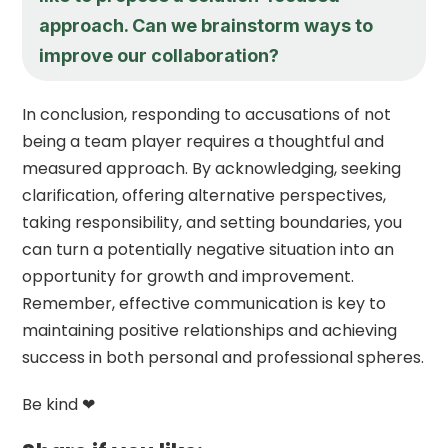
approach. Can we brainstorm ways to
improve our collaboration?
In conclusion, responding to accusations of not
being a team player requires a thoughtful and
measured approach. By acknowledging, seeking
clarification, offering alternative perspectives,
taking responsibility, and setting boundaries, you
can turn a potentially negative situation into an
opportunity for growth and improvement.
Remember, effective communication is key to
maintaining positive relationships and achieving
success in both personal and professional spheres.
Be kind ❤