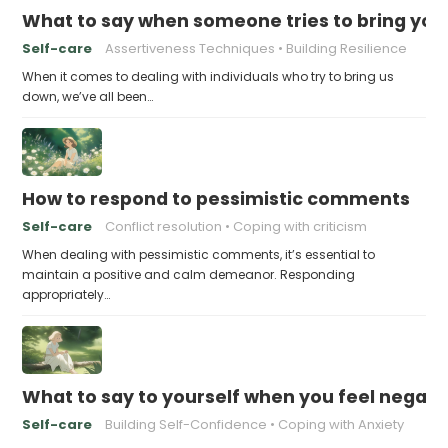
What to say when someone tries to bring yo
Self-care
Assertiveness Techniques
Building Resilience
When it comes to dealing with individuals who try to bring us
down, we’ve all been…
How to respond to pessimistic comments
Self-care
Conflict resolution
Coping with criticism
When dealing with pessimistic comments, it’s essential to
maintain a positive and calm demeanor. Responding
appropriately…
What to say to yourself when you feel negati
Self-care
Building Self-Confidence
Coping with Anxiety