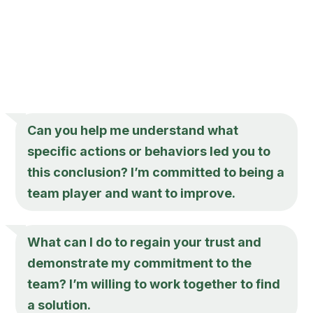
Can you help me understand what
specific actions or behaviors led you to
this conclusion? I’m committed to being a
team player and want to improve.
What can I do to regain your trust and
demonstrate my commitment to the
team? I’m willing to work together to find
a solution.