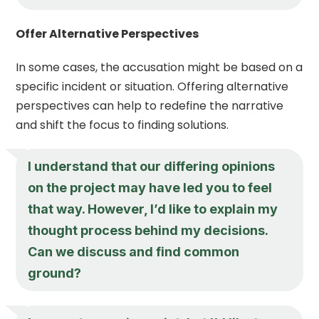
Offer Alternative Perspectives
In some cases, the accusation might be based on a
specific incident or situation. Offering alternative
perspectives can help to redefine the narrative
and shift the focus to finding solutions.
I understand that our differing opinions
on the project may have led you to feel
that way. However, I’d like to explain my
thought process behind my decisions.
Can we discuss and find common
ground?