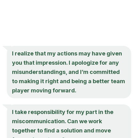
I realize that my actions may have given
you that impression. I apologize for any
misunderstandings, and I’m committed
to making it right and being a better team
player moving forward.
I take responsibility for my part in the
miscommunication. Can we work
together to find a solution and move