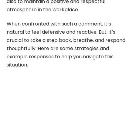
also to maintain a positive and respectful
atmosphere in the workplace.
When confronted with such a comment, it’s
natural to feel defensive and reactive. But, it’s
crucial to take a step back, breathe, and respond
thoughtfully. Here are some strategies and
example responses to help you navigate this
situation: