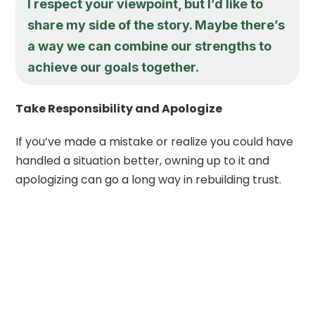
I respect your viewpoint, but I’d like to
share my side of the story. Maybe there’s
a way we can combine our strengths to
achieve our goals together.
Take Responsibility and Apologize
If you’ve made a mistake or realize you could have
handled a situation better, owning up to it and
apologizing can go a long way in rebuilding trust.