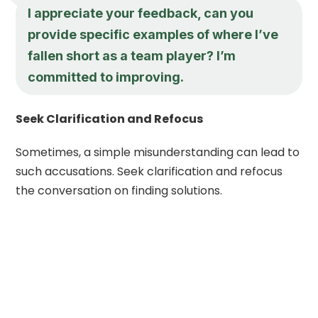
I appreciate your feedback, can you
provide specific examples of where I’ve
fallen short as a team player? I’m
committed to improving.
Seek Clarification and Refocus
Sometimes, a simple misunderstanding can lead to
such accusations. Seek clarification and refocus
the conversation on finding solutions.