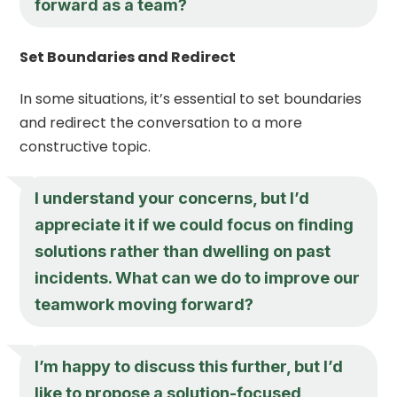
forward as a team?
Set Boundaries and Redirect
In some situations, it’s essential to set boundaries
and redirect the conversation to a more
constructive topic.
I understand your concerns, but I’d
appreciate it if we could focus on finding
solutions rather than dwelling on past
incidents. What can we do to improve our
teamwork moving forward?
I’m happy to discuss this further, but I’d
like to propose a solution-focused