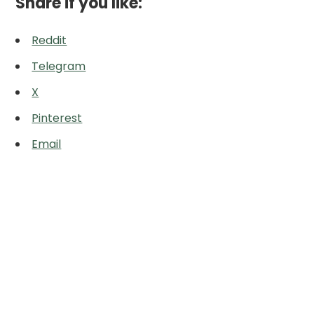
Share if you like:
Reddit
Telegram
X
Pinterest
Email