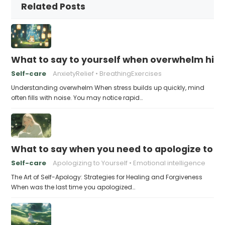
Related Posts
What to say to yourself when overwhelm hits
Self-care
AnxietyRelief
BreathingExercises
Understanding overwhelm When stress builds up quickly, mind
often fills with noise. You may notice rapid…
What to say when you need to apologize to y
Self-care
Apologizing to Yourself
Emotional intelligence
The Art of Self-Apology: Strategies for Healing and Forgiveness
When was the last time you apologized…