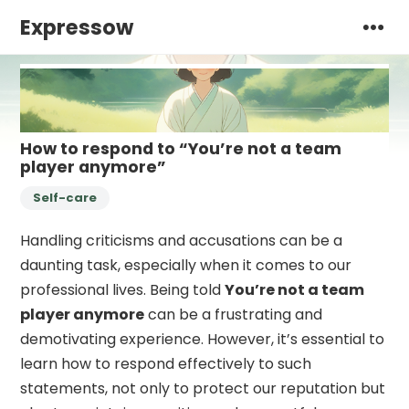
Expressow
How to respond to “You’re not a team
player anymore”
Self-care
Handling criticisms and accusations can be a
daunting task, especially when it comes to our
professional lives. Being told
You’re not a team
player anymore
can be a frustrating and
demotivating experience. However, it’s essential to
learn how to respond effectively to such
statements, not only to protect our reputation but