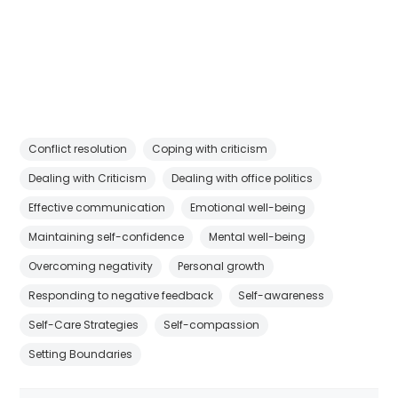
Conflict resolution
Coping with criticism
Dealing with Criticism
Dealing with office politics
Effective communication
Emotional well-being
Maintaining self-confidence
Mental well-being
Overcoming negativity
Personal growth
Responding to negative feedback
Self-awareness
Self-Care Strategies
Self-compassion
Setting Boundaries