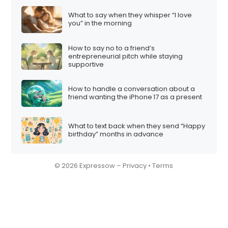
What to say when they whisper “I love
you” in the morning
How to say no to a friend’s
entrepreneurial pitch while staying
supportive
How to handle a conversation about a
friend wanting the iPhone 17 as a present
What to text back when they send “Happy
birthday” months in advance
© 2026 Expressow –
Privacy
•
Terms