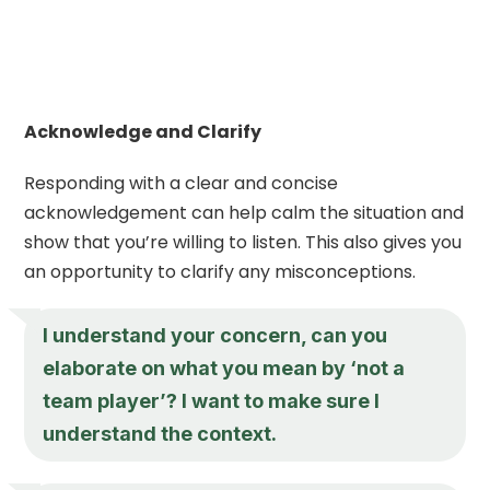
Acknowledge and Clarify
Responding with a clear and concise
acknowledgement can help calm the situation and
show that you’re willing to listen. This also gives you
an opportunity to clarify any misconceptions.
I understand your concern, can you
elaborate on what you mean by ‘not a
team player’? I want to make sure I
understand the context.