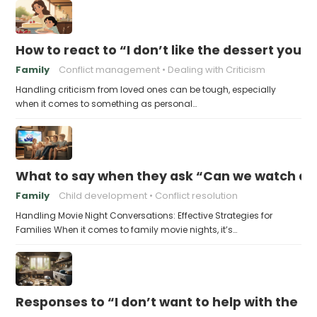
How to react to “I don’t like the dessert you
Family
Conflict management
Dealing with Criticism
Handling criticism from loved ones can be tough, especially
when it comes to something as personal…
What to say when they ask “Can we watch a 
Family
Child development
Conflict resolution
Handling Movie Night Conversations: Effective Strategies for
Families When it comes to family movie nights, it’s…
Responses to “I don’t want to help with the c