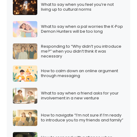
What to say when you feel you’re not
living up to cultural norms
What to say when a pal worries the K‑Pop
Demon Hunters will be too long
Responding to “Why didn’t you introduce
me?” when you didn’t think it was
necessary
How to calm down an online argument
through messaging
What to say when a friend asks for your
involvement in a new venture
How to navigate “I’m not sure if I’m ready
to introduce you to my friends and family”