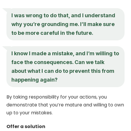
I was wrong to do that, and I understand
why you’re grounding me. I’ll make sure
to be more careful in the future.
I know I made a mistake, and I’m willing to
face the consequences. Can we talk
about what I can do to prevent this from
happening again?
By taking responsibility for your actions, you
demonstrate that you’re mature and willing to own
up to your mistakes.
Offer a solution