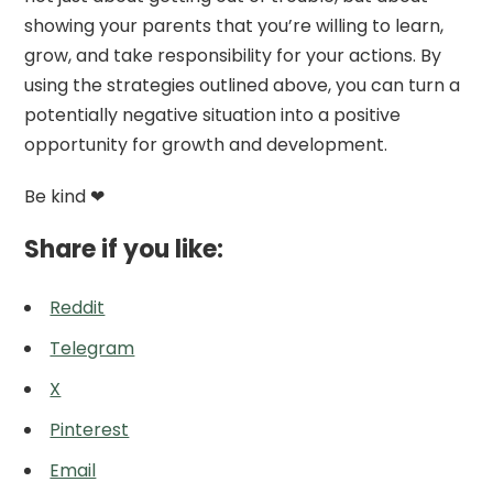
showing your parents that you’re willing to learn,
grow, and take responsibility for your actions. By
using the strategies outlined above, you can turn a
potentially negative situation into a positive
opportunity for growth and development.
Be kind ❤
Share if you like:
Reddit
Telegram
X
Pinterest
Email