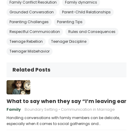
Family Conflict Resolution
Family dynamics
Grounded Conversation
Parent-Child Relationships
Parenting Challenges
Parenting Tips
Respectful Communication
Rules and Consequences
Teenage Rebellion
Teenager Discipline
Teenager Misbehavior
Related Posts
What to say when they say “I’m leaving early,
Family
Boundary Setting
Communication in Marriage
Handling conversations with family members can be delicate,
especially when it comes to social gatherings and…