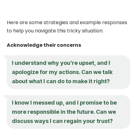
Here are some strategies and example responses
to help you navigate this tricky situation:
Acknowledge their concerns
I understand why you’re upset, and I
apologize for my actions. Can we talk
about what I can do to make it right?
I know I messed up, and I promise to be
more responsible in the future. Can we
discuss ways I can regain your trust?