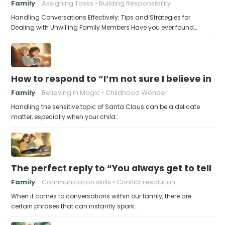
Family
Assigning Tasks
Building Responsibility
Handling Conversations Effectively: Tips and Strategies for
Dealing with Unwilling Family Members Have you ever found…
How to respond to “I’m not sure I believe in 
Family
Believing in Magic
Childhood Wonder
Handling the sensitive topic of Santa Claus can be a delicate
matter, especially when your child…
The perfect reply to “You always get to tell th
Family
Communication skills
Conflict resolution
When it comes to conversations within our family, there are
certain phrases that can instantly spark…