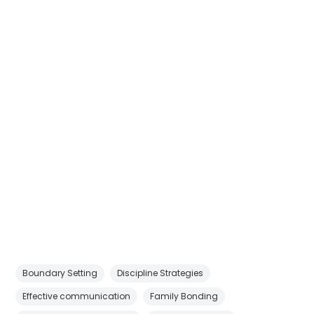
Boundary Setting
Discipline Strategies
Effective communication
Family Bonding