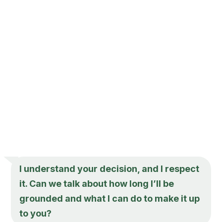
I understand your decision, and I respect
it. Can we talk about how long I’ll be
grounded and what I can do to make it up
to you?