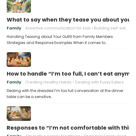
What to say when they tease you about your 
Family
Assertive communication for kids
Building self-esteem in children
Handling Teasing about Your Outfit from Family Members:
Strategies and Response Examples When it comes to…
How to handle “I’m too full, I can’t eat anymo
Family
Creating Healthy Habits
Dealing with Fussy Eaters
Dealing with the dreaded I’m too full conversation at the dinner
table can be a sensitive…
Responses to “I’m not comfortable with this f