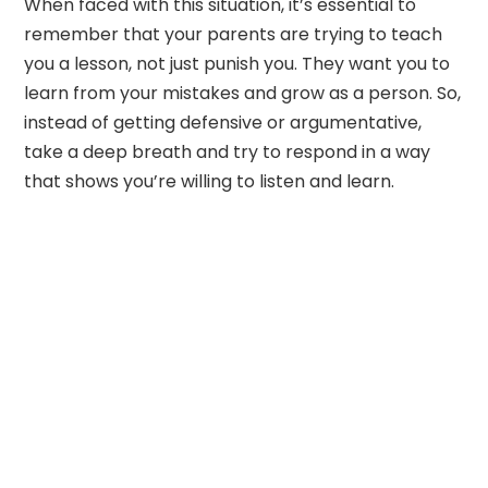
When faced with this situation, it’s essential to
remember that your parents are trying to teach
you a lesson, not just punish you. They want you to
learn from your mistakes and grow as a person. So,
instead of getting defensive or argumentative,
take a deep breath and try to respond in a way
that shows you’re willing to listen and learn.