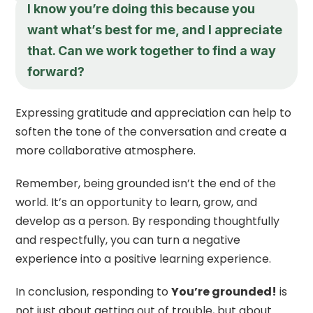
I know you’re doing this because you
want what’s best for me, and I appreciate
that. Can we work together to find a way
forward?
Expressing gratitude and appreciation can help to
soften the tone of the conversation and create a
more collaborative atmosphere.
Remember, being grounded isn’t the end of the
world. It’s an opportunity to learn, grow, and
develop as a person. By responding thoughtfully
and respectfully, you can turn a negative
experience into a positive learning experience.
In conclusion, responding to
You’re grounded!
is
not just about getting out of trouble, but about