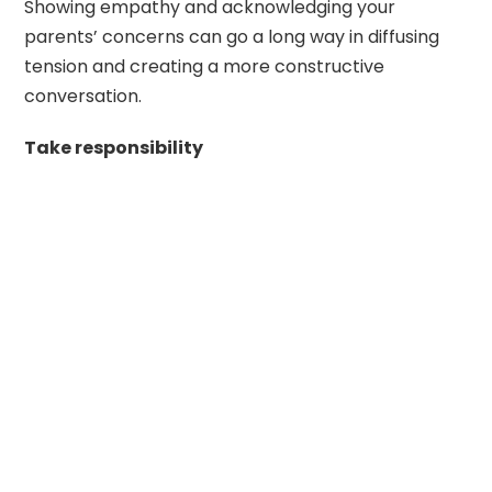
Showing empathy and acknowledging your
parents’ concerns can go a long way in diffusing
tension and creating a more constructive
conversation.
Take responsibility