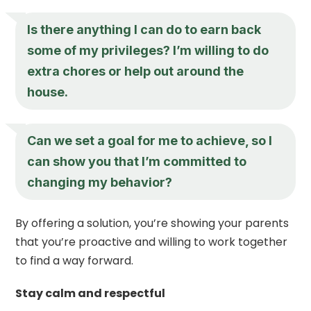
Is there anything I can do to earn back
some of my privileges? I’m willing to do
extra chores or help out around the
house.
Can we set a goal for me to achieve, so I
can show you that I’m committed to
changing my behavior?
By offering a solution, you’re showing your parents
that you’re proactive and willing to work together
to find a way forward.
Stay calm and respectful