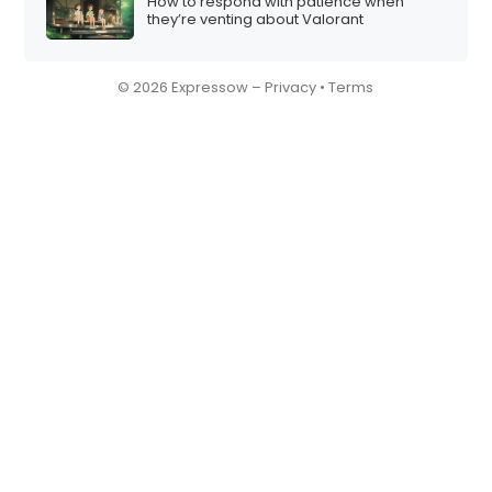
How to respond with patience when
they’re venting about Valorant
© 2026 Expressow –
Privacy
•
Terms