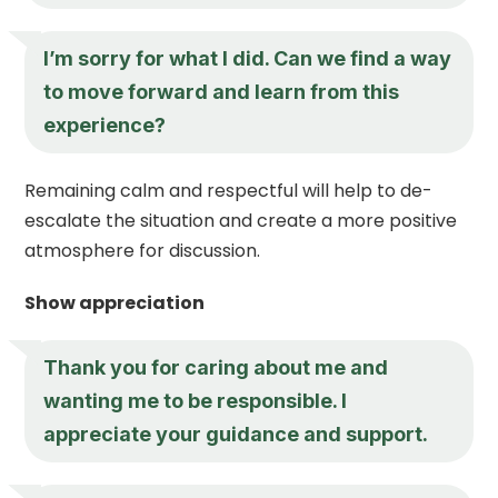
I’m sorry for what I did. Can we find a way
to move forward and learn from this
experience?
Remaining calm and respectful will help to de-
escalate the situation and create a more positive
atmosphere for discussion.
Show appreciation
Thank you for caring about me and
wanting me to be responsible. I
appreciate your guidance and support.