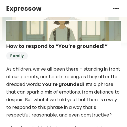
Expressow
How to respond to “You’re grounded!”
Family
As children, we’ve all been there – standing in front
of our parents, our hearts racing, as they utter the
dreaded words:
You’re grounded!
It’s a phrase
that can spark a mix of emotions, from defiance to
despair. But what if we told you that there’s a way
to respond to this phrase in a way that’s
respectful, reasonable, and even constructive?