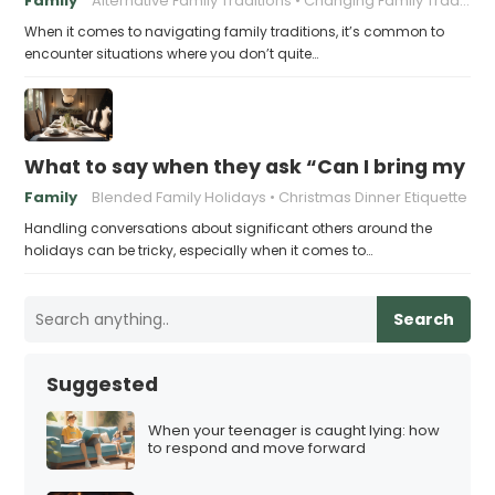
Family
Alternative Family Traditions
Changing Family Traditions
When it comes to navigating family traditions, it’s common to
encounter situations where you don’t quite…
What to say when they ask “Can I bring my n
Family
Blended Family Holidays
Christmas Dinner Etiquette
Handling conversations about significant others around the
holidays can be tricky, especially when it comes to…
Search
Suggested
When your teenager is caught lying: how
to respond and move forward