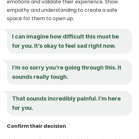
emotions and validate their experience. Show
empathy and understanding to create a safe
space for them to open up.
I can imagine how difficult this must be
for you. It’s okay to feel sad right now.
I’m so sorry you’re going through this. It
sounds really tough.
That sounds incredibly painful. I’m here
for you.
Confirm their decision