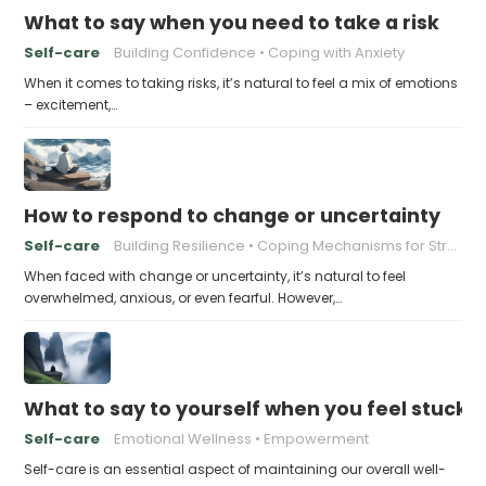
What to say when you need to take a risk
Self-care
Building Confidence
Coping with Anxiety
When it comes to taking risks, it’s natural to feel a mix of emotions
– excitement,…
How to respond to change or uncertainty
Self-care
Building Resilience
Coping Mechanisms for Stress
When faced with change or uncertainty, it’s natural to feel
overwhelmed, anxious, or even fearful. However,…
What to say to yourself when you feel stuck
Self-care
Emotional Wellness
Empowerment
Self-care is an essential aspect of maintaining our overall well-