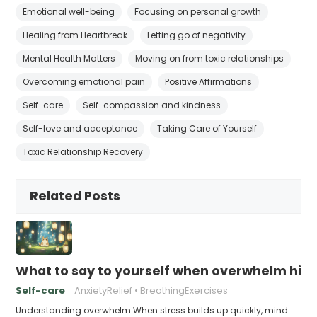
Emotional well-being
Focusing on personal growth
Healing from Heartbreak
Letting go of negativity
Mental Health Matters
Moving on from toxic relationships
Overcoming emotional pain
Positive Affirmations
Self-care
Self-compassion and kindness
Self-love and acceptance
Taking Care of Yourself
Toxic Relationship Recovery
Related Posts
What to say to yourself when overwhelm hits
Self-care
AnxietyRelief
BreathingExercises
Understanding overwhelm When stress builds up quickly, mind