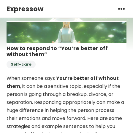
Expressow
How to respond to “You’re better off
without them”
Self-care
When someone says
You’re better off without
them
, it can be a sensitive topic, especially if the
person is going through a breakup, divorce, or
separation. Responding appropriately can make a
huge difference in helping the person process
their emotions and move forward. Here are some
strategies and example sentences to help you