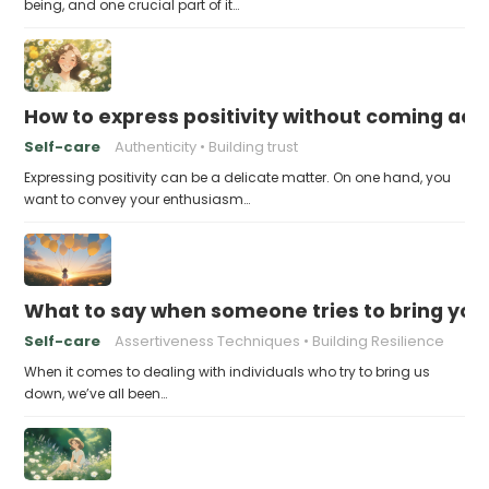
being, and one crucial part of it…
How to express positivity without coming acr
Self-care
Authenticity
Building trust
Expressing positivity can be a delicate matter. On one hand, you
want to convey your enthusiasm…
What to say when someone tries to bring yo
Self-care
Assertiveness Techniques
Building Resilience
When it comes to dealing with individuals who try to bring us
down, we’ve all been…