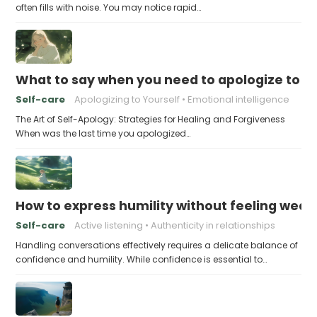
often fills with noise. You may notice rapid…
What to say when you need to apologize to y
Self-care
Apologizing to Yourself
Emotional intelligence
The Art of Self-Apology: Strategies for Healing and Forgiveness
When was the last time you apologized…
How to express humility without feeling weak
Self-care
Active listening
Authenticity in relationships
Handling conversations effectively requires a delicate balance of
confidence and humility. While confidence is essential to…