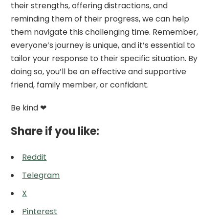
their strengths, offering distractions, and
reminding them of their progress, we can help
them navigate this challenging time. Remember,
everyone’s journey is unique, and it’s essential to
tailor your response to their specific situation. By
doing so, you’ll be an effective and supportive
friend, family member, or confidant.
Be kind ❤
Share if you like:
Reddit
Telegram
X
Pinterest