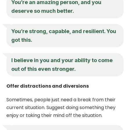
You’re an amazing person, and you
deserve so much better.
You’re strong, capable, and resilient. You
got this.
I believe in you and your ability to come
out of this even stronger.
Offer distractions and diversions
Sometimes, people just need a break from their
current situation. Suggest doing something they
enjoy or taking their mind off the situation.