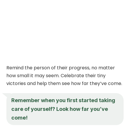
Remind the person of their progress, no matter
how small it may seem. Celebrate their tiny
victories and help them see how far they’ve come.
Remember when you first started taking
care of yourself? Look how far you’ve
come!