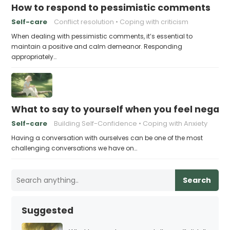
How to respond to pessimistic comments
Self-care
Conflict resolution
Coping with criticism
When dealing with pessimistic comments, it’s essential to
maintain a positive and calm demeanor. Responding
appropriately…
What to say to yourself when you feel negati
Self-care
Building Self-Confidence
Coping with Anxiety
Having a conversation with ourselves can be one of the most
challenging conversations we have on…
Search
Suggested