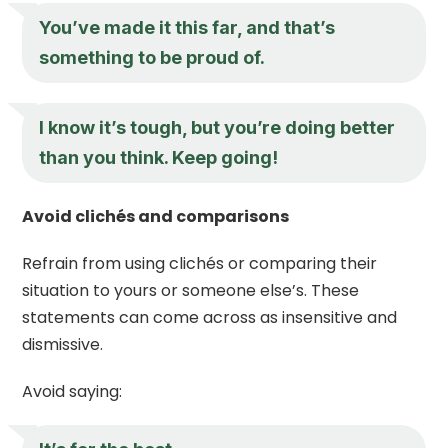
You’ve made it this far, and that’s
something to be proud of.
I know it’s tough, but you’re doing better
than you think. Keep going!
Avoid clichés and comparisons
Refrain from using clichés or comparing their
situation to yours or someone else’s. These
statements can come across as insensitive and
dismissive.
Avoid saying: