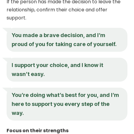
If the person has made the decision to leave the
relationship, confirm their choice and offer
support.
You made a brave decision, and I’m
proud of you for taking care of yourself.
I support your choice, and I know it
wasn’t easy.
You’re doing what’s best for you, and I’m
here to support you every step of the
way.
Focus on their strengths