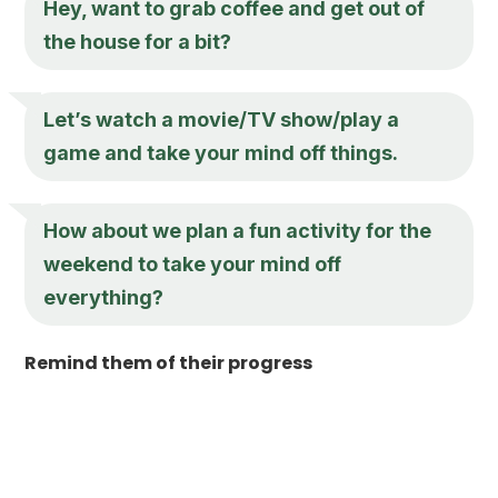
Hey, want to grab coffee and get out of
the house for a bit?
Let’s watch a movie/TV show/play a
game and take your mind off things.
How about we plan a fun activity for the
weekend to take your mind off
everything?
Remind them of their progress