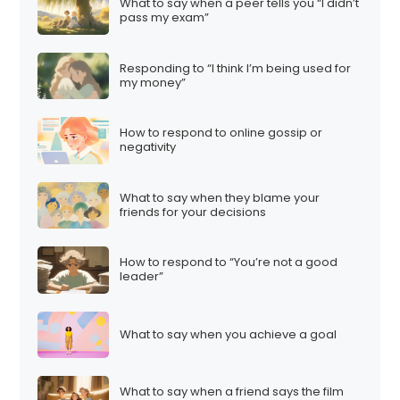
What to say when a peer tells you “I didn’t
pass my exam”
Responding to “I think I’m being used for
my money”
How to respond to online gossip or
negativity
What to say when they blame your
friends for your decisions
How to respond to “You’re not a good
leader”
What to say when you achieve a goal
What to say when a friend says the film