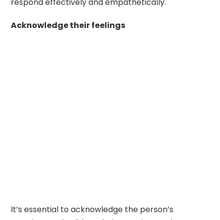
respond effectively and empathetically.
Acknowledge their feelings
It’s essential to acknowledge the person’s