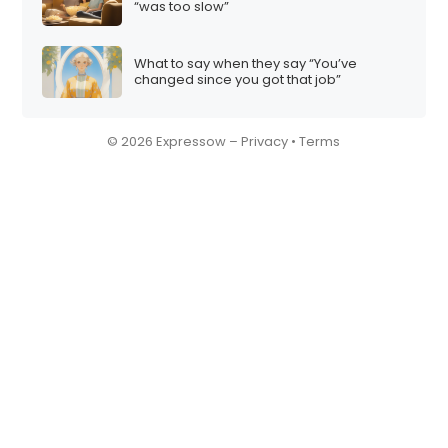
“was too slow”
What to say when they say “You’ve
changed since you got that job”
© 2026 Expressow –
Privacy
•
Terms