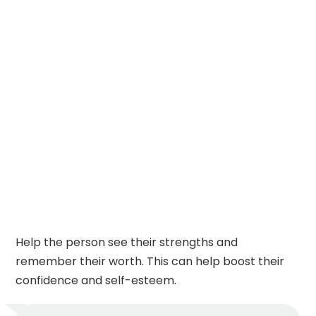
Help the person see their strengths and
remember their worth. This can help boost their
confidence and self-esteem.