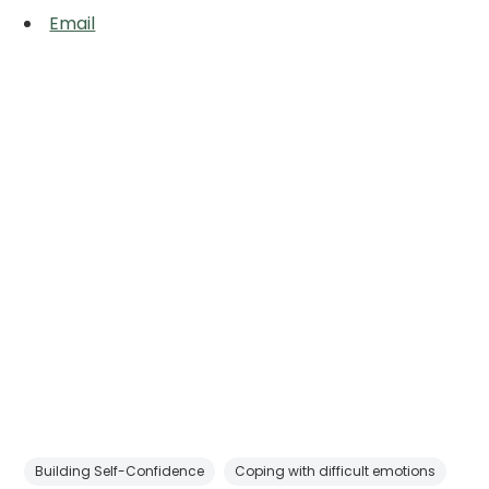
Email
Building Self-Confidence
Coping with difficult emotions