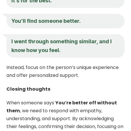
It’s for the best.
You’ll find someone better.
I went through something similar, and I
know how you feel.
Instead, focus on the person’s unique experience
and offer personalized support.
Closing thoughts
When someone says
You’re better off without
them
, we need to respond with empathy,
understanding, and support. By acknowledging
their feelings, confirming their decision, focusing on