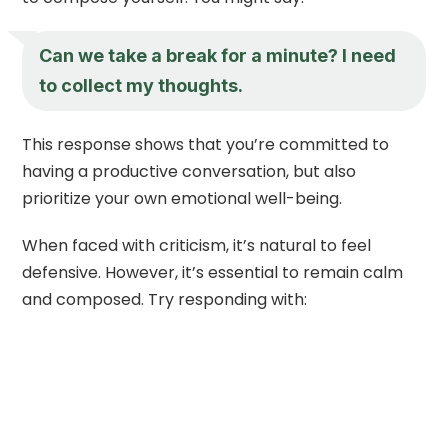
Can we take a break for a minute? I need
to collect my thoughts.
This response shows that you’re committed to
having a productive conversation, but also
prioritize your own emotional well-being.
When faced with criticism, it’s natural to feel
defensive. However, it’s essential to remain calm
and composed. Try responding with: