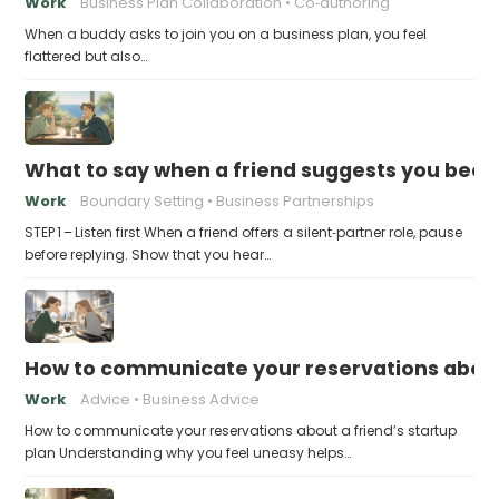
Work
Business Plan Collaboration
Co‑authoring
When a buddy asks to join you on a business plan, you feel
flattered but also…
What to say when a friend suggests you beco
Work
Boundary Setting
Business Partnerships
STEP 1 – Listen first When a friend offers a silent‑partner role, pause
before replying. Show that you hear…
How to communicate your reservations about 
Work
Advice
Business Advice
How to communicate your reservations about a friend’s startup
plan Understanding why you feel uneasy helps…