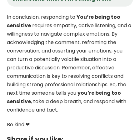
In conclusion, responding to
You’re being too
sensitive
requires empathy, active listening, and a
willingness to navigate complex emotions. By
acknowledging the comment, reframing the
conversation, and asserting your emotions, you
can turn a potentially volatile situation into a
productive discussion. Remember, effective
communication is key to resolving conflicts and
building strong professional relationships. So, the
next time someone tells you
you’re being too
sensitive
, take a deep breath, and respond with
confidence and tact.
Be kind ❤
Share if you like: