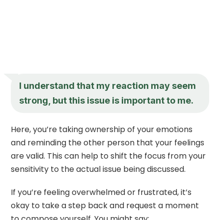
I understand that my reaction may seem
strong, but this issue is important to me.
Here, you’re taking ownership of your emotions
and reminding the other person that your feelings
are valid. This can help to shift the focus from your
sensitivity to the actual issue being discussed.
If you’re feeling overwhelmed or frustrated, it’s
okay to take a step back and request a moment
to compose yourself. You might say: