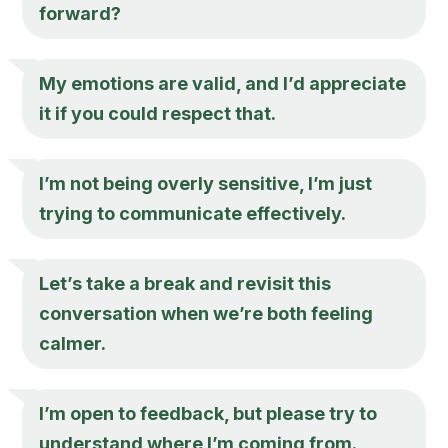
forward?
My emotions are valid, and I’d appreciate
it if you could respect that.
I’m not being overly sensitive, I’m just
trying to communicate effectively.
Let’s take a break and revisit this
conversation when we’re both feeling
calmer.
I’m open to feedback, but please try to
understand where I’m coming from.