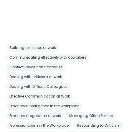
Building resilience at work
Communicating effectively with coworkers
Conflict Resolution Strategies
Dealing with criticism at work
Dealing with Difficult Colleagues
Effective Communication at Work
Emotional intelligence in the workplace
Emotional regulation at work
Managing Office Politics
Professionalism in the Workplace
Responding to Criticism