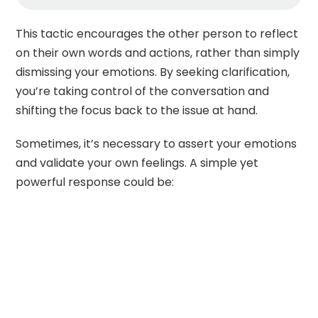
This tactic encourages the other person to reflect
on their own words and actions, rather than simply
dismissing your emotions. By seeking clarification,
you’re taking control of the conversation and
shifting the focus back to the issue at hand.
Sometimes, it’s necessary to assert your emotions
and validate your own feelings. A simple yet
powerful response could be: