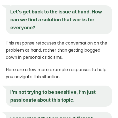
Let’s get back to the issue at hand. How
can we find a solution that works for
everyone?
This response refocuses the conversation on the
problem at hand, rather than getting bogged
down in personal criticisms.
Here are a few more example responses to help
you navigate this situation:
I’m not trying to be sensitive, I’m just
passionate about this topic.