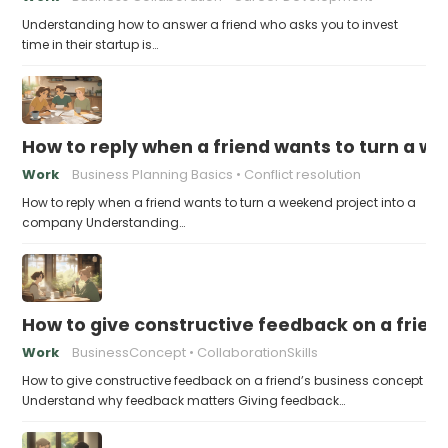
Understanding how to answer a friend who asks you to invest
time in their startup is…
How to reply when a friend wants to turn a w
Work
Business Planning Basics
Conflict resolution
How to reply when a friend wants to turn a weekend project into a
company Understanding…
How to give constructive feedback on a frien
Work
BusinessConcept
CollaborationSkills
How to give constructive feedback on a friend’s business concept
Understand why feedback matters Giving feedback…