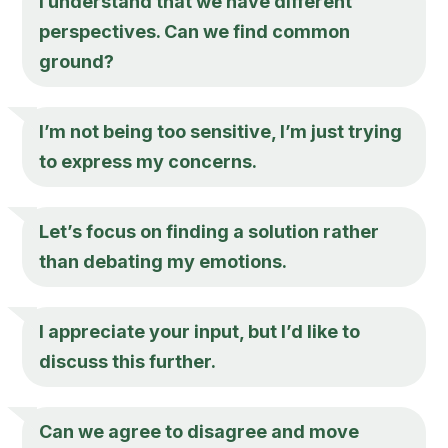
I understand that we have different
perspectives. Can we find common
ground?
I’m not being too sensitive, I’m just trying
to express my concerns.
Let’s focus on finding a solution rather
than debating my emotions.
I appreciate your input, but I’d like to
discuss this further.
Can we agree to disagree and move