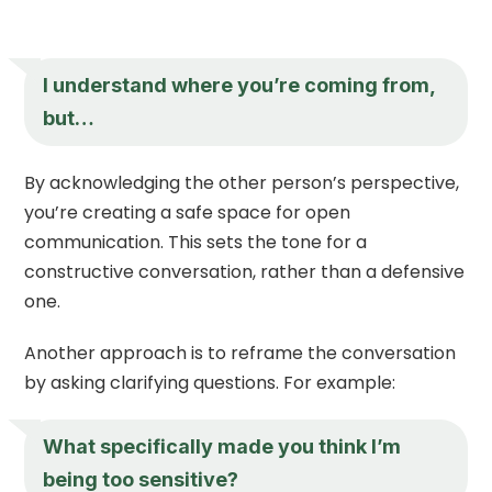
I understand where you’re coming from,
but…
By acknowledging the other person’s perspective,
you’re creating a safe space for open
communication. This sets the tone for a
constructive conversation, rather than a defensive
one.
Another approach is to reframe the conversation
by asking clarifying questions. For example:
What specifically made you think I’m
being too sensitive?