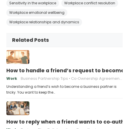
Sensitivity in the workplace
Workplace conflict resolution
Workplace emotional wellbeing
Workplace relationships and dynamics
Related Posts
How to handle a friend’s request to become b
Work
Business Partnership Tips
Co‑Ownership Agreements
Understanding a friend’s wish to become a business partner is
tricky. You want to keep the…
How to reply when a friend wants to co‑autho