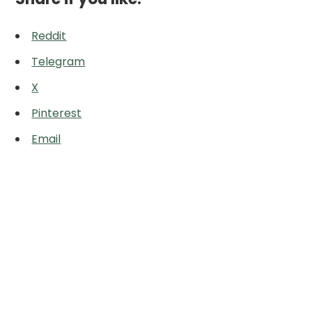
Reddit
Telegram
X
Pinterest
Email