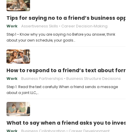
Tips for saying no to a friend’s business opp
Work
Assertiveness Skills
Career Decision‑Making
Step 1 – Know why you are saying no Before you answer, think
about your own schedule, your goals…
How to respond to a friend’s text about formin
Work
Business Partnerships
Business Structure Decisions
Step 1: Read the text carefully When a friend sends a message
about a joint LLC,…
What to say when a friend asks you to invest t
Work
Business Collaboration
Career Development