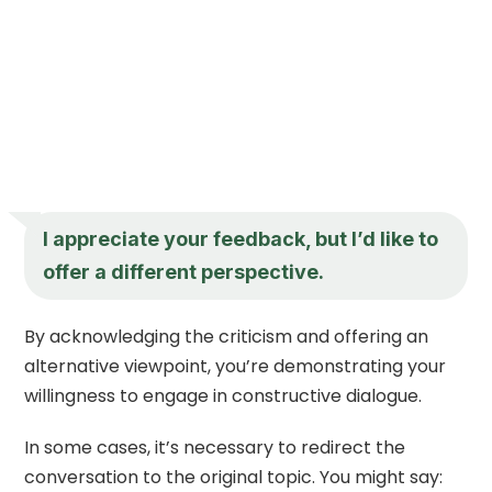
I appreciate your feedback, but I’d like to
offer a different perspective.
By acknowledging the criticism and offering an
alternative viewpoint, you’re demonstrating your
willingness to engage in constructive dialogue.
In some cases, it’s necessary to redirect the
conversation to the original topic. You might say: