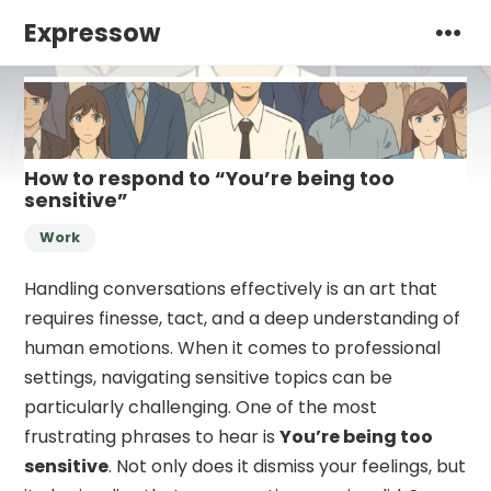
Expressow
How to respond to “You’re being too
sensitive”
Work
Handling conversations effectively is an art that
requires finesse, tact, and a deep understanding of
human emotions. When it comes to professional
settings, navigating sensitive topics can be
particularly challenging. One of the most
frustrating phrases to hear is
You’re being too
sensitive
. Not only does it dismiss your feelings, but