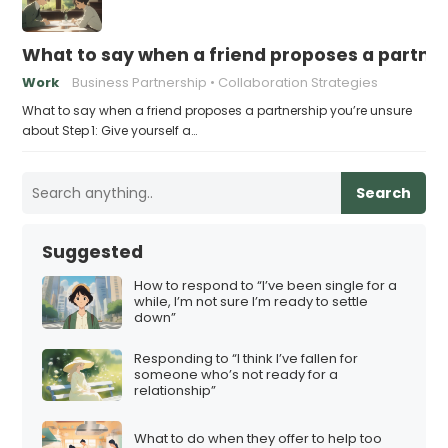
What to say when a friend proposes a partne
Work
Business Partnership
Collaboration Strategies
What to say when a friend proposes a partnership you’re unsure
about Step 1: Give yourself a…
Search
Suggested
How to respond to “I’ve been single for a
while, I’m not sure I’m ready to settle
down”
Responding to “I think I’ve fallen for
someone who’s not ready for a
relationship”
What to do when they offer to help too