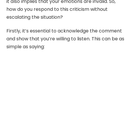
it also implies that your emotions are invalid. So,
how do you respond to this criticism without
escalating the situation?
Firstly, it’s essential to acknowledge the comment
and show that you’re willing to listen. This can be as
simple as saying: