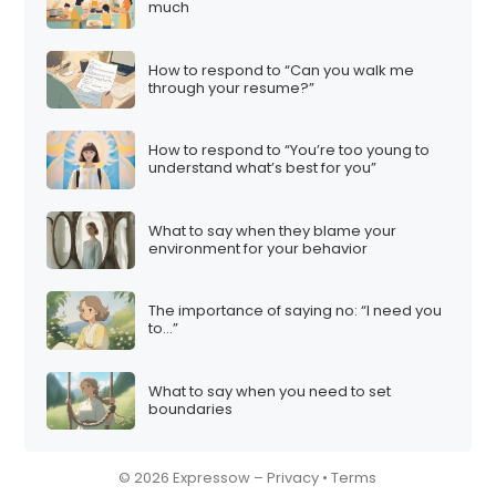
much
How to respond to “Can you walk me
through your resume?”
How to respond to “You’re too young to
understand what’s best for you”
What to say when they blame your
environment for your behavior
The importance of saying no: “I need you
to…”
What to say when you need to set
boundaries
© 2026 Expressow –
Privacy
•
Terms