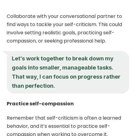
Collaborate with your conversational partner to
find ways to tackle your self-criticism. This could
involve setting realistic goals, practicing self-
compassion, or seeking professional help.
Let’s work together to break down my
goals into smaller, manageable tasks.
That way, I can focus on progress rather
than perfection.
Practice self-compassion
Remember that self-criticism is often a learned
behavior, and it’s essential to practice self-
compassion when working to overcome it.