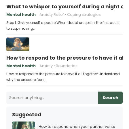
What to whisper to yourself during a night of 
Mental health
Anxiety Relief
Coping strategies
Step 1: Give yourself a pause When doubt creeps in, the first act is
to stop moving…
How to respond to the pressure to have it all
Mental health
Anxiety
Boundaries
How to respond to the pressure to have it all together Understand
why the pressure feels…
Search
Suggested
How to respond when your partner vents