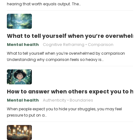
hearing that worth equals output. The…
What to tell yourself when you’re overwhel
Mental health
Cognitive Reframing
Comparison
What to tell yourself when you’re overwhelmed by comparison
Understanding why comparison feels so heavy is…
How to answer when others expect you to hid
Mental health
Authenticity
Boundaries
When people expect you to hide your struggles, you may feel
pressure to put on a…