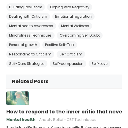
Building Resilience
Coping with Negativity
Dealing with Criticism
Emotional regulation
Mental health awareness
Mental Wellness
Mindfulness Techniques
Overcoming Self Doubt
Personal growth
Positive Self-Talk
Responding to Criticism
Self Criticism
Self-Care Strategies
Self-compassion
Self-Love
Related Posts
How to respond to the inner critic that never 
Mental health
Anxiety Relief
CBT Techniques
Step 1 – Identify the voice of your inner critic Before you can answer