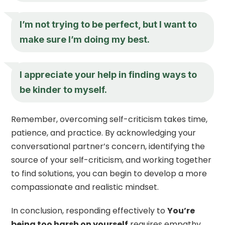
I’m not trying to be perfect, but I want to
make sure I’m doing my best.
I appreciate your help in finding ways to
be kinder to myself.
Remember, overcoming self-criticism takes time,
patience, and practice. By acknowledging your
conversational partner’s concern, identifying the
source of your self-criticism, and working together
to find solutions, you can begin to develop a more
compassionate and realistic mindset.
In conclusion, responding effectively to
You’re
being too harsh on yourself
requires empathy,