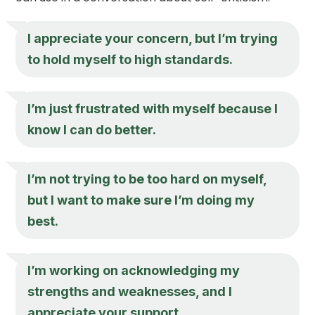
I appreciate your concern, but I’m trying
to hold myself to high standards.
I’m just frustrated with myself because I
know I can do better.
I’m not trying to be too hard on myself,
but I want to make sure I’m doing my
best.
I’m working on acknowledging my
strengths and weaknesses, and I
appreciate your support.