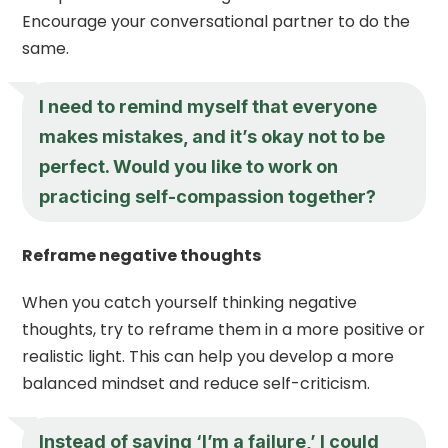
Encourage your conversational partner to do the
same.
I need to remind myself that everyone
makes mistakes, and it’s okay not to be
perfect. Would you like to work on
practicing self-compassion together?
Reframe negative thoughts
When you catch yourself thinking negative
thoughts, try to reframe them in a more positive or
realistic light. This can help you develop a more
balanced mindset and reduce self-criticism.
Instead of saying ‘I’m a failure,’ I could