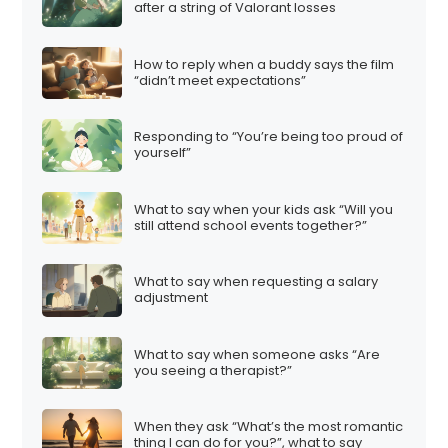
after a string of Valorant losses
How to reply when a buddy says the film
“didn’t meet expectations”
Responding to “You’re being too proud of
yourself”
What to say when your kids ask “Will you
still attend school events together?”
What to say when requesting a salary
adjustment
What to say when someone asks “Are
you seeing a therapist?”
When they ask “What’s the most romantic
thing I can do for you?”, what to say