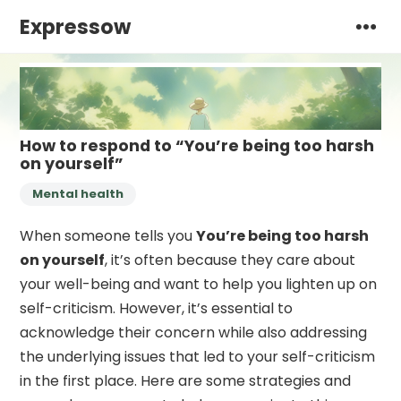
Expressow
How to respond to “You’re being too harsh
on yourself”
Mental health
When someone tells you
You’re being too harsh
on yourself
, it’s often because they care about
your well-being and want to help you lighten up on
self-criticism. However, it’s essential to
acknowledge their concern while also addressing
the underlying issues that led to your self-criticism
in the first place. Here are some strategies and