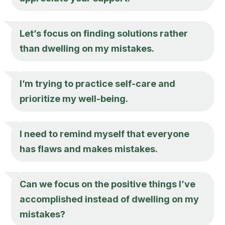
Let’s focus on finding solutions rather
than dwelling on my mistakes.
I’m trying to practice self-care and
prioritize my well-being.
I need to remind myself that everyone
has flaws and makes mistakes.
Can we focus on the positive things I’ve
accomplished instead of dwelling on my
mistakes?