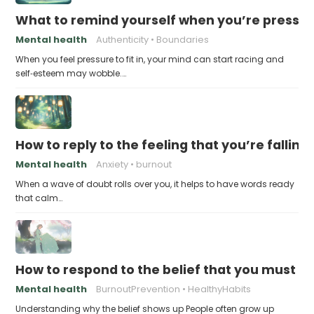
What to remind yourself when you’re pressu
Mental health
Authenticity
Boundaries
When you feel pressure to fit in, your mind can start racing and
self‑esteem may wobble.…
How to reply to the feeling that you’re falling
Mental health
Anxiety
burnout
When a wave of doubt rolls over you, it helps to have words ready
that calm…
How to respond to the belief that you must a
Mental health
BurnoutPrevention
HealthyHabits
Understanding why the belief shows up People often grow up