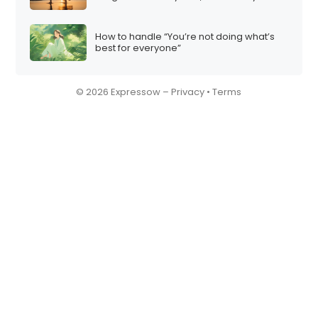
How to handle “You’re not doing what’s
best for everyone”
© 2026 Expressow –
Privacy
•
Terms