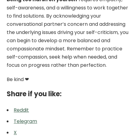
self-awareness, and a willingness to work together
to find solutions. By acknowledging your
conversational partner’s concern and addressing
the underlying issues driving your self-criticism, you
can begin to develop a more balanced and
compassionate mindset. Remember to practice
self-compassion, seek help when needed, and
focus on progress rather than perfection.
Be kind ❤
Share if you like:
Reddit
Telegram
X