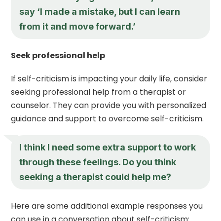
say ‘I made a mistake, but I can learn
from it and move forward.’
Seek professional help
If self-criticism is impacting your daily life, consider
seeking professional help from a therapist or
counselor. They can provide you with personalized
guidance and support to overcome self-criticism.
I think I need some extra support to work
through these feelings. Do you think
seeking a therapist could help me?
Here are some additional example responses you
can use in a conversation about self-criticism: