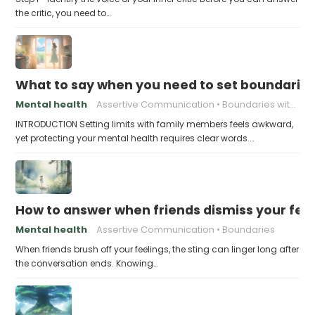
the critic, you need to…
What to say when you need to set boundaries
Mental health
Assertive Communication
Boundaries with Parents
INTRODUCTION Setting limits with family members feels awkward,
yet protecting your mental health requires clear words.…
How to answer when friends dismiss your fee
Mental health
Assertive Communication
Boundaries
When friends brush off your feelings, the sting can linger long after
the conversation ends. Knowing…