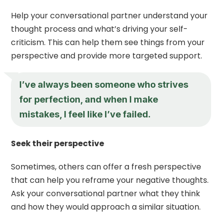
Help your conversational partner understand your
thought process and what’s driving your self-
criticism. This can help them see things from your
perspective and provide more targeted support.
I’ve always been someone who strives
for perfection, and when I make
mistakes, I feel like I’ve failed.
Seek their perspective
Sometimes, others can offer a fresh perspective
that can help you reframe your negative thoughts.
Ask your conversational partner what they think
and how they would approach a similar situation.