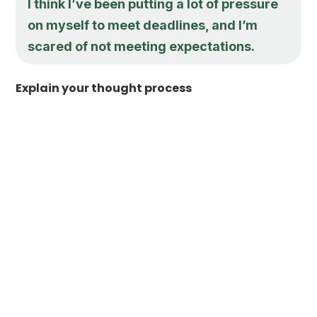
I think I’ve been putting a lot of pressure
on myself to meet deadlines, and I’m
scared of not meeting expectations.
Explain your thought process