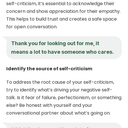
self-criticism, it’s essential to acknowledge their
concern and show appreciation for their empathy.
This helps to build trust and creates a safe space
for open conversation.
Thank you for looking out for me, it
means a lot to have someone who cares.
Identify the source of self-criticism
To address the root cause of your self-criticism,
try to identify what’s driving your negative self-
talk. Is it fear of failure, perfectionism, or something
else? Be honest with yourself and your
conversational partner about what’s going on.