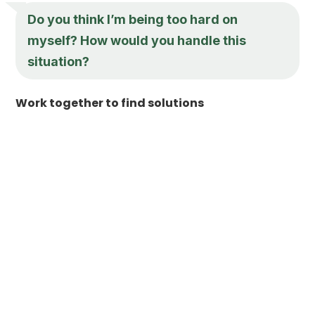
Do you think I’m being too hard on
myself? How would you handle this
situation?
Work together to find solutions