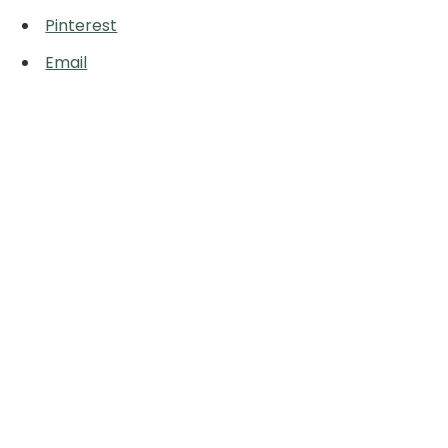
Pinterest
Email