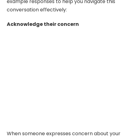
example responses to help you navigate this
conversation effectively:
Acknowledge their concern
When someone expresses concern about your