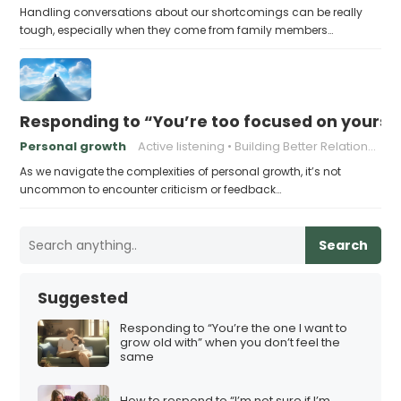
Handling conversations about our shortcomings can be really
tough, especially when they come from family members…
Responding to “You’re too focused on yourse
Personal growth
Active listening
Building Better Relationships
As we navigate the complexities of personal growth, it’s not
uncommon to encounter criticism or feedback…
Search
Suggested
Responding to “You’re the one I want to
grow old with” when you don’t feel the
same
How to respond to “I’m not sure if I’m