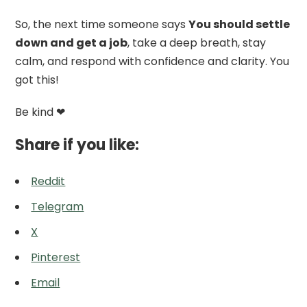
So, the next time someone says
You should settle
down and get a job
, take a deep breath, stay
calm, and respond with confidence and clarity. You
got this!
Be kind ❤
Share if you like:
Reddit
Telegram
X
Pinterest
Email