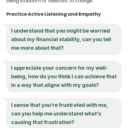
being stubborn or resistant to change.
Practice Active Listening and Empathy
I understand that you might be worried
about my financial stability, can you tell
me more about that?
I appreciate your concern for my well-
being, how do you think I can achieve that
in a way that aligns with my goals?
I sense that you’re frustrated with me,
can you help me understand what’s
causing that frustration?