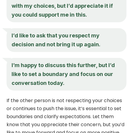
with my choices, but I’d appreciate it if
you could support me in this.
I’d like to ask that you respect my
decision and not bring it up again.
I’m happy to discuss this further, but I’d
like to set a boundary and focus on our
conversation today.
If the other person is not respecting your choices
or continues to push the issue, it’s essential to set
boundaries and clarify expectations. Let them
know that you appreciate their concern, but you’d
like to move forward and focus on more positive