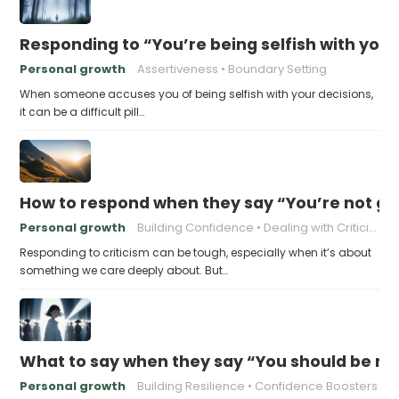
Responding to “You’re being selfish with your
Personal growth
Assertiveness
Boundary Setting
When someone accuses you of being selfish with your decisions,
it can be a difficult pill…
How to respond when they say “You’re not go
Personal growth
Building Confidence
Dealing with Criticism
Responding to criticism can be tough, especially when it’s about
something we care deeply about. But…
What to say when they say “You should be mor
Personal growth
Building Resilience
Confidence Boosters