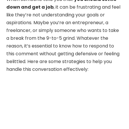
down and get a job
, it can be frustrating and feel
like they’re not understanding your goals or
aspirations. Maybe you’re an entrepreneur, a
freelancer, or simply someone who wants to take
a break from the 9-to-5 grind. Whatever the
reason, it’s essential to know how to respond to
this comment without getting defensive or feeling
belittled. Here are some strategies to help you
handle this conversation effectively: