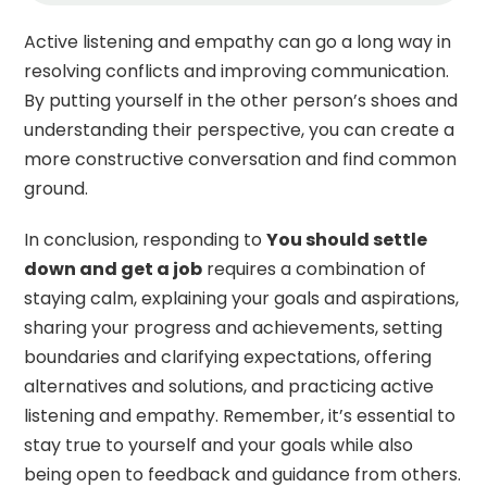
Active listening and empathy can go a long way in
resolving conflicts and improving communication.
By putting yourself in the other person’s shoes and
understanding their perspective, you can create a
more constructive conversation and find common
ground.
In conclusion, responding to
You should settle
down and get a job
requires a combination of
staying calm, explaining your goals and aspirations,
sharing your progress and achievements, setting
boundaries and clarifying expectations, offering
alternatives and solutions, and practicing active
listening and empathy. Remember, it’s essential to
stay true to yourself and your goals while also
being open to feedback and guidance from others.