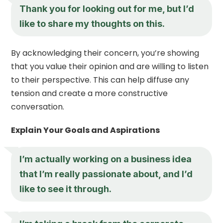
Thank you for looking out for me, but I’d
like to share my thoughts on this.
By acknowledging their concern, you’re showing
that you value their opinion and are willing to listen
to their perspective. This can help diffuse any
tension and create a more constructive
conversation.
Explain Your Goals and Aspirations
I’m actually working on a business idea
that I’m really passionate about, and I’d
like to see it through.