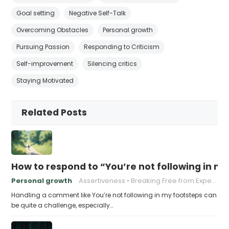
Goal setting
Negative Self-Talk
Overcoming Obstacles
Personal growth
Pursuing Passion
Responding to Criticism
Self-improvement
Silencing critics
Staying Motivated
Related Posts
How to respond to “You’re not following in m
Personal growth
Assertiveness
Breaking Free from Expectations
Handling a comment like You’re not following in my footsteps can
be quite a challenge, especially…