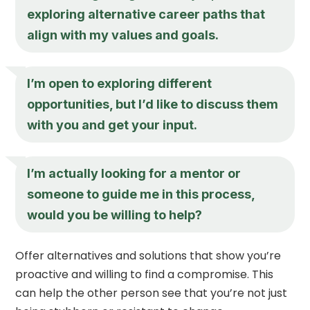
exploring alternative career paths that
align with my values and goals.
I’m open to exploring different
opportunities, but I’d like to discuss them
with you and get your input.
I’m actually looking for a mentor or
someone to guide me in this process,
would you be willing to help?
Offer alternatives and solutions that show you’re
proactive and willing to find a compromise. This
can help the other person see that you’re not just