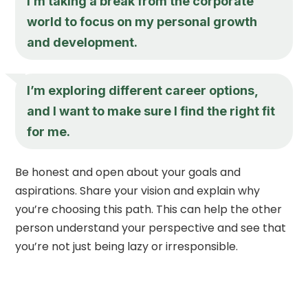
I’m taking a break from the corporate
world to focus on my personal growth
and development.
I’m exploring different career options,
and I want to make sure I find the right fit
for me.
Be honest and open about your goals and
aspirations. Share your vision and explain why
you’re choosing this path. This can help the other
person understand your perspective and see that
you’re not just being lazy or irresponsible.