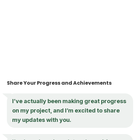
Share Your Progress and Achievements
I’ve actually been making great progress
on my project, and I’m excited to share
my updates with you.