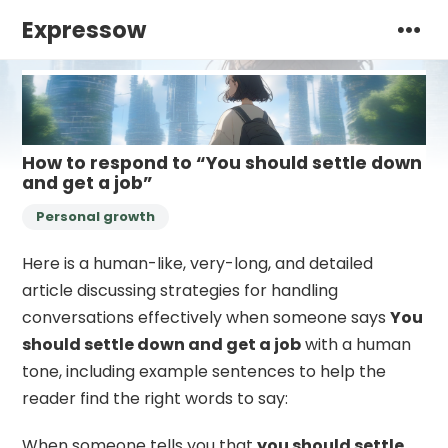
Expressow
How to respond to “You should settle down
and get a job”
Personal growth
Here is a human-like, very-long, and detailed
article discussing strategies for handling
conversations effectively when someone says
You
should settle down and get a job
with a human
tone, including example sentences to help the
reader find the right words to say:
When someone tells you that
you should settle