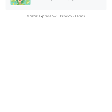
© 2026 Expressow –
Privacy
•
Terms