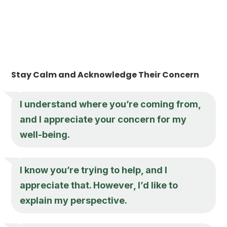
Stay Calm and Acknowledge Their Concern
I understand where you’re coming from,
and I appreciate your concern for my
well-being.
I know you’re trying to help, and I
appreciate that. However, I’d like to
explain my perspective.