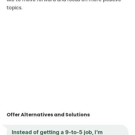
topics.
Offer Alternatives and Solutions
Instead of getting a 9-to-5 job, I’m