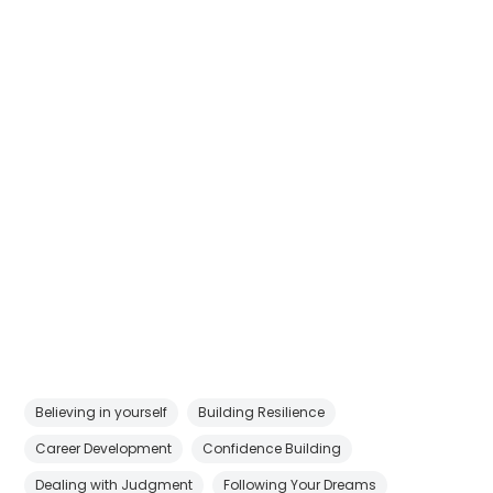
Believing in yourself
Building Resilience
Career Development
Confidence Building
Dealing with Judgment
Following Your Dreams