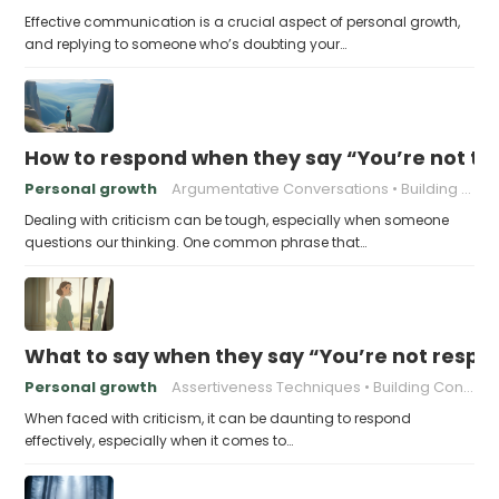
Effective communication is a crucial aspect of personal growth,
and replying to someone who’s doubting your…
How to respond when they say “You’re not t
Personal growth
Argumentative Conversations
Building Resilience
Dealing with criticism can be tough, especially when someone
questions our thinking. One common phrase that…
What to say when they say “You’re not respo
Personal growth
Assertiveness Techniques
Building Confidence
When faced with criticism, it can be daunting to respond
effectively, especially when it comes to…