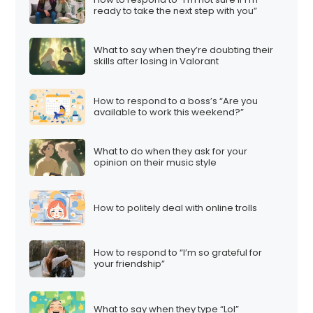
ready to take the next step with you”
What to say when they’re doubting their
skills after losing in Valorant
How to respond to a boss’s “Are you
available to work this weekend?”
What to do when they ask for your
opinion on their music style
How to politely deal with online trolls
How to respond to “I’m so grateful for
your friendship”
What to say when they type “Lol”