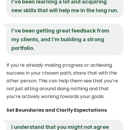
I’ve been learning a lot and acquiring
new skills that will help me in the long run.
I’ve been getting great feedback from
my clients, and I’m building a strong
portfolio.
If you’re already making progress or achieving
success in your chosen path, share that with the
other person. This can help them see that you’re
not just sitting around doing nothing and that
you’re actively working towards your goals.
Set Boundaries and Clarify Expectations
I understand that you might not agree