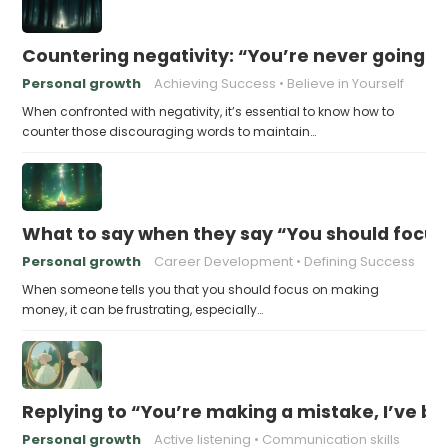
Countering negativity: “You’re never going t
Personal growth
Achieving Success
Believe in Yourself
When confronted with negativity, it’s essential to know how to
counter those discouraging words to maintain…
What to say when they say “You should focu
Personal growth
Career Development
Defining Success
When someone tells you that you should focus on making
money, it can be frustrating, especially…
Replying to “You’re making a mistake, I’ve b
Personal growth
Active listening
Communication skills