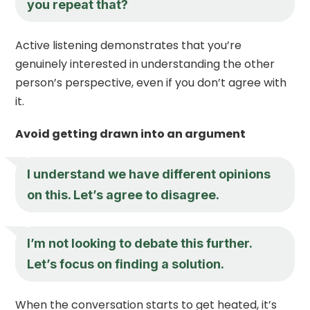
you repeat that?
Active listening demonstrates that you’re
genuinely interested in understanding the other
person’s perspective, even if you don’t agree with
it.
Avoid getting drawn into an argument
I understand we have different opinions
on this. Let’s agree to disagree.
I’m not looking to debate this further.
Let’s focus on finding a solution.
When the conversation starts to get heated, it’s