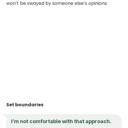
won’t be swayed by someone else’s opinions.
Set boundaries
I’m not comfortable with that approach.