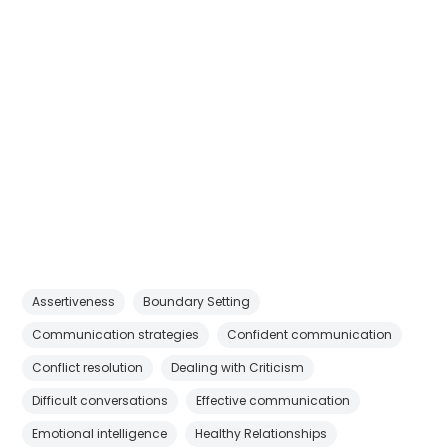
Assertiveness
Boundary Setting
Communication strategies
Confident communication
Conflict resolution
Dealing with Criticism
Difficult conversations
Effective communication
Emotional intelligence
Healthy Relationships