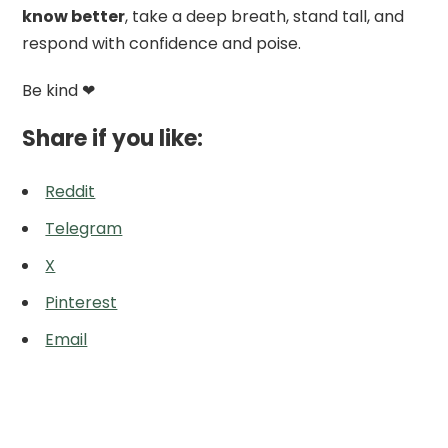
know better
, take a deep breath, stand tall, and
respond with confidence and poise.
Be kind ❤
Share if you like:
Reddit
Telegram
X
Pinterest
Email