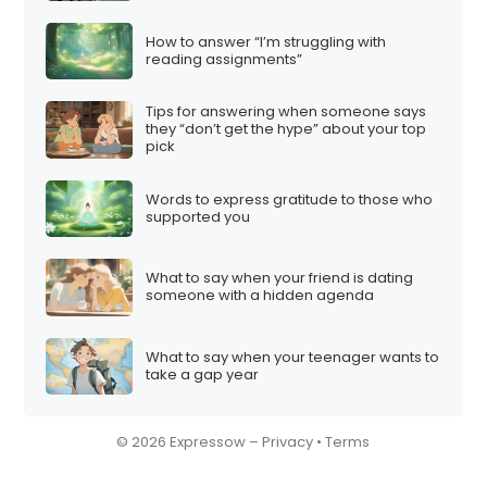
How to answer “I’m struggling with
reading assignments”
Tips for answering when someone says
they “don’t get the hype” about your top
pick
Words to express gratitude to those who
supported you
What to say when your friend is dating
someone with a hidden agenda
What to say when your teenager wants to
take a gap year
© 2026 Expressow –
Privacy
•
Terms