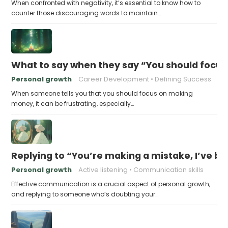
When confronted with negativity, it’s essential to know how to
counter those discouraging words to maintain…
What to say when they say “You should focu
Personal growth
Career Development
Defining Success
When someone tells you that you should focus on making
money, it can be frustrating, especially…
Replying to “You’re making a mistake, I’ve b
Personal growth
Active listening
Communication skills
Effective communication is a crucial aspect of personal growth,
and replying to someone who’s doubting your…