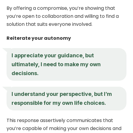
By offering a compromise, you’re showing that
you’re open to collaboration and willing to find a
solution that suits everyone involved.
Reiterate your autonomy
I appreciate your guidance, but
ultimately, I need to make my own
decisions.
I understand your perspective, but I’m
responsible for my own life choices.
This response assertively communicates that
you’re capable of making your own decisions and