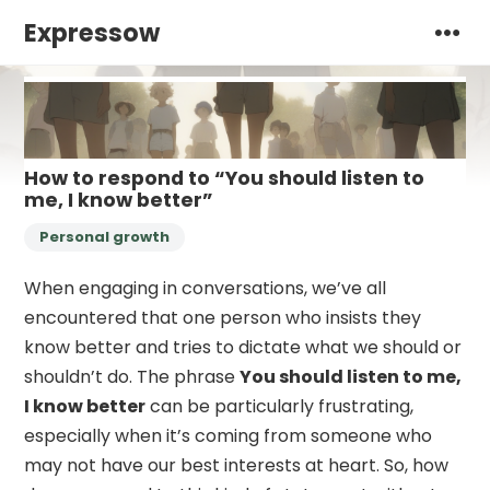
Expressow
How to respond to “You should listen to
me, I know better”
Personal growth
When engaging in conversations, we’ve all
encountered that one person who insists they
know better and tries to dictate what we should or
shouldn’t do. The phrase
You should listen to me,
I know better
can be particularly frustrating,
especially when it’s coming from someone who
may not have our best interests at heart. So, how