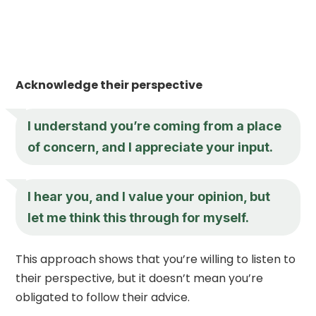
Acknowledge their perspective
I understand you’re coming from a place
of concern, and I appreciate your input.
I hear you, and I value your opinion, but
let me think this through for myself.
This approach shows that you’re willing to listen to
their perspective, but it doesn’t mean you’re
obligated to follow their advice.