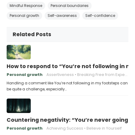
Mindful Response
Personal boundaries
Personal growth
Self-awareness
Self-confidence
Related Posts
How to respond to “You’re not following in m
Personal growth
Assertiveness
Breaking Free from Expectations
Handling a comment like You’re not following in my footsteps can
be quite a challenge, especially…
Countering negativity: “You’re never going t
Personal growth
Achieving Success
Believe in Yourself