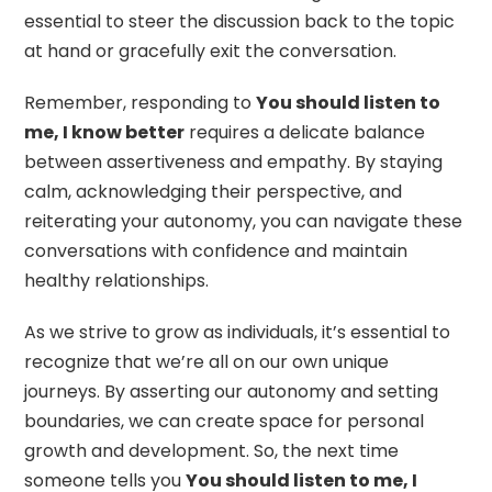
essential to steer the discussion back to the topic
at hand or gracefully exit the conversation.
Remember, responding to
You should listen to
me, I know better
requires a delicate balance
between assertiveness and empathy. By staying
calm, acknowledging their perspective, and
reiterating your autonomy, you can navigate these
conversations with confidence and maintain
healthy relationships.
As we strive to grow as individuals, it’s essential to
recognize that we’re all on our own unique
journeys. By asserting our autonomy and setting
boundaries, we can create space for personal
growth and development. So, the next time
someone tells you
You should listen to me, I