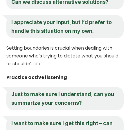
Can we discuss alternative solutions?
I appreciate your input, but I’d prefer to
handle this situation on my own.
Setting boundaries is crucial when dealing with
someone who’s trying to dictate what you should
or shouldn’t do.
Practice active listening
Just to make sure I understand, can you
summarize your concerns?
I want to make sure I get this right – can