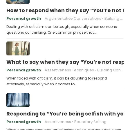
How to respond when they say “You’re not t
Personal growth
Argumentative Conversations
Building Resilience
Dealing with criticism can be tough, especially when someone
questions our thinking. One common phrase that…
What to say when they say “You’re not respo
Personal growth
Assertiveness Techniques
Building Confidence
When faced with criticism, it can be daunting to respond
effectively, especially when it comes to…
Responding to “You’re being selfish with your
Personal growth
Assertiveness
Boundary Setting
When someone accuses you of being selfish with your decisions,