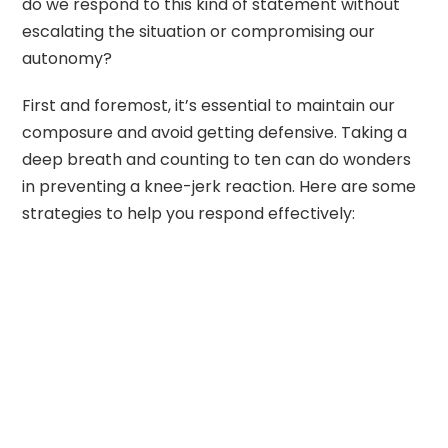
do we respond to this kind of statement without
escalating the situation or compromising our
autonomy?
First and foremost, it’s essential to maintain our
composure and avoid getting defensive. Taking a
deep breath and counting to ten can do wonders
in preventing a knee-jerk reaction. Here are some
strategies to help you respond effectively: