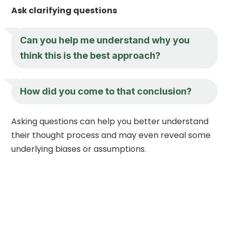
Ask clarifying questions
Can you help me understand why you
think this is the best approach?
How did you come to that conclusion?
Asking questions can help you better understand
their thought process and may even reveal some
underlying biases or assumptions.