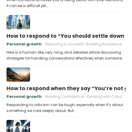
it can be a difficult pill…
How to respond to “You should settle down an
Personal growth
Believing in yourself
Building Resilience
Here is a human-like, very-long, and detailed article discussing
strategies for handling conversations effectively when someone…
How to respond when they say “You’re not go
Personal growth
Building Confidence
Dealing with Criticism
Responding to criticism can be tough, especially when it’s about
something we care deeply about. But…