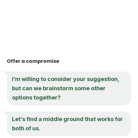
Offer a compromise
I’m willing to consider your suggestion,
but can we brainstorm some other
options together?
Let’s find a middle ground that works for
both of us.