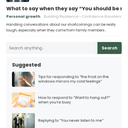
What to say when they say “You should be mor
Personal growth
Building Resilience
Confidence Boosters
Handling conversations about our shortcomings can be really
tough, especially when they come from family members…
Search
Suggested
Tips for responding to “the frost on the
windows mirrors my cold feelings”
How to respond to “Want to hang out?”
when you’re busy
Replying to “You never listen to me”