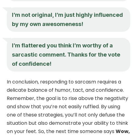
I’m not original, I’m just highly influenced
by my own awesomeness!
I’m flattered you think I’m worthy of a
sarcastic comment. Thanks for the vote
of confidence!
In conclusion, responding to sarcasm requires a
delicate balance of humor, tact, and confidence.
Remember, the goal is to rise above the negativity
and show that you’re not easily ruffled. By using
one of these strategies, you’ll not only defuse the
situation but also demonstrate your ability to think
on your feet. So, the next time someone says
Wow,