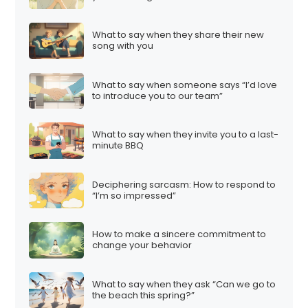
What to say when they share their new
song with you
What to say when someone says “I’d love
to introduce you to our team”
What to say when they invite you to a last-
minute BBQ
Deciphering sarcasm: How to respond to
“I’m so impressed”
How to make a sincere commitment to
change your behavior
What to say when they ask “Can we go to
the beach this spring?”