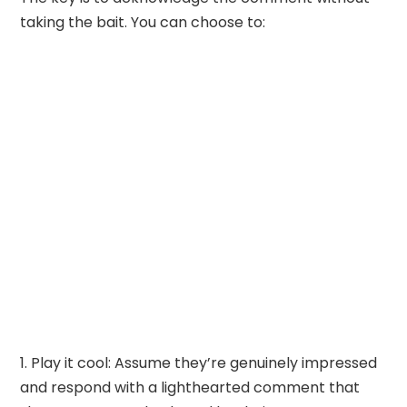
taking the bait. You can choose to:
Play it cool: Assume they’re genuinely impressed
and respond with a lighthearted comment that