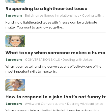
Responding to a lighthearted tease
Sarcasm
Building resilience in relationships
Coping with Good-Natured Jokes
Handling a lighthearted tease with finesse can be a delicate
matter. You want to acknowledge the…
What to say when someone makes a humorou
Sarcasm
CONVERSATION SKILLS
Dealing with Jokes
When it comes to handling conversations effectively, one of the
most important skills to master is…
How to respond to a joke that’s not funny to 
Sarcasm
Awkward Conversations
Dealing with bad jokes
When someone tells a joke that falls flat, it can be awkward for