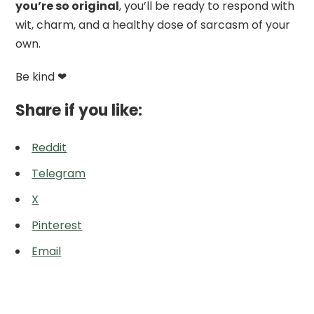
you’re so original
, you’ll be ready to respond with
wit, charm, and a healthy dose of sarcasm of your
own.
Be kind ❤
Share if you like:
Reddit
Telegram
X
Pinterest
Email