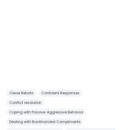
Clever Retorts
Confident Responses
Conflict resolution
Coping with Passive-Aggressive Behavior
Dealing with Backhanded Compliments