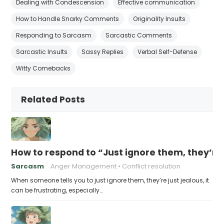
Dealing with Condescension
Effective communication
How to Handle Snarky Comments
Originality Insults
Responding to Sarcasm
Sarcastic Comments
Sarcastic Insults
Sassy Replies
Verbal Self-Defense
Witty Comebacks
Related Posts
How to respond to “Just ignore them, they’re 
Sarcasm
Anger Management
Conflict resolution
When someone tells you to just ignore them, they’re just jealous, it
can be frustrating, especially…