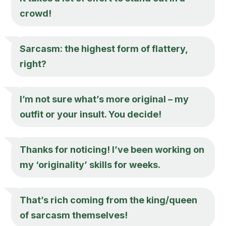
crowd!
Sarcasm: the highest form of flattery,
right?
I’m not sure what’s more original – my
outfit or your insult. You decide!
Thanks for noticing! I’ve been working on
my ‘originality’ skills for weeks.
That’s rich coming from the king/queen
of sarcasm themselves!