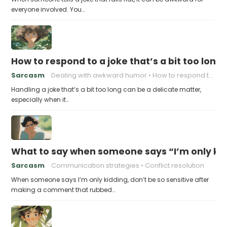
everyone involved. You…
How to respond to a joke that’s a bit too long
Sarcasm
Dealing with awkward humor
How to respond to a joke
Handling a joke that’s a bit too long can be a delicate matter,
especially when it…
What to say when someone says “I’m only kidd
Sarcasm
Communication strategies
Conflict resolution
When someone says I’m only kidding, don’t be so sensitive after
making a comment that rubbed…