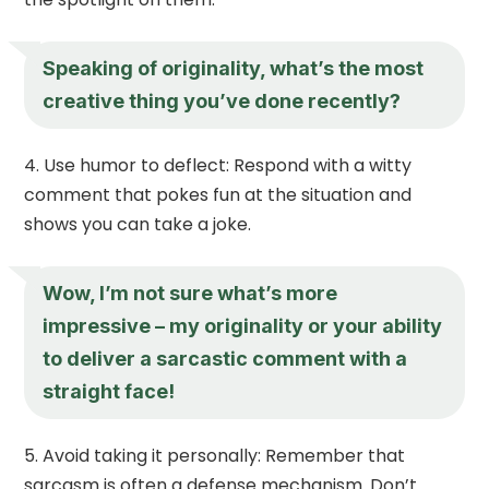
Speaking of originality, what’s the most
creative thing you’ve done recently?
Use humor to deflect: Respond with a witty
comment that pokes fun at the situation and
shows you can take a joke.
Wow, I’m not sure what’s more
impressive – my originality or your ability
to deliver a sarcastic comment with a
straight face!
Avoid taking it personally: Remember that
sarcasm is often a defense mechanism. Don’t