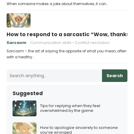
When someone makes a joke about themselves, it can…
How to respond to a sarcastic “Wow, thanks”
Sarcasm
Communication skills
Conflict resolution
Sarcasm – the art of saying the opposite of what you mean, often
with a healthy…
Search
Suggested
Tips for replying when they feel
overwhelmed by the game
How to apologize sincerely to someone
you’ve wronged