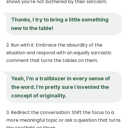
shows you’re not bothered by their sarcasm.
Thanks, I try to bring a little something
new to the table!
Run with it: Embrace the absurdity of the
situation and respond with an equally sarcastic
comment that turns the tables on them.
Yeah, I’m a trailblazer in every sense of
the word. I’m pretty sure I invented the
concept of originality.
Redirect the conversation: Shift the focus to a
more meaningful topic or ask a question that turns
the spotlight on them.