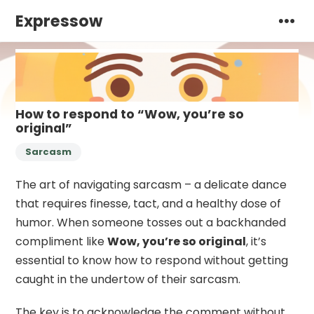
Expressow
How to respond to “Wow, you’re so
original”
Sarcasm
The art of navigating sarcasm – a delicate dance
that requires finesse, tact, and a healthy dose of
humor. When someone tosses out a backhanded
compliment like
Wow, you’re so original
, it’s
essential to know how to respond without getting
caught in the undertow of their sarcasm.
The key is to acknowledge the comment without