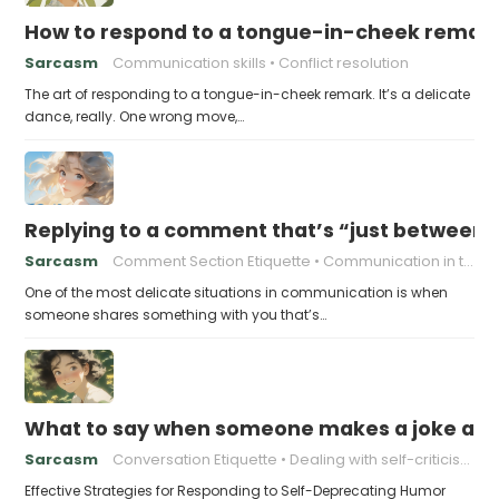
How to respond to a tongue-in-cheek remar
Sarcasm
Communication skills
Conflict resolution
The art of responding to a tongue-in-cheek remark. It’s a delicate
dance, really. One wrong move,…
Replying to a comment that’s “just between
Sarcasm
Comment Section Etiquette
Communication in the Digital Age
One of the most delicate situations in communication is when
someone shares something with you that’s…
What to say when someone makes a joke ab
Sarcasm
Conversation Etiquette
Dealing with self-criticism
Effective Strategies for Responding to Self-Deprecating Humor