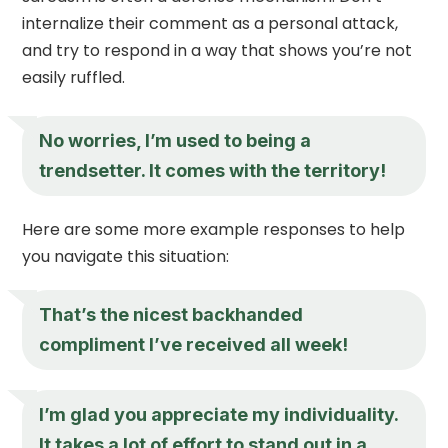
internalize their comment as a personal attack,
and try to respond in a way that shows you’re not
easily ruffled.
No worries, I’m used to being a
trendsetter. It comes with the territory!
Here are some more example responses to help
you navigate this situation:
That’s the nicest backhanded
compliment I’ve received all week!
I’m glad you appreciate my individuality.
It takes a lot of effort to stand out in a