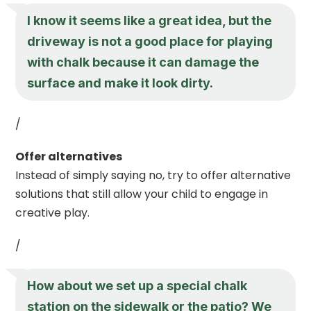
I know it seems like a great idea, but the
driveway is not a good place for playing
with chalk because it can damage the
surface and make it look dirty.
/
Offer alternatives
Instead of simply saying no, try to offer alternative
solutions that still allow your child to engage in
creative play.
/
How about we set up a special chalk
station on the sidewalk or the patio? We