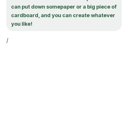
can put down somepaper or a big piece of
cardboard, and you can create whatever
you like!
/