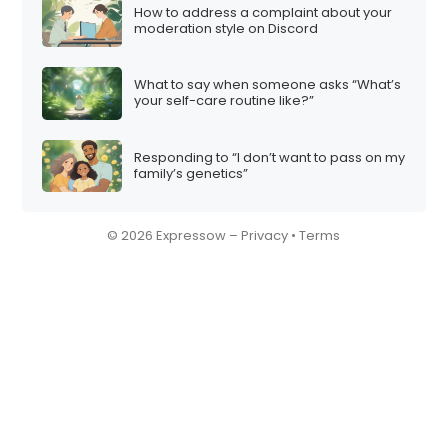
How to address a complaint about your
moderation style on Discord
What to say when someone asks “What’s
your self-care routine like?”
Responding to “I don’t want to pass on my
family’s genetics”
© 2026 Expressow –
Privacy
•
Terms