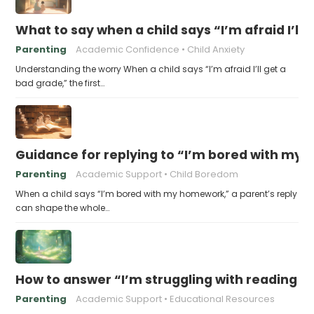
What to say when a child says “I’m afraid I’ll
Parenting
Academic Confidence
Child Anxiety
Understanding the worry When a child says “I’m afraid I’ll get a
bad grade,” the first…
Guidance for replying to “I’m bored with my
Parenting
Academic Support
Child Boredom
When a child says “I’m bored with my homework,” a parent’s reply
can shape the whole…
How to answer “I’m struggling with reading 
Parenting
Academic Support
Educational Resources