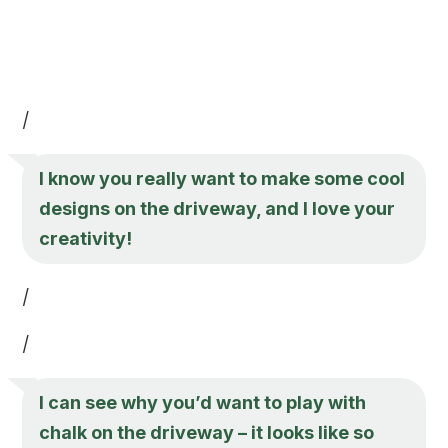
/
I know you really want to make some cool
designs on the driveway, and I love your
creativity!
/
/
I can see why you’d want to play with
chalk on the driveway – it looks like so