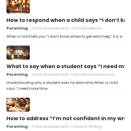
How to respond when a child says “I don’t kn
Parenting
Child development
Child Resilience
When a child tells you “I don’t know where to get extra help,” it is a…
What to say when a student says “I need more
Parenting
Child development
Educational Resources
Understanding why a student asks for extra time When a child
says “I need more time…
How to address “I’m not confident in my writin
Parenting
Child development
Creative Writing