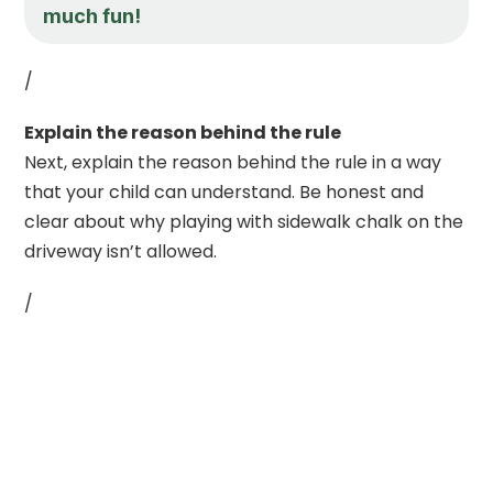
much fun!
/
Explain the reason behind the rule
Next, explain the reason behind the rule in a way
that your child can understand. Be honest and
clear about why playing with sidewalk chalk on the
driveway isn’t allowed.
/