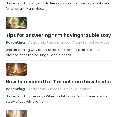
Understanding why a child feels unsure about writing is first step
for a parent. Many kids…
Tips for answering “I’m having trouble stayin
Parenting
Academic Performance
After-School Activities
Understanding why focus fades after school Kids often feel
drained once the bell rings. Long classes,…
How to respond to “I’m not sure how to study 
Parenting
Academic Success
Child Education
Understanding the worry When a child says I’m not sure how to
study effectively, the first…