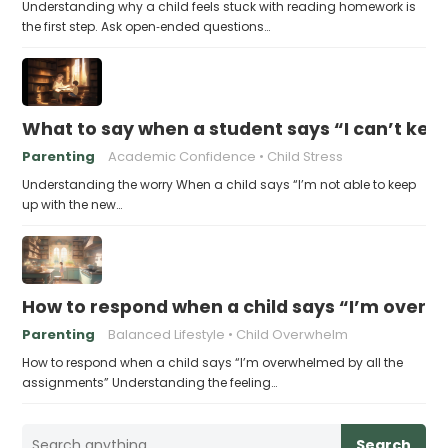
Understanding why a child feels stuck with reading homework is
the first step. Ask open‑ended questions…
What to say when a student says “I can’t kee
Parenting
Academic Confidence
Child Stress
Understanding the worry When a child says “I’m not able to keep
up with the new…
How to respond when a child says “I’m overw
Parenting
Balanced Lifestyle
Child Overwhelm
How to respond when a child says “I’m overwhelmed by all the
assignments” Understanding the feeling…
Search