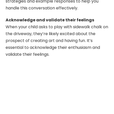
strategies and example responses to help you
handle this conversation effectively.
Acknowledge and validate their feelings
When your child asks to play with sidewalk chalk on
the driveway, they’re likely excited about the
prospect of creating art and having fun. It’s
essential to acknowledge their enthusiasm and
validate their feelings.