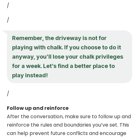
/
/
Remember, the driveway is not for
playing with chalk. If you choose to do it
anyway, you’ll lose your chalk privileges
for a week. Let’s find a better place to
play instead!
/
Follow up and reinforce
After the conversation, make sure to follow up and
reinforce the rules and boundaries you’ve set. This
can help prevent future conflicts and encourage