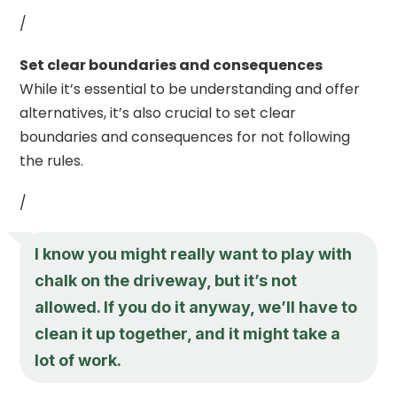
/
Set clear boundaries and consequences
While it’s essential to be understanding and offer
alternatives, it’s also crucial to set clear
boundaries and consequences for not following
the rules.
/
I know you might really want to play with
chalk on the driveway, but it’s not
allowed. If you do it anyway, we’ll have to
clean it up together, and it might take a
lot of work.