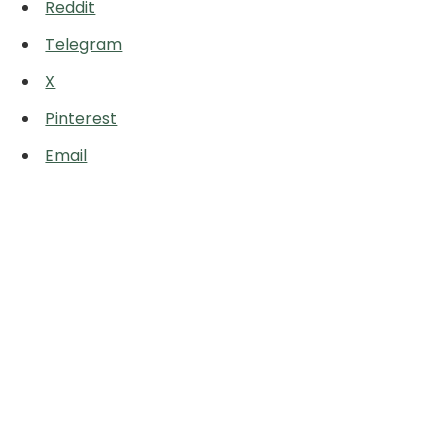
Reddit
Telegram
X
Pinterest
Email