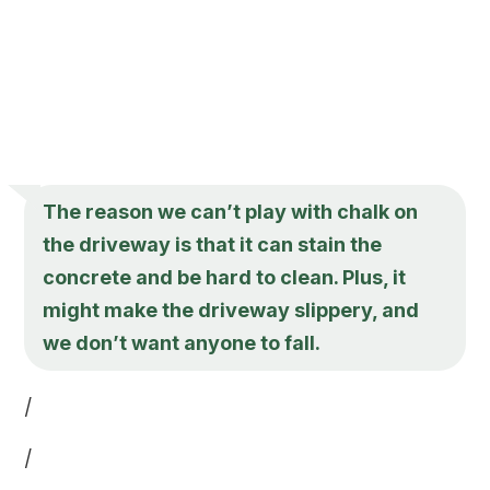
The reason we can’t play with chalk on
the driveway is that it can stain the
concrete and be hard to clean. Plus, it
might make the driveway slippery, and
we don’t want anyone to fall.
/
/