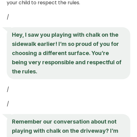
your child to respect the rules.
/
Hey, I saw you playing with chalk on the
sidewalk earlier! I’m so proud of you for
choosing a different surface. You’re
being very responsible and respectful of
the rules.
/
/
Remember our conversation about not
playing with chalk on the driveway? I’m