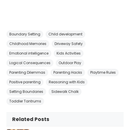
Boundary Setting
Child development
Childhood Memories
Driveway Safety
Emotional intelligence
Kids Activities
Logical Consequences
Outdoor Play
Parenting Dilemmas
Parenting Hacks
Playtime Rules
Positive parenting
Reasoning with Kids
Setting Boundaries
Sidewalk Chalk
Toddler Tantrums
Related Posts