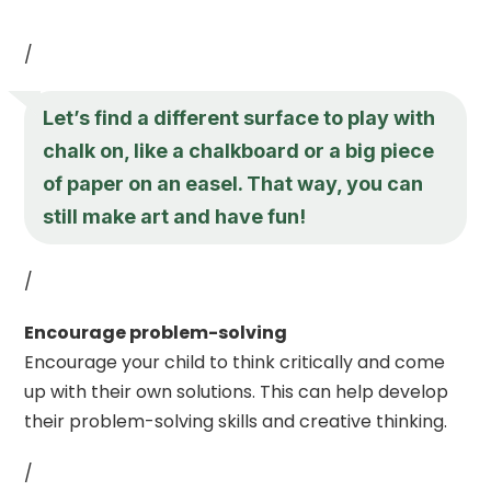
/
Let’s find a different surface to play with
chalk on, like a chalkboard or a big piece
of paper on an easel. That way, you can
still make art and have fun!
/
Encourage problem-solving
Encourage your child to think critically and come
up with their own solutions. This can help develop
their problem-solving skills and creative thinking.
/