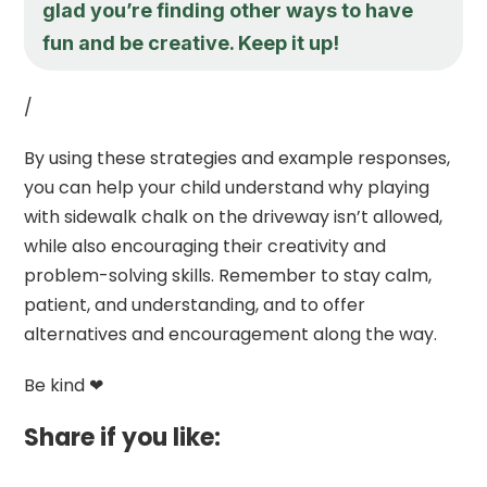
glad you’re finding other ways to have
fun and be creative. Keep it up!
/
By using these strategies and example responses,
you can help your child understand why playing
with sidewalk chalk on the driveway isn’t allowed,
while also encouraging their creativity and
problem-solving skills. Remember to stay calm,
patient, and understanding, and to offer
alternatives and encouragement along the way.
Be kind ❤
Share if you like: