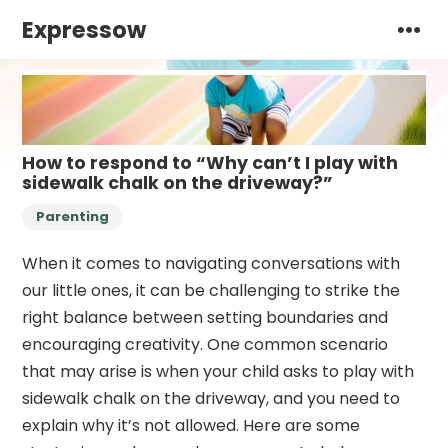
Expressow
How to respond to “Why can’t I play with
sidewalk chalk on the driveway?”
Parenting
When it comes to navigating conversations with
our little ones, it can be challenging to strike the
right balance between setting boundaries and
encouraging creativity. One common scenario
that may arise is when your child asks to play with
sidewalk chalk on the driveway, and you need to
explain why it’s not allowed. Here are some