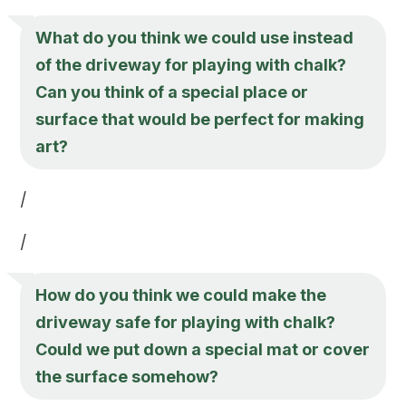
What do you think we could use instead
of the driveway for playing with chalk?
Can you think of a special place or
surface that would be perfect for making
art?
/
/
How do you think we could make the
driveway safe for playing with chalk?
Could we put down a special mat or cover
the surface somehow?