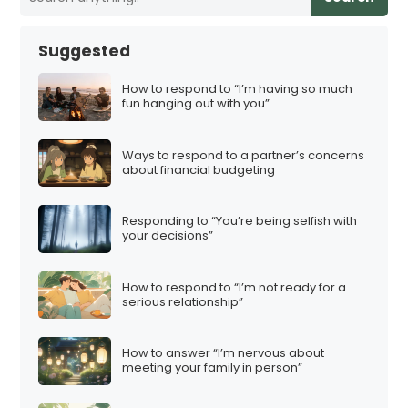
Suggested
How to respond to “I’m having so much
fun hanging out with you”
Ways to respond to a partner’s concerns
about financial budgeting
Responding to “You’re being selfish with
your decisions”
How to respond to “I’m not ready for a
serious relationship”
How to answer “I’m nervous about
meeting your family in person”