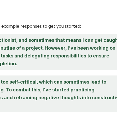
 example responses to get you started:
ctionist, and sometimes that means I can get caug
inutiae of a project. However, I’ve been working on
g tasks and delegating responsibilities to ensure
pletion.
e too self-critical, which can sometimes lead to
g. To combat this, I’ve started practicing
s and reframing negative thoughts into constructi