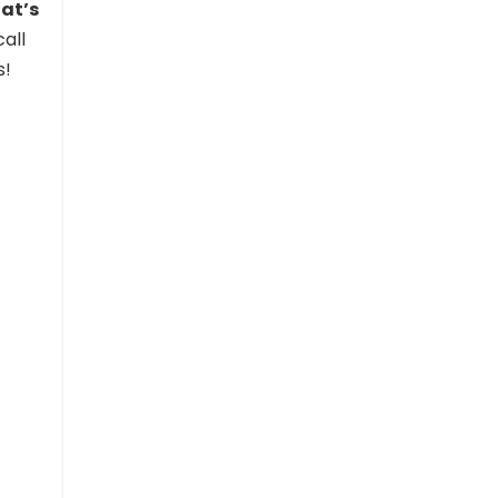
at’s
all
s!