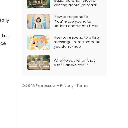
patience when they’re
venting about Valorant
How to respond to
eally
“You’re too young to
understand what’s best
r
for you”
bling
How to respond to a flirty
message from someone
nce
you don’t know
What to say when they
ask “Can we talk?”
© 2026 Expressow –
Privacy
•
Terms