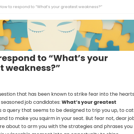
How to respond to “What’s your greatest weakness?”
respond to “What’s your
st weakness?”
estion that has been known to strike fear into the hearts
 seasoned job candidates:
What’s your greatest
’s a query that seems to be designed to trip you up, to ca
and to make you squirm in your seat. But fear not, dear jo
’re about to arm you with the strategies and phrases you