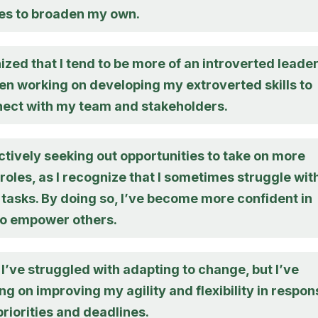
es to broaden my own.
ized that I tend to be more of an introverted leader
en working on developing my extroverted skills to
nect with my team and stakeholders.
ctively seeking out opportunities to take on more
roles, as I recognize that I sometimes struggle wit
tasks. By doing so, I’ve become more confident in
 to empower others.
, I’ve struggled with adapting to change, but I’ve
g on improving my agility and flexibility in respon
 priorities and deadlines.