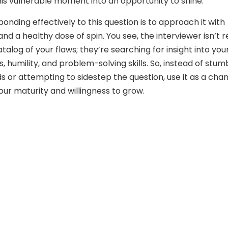
his vulnerable moment into an opportunity to shine.
onding effectively to this question is to approach it with
and a healthy dose of spin. You see, the interviewer isn’t r
atalog of your flaws; they’re searching for insight into you
 humility, and problem-solving skills. So, instead of stum
s or attempting to sidestep the question, use it as a cha
ur maturity and willingness to grow.