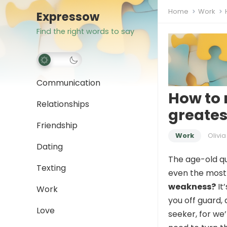
Home
Work
Expressow
Find the right words to say
Communication
How to 
Relationships
greate
Friendship
Work
Olivia
Dating
The age-old qu
Texting
even the most
weakness?
It
Work
you off guard, 
Love
seeker, for we