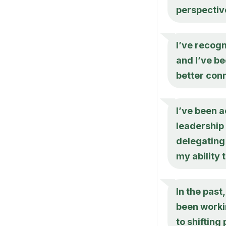
perspectiv
I’ve recogn
and I’ve be
better con
I’ve been a
leadership 
delegating 
my ability
In the past
been workin
to shifting