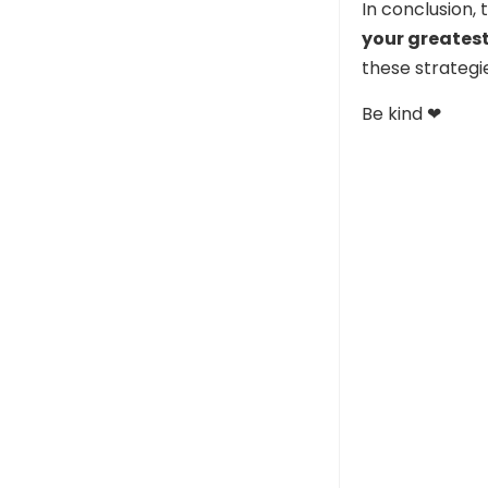
In conclusion,
your greates
these strategi
Be kind ❤