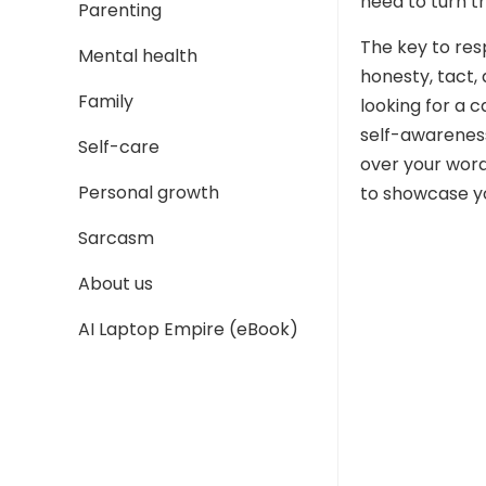
need to turn t
Parenting
The key to resp
Mental health
honesty, tact, 
Family
looking for a c
self-awareness,
Self-care
over your word
Personal growth
to showcase yo
Sarcasm
About us
AI Laptop Empire (eBook)