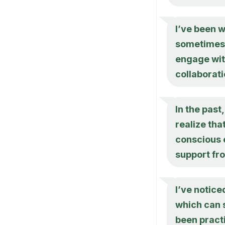
I’ve been w
sometimes 
engage with
collaborat
In the past,
realize tha
conscious 
support fr
I’ve notice
which can s
been practi