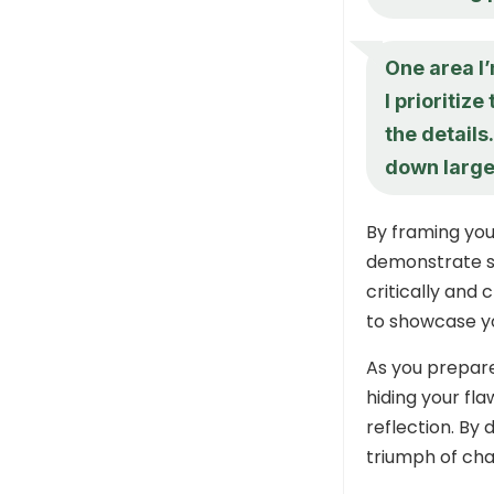
One area I
I prioritiz
the details
down large
By framing you
demonstrate se
critically and 
to showcase yo
As you prepare
hiding your fl
reflection. By 
triumph of cha