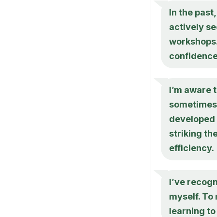
In the past
actively se
workshops. 
confidence
I’m aware t
sometimes l
developed 
striking t
efficiency.
I’ve recog
myself. To 
learning t