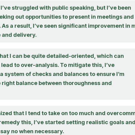
, I’ve struggled with public speaking, but I’ve been
eking out opportunities to present in meetings and
As a result, I’ve seen significant improvement in 
 and delivery.
hat I can be quite detailed-oriented, which can
ead to over-analysis. To mitigate this, I’ve
a system of checks and balances to ensure I’m
he right balance between thoroughness and
nized that I tend to take on too much and overcomm
remedy this, I’ve started setting realistic goals an
o say no when necessary.