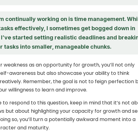
’m continually working on is time management. Whi
e tasks effectively, I sometimes get bogged down in
. I’ve started setting realistic deadlines and breaki
r tasks into smaller, manageable chunks.
r weakness as an opportunity for growth, you’ll not only
lf-awareness but also showcase your ability to think
creatively. Remember, the goal is not to feign perfection 
ur willingness to learn and improve.
 to respond to this question, keep in mind that it’s not a
aws but about highlighting your capacity for growth and se
doing so, you’ll turn a potentially awkward moment into a
racter and maturity.