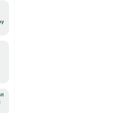
my
it
d