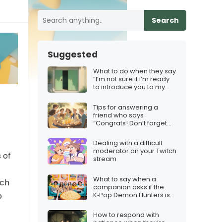
Search
Suggested
What to do when they say
“I’m not sure if I’m ready
to introduce you to my
friends/family”
Tips for answering a
friend who says
“Congrats! Don’t forget
the squad”
Dealing with a difficult
moderator on your Twitch
 of
stream
What to say when a
tch
companion asks if the
K‑Pop Demon Hunters is
b
worth a group watch
How to respond with