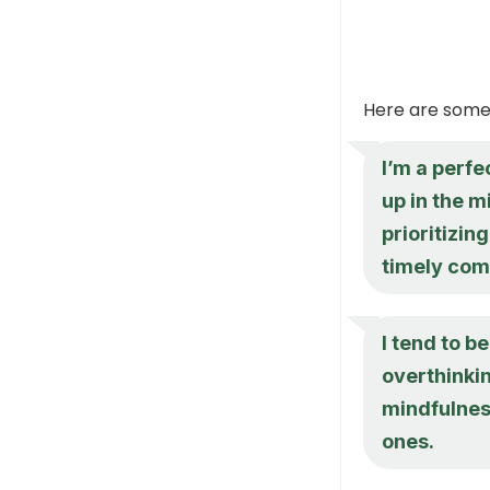
Here are some
I’m a perfe
up in the m
prioritizin
timely com
I tend to b
overthinkin
mindfulnes
ones.