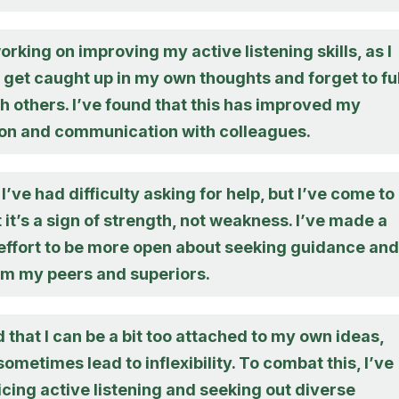
orking on improving my active listening skills, as I
get caught up in my own thoughts and forget to fu
 others. I’ve found that this has improved my
ion and communication with colleagues.
 I’ve had difficulty asking for help, but I’ve come to
t it’s a sign of strength, not weakness. I’ve made a
effort to be more open about seeking guidance and
om my peers and superiors.
d that I can be a bit too attached to my own ideas,
ometimes lead to inflexibility. To combat this, I’ve
cing active listening and seeking out diverse