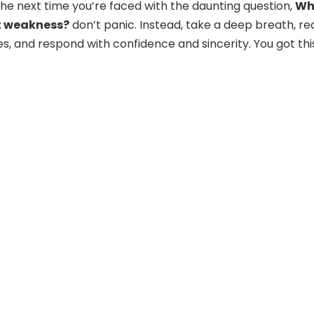
 the next time you’re faced with the daunting question,
Wh
t weakness?
don’t panic. Instead, take a deep breath, rec
es, and respond with confidence and sincerity. You got thi