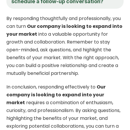
schedule a follow-up conversation?
By responding thoughtfully and professionally, you
can turn
Our company is looking to expand into
your market
into a valuable opportunity for
growth and collaboration. Remember to stay
open-minded, ask questions, and highlight the
benefits of your market. With the right approach,
you can build a positive relationship and create a
mutually beneficial partnership.
In conclusion, responding effectively to
Our
company is looking to expand into your
market
requires a combination of enthusiasm,
curiosity, and professionalism. By asking questions,
highlighting the benefits of your market, and
exploring potential collaborations, you can turn a