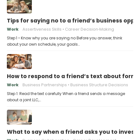
Tips for saying no to a friend’s business opp
Work
Assertiveness Skills
Career Decision‑Making
Step 1 – Know why you are saying no Before you answer, think
about your own schedule, your goals…
How to respond to a friend’s text about formin
Work
Business Partnerships
Business Structure Decisions
Step 1: Read the text carefully When a friend sends a message
about a joint LLC,…
What to say when a friend asks you to invest t