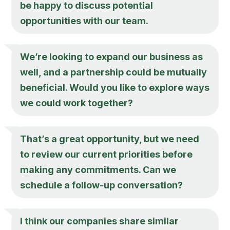
be happy to discuss potential
opportunities with our team.
We’re looking to expand our business as
well, and a partnership could be mutually
beneficial. Would you like to explore ways
we could work together?
That’s a great opportunity, but we need
to review our current priorities before
making any commitments. Can we
schedule a follow-up conversation?
I think our companies share similar