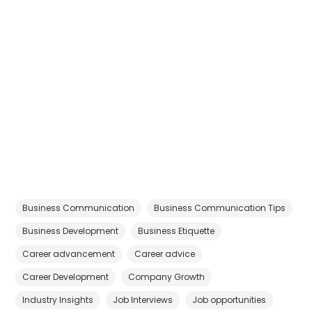
Business Communication
Business Communication Tips
Business Development
Business Etiquette
Career advancement
Career advice
Career Development
Company Growth
Industry Insights
Job Interviews
Job opportunities