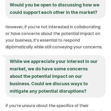
Would you be open to discussing how we
could support each other in the market?
However, if you’re not interested in collaborating
or have concerns about the potential impact on
your business, it’s essential to respond
diplomatically while still conveying your concerns.
While we appreciate your interest in our
market, we do have some concerns
about the potential impact on our
business. Could we discuss ways to
mitigate any potential disruptions?
If you’re unsure about the specifics of their