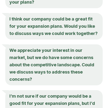
your plans?
I think our company could be a great fit
for your expansion plans. Would you like
to discuss ways we could work together?
We appreciate your interest in our
market, but we do have some concerns
about the competitive landscape. Could
we discuss ways to address these
concerns?
I’m not sure if our company would be a
good fit for your expansion plans, but I’d