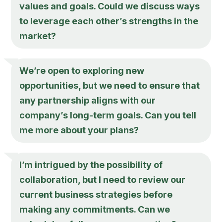
values and goals. Could we discuss ways
to leverage each other’s strengths in the
market?
We’re open to exploring new
opportunities, but we need to ensure that
any partnership aligns with our
company’s long-term goals. Can you tell
me more about your plans?
I’m intrigued by the possibility of
collaboration, but I need to review our
current business strategies before
making any commitments. Can we