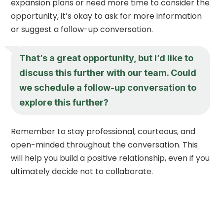
expansion plans or need more time to consider the
opportunity, it’s okay to ask for more information
or suggest a follow-up conversation.
That’s a great opportunity, but I’d like to
discuss this further with our team. Could
we schedule a follow-up conversation to
explore this further?
Remember to stay professional, courteous, and
open-minded throughout the conversation. This
will help you build a positive relationship, even if you
ultimately decide not to collaborate.