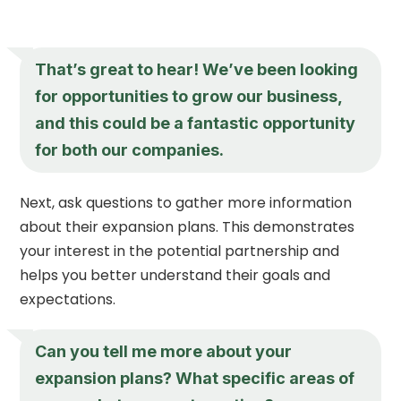
That’s great to hear! We’ve been looking
for opportunities to grow our business,
and this could be a fantastic opportunity
for both our companies.
Next, ask questions to gather more information
about their expansion plans. This demonstrates
your interest in the potential partnership and
helps you better understand their goals and
expectations.
Can you tell me more about your
expansion plans? What specific areas of