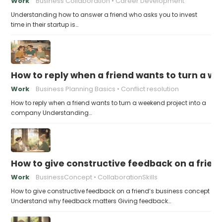
Work
Business Collaboration
Career Development
Understanding how to answer a friend who asks you to invest
time in their startup is…
How to reply when a friend wants to turn a w
Work
Business Planning Basics
Conflict resolution
How to reply when a friend wants to turn a weekend project into a
company Understanding…
How to give constructive feedback on a frien
Work
BusinessConcept
CollaborationSkills
How to give constructive feedback on a friend’s business concept
Understand why feedback matters Giving feedback…