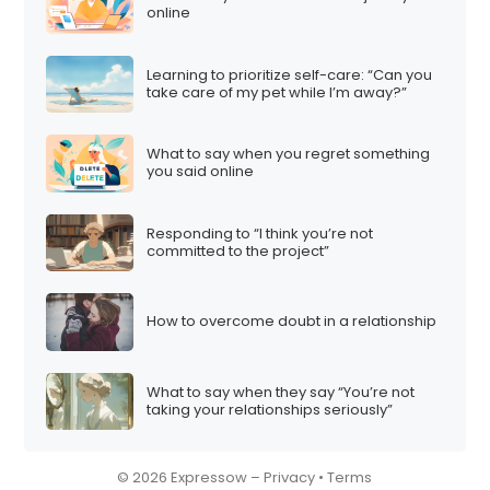
online
Learning to prioritize self-care: “Can you
take care of my pet while I’m away?”
What to say when you regret something
you said online
Responding to “I think you’re not
committed to the project”
How to overcome doubt in a relationship
What to say when they say “You’re not
taking your relationships seriously”
© 2026 Expressow –
Privacy
•
Terms