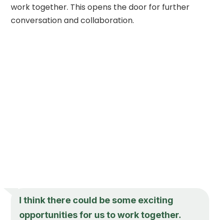
work together. This opens the door for further
conversation and collaboration.
I think there could be some exciting
opportunities for us to work together.