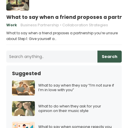
What to say when a friend proposes a partne
Work
Business Partnership
Collaboration Strategies
What to say when a friend proposes a partnership you’re unsure
about Step 1: Give yourself a…
Search
Suggested
What to say when they say “I’m not sure if
I’m in love with you”
What to do when they ask for your
opinion on their music style
What to say when someone rejects you