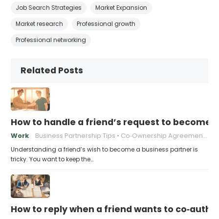
Job Search Strategies
Market Expansion
Market research
Professional growth
Professional networking
Related Posts
How to handle a friend’s request to become b
Work
Business Partnership Tips
Co‑Ownership Agreements
Understanding a friend’s wish to become a business partner is
tricky. You want to keep the…
How to reply when a friend wants to co‑autho