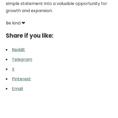
simple statement into a valuable opportunity for
growth and expansion.
Be kind ❤
Share if you like:
Reddit
Telegram
X
Pinterest
Email