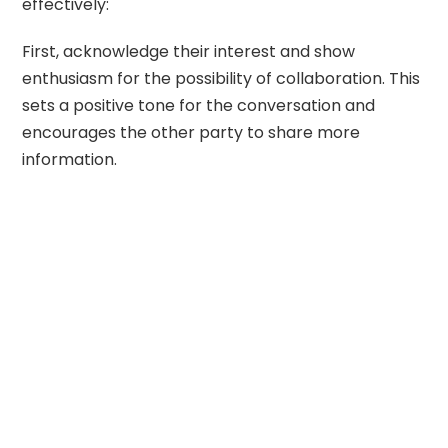
effectively:
First, acknowledge their interest and show
enthusiasm for the possibility of collaboration. This
sets a positive tone for the conversation and
encourages the other party to share more
information.