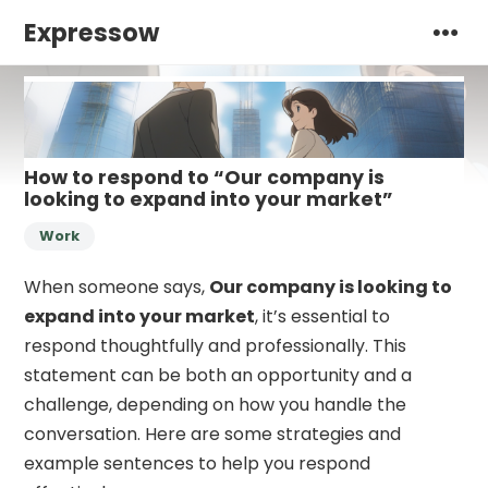
Expressow
How to respond to “Our company is
looking to expand into your market”
Work
When someone says,
Our company is looking to
expand into your market
, it’s essential to
respond thoughtfully and professionally. This
statement can be both an opportunity and a
challenge, depending on how you handle the
conversation. Here are some strategies and
example sentences to help you respond