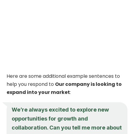
Here are some additional example sentences to
help you respond to
Our company is looking to
expand into your market
:
We’re always excited to explore new
opportunities for growth and
collaboration. Can you tell me more about