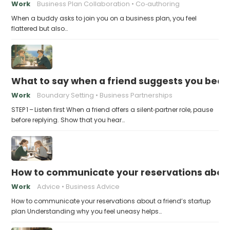
Work
Business Plan Collaboration
Co‑authoring
When a buddy asks to join you on a business plan, you feel
flattered but also…
What to say when a friend suggests you beco
Work
Boundary Setting
Business Partnerships
STEP 1 – Listen first When a friend offers a silent‑partner role, pause
before replying. Show that you hear…
How to communicate your reservations about 
Work
Advice
Business Advice
How to communicate your reservations about a friend’s startup
plan Understanding why you feel uneasy helps…