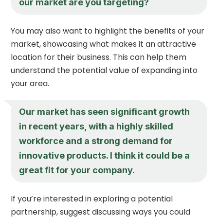
our market are you targeting?
You may also want to highlight the benefits of your
market, showcasing what makes it an attractive
location for their business. This can help them
understand the potential value of expanding into
your area.
Our market has seen significant growth
in recent years, with a highly skilled
workforce and a strong demand for
innovative products. I think it could be a
great fit for your company.
If you’re interested in exploring a potential
partnership, suggest discussing ways you could