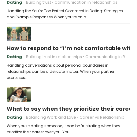
Dating
Building trust
Communication in relationships
Handling the You’re Too Perfect Comment in Dating: Strategies
and Example Responses When you’re on a…
How to respond to “I’m not comfortable with
Dating
Building trust in relationships
Communicating in Relationships
Handling conversations about personal boundaries in
relationships can be a delicate matter. When your partner
expresses…
What to say when they prioritize their career
Dating
Balancing Work and Love
Career vs Relationship
When you’re dating someone, it can be frustrating when they
prioritize their career over you. You…