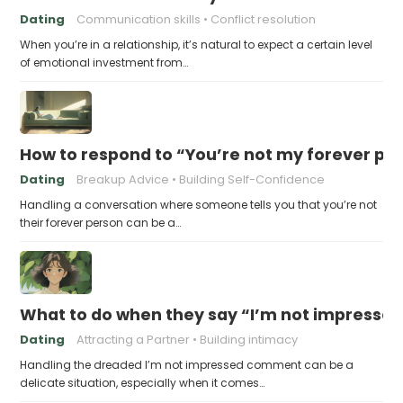
Dating
Communication skills
Conflict resolution
When you’re in a relationship, it’s natural to expect a certain level
of emotional investment from…
How to respond to “You’re not my forever pe
Dating
Breakup Advice
Building Self-Confidence
Handling a conversation where someone tells you that you’re not
their forever person can be a…
What to do when they say “I’m not impresse
Dating
Attracting a Partner
Building intimacy
Handling the dreaded I’m not impressed comment can be a
delicate situation, especially when it comes…