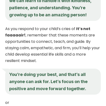
we can learn to handle it with kindness,
patience, and understanding. You’re
growing up to be an amazing person!
As you respond to your child’s cries of
It’s not
faaaaair!
, remember that these moments are
opportunities to connect, teach, and guide. By
staying calm, empathetic, and firm, you’ll help your
child develop essential life skills and a more
resilient mindset.
You’re doing your best, and that’s all
anyone can ask for. Let’s focus on the
positive and move forward together.
or