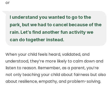
or
I understand you wanted to go to the
park, but we had to cancel because of the
rain. Let’s find another fun activity we
can do together instead.
When your child feels heard, validated, and
understood, they’re more likely to calm down and
listen to reason. Remember, as a parent, you’re
not only teaching your child about fairness but also
about resilience, empathy, and problem-solving.