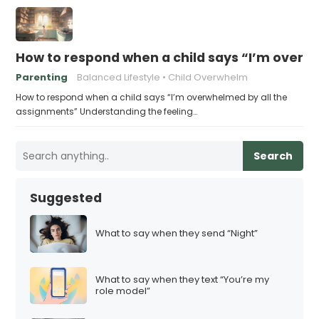
How to respond when a child says “I’m overw
Parenting
Balanced Lifestyle
Child Overwhelm
How to respond when a child says “I’m overwhelmed by all the
assignments” Understanding the feeling…
Search
Suggested
What to say when they send “Night”
What to say when they text “You’re my
role model”