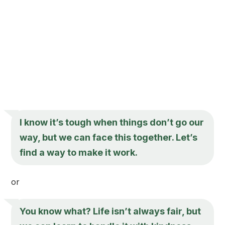
I know it’s tough when things don’t go our
way, but we can face this together. Let’s
find a way to make it work.
or
You know what? Life isn’t always fair, but