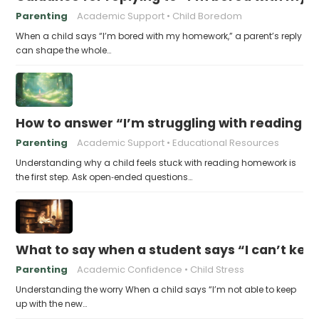
Parenting
Academic Support
Child Boredom
When a child says “I’m bored with my homework,” a parent’s reply
can shape the whole…
How to answer “I’m struggling with reading 
Parenting
Academic Support
Educational Resources
Understanding why a child feels stuck with reading homework is
the first step. Ask open‑ended questions…
What to say when a student says “I can’t kee
Parenting
Academic Confidence
Child Stress
Understanding the worry When a child says “I’m not able to keep
up with the new…