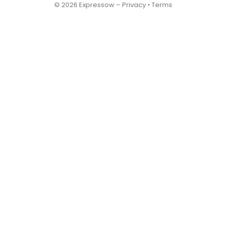
© 2026 Expressow –
Privacy
•
Terms