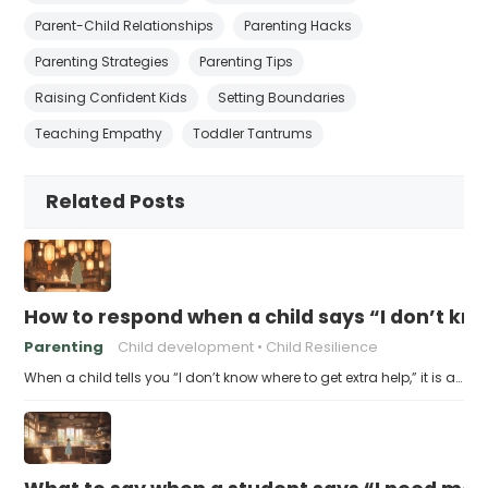
Parent-Child Relationships
Parenting Hacks
Parenting Strategies
Parenting Tips
Raising Confident Kids
Setting Boundaries
Teaching Empathy
Toddler Tantrums
Related Posts
How to respond when a child says “I don’t kn
Parenting
Child development
Child Resilience
When a child tells you “I don’t know where to get extra help,” it is a…