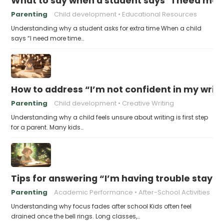
What to say when a student says “I need more
Parenting
Child development
Educational Resources
Understanding why a student asks for extra time When a child
says “I need more time…
How to address “I’m not confident in my writin
Parenting
Child development
Creative Writing
Understanding why a child feels unsure about writing is first step
for a parent. Many kids…
Tips for answering “I’m having trouble stayin
Parenting
Academic Performance
After-School Activities
Understanding why focus fades after school Kids often feel
drained once the bell rings. Long classes,…