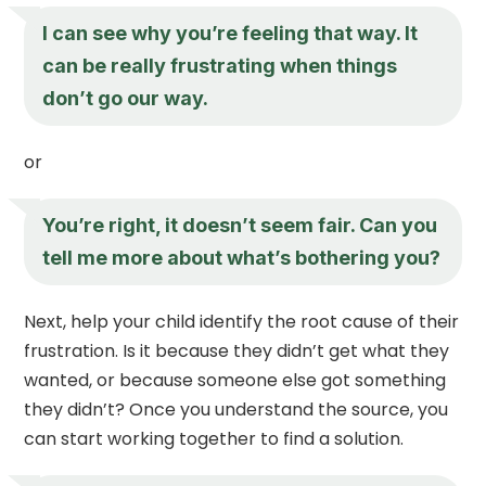
I can see why you’re feeling that way. It
can be really frustrating when things
don’t go our way.
or
You’re right, it doesn’t seem fair. Can you
tell me more about what’s bothering you?
Next, help your child identify the root cause of their
frustration. Is it because they didn’t get what they
wanted, or because someone else got something
they didn’t? Once you understand the source, you
can start working together to find a solution.