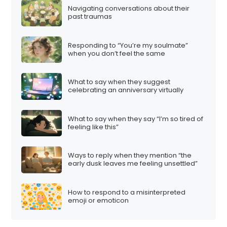
Navigating conversations about their
past traumas
Responding to “You’re my soulmate”
when you don’t feel the same
What to say when they suggest
celebrating an anniversary virtually
What to say when they say “I’m so tired of
feeling like this”
Ways to reply when they mention “the
early dusk leaves me feeling unsettled”
How to respond to a misinterpreted
emoji or emoticon