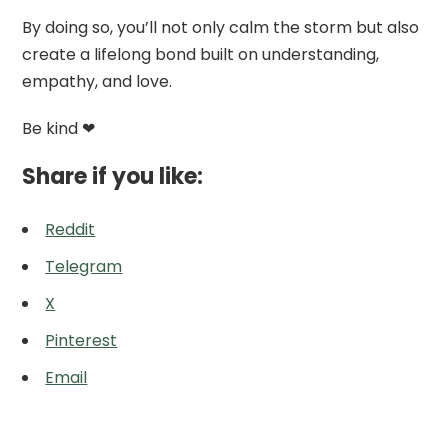
By doing so, you’ll not only calm the storm but also
create a lifelong bond built on understanding,
empathy, and love.
Be kind ❤
Share if you like:
Reddit
Telegram
X
Pinterest
Email