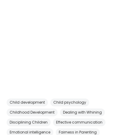
Child development
Child psychology
Childhood Development
Dealing with Whining
Disciplining Children
Effective communication
Emotional intelligence
Fairness in Parenting