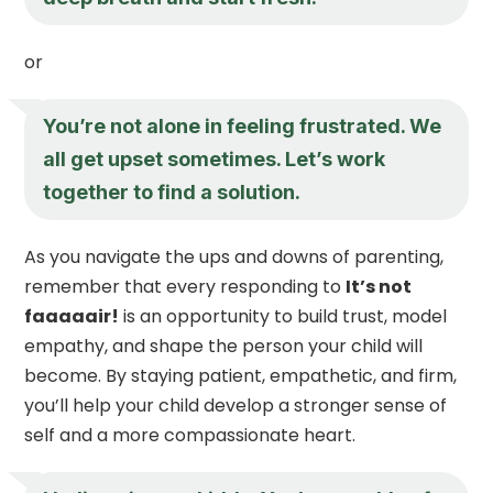
or
You’re not alone in feeling frustrated. We
all get upset sometimes. Let’s work
together to find a solution.
As you navigate the ups and downs of parenting,
remember that every responding to
It’s not
faaaaair!
is an opportunity to build trust, model
empathy, and shape the person your child will
become. By staying patient, empathetic, and firm,
you’ll help your child develop a stronger sense of
self and a more compassionate heart.