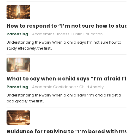
How to respond to “I’m not sure how to study 
Parenting
Academic Success
Child Education
Understanding the worry When a child says I’m not sure how to
study effectively, the first…
What to say when a child says “I’m afraid I’ll
Parenting
Academic Confidence
Child Anxiety
Understanding the worry When a child says “I’m afraid I’ll get a
bad grade,” the first…
Guidance for replying to “I’m bored with my