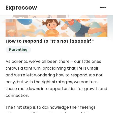
Expressow
How to respond to “It’s not faaaaair!”
Parenting
As parents, we’ve all been there – our little ones
throws a tantrum, proclaiming that life is unfair,
and we’re left wondering how to respond. It’s not
easy, but with the right strategies, we can turn
those meltdowns into opportunities for growth and
connection.
The first step is to acknowledge their feelings.