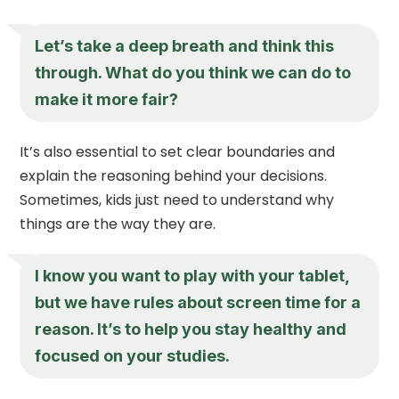
Let’s take a deep breath and think this
through. What do you think we can do to
make it more fair?
It’s also essential to set clear boundaries and
explain the reasoning behind your decisions.
Sometimes, kids just need to understand why
things are the way they are.
I know you want to play with your tablet,
but we have rules about screen time for a
reason. It’s to help you stay healthy and
focused on your studies.