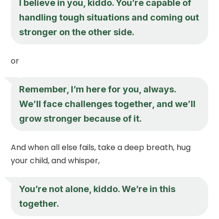
I believe in you, kiddo. You’re capable of
handling tough situations and coming out
stronger on the other side.
or
Remember, I’m here for you, always.
We’ll face challenges together, and we’ll
grow stronger because of it.
And when all else fails, take a deep breath, hug
your child, and whisper,
You’re not alone, kiddo. We’re in this
together.