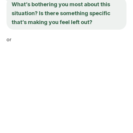
What’s bothering you most about this
situation? Is there something specific
that’s making you feel left out?
or