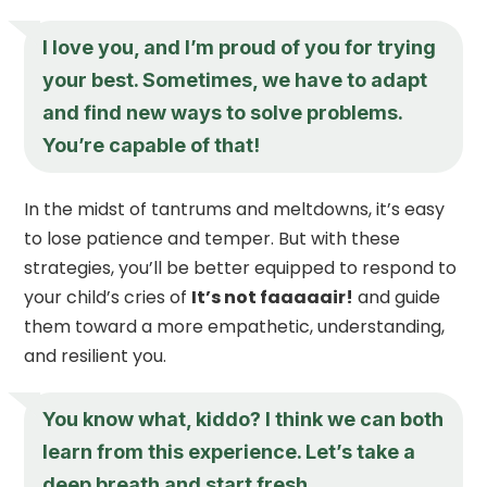
I love you, and I’m proud of you for trying
your best. Sometimes, we have to adapt
and find new ways to solve problems.
You’re capable of that!
In the midst of tantrums and meltdowns, it’s easy
to lose patience and temper. But with these
strategies, you’ll be better equipped to respond to
your child’s cries of
It’s not faaaaair!
and guide
them toward a more empathetic, understanding,
and resilient you.
You know what, kiddo? I think we can both
learn from this experience. Let’s take a
deep breath and start fresh.