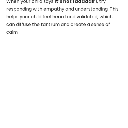
When your child says
It’s not faaaaair!
, try
responding with empathy and understanding. This
helps your child feel heard and validated, which
can diffuse the tantrum and create a sense of
calm.