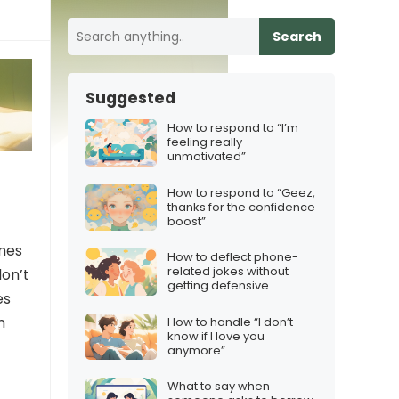
Search
Suggested
How to respond to “I’m
feeling really
unmotivated”
How to respond to “Geez,
thanks for the confidence
boost”
omes
How to deflect phone-
related jokes without
don’t
getting defensive
es
n
How to handle “I don’t
know if I love you
anymore”
What to say when