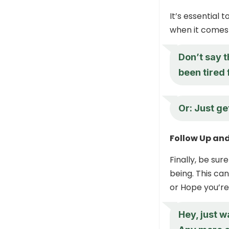
It’s essential 
when it comes 
Don’t say t
been tired 
Or: Just ge
Follow Up an
Finally, be su
being. This ca
or Hope you’re
Hey, just w