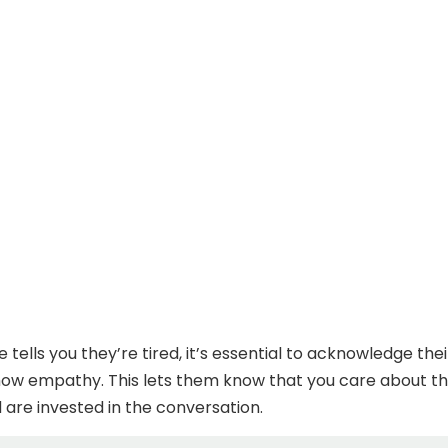
ells you they’re tired, it’s essential to acknowledge thei
how empathy. This lets them know that you care about th
 are invested in the conversation.