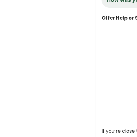
Offer Help or
If you’re close