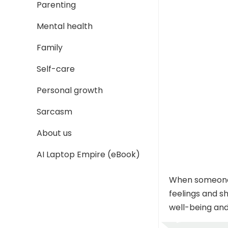
Parenting
Mental health
Family
Self-care
Personal growth
Sarcasm
About us
AI Laptop Empire (eBook)
When someone t
feelings and s
well-being and