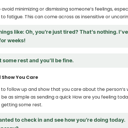
to avoid minimizing or dismissing someone’s feelings, espec
to fatigue. This can come across as insensitive or uncarin
hings like: Oh, you’re just tired? That’s nothing. I’ve
for weeks!
t some rest and you’ll be fine.
d Show You Care
re to follow up and show that you care about the person’s 
n be as simple as sending a quick How are you feeling tod
 getting some rest.
anted to check in and see how you’re doing today.