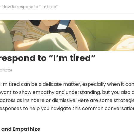
How to respond to “I’m tired”
respond to “I’m tired”
arlotte
I’m tired can be a delicate matter, especially when it c
u want to show empathy and understanding, but you also 
cross as insincere or dismissive. Here are some strategi
esponses to help you navigate this common conversatio
 and Empathize