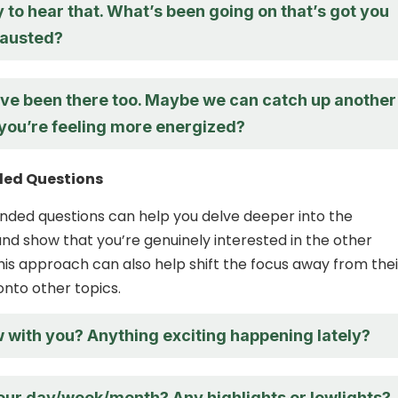
y to hear that. What’s been going on that’s got you
hausted?
 I’ve been there too. Maybe we can catch up another
you’re feeling more energized?
ed Questions
ded questions can help you delve deeper into the
nd show that you’re genuinely interested in the other
This approach can also help shift the focus away from thei
onto other topics.
 with you? Anything exciting happening lately?
ur day/week/month? Any highlights or lowlights?