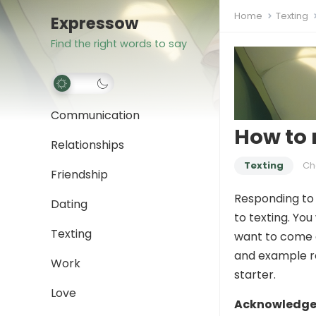
Home
Texting
Expressow
Find the right words to say
Communication
How to 
Relationships
Texting
Ch
Friendship
Responding to 
Dating
to texting. Yo
Texting
want to come a
and example r
Work
starter.
Love
Acknowledge