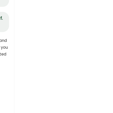
f.
 and
, you
sted