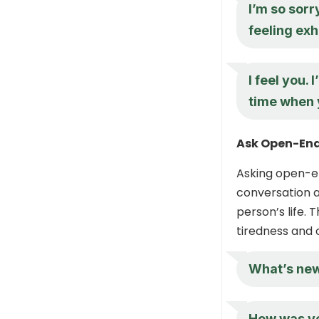
I’m so sorr
feeling ex
I feel you.
time when 
Ask Open-End
Asking open-en
conversation a
person’s life. 
tiredness and 
What’s new
How was yo