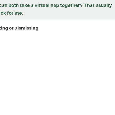
an both take a virtual nap together? That usually
ick for me.
ing or Dismissing