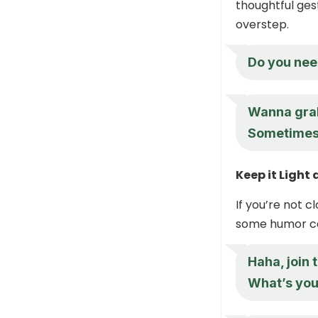
thoughtful ges
overstep.
Do you nee
Wanna grab
Sometimes t
Keep it Ligh
If you’re not c
some humor ca
Haha, join t
What’s you