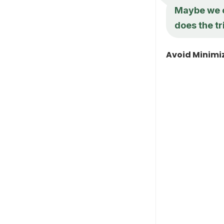
Maybe we c
does the tr
Avoid Minimiz