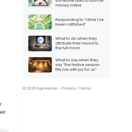
someone asks to borrow
money online
Responding to “I think I’ve
been catfished”
What to do when they
attribute their mood to
the full moon
What to say when they
say “the festive season
fills me with joy for us”
© 2026 Expressow –
Privacy
•
Terms
r
eir