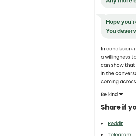
Any more 
Hope you’re
You deserv
In conclusion,
a willingness t
can show that 
in the convers
coming across 
Be kind ❤
Share if yo
Reddit
Telegram