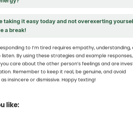
energy?
 taking it easy today and not overexerting yoursel
e a break!
 responding to I’m tired requires empathy, understanding,
o listen. By using these strategies and example responses
you care about the other person’s feelings and are inve
ation. Remember to keep it real, be genuine, and avoid
as insincere or dismissive. Happy texting!
u like: