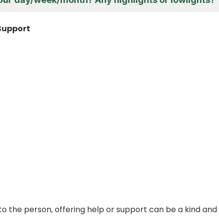
 Support
 to the person, offering help or support can be a kind and