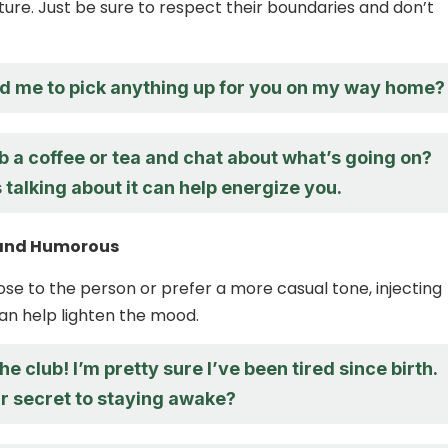
ture. Just be sure to respect their boundaries and don’t
d me to pick anything up for you on my way home?
 a coffee or tea and chat about what’s going on?
alking about it can help energize you.
t and Humorous
lose to the person or prefer a more casual tone, injecting
n help lighten the mood.
he club! I’m pretty sure I’ve been tired since birth.
r secret to staying awake?